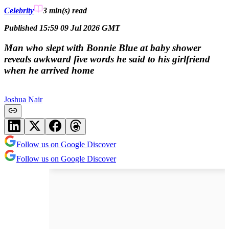
Celebrity
3 min(s)
read
Published 15:59 09 Jul 2026 GMT
Man who slept with Bonnie Blue at baby shower
reveals awkward five words he said to his girlfriend
when he arrived home
Joshua Nair
Follow us on Google Discover
Follow us on Google Discover