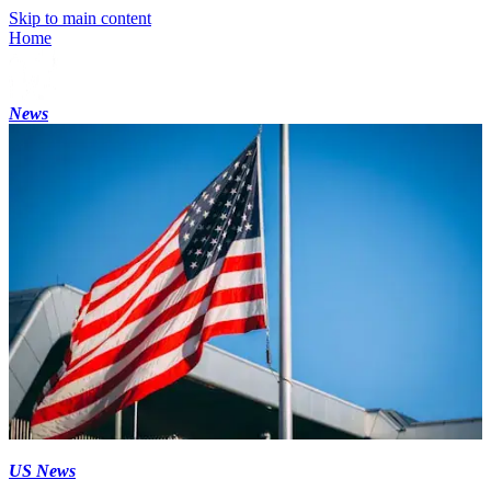
Skip to main content
Home
News
US News