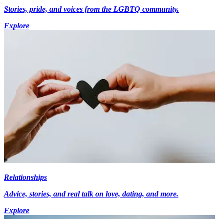
Stories, pride, and voices from the LGBTQ community.
Explore
Relationships
Advice, stories, and real talk on love, dating, and more.
Explore