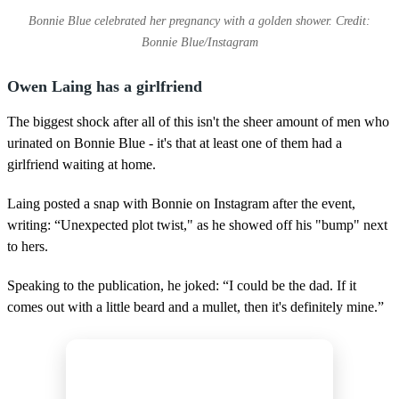
Bonnie Blue celebrated her pregnancy with a golden shower. Credit:
Bonnie Blue/Instagram
Owen Laing has a girlfriend
The biggest shock after all of this isn't the sheer amount of men who
urinated on Bonnie Blue - it's that at least one of them had a
girlfriend waiting at home.
Laing posted a snap with Bonnie on Instagram after the event,
writing: “Unexpected plot twist," as he showed off his "bump" next
to hers.
Speaking to the publication, he joked: “I could be the dad. If it
comes out with a little beard and a mullet, then it's definitely mine.”