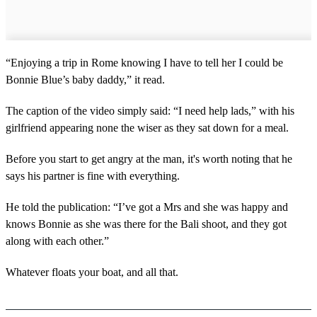
“Enjoying a trip in Rome knowing I have to tell her I could be
Bonnie Blue’s baby daddy,” it read.
The caption of the video simply said: “I need help lads,” with his
girlfriend appearing none the wiser as they sat down for a meal.
Before you start to get angry at the man, it's worth noting that he
says his partner is fine with everything.
He told the publication: “I’ve got a Mrs and she was happy and
knows Bonnie as she was there for the Bali shoot, and they got
along with each other.”
Whatever floats your boat, and all that.