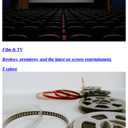
Film & TV
Reviews, premieres, and the latest on screen entertainment.
Explore