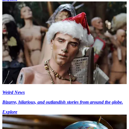
Weird News
Bizarre, hilarious, and outlandish stories from around the globe.
Explore