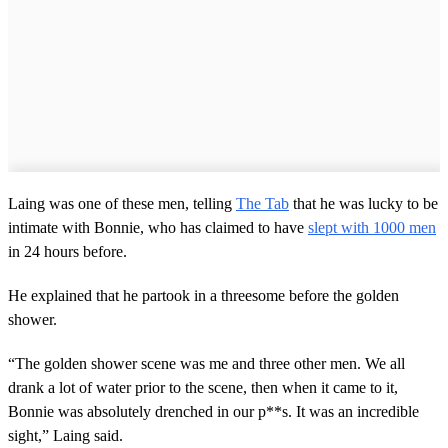
Laing was one of these men, telling
The Tab
that he was lucky to be
intimate with Bonnie, who has claimed to have
slept with 1000 men
in 24 hours before.
He explained that he partook in a threesome before the golden
shower.
“The golden shower scene was me and three other men. We all
drank a lot of water prior to the scene, then when it came to it,
Bonnie was absolutely drenched in our p**s. It was an incredible
sight,” Laing said.