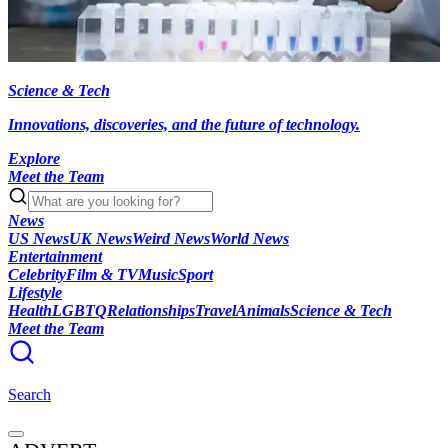
Science & Tech
Innovations, discoveries, and the future of technology.
Explore
Meet the Team
News
US News
UK News
Weird News
World News
Entertainment
Celebrity
Film & TV
Music
Sport
Lifestyle
Health
LGBTQ
Relationships
Travel
Animals
Science & Tech
Meet the Team
Search