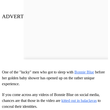
ADVERT
One of the "lucky" men who got to sleep with
Bonnie Blue
before
her golden baby shower has opened up on the rather unique
experience.
If you come across any videos of Bonnie Blue on social media,
chances are that those in the video are
kitted out in balaclavas
to
conceal their identities.