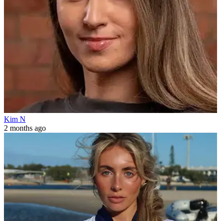
Kim N
2 months ago