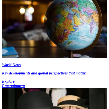
World News
Key developments and global perspectives that matter.
Explore
Entertainment