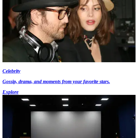
Celebrity
Gossip, drama, and moments from your favorite stars.
Explore