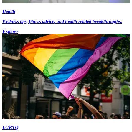
Health
Wellness tips, fitness advice, and health related breakthroughs.
Explore
LGBTQ