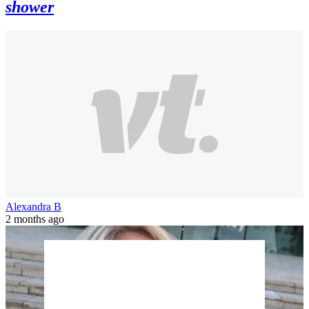
shower
Alexandra B
2 months ago