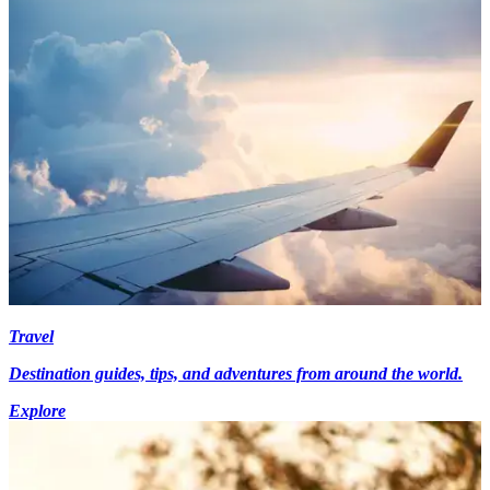
Travel
Destination guides, tips, and adventures from around the world.
Explore