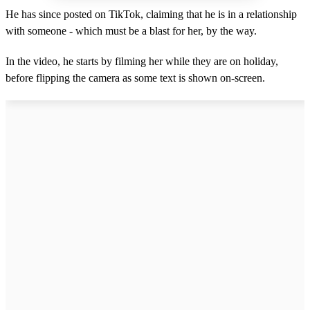
He has since posted on TikTok, claiming that he is in a relationship
with someone - which must be a blast for her, by the way.
In the video, he starts by filming her while they are on holiday,
before flipping the camera as some text is shown on-screen.