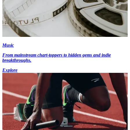
Music
From mainstream chart-toppers to hidden gems and indie
breakthroughs.
Explore