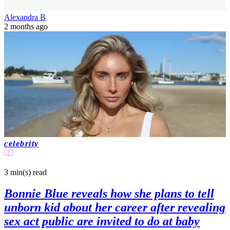
Alexandra B
2 months ago
celebrity
3 min(s)
read
Bonnie Blue reveals how she plans to tell
unborn kid about her career after revealing
sex act public are invited to do at baby