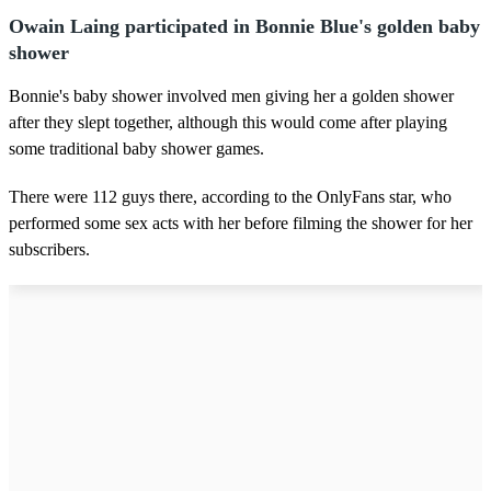
Owain Laing participated in Bonnie Blue's golden baby
shower
Bonnie's baby shower involved men giving her a golden shower
after they slept together, although this would come after playing
some traditional baby shower games.
There were 112 guys there, according to the OnlyFans star, who
performed some sex acts with her before filming the shower for her
subscribers.