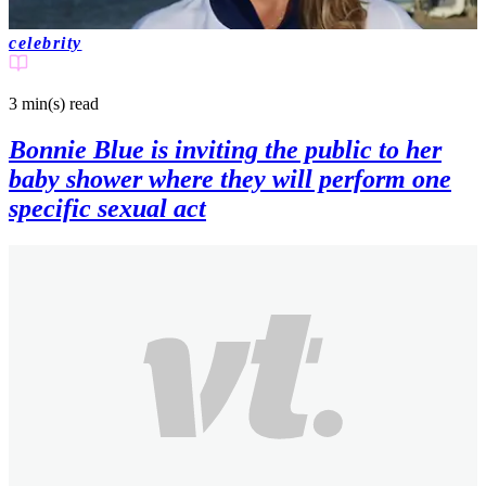
celebrity
3 min(s)
read
Bonnie Blue is inviting the public to her
baby shower where they will perform one
specific sexual act