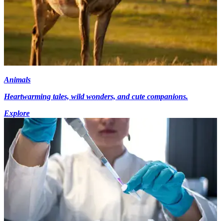
Animals
Heartwarming tales, wild wonders, and cute companions.
Explore