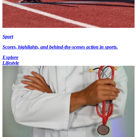
Sport
Scores, highlights, and behind-the-scenes action in sports.
Explore
Lifestyle