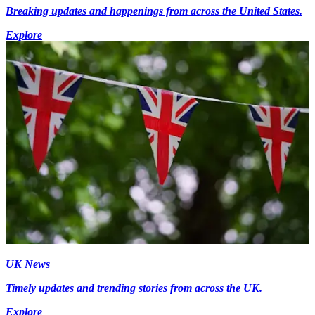
Breaking updates and happenings from across the United States.
Explore
UK News
Timely updates and trending stories from across the UK.
Explore