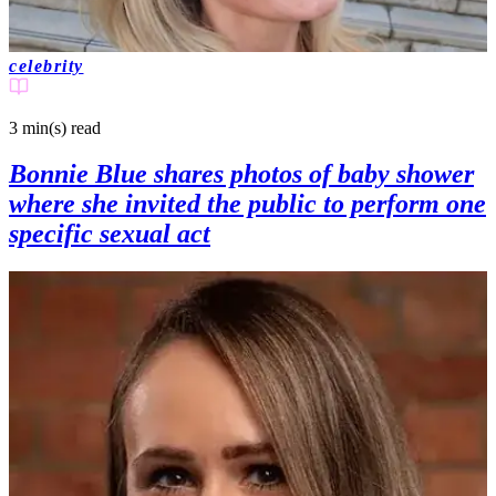
celebrity
3 min(s)
read
Bonnie Blue shares photos of baby shower
where she invited the public to perform one
specific sexual act