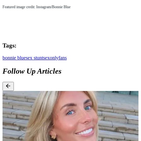
Featured image credit: Instagram/Bonnie Blue
Tags:
bonnie blue
sex stunt
sex
onlyfans
Follow Up Articles