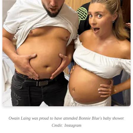
Owain Laing was proud to have attended Bonnie Blue's baby shower.
Credit: Instagram