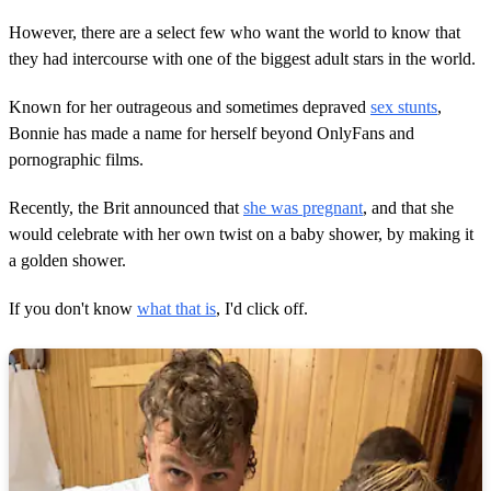
However, there are a select few who want the world to know that
they had intercourse with one of the biggest adult stars in the world.
Known for her outrageous and sometimes depraved
sex stunts
,
Bonnie has made a name for herself beyond OnlyFans and
pornographic films.
Recently, the Brit announced that
she was pregnant
, and that she
would celebrate with her own twist on a baby shower, by making it
a golden shower.
If you don't know
what that is
, I'd click off.