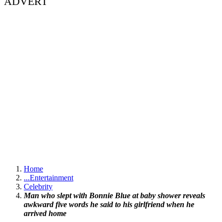
ADVERT
Home
...
Entertainment
Celebrity
Man who slept with Bonnie Blue at baby shower reveals
awkward five words he said to his girlfriend when he
arrived home