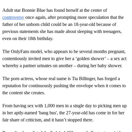
Adult star Bonnie Blue has found herself at the center of
controversy
once again, after prompting more speculation that the
father of her unborn child could be an 18-year-old because of
previous statements she has made about sleeping with teenagers,
even on their 18th birthday.
The OnlyFans model, who appears to be several months pregnant,
contentiously invited men to give her a ‘golden shower’ – a sex act
whereby a partner urinates on another – during her baby shower.
The porn actress, whose real name is Tia Billinger, has forged a
reputation for continuously pushing the envelope when it comes to
the content she creates.
From having sex with 1,000 men in a single day to picking men up
in her aptly-named 'bang bus', the 27-year-old has come in for her
fair share of criticism, and it hasn’t stopped there.