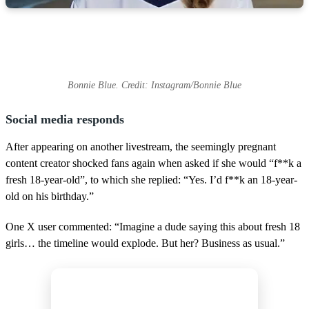
Bonnie Blue. Credit: Instagram/Bonnie Blue
Social media responds
After appearing on another livestream, the seemingly pregnant
content creator shocked fans again when asked if she would “f**k a
fresh 18-year-old”, to which she replied: “Yes. I’d f**k an 18-year-
old on his birthday.”
One X user commented: “Imagine a dude saying this about fresh 18
girls… the timeline would explode. But her? Business as usual.”