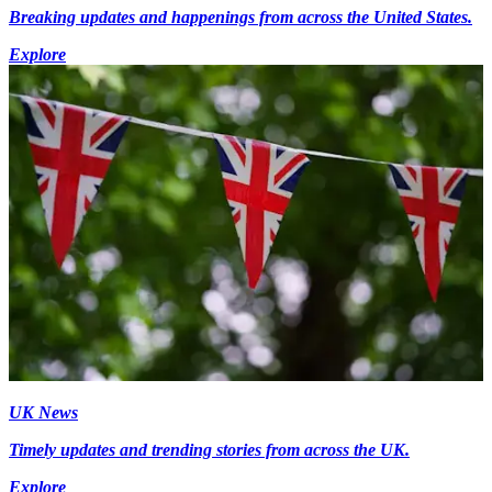
Breaking updates and happenings from across the United States.
Explore
UK News
Timely updates and trending stories from across the UK.
Explore