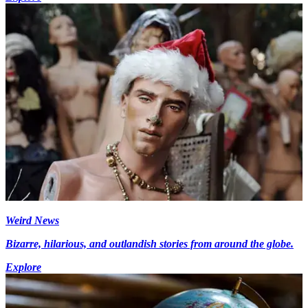
Weird News
Bizarre, hilarious, and outlandish stories from around the globe.
Explore