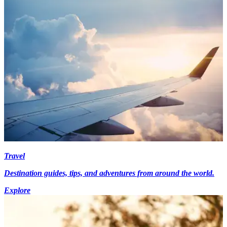
Travel
Destination guides, tips, and adventures from around the world.
Explore