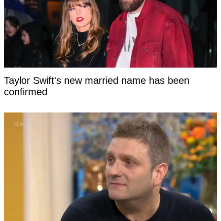
Taylor Swift's new married name has been
confirmed