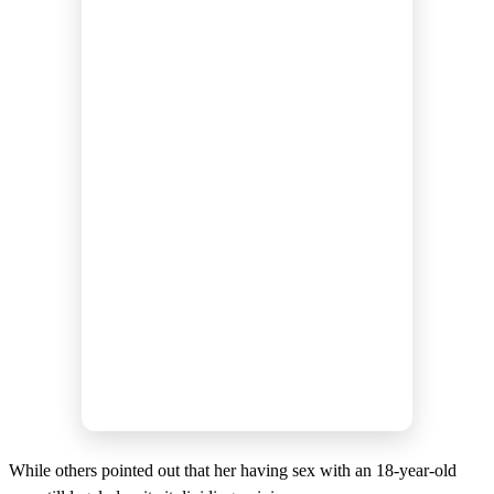
While others pointed out that her having sex with an 18-year-old