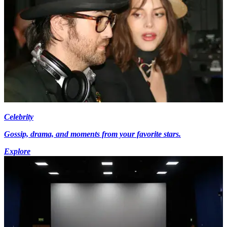
Celebrity
Gossip, drama, and moments from your favorite stars.
Explore