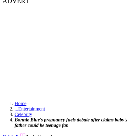
ADVERT
Home
...
Entertainment
Celebrity
Bonnie Blue's pregnancy fuels debate after claims baby's
father could be teenage fan