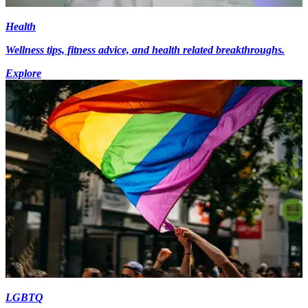
Health
Wellness tips, fitness advice, and health related breakthroughs.
Explore
LGBTQ