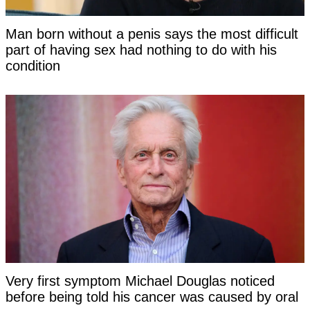
Man born without a penis says the most difficult
part of having sex had nothing to do with his
condition
Very first symptom Michael Douglas noticed
before being told his cancer was caused by oral