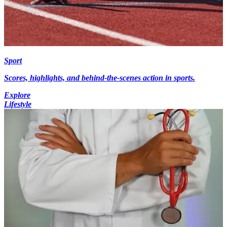
Sport
Scores, highlights, and behind-the-scenes action in sports.
Explore
Lifestyle