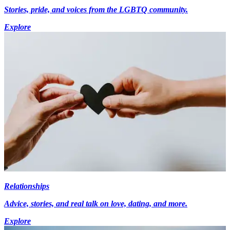
Stories, pride, and voices from the LGBTQ community.
Explore
Relationships
Advice, stories, and real talk on love, dating, and more.
Explore