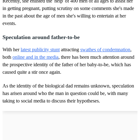
Recently, she enlisted the 'help' of 400 men of all ages to assist her
in getting pregnant, putting scrutiny on some comments she's made
in the past about the age of men she's willing to entertain at her
events.
Speculation around father-to-be
With her
latest publicity stunt
attracting
swathes of condemnation
,
both
online and in the media
, there has been much attention around
the prospective identity of the father of her baby-to-be, which has
caused quite a stir once again.
As the identity of the biological dad remains unknown, speculation
has arisen around who the man in question could be, with many
taking to social media to discuss their hypotheses.