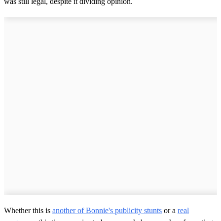
was still legal, despite it dividing opinion.
Whether this is
another of Bonnie's publicity stunts
or a
real