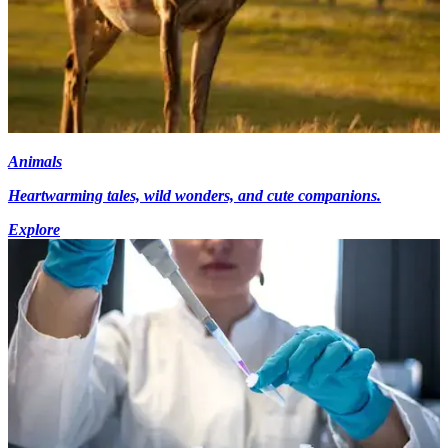
Animals
Heartwarming tales, wild wonders, and cute companions.
Explore