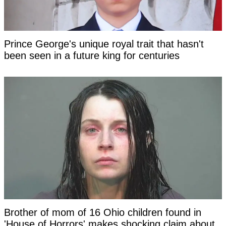
Prince George's unique royal trait that hasn't
been seen in a future king for centuries
Brother of mom of 16 Ohio children found in
'House of Horrors' makes shocking claim about