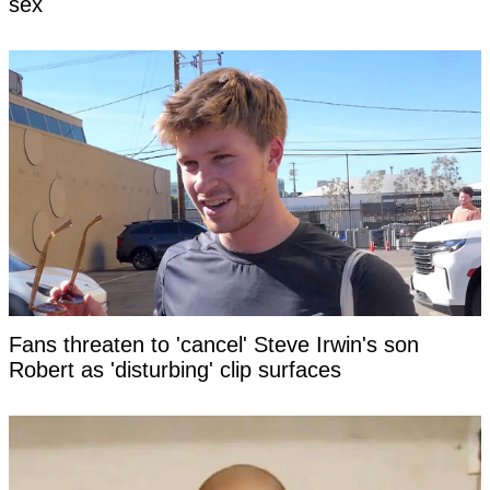
sex
Fans threaten to 'cancel' Steve Irwin's son
Robert as 'disturbing' clip surfaces