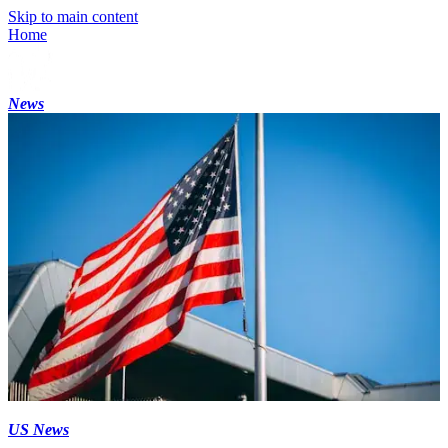
Skip to main content
Home
News
US News