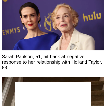
Sarah Paulson, 51, hit back at negative
response to her relationship with Holland Taylor,
83