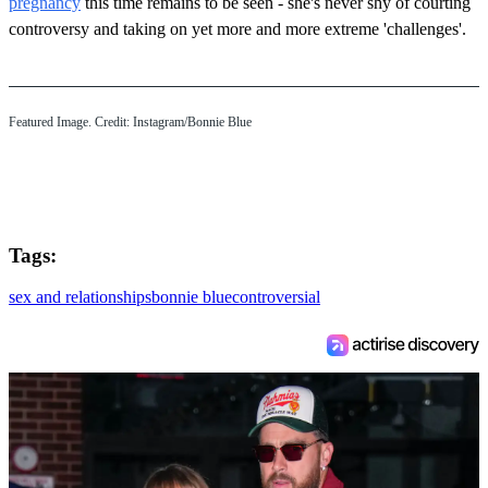
pregnancy
this time remains to be seen - she's never shy of courting
controversy and taking on yet more and more extreme 'challenges'.
Featured Image. Credit: Instagram/Bonnie Blue
Tags:
sex and relationships
bonnie blue
controversial