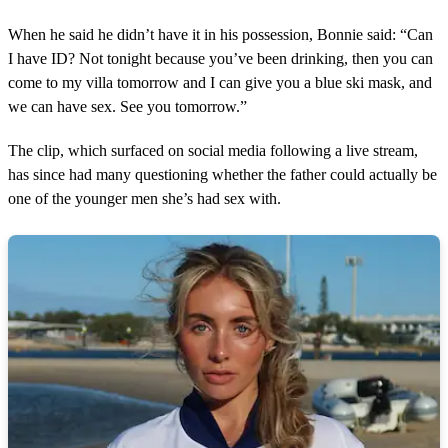
When he said he didn’t have it in his possession, Bonnie said: “Can
I have ID? Not tonight because you’ve been drinking, then you can
come to my villa tomorrow and I can give you a blue ski mask, and
we can have sex. See you tomorrow.”
The clip, which surfaced on social media following a live stream,
has since had many questioning whether the father could actually be
one of the younger men she’s had sex with.