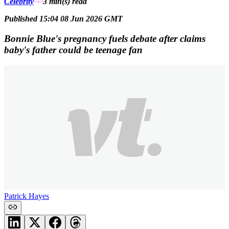
Celebrity
3 min(s)
read
Published 15:04 08 Jun 2026 GMT
Bonnie Blue's pregnancy fuels debate after claims
baby's father could be teenage fan
Patrick Hayes