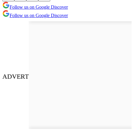
Follow us on Google Discover
Follow us on Google Discover
ADVERT