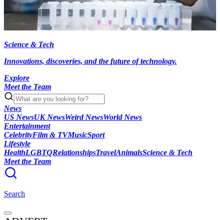
Science & Tech
Innovations, discoveries, and the future of technology.
Explore
Meet the Team
News
US News
UK News
Weird News
World News
Entertainment
Celebrity
Film & TV
Music
Sport
Lifestyle
Health
LGBTQ
Relationships
Travel
Animals
Science & Tech
Meet the Team
Search