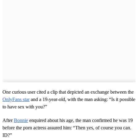
One curious user cited a clip that depicted an exchange between the
OnlyFans star
and a 19-year-old, with the man asking: “Is it possible
to have sex with you?”
After
Bonnie
enquired about his age, the man confirmed he was 19
before the porn actress assured him: “Then yes, of course you can.
ID?”