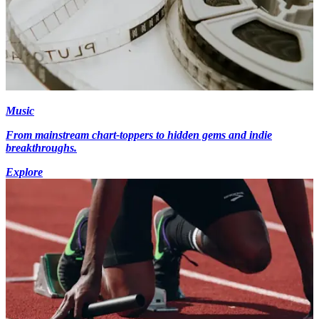
Music
From mainstream chart-toppers to hidden gems and indie
breakthroughs.
Explore