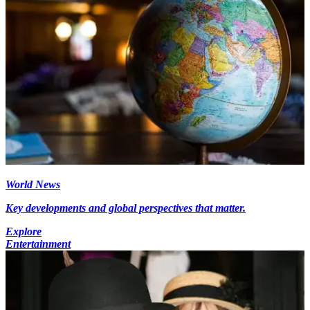
World News
Key developments and global perspectives that matter.
Explore
Entertainment