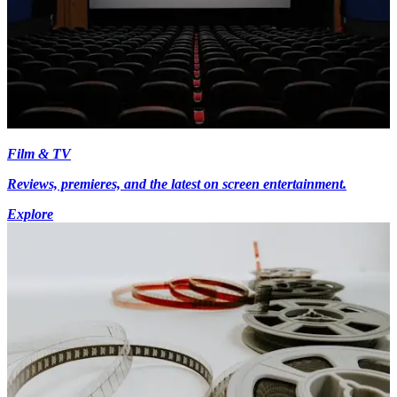
Film & TV
Reviews, premieres, and the latest on screen entertainment.
Explore