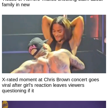
family in new
X-rated moment at Chris Brown concert goes
viral after girl’s reaction leaves viewers
questioning if it