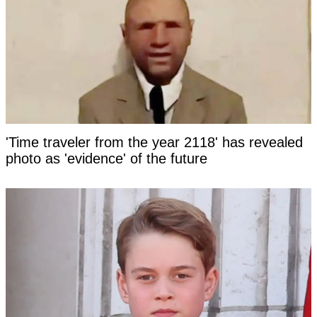
'Time traveler from the year 2118' has revealed
photo as 'evidence' of the future