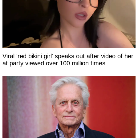
Viral 'red bikini girl' speaks out after video of her
at party viewed over 100 million times