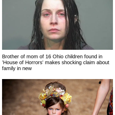
Brother of mom of 16 Ohio children found in
'House of Horrors' makes shocking claim about
family in new