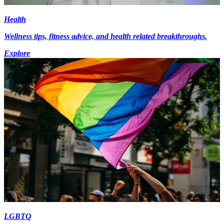
Health
Wellness tips, fitness advice, and health related breakthroughs.
Explore
LGBTQ