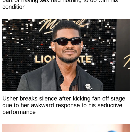
part of having sex had nothing to do with his
condition
Usher breaks silence after kicking fan off stage
due to her awkward response to his seductive
performance