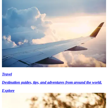
Travel
Destination guides, tips, and adventures from around the world.
Explore