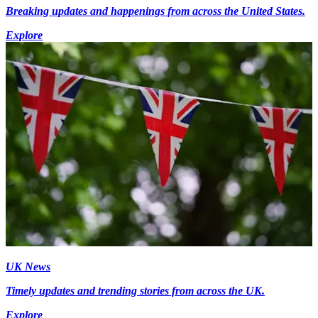
Breaking updates and happenings from across the United States.
Explore
UK News
Timely updates and trending stories from across the UK.
Explore