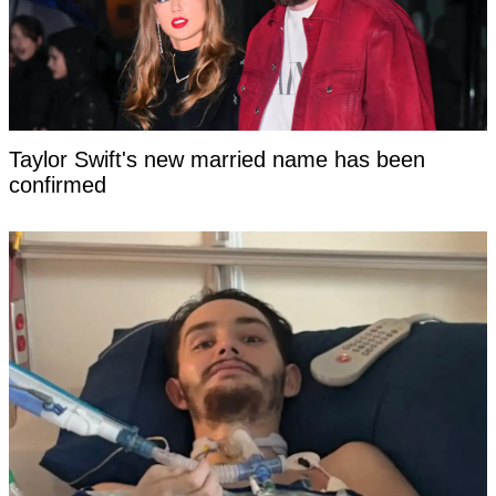
Taylor Swift's new married name has been
confirmed