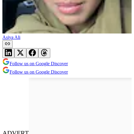
Asiya Ali
Follow us on Google Discover
Follow us on Google Discover
ADVERT