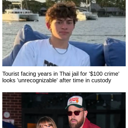
Tourist facing years in Thai jail for '$100 crime'
looks 'unrecognizable' after time in custody