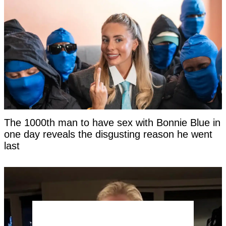
The 1000th man to have sex with Bonnie Blue in
one day reveals the disgusting reason he went
last