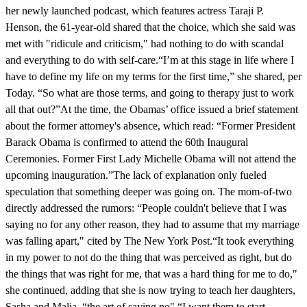
her newly launched podcast, which features actress Taraji P.
Henson, the 61-year-old shared that the choice, which she said was
met with "ridicule and criticism," had nothing to do with scandal
and everything to do with self-care.“I’m at this stage in life where I
have to define my life on my terms for the first time,” she shared, per
Today. “So what are those terms, and going to therapy just to work
all that out?”At the time, the Obamas’ office issued a brief statement
about the former attorney's absence, which read: “Former President
Barack Obama is confirmed to attend the 60th Inaugural
Ceremonies. Former First Lady Michelle Obama will not attend the
upcoming inauguration.”The lack of explanation only fueled
speculation that something deeper was going on. The mom-of-two
directly addressed the rumors: “People couldn't believe that I was
saying no for any other reason, they had to assume that my marriage
was falling apart," cited by The New York Post.“It took everything
in my power to not do the thing that was perceived as right, but do
the things that was right for me, that was a hard thing for me to do,"
she continued, adding that she is now trying to teach her daughters,
Sasha and Malia, “the art of saying no".“I want them to start