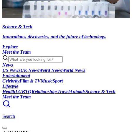
Science & Tech
Innovations, discoveries, and the future of technology.
Explore
Meet the Team
News
US News
UK News
Weird News
World News
Entertainment
Celebrity
Film & TV
Music
Sport
Lifestyle
Health
LGBTQ
Relationships
Travel
Animals
Science & Tech
Meet the Team
Search