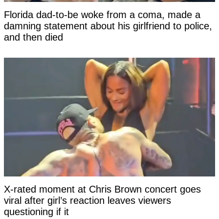
Florida dad-to-be woke from a coma, made a
damning statement about his girlfriend to police,
and then died
X-rated moment at Chris Brown concert goes
viral after girl’s reaction leaves viewers
questioning if it