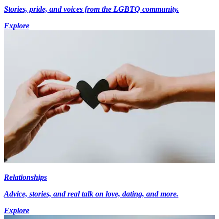
Stories, pride, and voices from the LGBTQ community.
Explore
Relationships
Advice, stories, and real talk on love, dating, and more.
Explore