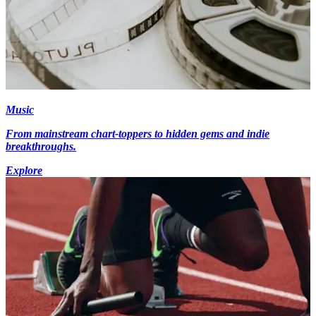
Music
From mainstream chart-toppers to hidden gems and indie
breakthroughs.
Explore