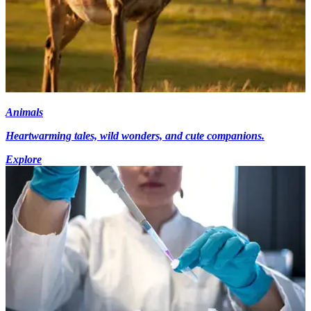
Animals
Heartwarming tales, wild wonders, and cute companions.
Explore