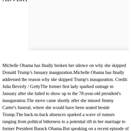
Michelle Obama has finally broken her silence on why she skipped
Donald Trump’s January inauguration.Michelle Obama has finally
addressed the reason why she skipped Trump's inauguration. Credit:
Julia Beverly / GettyThe former first lady sparked outrage in
January after she failed to show up to the 78-year-old president's
inauguration.The move came shortly after she missed Jimmy
Carter's funeral, where she would have been seated beside
Trump.The back-to-back absences sparked a wave of rumors
ranging from political bitterness to a potential rift in her marriage to
former President Barack Obama.But speaking on a recent episode of