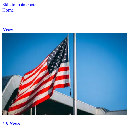
Skip to main content
Home
News
US News