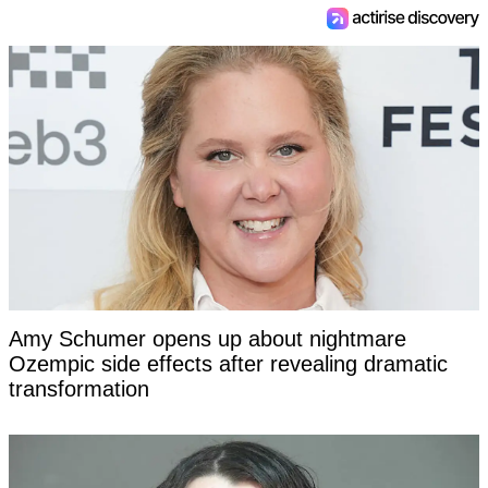
Amy Schumer opens up about nightmare
Ozempic side effects after revealing dramatic
transformation