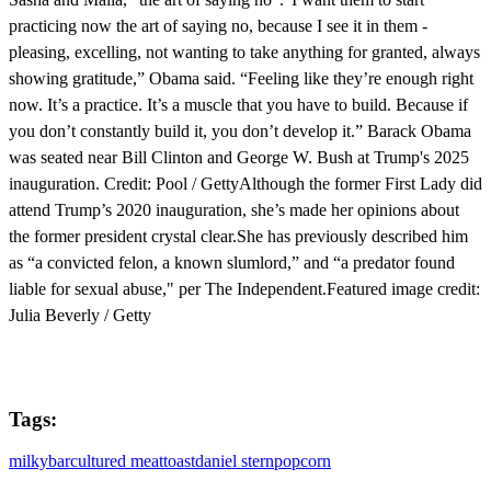
practicing now the art of saying no, because I see it in them -
pleasing, excelling, not wanting to take anything for granted, always
showing gratitude,” Obama said. “Feeling like they’re enough right
now. It’s a practice. It’s a muscle that you have to build. Because if
you don’t constantly build it, you don’t develop it.” Barack Obama
was seated near Bill Clinton and George W. Bush at Trump's 2025
inauguration. Credit: Pool / GettyAlthough the former First Lady did
attend Trump’s 2020 inauguration, she’s made her opinions about
the former president crystal clear.She has previously described him
as “a convicted felon, a known slumlord,” and “a predator found
liable for sexual abuse," per The Independent.Featured image credit:
Julia Beverly / Getty
Tags:
milkybar
cultured meat
toast
daniel stern
popcorn