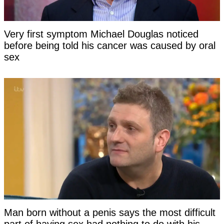
Very first symptom Michael Douglas noticed
before being told his cancer was caused by oral
sex
Man born without a penis says the most difficult