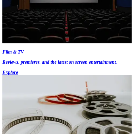
Film & TV
Reviews, premieres, and the latest on screen entertainment.
Explore