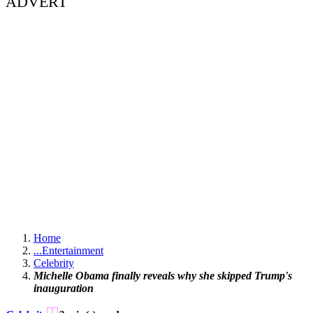
ADVERT
Home
...
Entertainment
Celebrity
Michelle Obama finally reveals why she skipped Trump's
inauguration