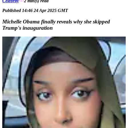
Celebrity
2 min(s)
read
Published 14:46 24 Apr 2025 GMT
Michelle Obama finally reveals why she skipped
Trump's inauguration