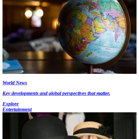
World News
Key developments and global perspectives that matter.
Explore
Entertainment