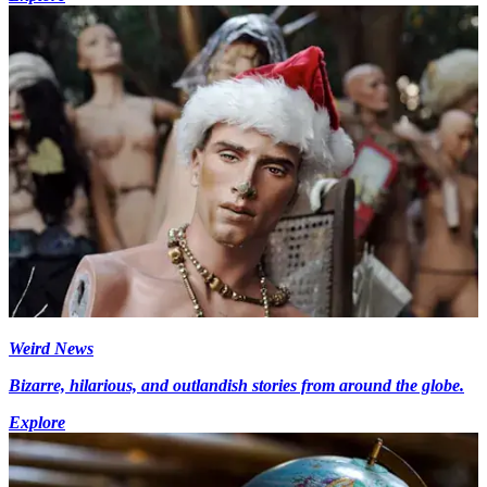
Weird News
Bizarre, hilarious, and outlandish stories from around the globe.
Explore