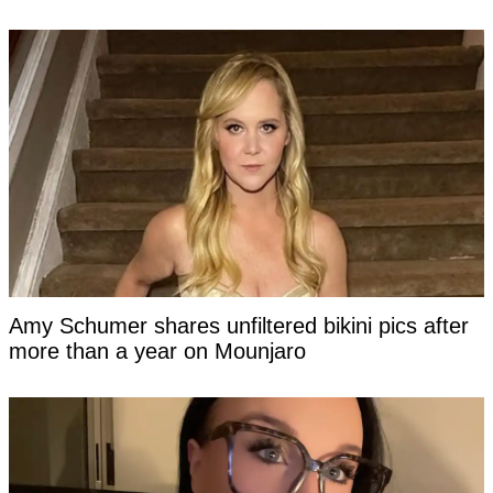
Amy Schumer shares unfiltered bikini pics after
more than a year on Mounjaro