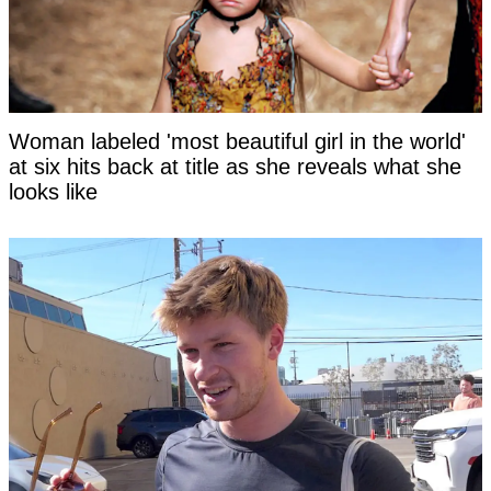
Woman labeled 'most beautiful girl in the world'
at six hits back at title as she reveals what she
looks like