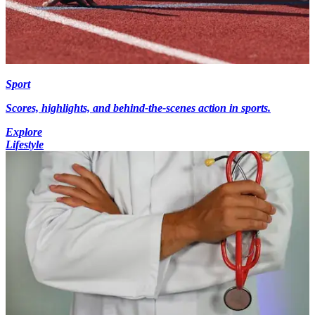
Sport
Scores, highlights, and behind-the-scenes action in sports.
Explore
Lifestyle