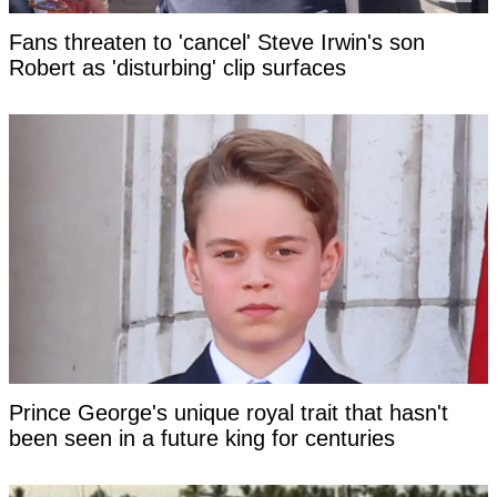
Fans threaten to 'cancel' Steve Irwin's son
Robert as 'disturbing' clip surfaces
Prince George's unique royal trait that hasn't
been seen in a future king for centuries