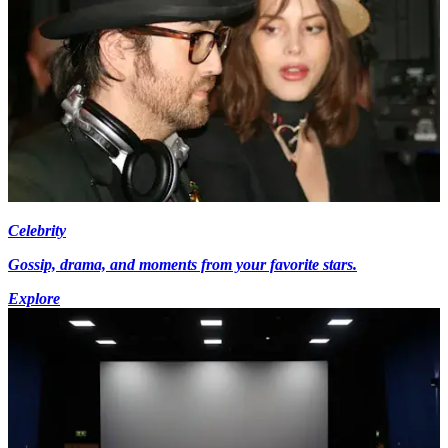
Celebrity
Gossip, drama, and moments from your favorite stars.
Explore