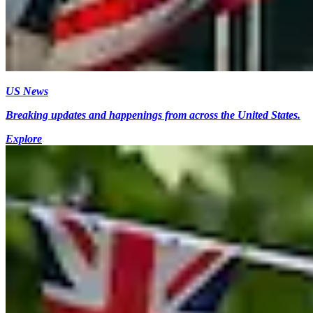
US News
Breaking updates and happenings from across the United States.
Explore