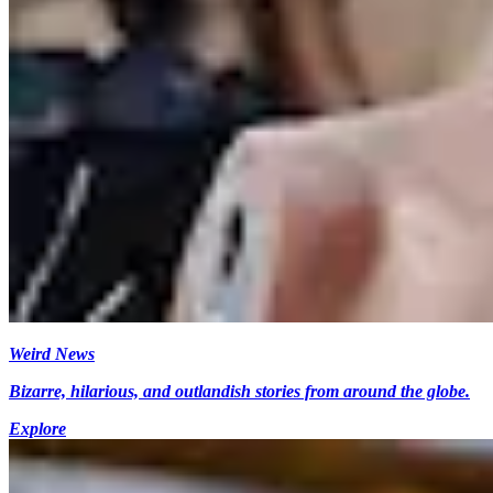
Weird News
Bizarre, hilarious, and outlandish stories from around the globe.
Explore