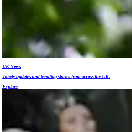
UK News
Timely updates and trending stories from across the UK.
Explore