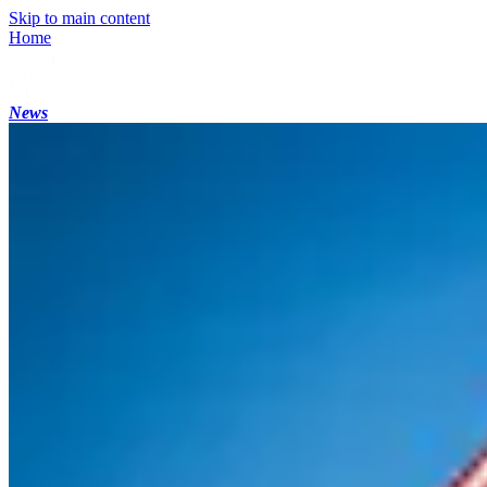
Skip to main content
Home
News