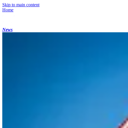
Skip to main content
Home
News