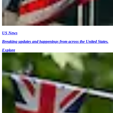
US News
Breaking updates and happenings from across the United States.
Explore