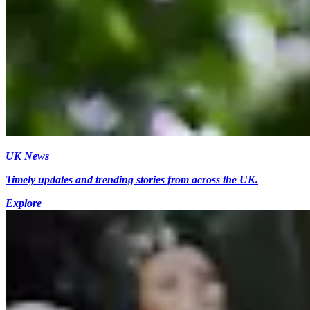
UK News
Timely updates and trending stories from across the UK.
Explore