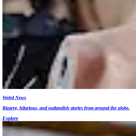
Weird News
Bizarre, hilarious, and outlandish stories from around the globe.
Explore