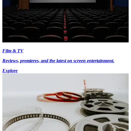
Film & TV
Reviews, premieres, and the latest on screen entertainment.
Explore