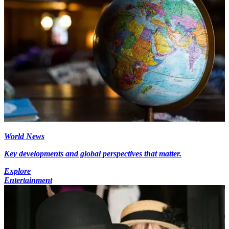
World News
Key developments and global perspectives that matter.
Explore
Entertainment