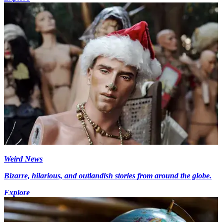
Weird News
Bizarre, hilarious, and outlandish stories from around the globe.
Explore