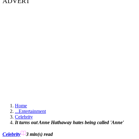
ADVERT
Home
...
Entertainment
Celebrity
It turns out Anne Hathaway hates being called 'Anne'
Celebrity
3 min(s)
read