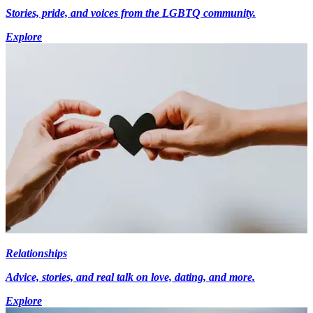
Stories, pride, and voices from the LGBTQ community.
Explore
Relationships
Advice, stories, and real talk on love, dating, and more.
Explore