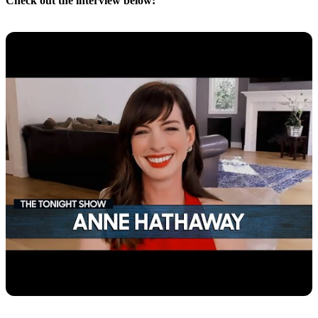
Check out the interview below: