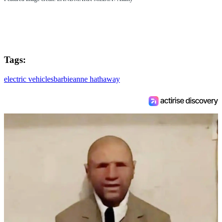
Tags:
electric vehicles
barbie
anne hathaway