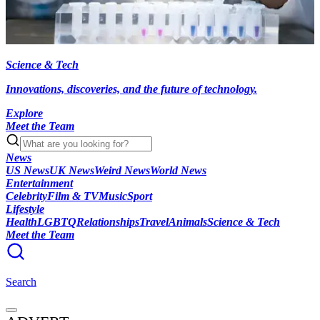
Science & Tech
Innovations, discoveries, and the future of technology.
Explore
Meet the Team
News
US News
UK News
Weird News
World News
Entertainment
Celebrity
Film & TV
Music
Sport
Lifestyle
Health
LGBTQ
Relationships
Travel
Animals
Science & Tech
Meet the Team
Search