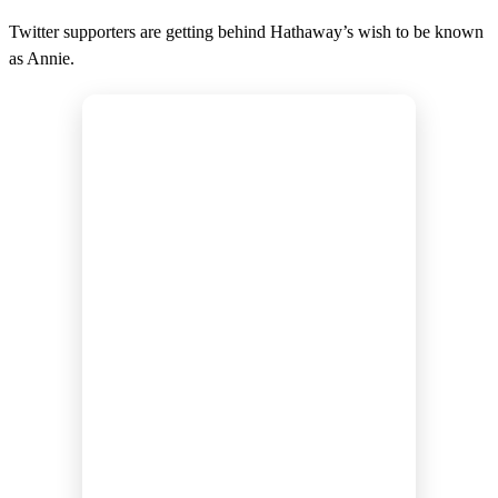
Twitter supporters are getting behind Hathaway’s wish to be known
as Annie.