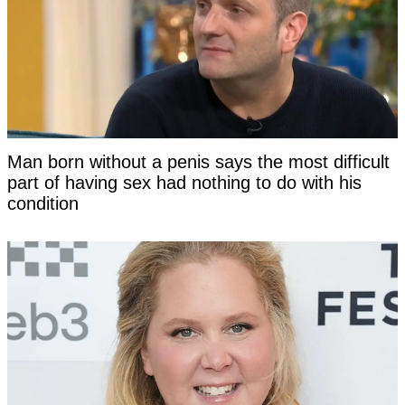
Man born without a penis says the most difficult
part of having sex had nothing to do with his
condition