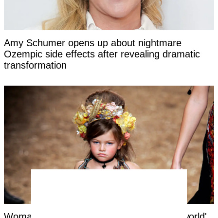
Amy Schumer opens up about nightmare
Ozempic side effects after revealing dramatic
transformation
Woman labeled 'most beautiful girl in the world'