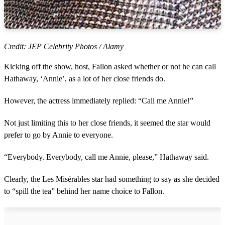
Credit: JEP Celebrity Photos / Alamy
Kicking off the show, host, Fallon asked whether or not he can call
Hathaway, ‘Annie’, as a lot of her close friends do.
However, the actress immediately replied: “Call me Annie!”
Not just limiting this to her close friends, it seemed the star would
prefer to go by Annie to everyone.
“Everybody. Everybody, call me Annie, please,” Hathaway said.
Clearly, the Les Misérables star had something to say as she decided
to “spill the tea” behind her name choice to Fallon.