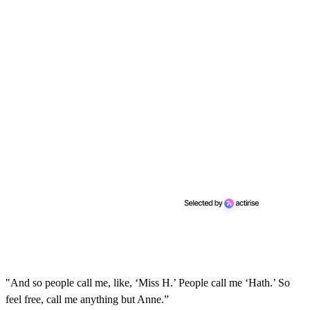
"And so people call me, like, ‘Miss H.’ People call me ‘Hath.’ So
feel free, call me anything but Anne.”