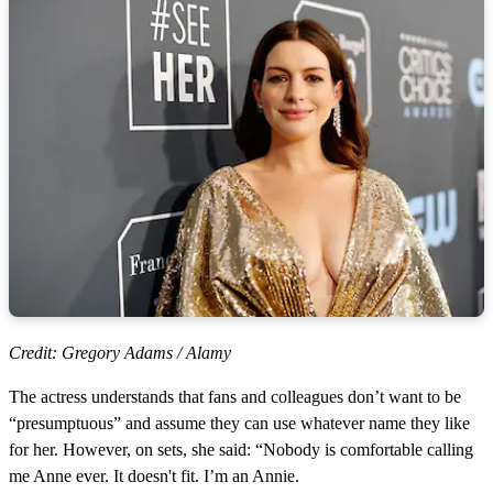
Credit: Gregory Adams / Alamy
The actress understands that fans and colleagues don’t want to be
“presumptuous” and assume they can use whatever name they like
for her. However, on sets, she said: “Nobody is comfortable calling
me Anne ever. It doesn't fit. I’m an Annie.