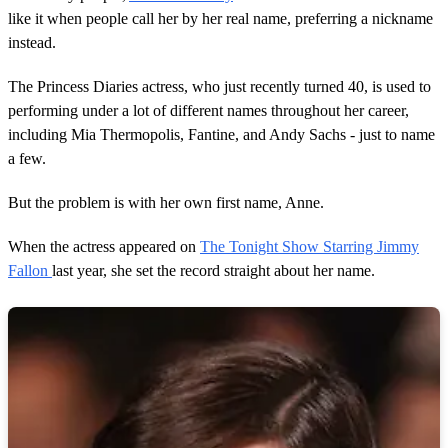
like it when people call her by her real name, preferring a nickname
instead.
The Princess Diaries actress, who just recently turned 40, is used to
performing under a lot of different names throughout her career,
including Mia Thermopolis, Fantine, and Andy Sachs - just to name
a few.
But the problem is with her own first name, Anne.
When the actress appeared on
The Tonight Show Starring Jimmy
Fallon
last year, she set the record straight about her name.