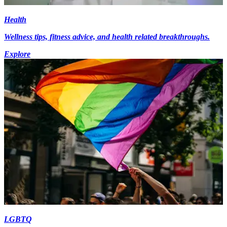
Health
Wellness tips, fitness advice, and health related breakthroughs.
Explore
LGBTQ