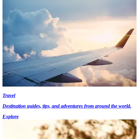
Travel
Destination guides, tips, and adventures from around the world.
Explore