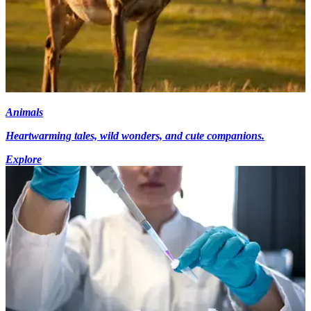
Animals
Heartwarming tales, wild wonders, and cute companions.
Explore