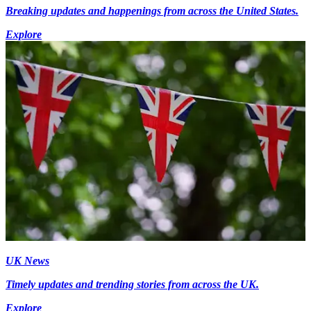
Breaking updates and happenings from across the United States.
Explore
UK News
Timely updates and trending stories from across the UK.
Explore