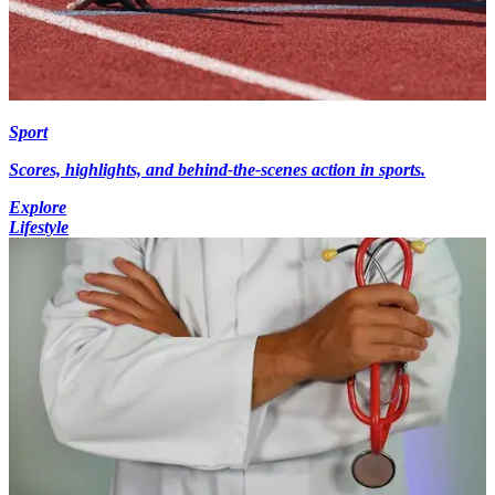
Sport
Scores, highlights, and behind-the-scenes action in sports.
Explore
Lifestyle