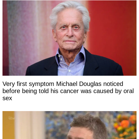
Very first symptom Michael Douglas noticed
before being told his cancer was caused by oral
sex