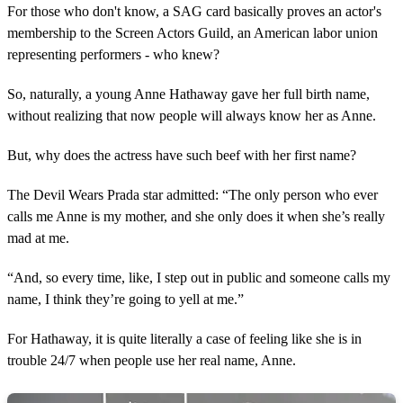
For those who don't know, a SAG card basically proves an actor's
membership to the Screen Actors Guild, an American labor union
representing performers - who knew?
So, naturally, a young Anne Hathaway gave her full birth name,
without realizing that now people will always know her as Anne.
But, why does the actress have such beef with her first name?
The Devil Wears Prada star admitted: “The only person who ever
calls me Anne is my mother, and she only does it when she’s really
mad at me.
“And, so every time, like, I step out in public and someone calls my
name, I think they’re going to yell at me.”
For Hathaway, it is quite literally a case of feeling like she is in
trouble 24/7 when people use her real name, Anne.