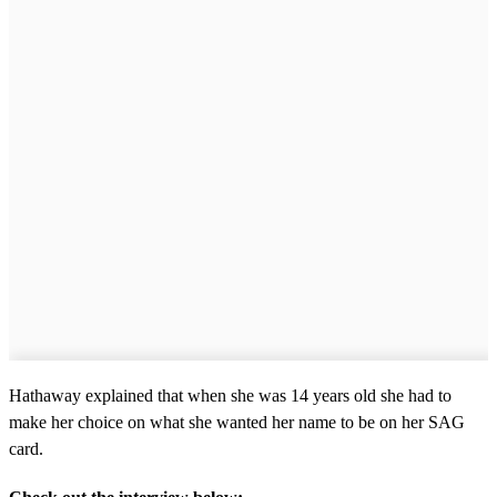
Hathaway explained that when she was 14 years old she had to
make her choice on what she wanted her name to be on her SAG
card.