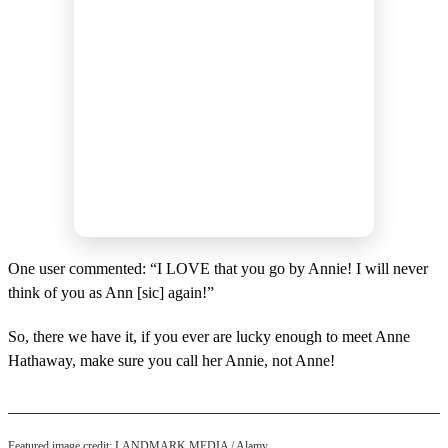
One user commented: “I LOVE that you go by Annie! I will never
think of you as Ann [sic] again!”
So, there we have it, if you ever are lucky enough to meet Anne
Hathaway, make sure you call her Annie, not Anne!
Featured image credit: LANDMARK MEDIA / Alamy