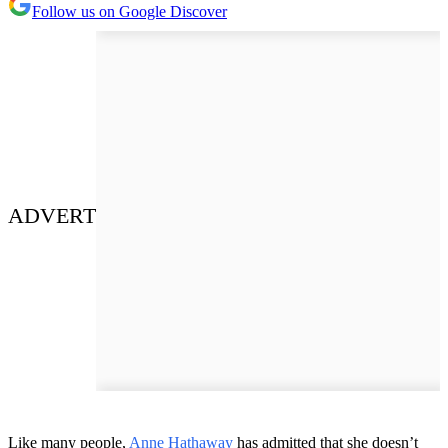
Follow us on Google Discover
ADVERT
Like many people,
Anne Hathaway
has admitted that she doesn’t