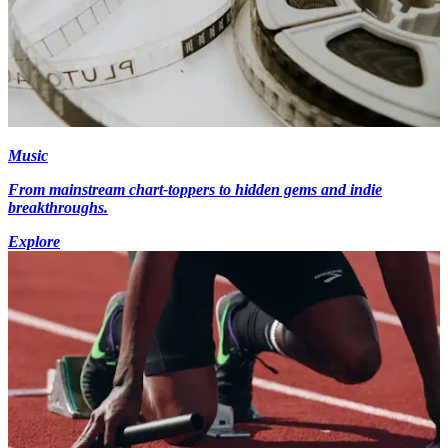
Music
From mainstream chart-toppers to hidden gems and indie
breakthroughs.
Explore