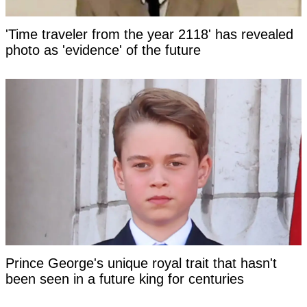
'Time traveler from the year 2118' has revealed
photo as 'evidence' of the future
Prince George's unique royal trait that hasn't
been seen in a future king for centuries