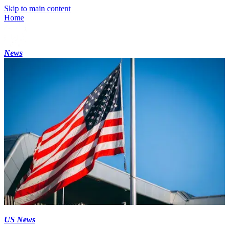
Skip to main content
Home
News
US News