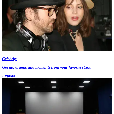
Celebrity
Gossip, drama, and moments from your favorite stars.
Explore