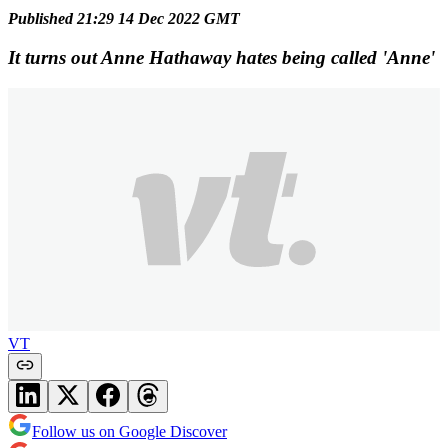
Published 21:29 14 Dec 2022 GMT
It turns out Anne Hathaway hates being called 'Anne'
VT
Follow us on Google Discover