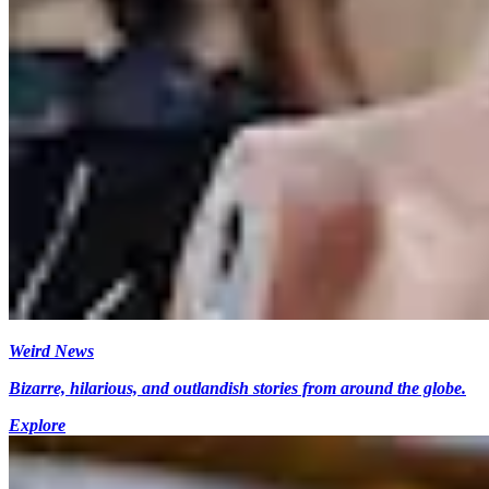
Weird News
Bizarre, hilarious, and outlandish stories from around the globe.
Explore