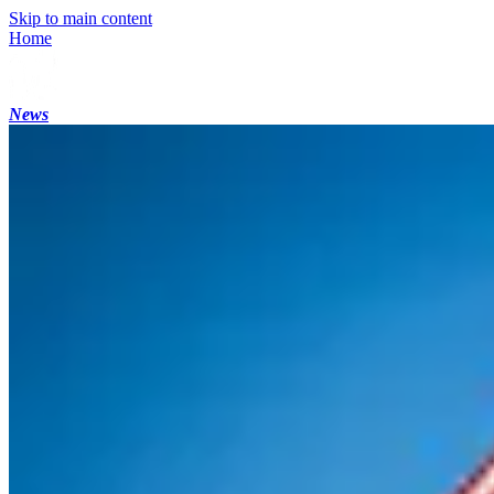
Skip to main content
Home
News