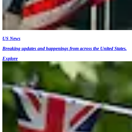
US News
Breaking updates and happenings from across the United States.
Explore