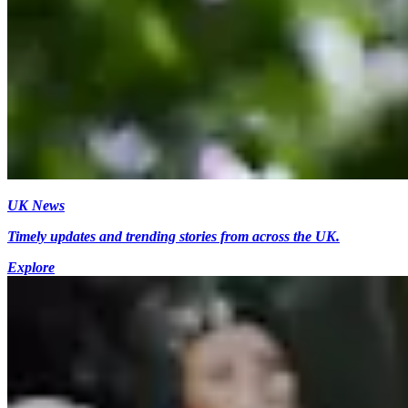
UK News
Timely updates and trending stories from across the UK.
Explore