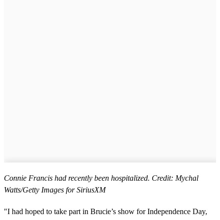
Connie Francis had recently been hospitalized. Credit: Mychal
Watts/Getty Images for SiriusXM
"I had hoped to take part in Brucie’s show for Independence Day,