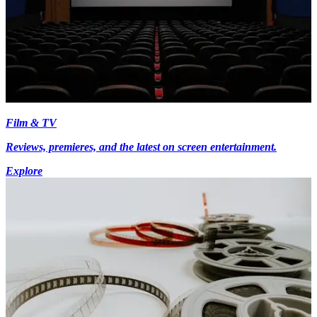
Film & TV
Reviews, premieres, and the latest on screen entertainment.
Explore