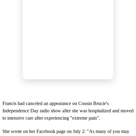
Francis had canceled an appearance on Cousin Brucie's
Independence Day radio show after she was hospitalized and moved
to intensive care after experiencing "extreme pain".
She wrote on her Facebook page on July 2: "As many of you may