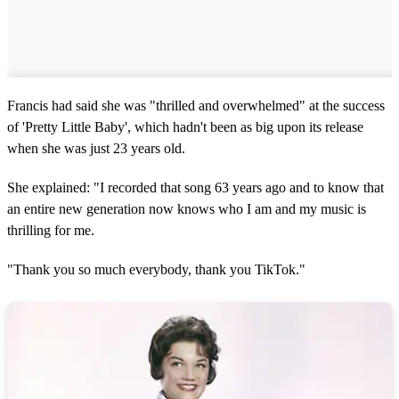
Francis had said she was "thrilled and overwhelmed" at the success
of 'Pretty Little Baby', which hadn't been as big upon its release
when she was just 23 years old.
She explained: "I recorded that song 63 years ago and to know that
an entire new generation now knows who I am and my music is
thrilling for me.
"Thank you so much everybody, thank you TikTok."