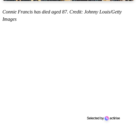
Connie Francis has died aged 87. Credit: Johnny Louis/Getty
Images