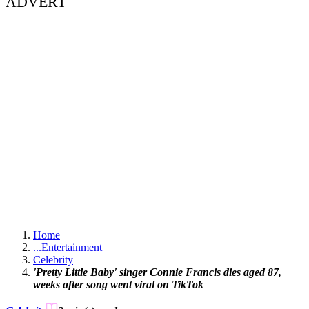
ADVERT
Home
...
Entertainment
Celebrity
'Pretty Little Baby' singer Connie Francis dies aged 87,
weeks after song went viral on TikTok