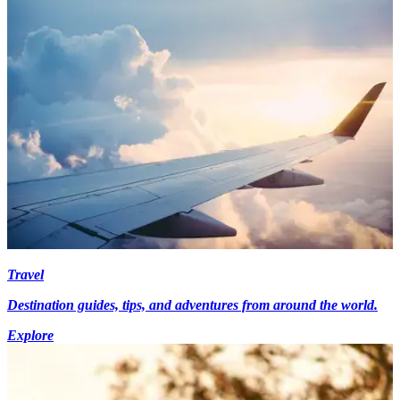
Travel
Destination guides, tips, and adventures from around the world.
Explore