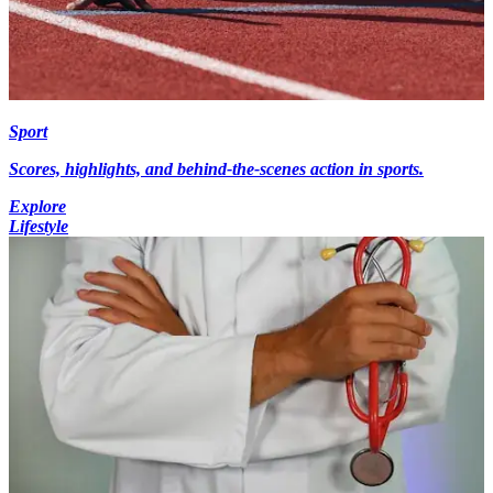
Sport
Scores, highlights, and behind-the-scenes action in sports.
Explore
Lifestyle