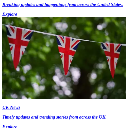
Breaking updates and happenings from across the United States.
Explore
UK News
Timely updates and trending stories from across the UK.
Explore