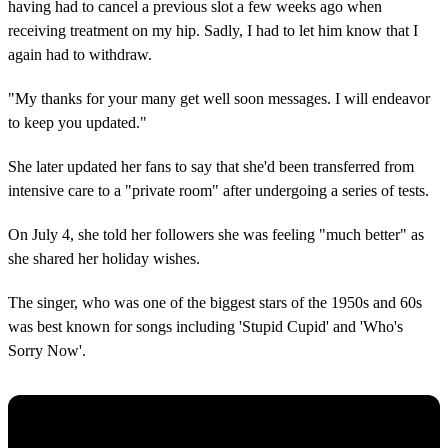
having had to cancel a previous slot a few weeks ago when
receiving treatment on my hip. Sadly, I had to let him know that I
again had to withdraw.
"My thanks for your many get well soon messages. I will endeavor
to keep you updated."
She later updated her fans to say that she'd been transferred from
intensive care to a "private room" after undergoing a series of tests.
On July 4, she told her followers she was feeling "much better" as
she shared her holiday wishes.
The singer, who was one of the biggest stars of the 1950s and 60s
was best known for songs including 'Stupid Cupid' and 'Who's
Sorry Now'.