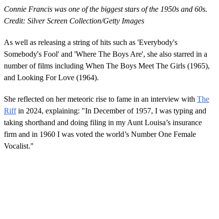
Connie Francis was one of the biggest stars of the 1950s and 60s.
Credit: Silver Screen Collection/Getty Images
As well as releasing a string of hits such as 'Everybody's
Somebody's Fool' and 'Where The Boys Are', she also starred in a
number of films including When The Boys Meet The Girls (1965),
and Looking For Love (1964).
She reflected on her meteoric rise to fame in an interview with
The
Riff
in 2024, explaining: "In December of 1957, I was typing and
taking shorthand and doing filing in my Aunt Louisa’s insurance
firm and in 1960 I was voted the world’s Number One Female
Vocalist."