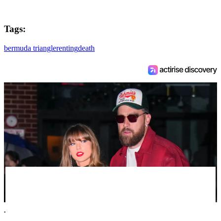
Tags:
bermuda triangle
renting
death
Taylor Swift's new married name has been