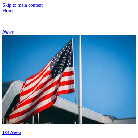
Skip to main content
Home
News
US News