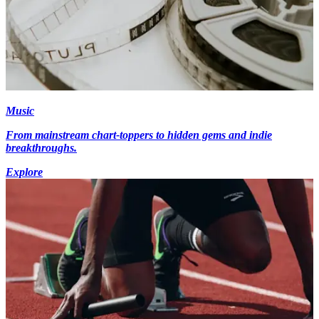
Music
From mainstream chart-toppers to hidden gems and indie
breakthroughs.
Explore