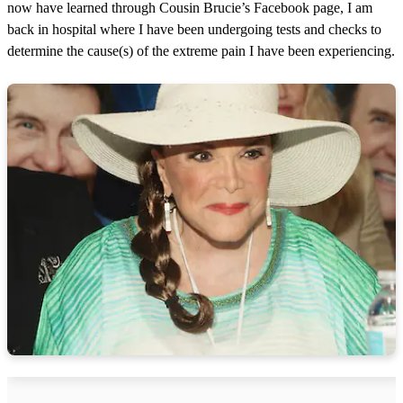
now have learned through Cousin Brucie’s Facebook page, I am
back in hospital where I have been undergoing tests and checks to
determine the cause(s) of the extreme pain I have been experiencing.