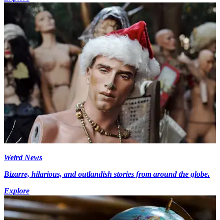
Weird News
Bizarre, hilarious, and outlandish stories from around the globe.
Explore