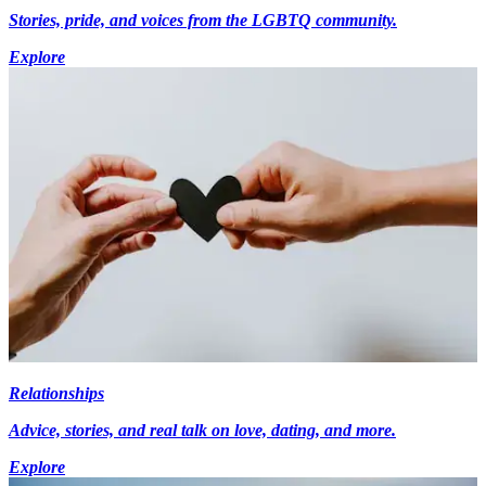
Stories, pride, and voices from the LGBTQ community.
Explore
Relationships
Advice, stories, and real talk on love, dating, and more.
Explore