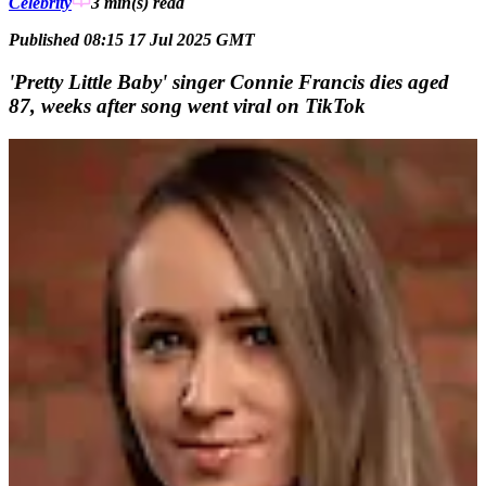
Celebrity
3 min(s)
read
Published 08:15 17 Jul 2025 GMT
'Pretty Little Baby' singer Connie Francis dies aged
87, weeks after song went viral on TikTok