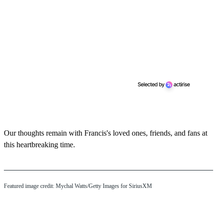
Our thoughts remain with Francis's loved ones, friends, and fans at
this heartbreaking time.
Featured image credit: Mychal Watts/Getty Images for SiriusXM