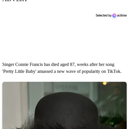
Singer Connie Francis has died aged 87, weeks after her song
'Pretty Little Baby' amassed a new wave of popularity on TikTok.