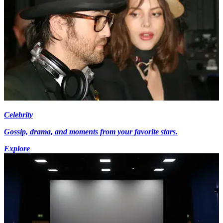
Celebrity
Gossip, drama, and moments from your favorite stars.
Explore