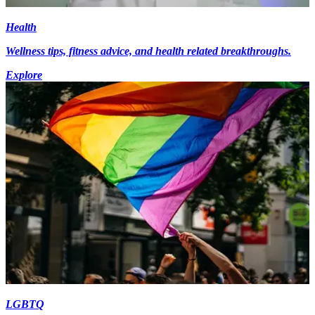
Health
Wellness tips, fitness advice, and health related breakthroughs.
Explore
LGBTQ