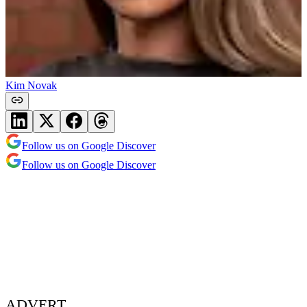
Kim Novak
Follow us on Google Discover
Follow us on Google Discover
ADVERT