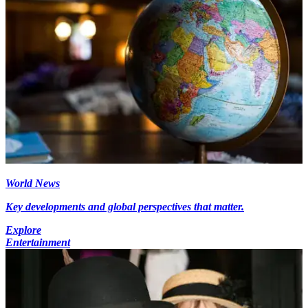
World News
Key developments and global perspectives that matter.
Explore
Entertainment