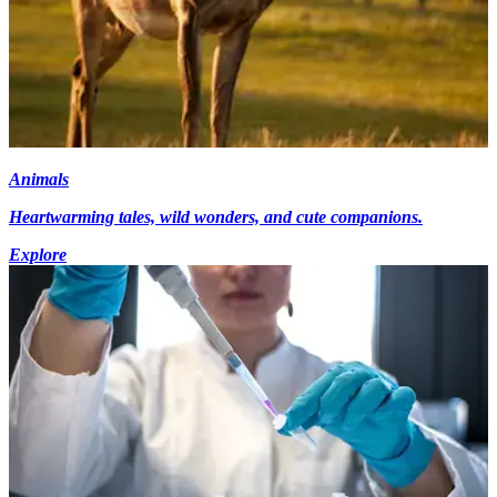
Animals
Heartwarming tales, wild wonders, and cute companions.
Explore