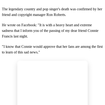
The legendary country and pop singer's death was confirmed by her
friend and copyright manager Ron Roberts.
He wrote on Facebook: "It is with a heavy heart and extreme
sadness that I inform you of the passing of my dear friend Connie
Francis last night.
"I know that Connie would approve that her fans are among the first
to learn of this sad news."