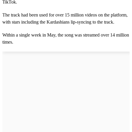
TikTok.
The track had been used for over 15 million videos on the platform,
with stars including the Kardashians lip-syncing to the track.
Within a single week in May, the song was streamed over 14 million
times.