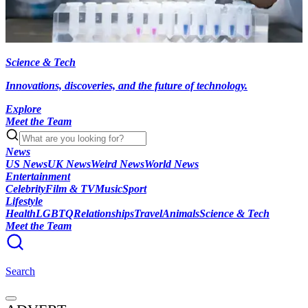
Science & Tech
Innovations, discoveries, and the future of technology.
Explore
Meet the Team
News
US News
UK News
Weird News
World News
Entertainment
Celebrity
Film & TV
Music
Sport
Lifestyle
Health
LGBTQ
Relationships
Travel
Animals
Science & Tech
Meet the Team
Search