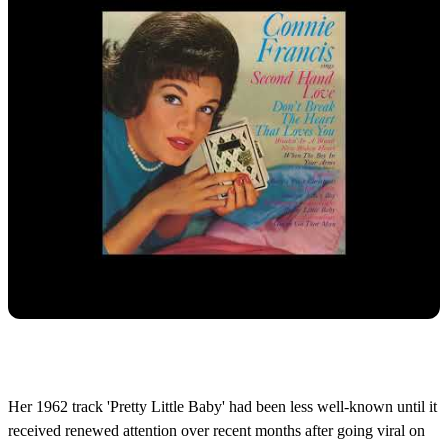
Her 1962 track 'Pretty Little Baby' had been less well-known until it
received renewed attention over recent months after going viral on