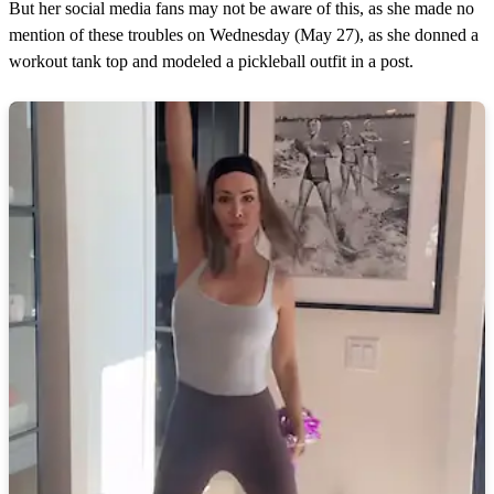
But her social media fans may not be aware of this, as she made no
mention of these troubles on Wednesday (May 27), as she donned a
workout tank top and modeled a pickleball outfit in a post.