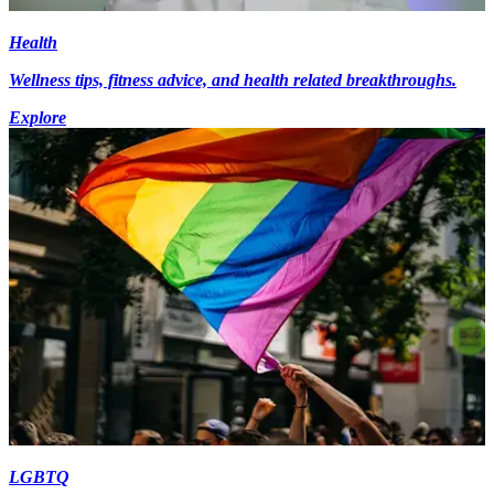
Health
Wellness tips, fitness advice, and health related breakthroughs.
Explore
LGBTQ