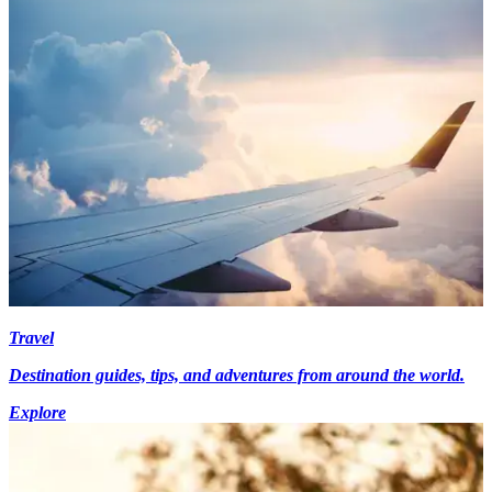
Travel
Destination guides, tips, and adventures from around the world.
Explore