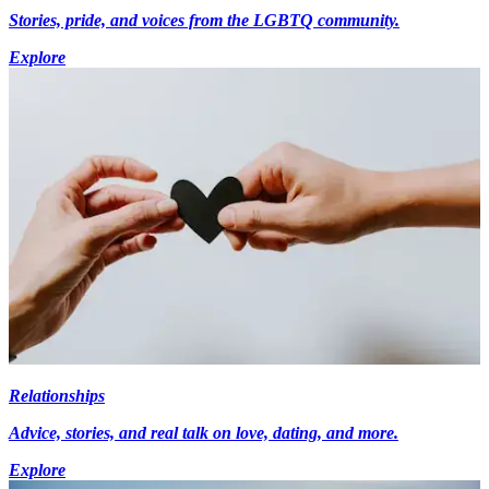
Stories, pride, and voices from the LGBTQ community.
Explore
Relationships
Advice, stories, and real talk on love, dating, and more.
Explore