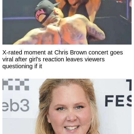
X-rated moment at Chris Brown concert goes
viral after girl’s reaction leaves viewers
questioning if it