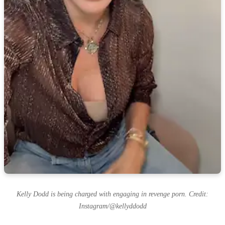
Kelly Dodd is being charged with engaging in revenge porn. Credit:
Instagram/@kellyddodd