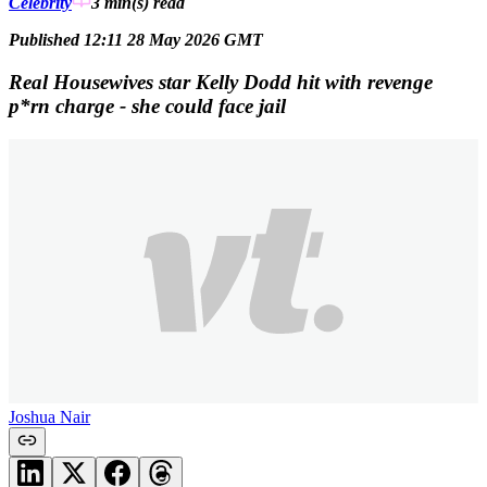
Celebrity
3 min(s)
read
Published 12:11 28 May 2026 GMT
Real Housewives star Kelly Dodd hit with revenge
p*rn charge - she could face jail
Joshua Nair