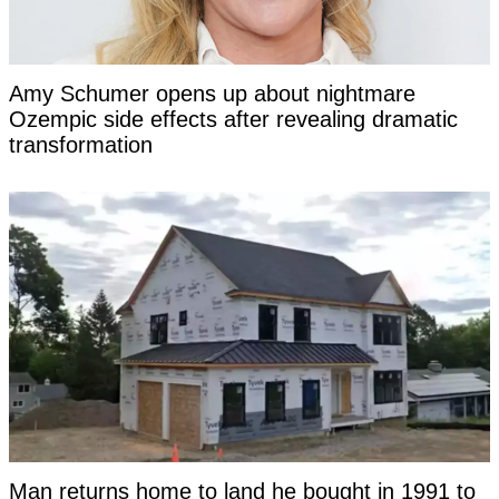
Amy Schumer opens up about nightmare
Ozempic side effects after revealing dramatic
transformation
Man returns home to land he bought in 1991 to