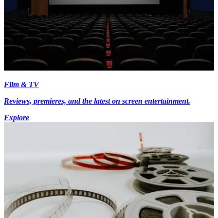
Film & TV
Reviews, premieres, and the latest on screen entertainment.
Explore