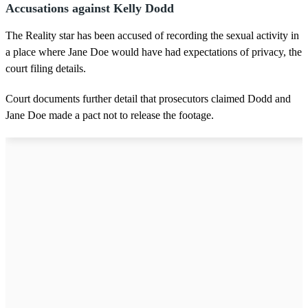
Accusations against Kelly Dodd
The Reality star has been accused of recording the sexual activity in
a place where Jane Doe would have had expectations of privacy, the
court filing details.
Court documents further detail that prosecutors claimed Dodd and
Jane Doe made a pact not to release the footage.