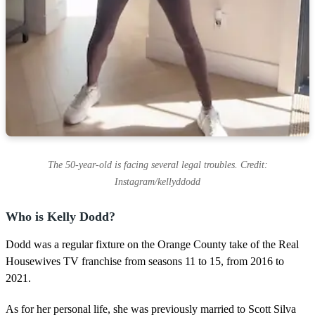
The 50-year-old is facing several legal troubles. Credit:
Instagram/kellyddodd
Who is Kelly Dodd?
Dodd was a regular fixture on the Orange County take of the Real
Housewives TV franchise from seasons 11 to 15, from 2016 to
2021.
As for her personal life, she was previously married to Scott Silva