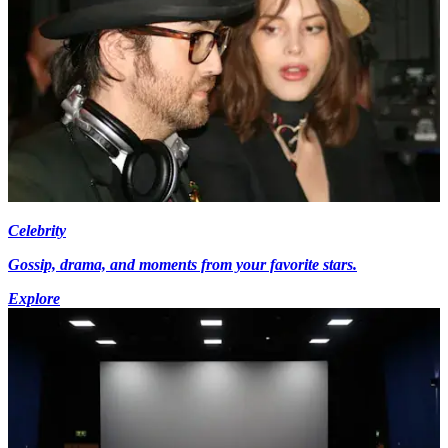
Celebrity
Gossip, drama, and moments from your favorite stars.
Explore