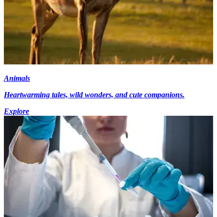
Animals
Heartwarming tales, wild wonders, and cute companions.
Explore