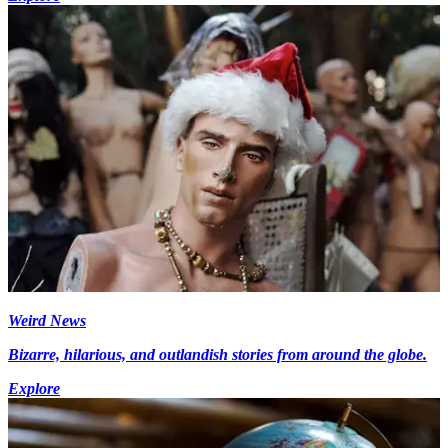
Weird News
Bizarre, hilarious, and outlandish stories from around the globe.
Explore