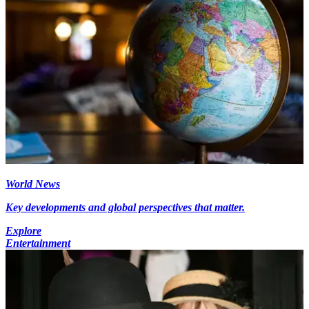
World News
Key developments and global perspectives that matter.
Explore
Entertainment