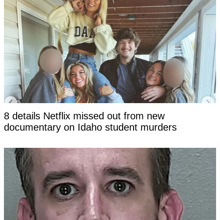
8 details Netflix missed out from new
documentary on Idaho student murders