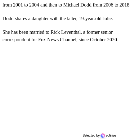
from 2001 to 2004 and then to Michael Dodd from 2006 to 2018.
Dodd shares a daughter with the latter, 19-year-old Jolie.
She has been married to Rick Leventhal, a former senior
correspondent for Fox News Channel, since October 2020.