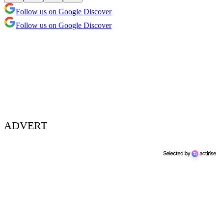
Follow us on Google Discover
Follow us on Google Discover
ADVERT