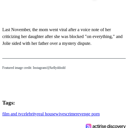
Last November, the mom went viral after a voice note of her
criticizing her daughter after she was blocked "on everything," and
Jolie sided with her father over a mystery dispute.
Featured image credit: Instagram/@kellyddodd
Tags:
film and tv
celebrity
real housewives
crime
revenge porn