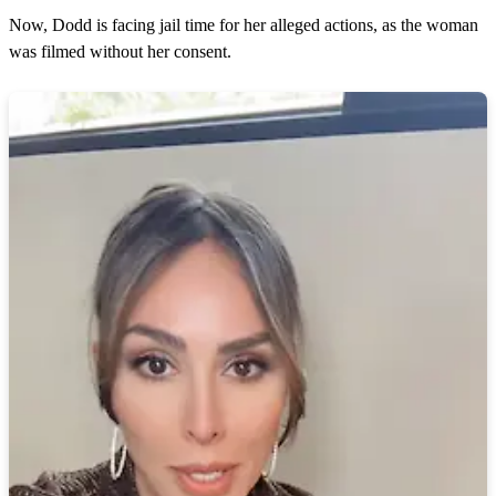
Now, Dodd is facing jail time for her alleged actions, as the woman
was filmed without her consent.