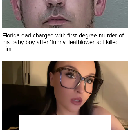
Florida dad charged with first-degree murder of
his baby boy after 'funny' leafblower act killed
him