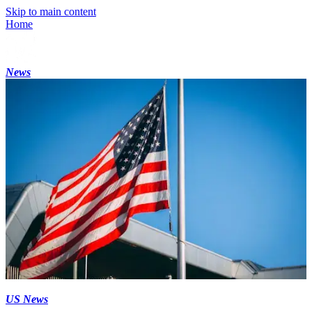
Skip to main content
Home
News
US News