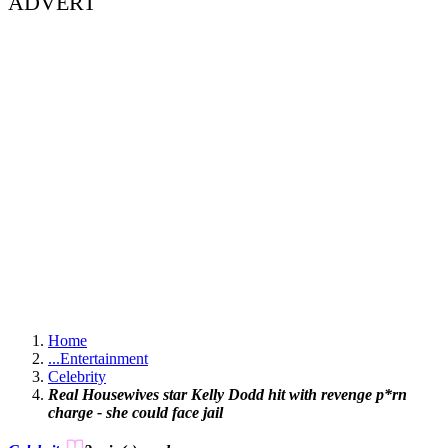
ADVERT
Home
...
Entertainment
Celebrity
Real Housewives star Kelly Dodd hit with revenge p*rn
charge - she could face jail