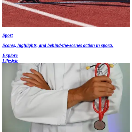
Sport
Scores, highlights, and behind-the-scenes action in sports.
Explore
Lifestyle