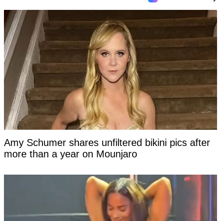
Amy Schumer shares unfiltered bikini pics after
more than a year on Mounjaro