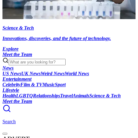
Science & Tech
Innovations, discoveries, and the future of technology.
Explore
Meet the Team
News
US News
UK News
Weird News
World News
Entertainment
Celebrity
Film & TV
Music
Sport
Lifestyle
Health
LGBTQ
Relationships
Travel
Animals
Science & Tech
Meet the Team
Search