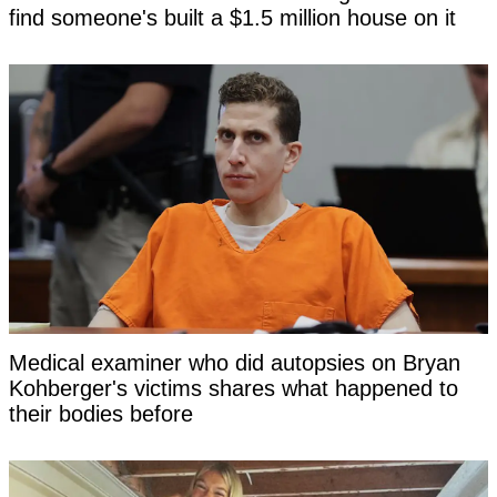
find someone's built a $1.5 million house on it
Medical examiner who did autopsies on Bryan
Kohberger's victims shares what happened to
their bodies before