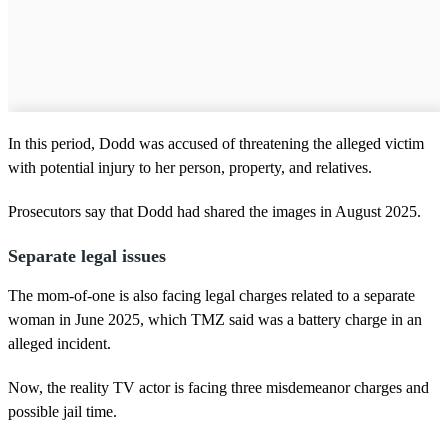
In this period, Dodd was accused of threatening the alleged victim
with potential injury to her person, property, and relatives.
Prosecutors say that Dodd had shared the images in August 2025.
Separate legal issues
The mom-of-one is also facing legal charges related to a separate
woman in June 2025, which TMZ said was a battery charge in an
alleged incident.
Now, the reality TV actor is facing three misdemeanor charges and
possible jail time.