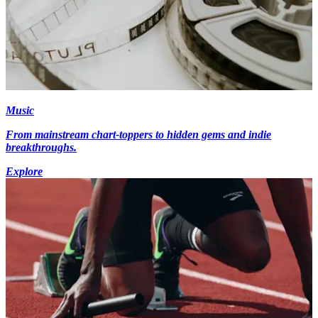
Music
From mainstream chart-toppers to hidden gems and indie
breakthroughs.
Explore