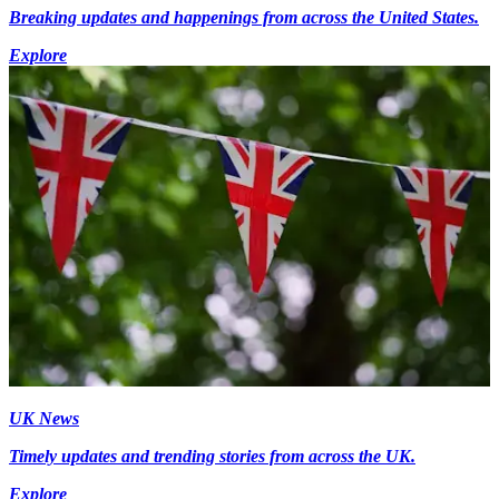
Breaking updates and happenings from across the United States.
Explore
UK News
Timely updates and trending stories from across the UK.
Explore