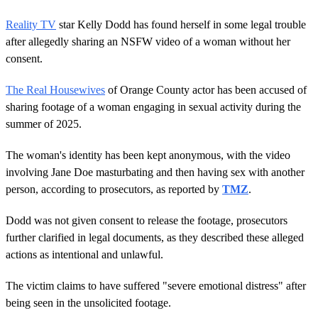
Reality TV
star Kelly Dodd has found herself in some legal trouble
after allegedly sharing an NSFW video of a woman without her
consent.
The Real Housewives
of Orange County actor has been accused of
sharing footage of a woman engaging in sexual activity during the
summer of 2025.
The woman's identity has been kept anonymous, with the video
involving Jane Doe masturbating and then having sex with another
person, according to prosecutors, as reported by
TMZ
.
Dodd was not given consent to release the footage, prosecutors
further clarified in legal documents, as they described these alleged
actions as intentional and unlawful.
The victim claims to have suffered "severe emotional distress" after
being seen in the unsolicited footage.