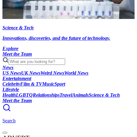
Science & Tech
Innovations, discoveries, and the future of technology.
Explore
Meet the Team
News
US News
UK News
Weird News
World News
Entertainment
Celebrity
Film & TV
Music
Sport
Lifestyle
Health
LGBTQ
Relationships
Travel
Animals
Science & Tech
Meet the Team
Search