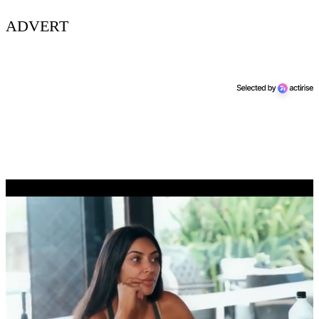
ADVERT