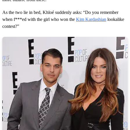
n
d
s
As the two lie in bed, Khloé suddenly asks: “Do you remember
when f***ed with the girl who won the
Kim Kardashian
lookalike
contest?”