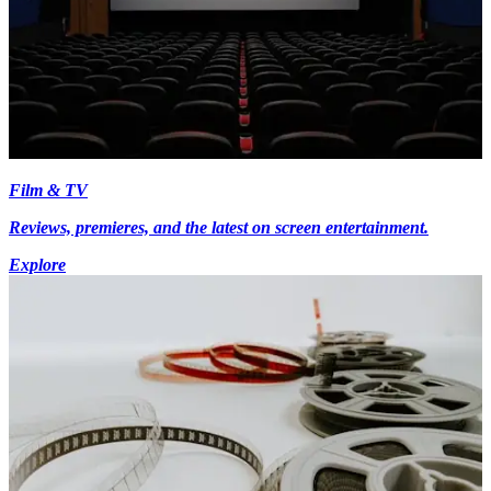
Film & TV
Reviews, premieres, and the latest on screen entertainment.
Explore