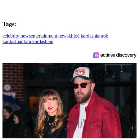
Tags:
celebrity news
entertainment news
khloé kardashian
rob
kardashian
kim kardashian