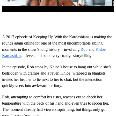
0
s
e
c
o
A 2017 episode of Keeping Up With the Kardashians is making the
n
rounds again online for one of the most uncomfortable sibling
d
s
moments in the show’s long history – involving
Rob
and
Khloé
o
Kardashian
, a fever, and some very strange storytelling.
f
1
m
In the episode, Rob stops by Khloé’s house to hang out while she’s
i
n
bedridden with cramps and a fever. Khloé, wrapped in blankets,
u
invites her brother to lie next to her to chat, but the interaction
t
e
quickly veers into awkward territory.
,
5
Rob, attempting to comfort his sister, reaches out to check her
0
s
temperature with the back of his hand and even tries to spoon her.
e
The moment already had viewers squirming, but things only got
c
o
more bizarre from there.