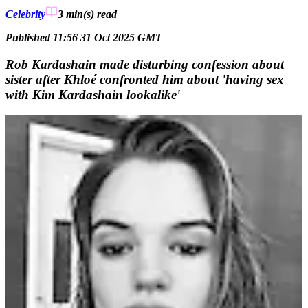
Celebrity
3 min(s)
read
Published 11:56 31 Oct 2025 GMT
Rob Kardashain made disturbing confession about
sister after Khloé confronted him about 'having sex
with Kim Kardashain lookalike'