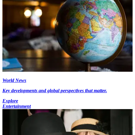
World News
Key developments and global perspectives that matter.
Explore
Entertainment