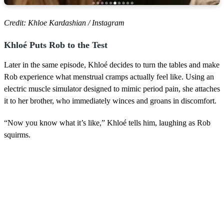
Credit: Khloe Kardashian / Instagram
Khloé Puts Rob to the Test
Later in the same episode, Khloé decides to turn the tables and make
Rob experience what menstrual cramps actually feel like. Using an
electric muscle simulator designed to mimic period pain, she attaches
it to her brother, who immediately winces and groans in discomfort.
“Now you know what it’s like,” Khloé tells him, laughing as Rob
squirms.