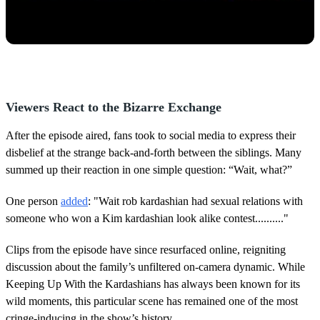
Viewers React to the Bizarre Exchange
After the episode aired, fans took to social media to express their
disbelief at the strange back-and-forth between the siblings. Many
summed up their reaction in one simple question: “Wait, what?”
One person
added
: "Wait rob kardashian had sexual relations with
someone who won a Kim kardashian look alike contest.........."
Clips from the episode have since resurfaced online, reigniting
discussion about the family’s unfiltered on-camera dynamic. While
Keeping Up With the Kardashians has always been known for its
wild moments, this particular scene has remained one of the most
cringe-inducing in the show’s history.