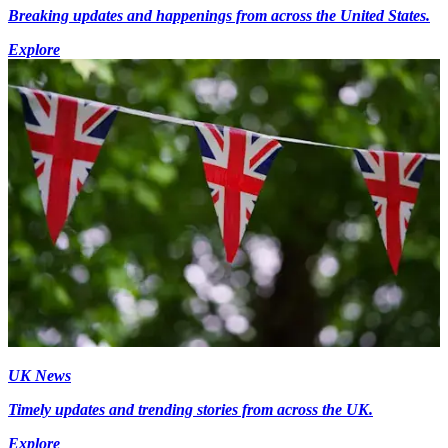
Breaking updates and happenings from across the United States.
Explore
UK News
Timely updates and trending stories from across the UK.
Explore