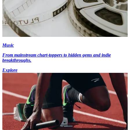
Music
From mainstream chart-toppers to hidden gems and indie
breakthroughs.
Explore