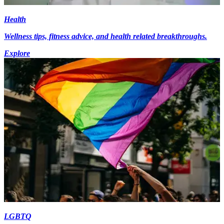
Health
Wellness tips, fitness advice, and health related breakthroughs.
Explore
LGBTQ