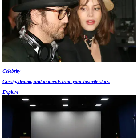
Celebrity
Gossip, drama, and moments from your favorite stars.
Explore