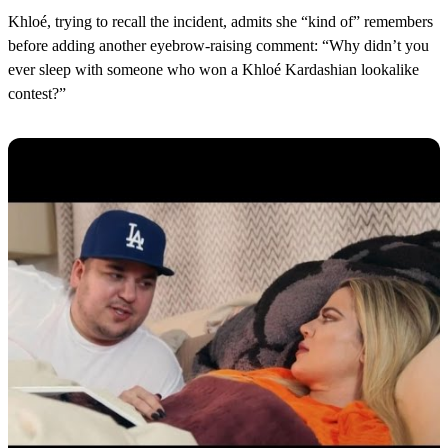
Khloé, trying to recall the incident, admits she “kind of” remembers
before adding another eyebrow-raising comment: “Why didn’t you
ever sleep with someone who won a Khloé Kardashian lookalike
contest?”