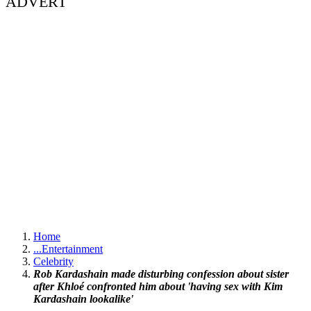
ADVERT
Home
...
Entertainment
Celebrity
Rob Kardashain made disturbing confession about sister
after Khloé confronted him about 'having sex with Kim
Kardashain lookalike'