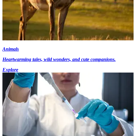
Animals
Heartwarming tales, wild wonders, and cute companions.
Explore