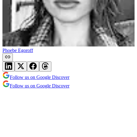
Phoebe Egoroff
Follow us on Google Discover
Follow us on Google Discover