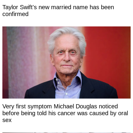
Taylor Swift's new married name has been
confirmed
Very first symptom Michael Douglas noticed
before being told his cancer was caused by oral
sex