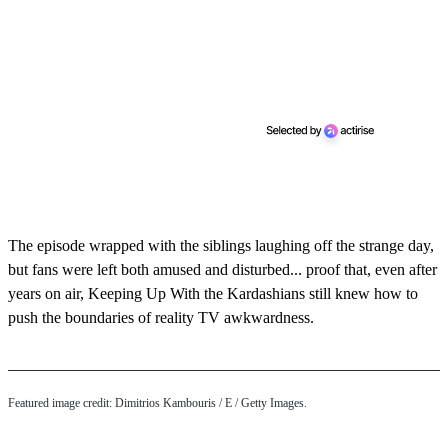
The episode wrapped with the siblings laughing off the strange day,
but fans were left both amused and disturbed... proof that, even after
years on air, Keeping Up With the Kardashians still knew how to
push the boundaries of reality TV awkwardness.
Featured image credit: Dimitrios Kambouris / E / Getty Images.