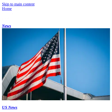
Skip to main content
Home
News
US News