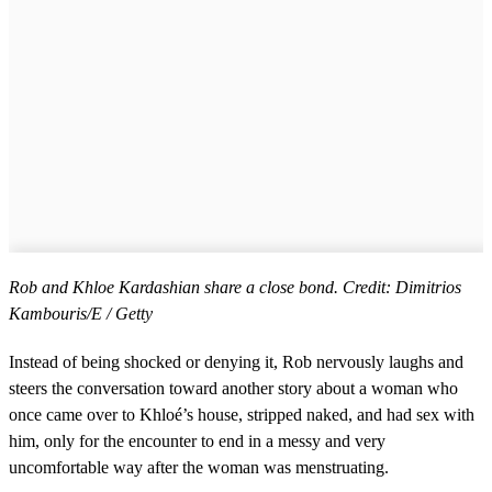
Rob and Khloe Kardashian share a close bond. Credit: Dimitrios
Kambouris/E / Getty
Instead of being shocked or denying it, Rob nervously laughs and
steers the conversation toward another story about a woman who
once came over to Khloé’s house, stripped naked, and had sex with
him, only for the encounter to end in a messy and very
uncomfortable way after the woman was menstruating.