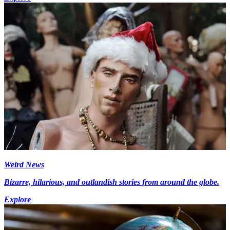
Weird News
Bizarre, hilarious, and outlandish stories from around the globe.
Explore