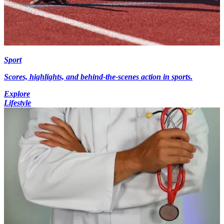
Sport
Scores, highlights, and behind-the-scenes action in sports.
Explore
Lifestyle