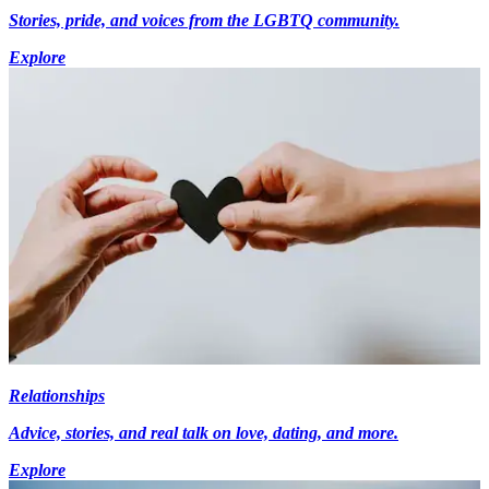
Stories, pride, and voices from the LGBTQ community.
Explore
Relationships
Advice, stories, and real talk on love, dating, and more.
Explore