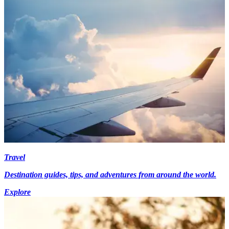
Travel
Destination guides, tips, and adventures from around the world.
Explore