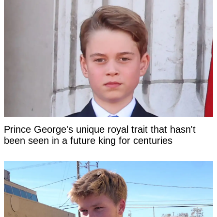
Prince George's unique royal trait that hasn't
been seen in a future king for centuries