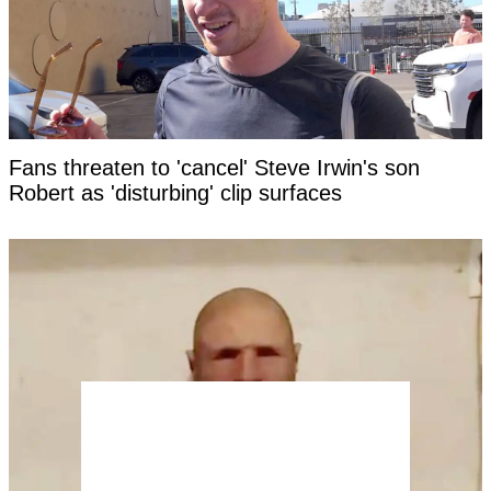
Fans threaten to 'cancel' Steve Irwin's son
Robert as 'disturbing' clip surfaces