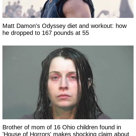
Matt Damon's Odyssey diet and workout: how
he dropped to 167 pounds at 55
Brother of mom of 16 Ohio children found in
'House of Horrors' makes shocking claim about