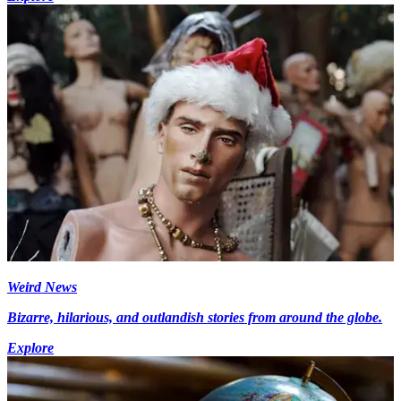
Weird News
Bizarre, hilarious, and outlandish stories from around the globe.
Explore