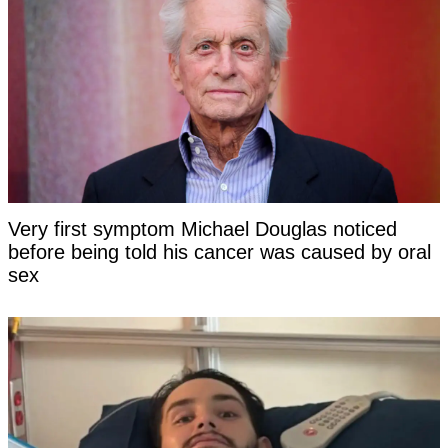
Very first symptom Michael Douglas noticed
before being told his cancer was caused by oral
sex