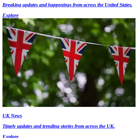
Breaking updates and happenings from across the United States.
Explore
UK News
Timely updates and trending stories from across the UK.
Explore