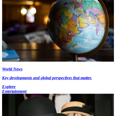
World News
Key developments and global perspectives that matter.
Explore
Entertainment