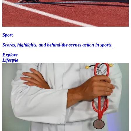
Sport
Scores, highlights, and behind-the-scenes action in sports.
Explore
Lifestyle