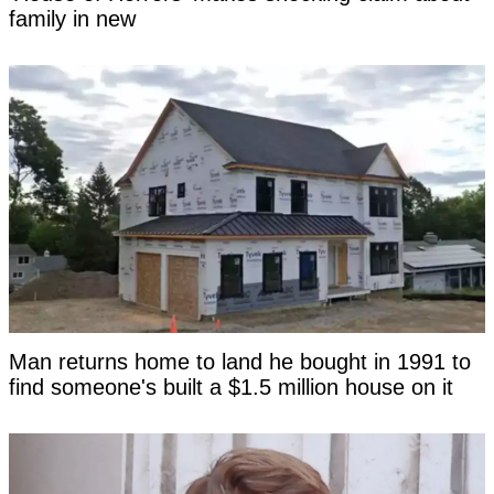
family in new
Man returns home to land he bought in 1991 to
find someone's built a $1.5 million house on it