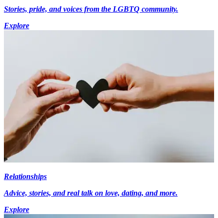
Stories, pride, and voices from the LGBTQ community.
Explore
Relationships
Advice, stories, and real talk on love, dating, and more.
Explore