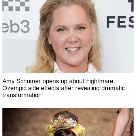
Amy Schumer opens up about nightmare
Ozempic side effects after revealing dramatic
transformation