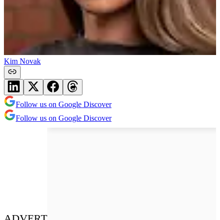
Kim Novak
Follow us on Google Discover
Follow us on Google Discover
ADVERT