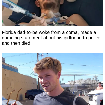
Florida dad-to-be woke from a coma, made a
damning statement about his girlfriend to police,
and then died