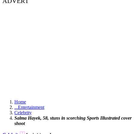
ADVERT
Home
...
Entertainment
Celebrity
Salma Hayek, 58, stuns in scorching Sports Illustrated cover
shoot