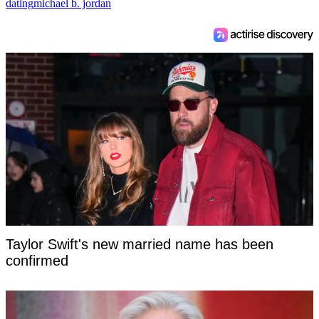
dating
michael b. jordan
Taylor Swift's new married name has been
confirmed