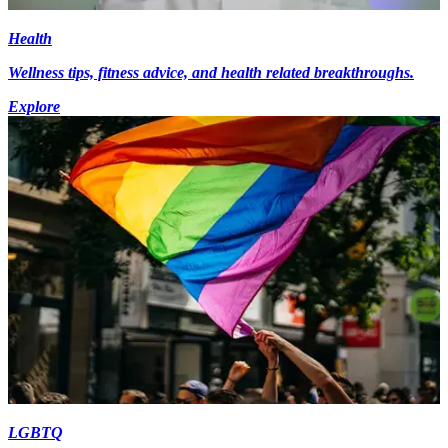
Health
Wellness tips, fitness advice, and health related breakthroughs.
Explore
LGBTQ