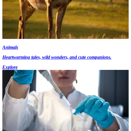
Animals
Heartwarming tales, wild wonders, and cute companions.
Explore