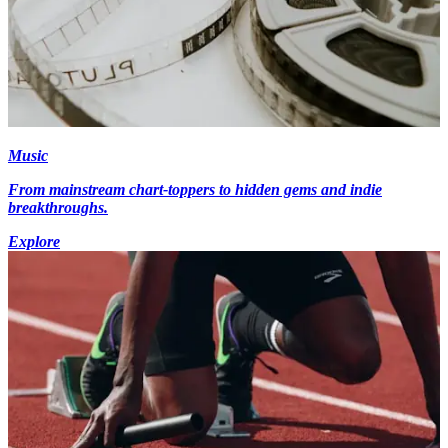
Music
From mainstream chart-toppers to hidden gems and indie
breakthroughs.
Explore