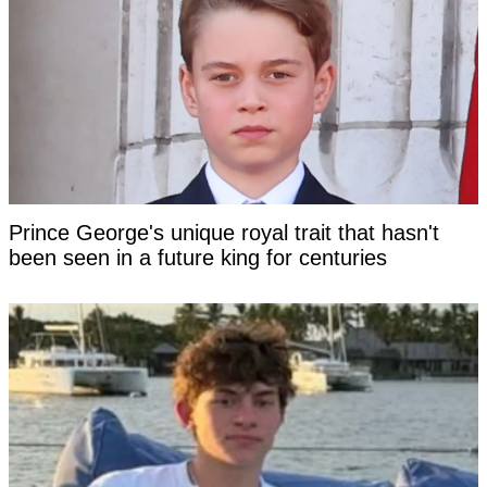
Prince George's unique royal trait that hasn't
been seen in a future king for centuries