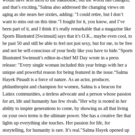
and that’s exciting."Salma also addressed the changing views on
aging as she nears her sixties, adding: "I could retire, but I don’t
want to miss out on this time."I fought for it, you know, and I’ve
been part of it, and I think it’s really remarkable that a magazine like
Sports Illustrated [Swimsuit] says that it’s O.K., maybe even cool, to
be past 50 and still be able to feel not just sexy, but for me, to be free
and not be self-conscious of your body like you have to hide."Sports
Illustrated Swimsuit’s editor-in-chief MJ Day wrote in a press
release: "Every single woman included this year brings with her a
unique and powerful reason for being featured in the issue.“Salma
Hayek Pinault is a force of nature. As an actor, producer,
philanthropist and champion for women, Salma is a beacon for
Latinx communities, a tireless advocate and a person whose passion
for art, life and humanity has few rivals."Her why is rooted in her
ability to inspire generations to come, by showing us all that living
on your own terms is the ultimate power. She has a creative fire that
lights up everything she touches. Her passion for life, for
storytelling, for humanity is rare. It’s real."Salma Hayek opened up