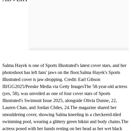
Salma Hayek is one of Sports Illustrated's latest cover stars, and her
photoshoot has left fans' jaws on the floor.Salma Hayek's Sports
Illustrated cover is jaw-dropping. Credit: Earl Gibson
III/GG2025/Penske Media via Getty ImagesThe 58-year-old actress
(yes, 58), was unveiled as one of four cover stars of Sports
Illustrated's Swimsuit Issue 2025, alongside Olivia Dunne, 22,
Lauren Chan, and Jordan Chiles, 24.The magazine shared her
smouldering cover, showing Salma kneeling in a checkered-tiled
swimming pool, wearing a glittery green bikini and body chains.The
actress posed with her hands resting on her head as her wet black