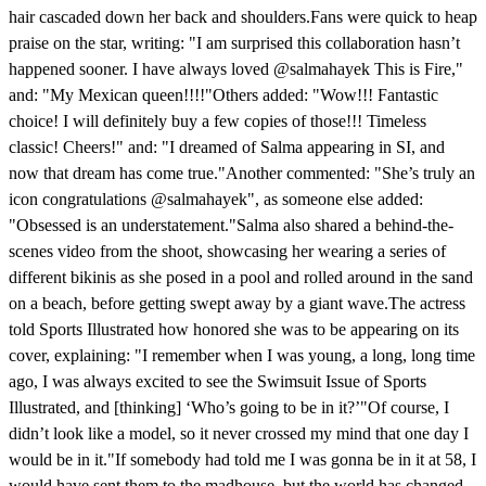
hair cascaded down her back and shoulders.Fans were quick to heap
praise on the star, writing: "I am surprised this collaboration hasn’t
happened sooner. I have always loved @salmahayek This is Fire,"
and: "My Mexican queen!!!!"Others added: "Wow!!! Fantastic
choice! I will definitely buy a few copies of those!!! Timeless
classic! Cheers!" and: "I dreamed of Salma appearing in SI, and
now that dream has come true."Another commented: "She’s truly an
icon congratulations @salmahayek", as someone else added:
"Obsessed is an understatement."Salma also shared a behind-the-
scenes video from the shoot, showcasing her wearing a series of
different bikinis as she posed in a pool and rolled around in the sand
on a beach, before getting swept away by a giant wave.The actress
told Sports Illustrated how honored she was to be appearing on its
cover, explaining: "I remember when I was young, a long, long time
ago, I was always excited to see the Swimsuit Issue of Sports
Illustrated, and [thinking] ‘Who’s going to be in it?’"Of course, I
didn’t look like a model, so it never crossed my mind that one day I
would be in it."If somebody had told me I was gonna be in it at 58, I
would have sent them to the madhouse, but the world has changed,