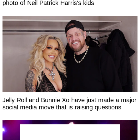
photo of Neil Patrick Harris's kids
Jelly Roll and Bunnie Xo have just made a major
social media move that is raising questions