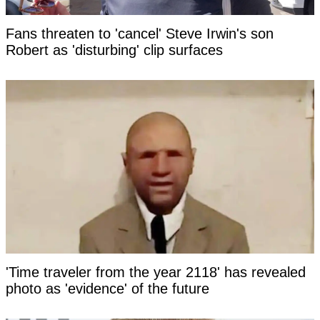
Fans threaten to 'cancel' Steve Irwin's son
Robert as 'disturbing' clip surfaces
'Time traveler from the year 2118' has revealed
photo as 'evidence' of the future