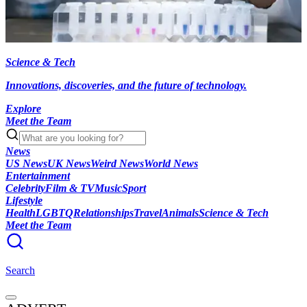
Science & Tech
Innovations, discoveries, and the future of technology.
Explore
Meet the Team
News
US News
UK News
Weird News
World News
Entertainment
Celebrity
Film & TV
Music
Sport
Lifestyle
Health
LGBTQ
Relationships
Travel
Animals
Science & Tech
Meet the Team
Search