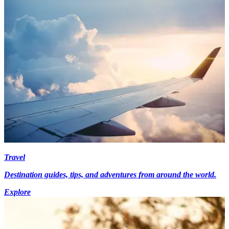
Travel
Destination guides, tips, and adventures from around the world.
Explore