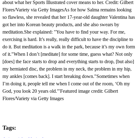
about what her Sports Illustrated cover means to her. Credit: Gilbert
Flores/Variety via Getty ImagesAs for how Salma remains looking
so flawless, she revealed that her 17-year-old daughter Valentina has
got her into Korean beauty products, and she also swears by
meditation.She explained: "You have to find your way. For me,
exercising is hard. It’s really, really difficult to have the discipline to
do it. But meditation is a walk in the park, because it’s my own form
of it."When I don’t [meditate] for some time, guess what? Not only
[does] the face starts to drop and everything starts to drop, [but also]
my herniated disc, the problem in my neck, the problem in my hip,
my ankles [comes back]. I start breaking down."Sometimes when
I’m doing it, people tell me when I come out of the room, ‘Oh my
God, you look 20 years old.'"Featured image credit: Gilbert
Flores/Variety via Getty Images
Tags: