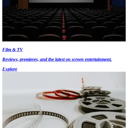
Film & TV
Reviews, premieres, and the latest on screen entertainment.
Explore