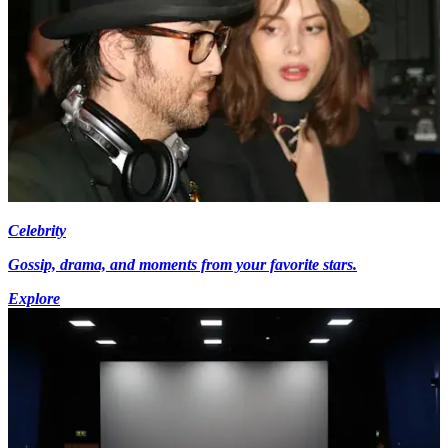
Celebrity
Gossip, drama, and moments from your favorite stars.
Explore