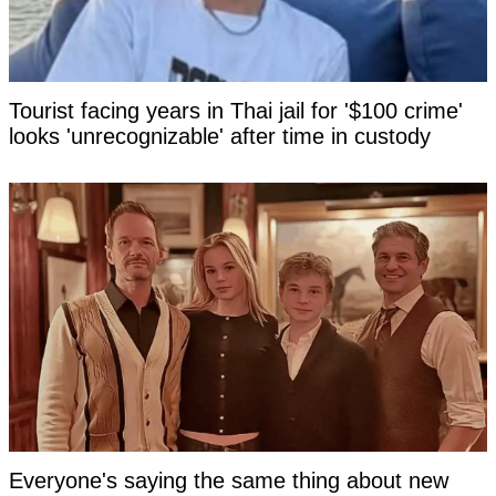
Tourist facing years in Thai jail for '$100 crime'
looks 'unrecognizable' after time in custody
Everyone's saying the same thing about new