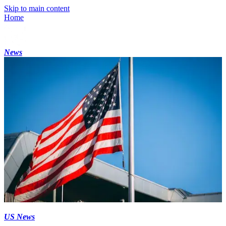
Skip to main content
Home
News
US News