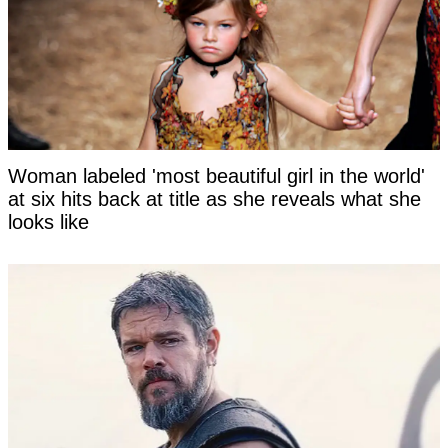
Woman labeled 'most beautiful girl in the world'
at six hits back at title as she reveals what she
looks like