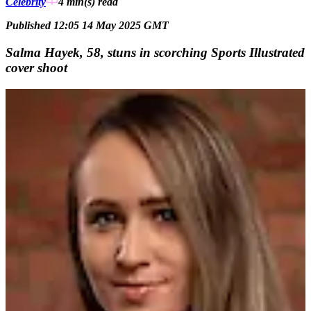
Celebrity
4 min(s)
read
Published 12:05 14 May 2025 GMT
Salma Hayek, 58, stuns in scorching Sports Illustrated
cover shoot