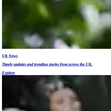
UK News
Timely updates and trending stories from across the UK.
Explore