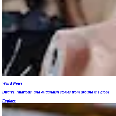
Weird News
Bizarre, hilarious, and outlandish stories from around the globe.
Explore