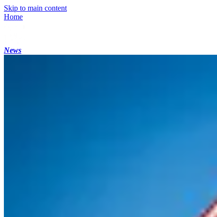
Skip to main content
Home
News