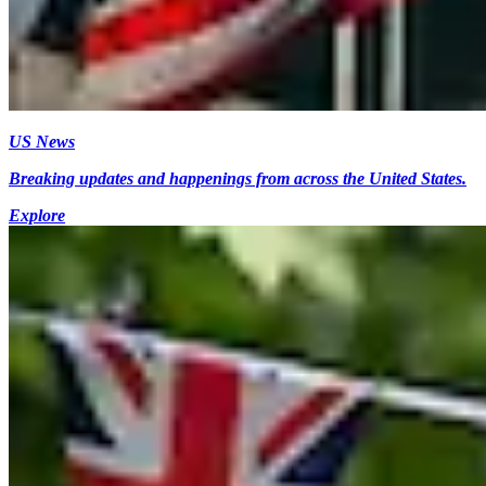
US News
Breaking updates and happenings from across the United States.
Explore