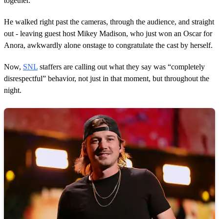
together.
t
e
,
He walked right past the cameras, through the audience, and straight
4
out - leaving guest host Mikey Madison, who just won an Oscar for
6
s
Anora, awkwardly alone onstage to congratulate the cast by herself.
e
c
o
Now,
SNL
staffers are calling out what they say was “completely
n
disrespectful” behavior, not just in that moment, but throughout the
d
s
night.