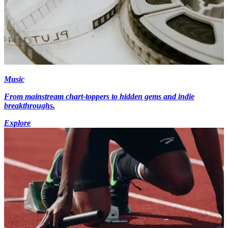
Music
From mainstream chart-toppers to hidden gems and indie
breakthroughs.
Explore