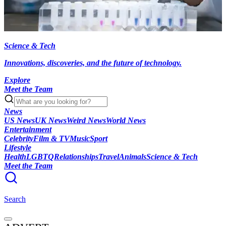
Science & Tech
Innovations, discoveries, and the future of technology.
Explore
Meet the Team
News
US News
UK News
Weird News
World News
Entertainment
Celebrity
Film & TV
Music
Sport
Lifestyle
Health
LGBTQ
Relationships
Travel
Animals
Science & Tech
Meet the Team
Search