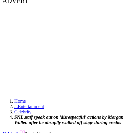
ADVERT
Home
...
Entertainment
Celebrity
SNL staff speak out on 'disrespectful' actions by Morgan
Wallen after he abruptly walked off stage during credits