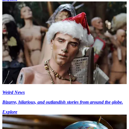
Weird News
Bizarre, hilarious, and outlandish stories from around the globe.
Explore