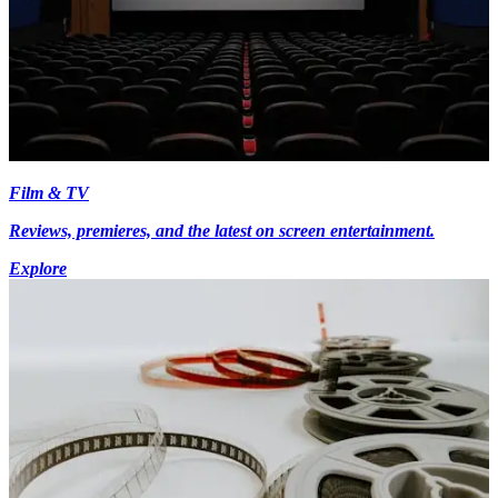
Film & TV
Reviews, premieres, and the latest on screen entertainment.
Explore