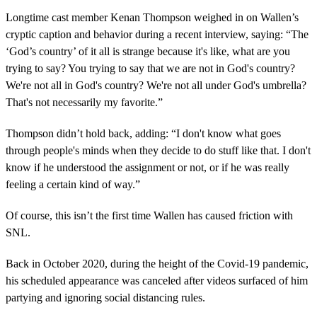
Longtime cast member Kenan Thompson weighed in on Wallen’s
cryptic caption and behavior during a recent interview, saying: “The
‘God’s country’ of it all is strange because it's like, what are you
trying to say? You trying to say that we are not in God's country?
We're not all in God's country? We're not all under God's umbrella?
That's not necessarily my favorite.”
Thompson didn’t hold back, adding: “I don't know what goes
through people's minds when they decide to do stuff like that. I don't
know if he understood the assignment or not, or if he was really
feeling a certain kind of way.”
Of course, this isn’t the first time Wallen has caused friction with
SNL.
Back in October 2020, during the height of the Covid-19 pandemic,
his scheduled appearance was canceled after videos surfaced of him
partying and ignoring social distancing rules.