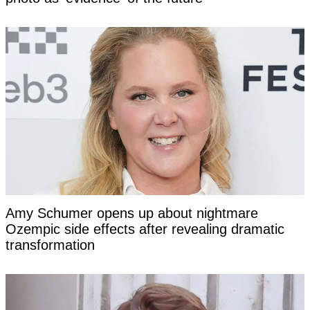
Amy Schumer opens up about nightmare
Ozempic side effects after revealing dramatic
transformation