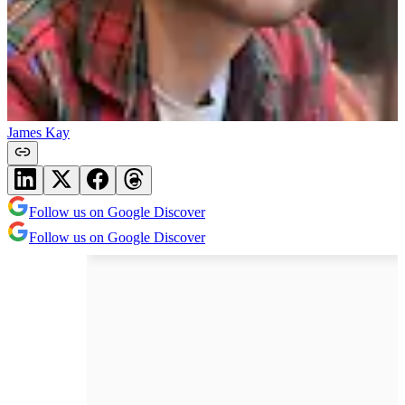
James Kay
Follow us on Google Discover
Follow us on Google Discover