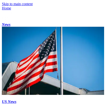
Skip to main content
Home
News
US News