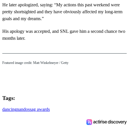
He later apologized, saying: “My actions this past weekend were
pretty shortsighted and they have obviously affected my long-term
goals and my dreams.”
His apology was accepted, and SNL gave him a second chance two
months later.
Featured image credit: Matt Winkelmeyer / Getty
Tags:
dancing
nandos
sag awards