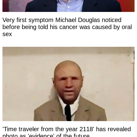
Very first symptom Michael Douglas noticed
before being told his cancer was caused by oral
sex
'Time traveler from the year 2118' has revealed
photo as 'evidence' of the future