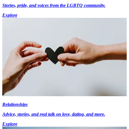
Stories, pride, and voices from the LGBTQ community.
Explore
Relationships
Advice, stories, and real talk on love, dating, and more.
Explore