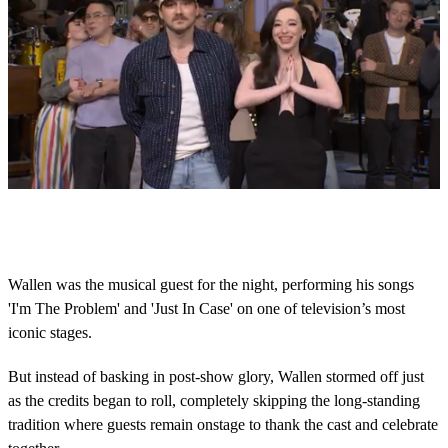
0
s
e
c
o
Wallen was the musical guest for the night, performing his songs
n
'I'm The Problem' and 'Just In Case' on one of television’s most
d
s
iconic stages.
o
f
1
But instead of basking in post-show glory, Wallen stormed off just
m
as the credits began to roll, completely skipping the long-standing
i
n
tradition where guests remain onstage to thank the cast and celebrate
u