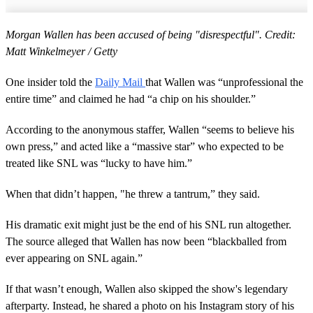
Morgan Wallen has been accused of being "disrespectful". Credit:
Matt Winkelmeyer / Getty
One insider told the
Daily Mail
that Wallen was “unprofessional the
entire time” and claimed he had “a chip on his shoulder.”
According to the anonymous staffer, Wallen “seems to believe his
own press,” and acted like a “massive star” who expected to be
treated like SNL was “lucky to have him.”
When that didn’t happen, "he threw a tantrum,” they said.
His dramatic exit might just be the end of his SNL run altogether.
The source alleged that Wallen has now been “blackballed from
ever appearing on SNL again.”
If that wasn’t enough, Wallen also skipped the show's legendary
afterparty. Instead, he shared a photo on his Instagram story of his