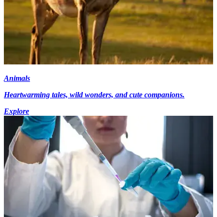
Animals
Heartwarming tales, wild wonders, and cute companions.
Explore