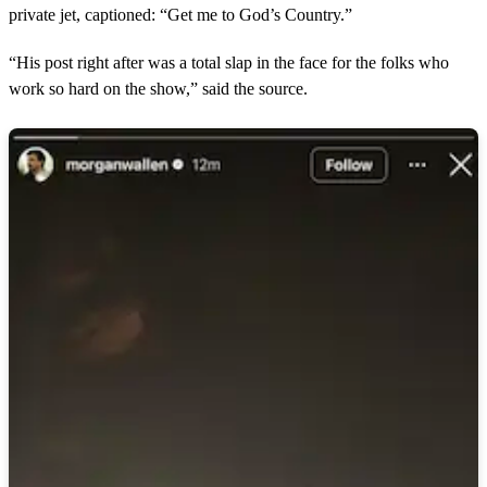
private jet, captioned: “Get me to God’s Country.”
“His post right after was a total slap in the face for the folks who
work so hard on the show,” said the source.