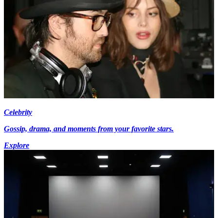
Celebrity
Gossip, drama, and moments from your favorite stars.
Explore