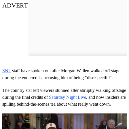
ADVERT
SNL
staff have spoken out after Morgan Wallen walked off stage
during the end credits, accusing him of being "disrespectful".
The country star left viewers stunned after abruptly walking offstage
during the final credits of
Saturday Night Live
, and now insiders are
spilling behind-the-scenes tea about what really went down.