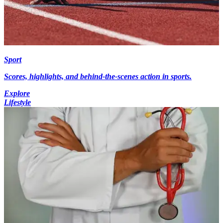
Sport
Scores, highlights, and behind-the-scenes action in sports.
Explore
Lifestyle