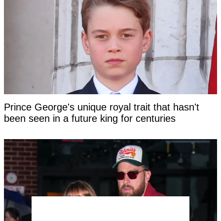
Prince George's unique royal trait that hasn't
been seen in a future king for centuries