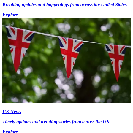
Breaking updates and happenings from across the United States.
Explore
UK News
Timely updates and trending stories from across the UK.
Explore