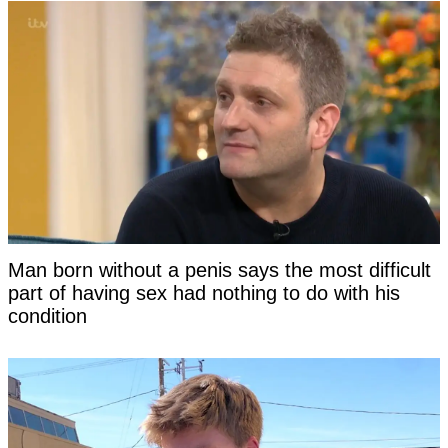
Man born without a penis says the most difficult
part of having sex had nothing to do with his
condition