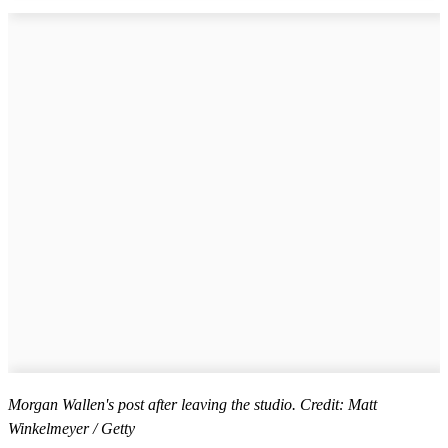
Morgan Wallen's post after leaving the studio. Credit: Matt
Winkelmeyer / Getty