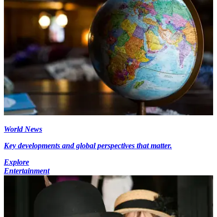
World News
Key developments and global perspectives that matter.
Explore
Entertainment