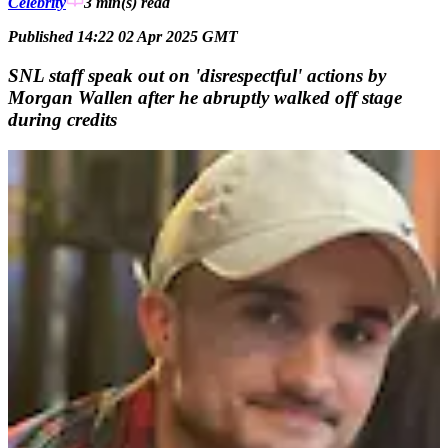
Celebrity
3 min(s)
read
Published 14:22 02 Apr 2025 GMT
SNL staff speak out on 'disrespectful' actions by
Morgan Wallen after he abruptly walked off stage
during credits