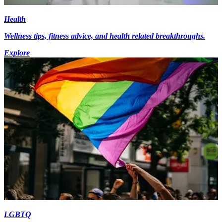
Health
Wellness tips, fitness advice, and health related breakthroughs.
Explore
LGBTQ