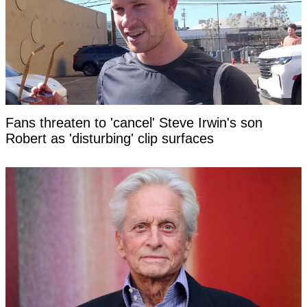
Fans threaten to 'cancel' Steve Irwin's son
Robert as 'disturbing' clip surfaces