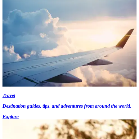
Travel
Destination guides, tips, and adventures from around the world.
Explore