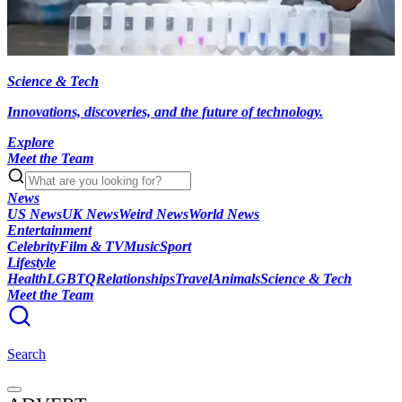
Science & Tech
Innovations, discoveries, and the future of technology.
Explore
Meet the Team
News
US News
UK News
Weird News
World News
Entertainment
Celebrity
Film & TV
Music
Sport
Lifestyle
Health
LGBTQ
Relationships
Travel
Animals
Science & Tech
Meet the Team
Search