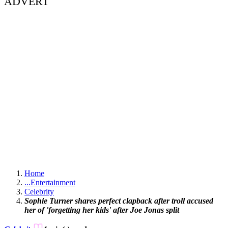
ADVERT
Home
...
Entertainment
Celebrity
Sophie Turner shares perfect clapback after troll accused
her of 'forgetting her kids' after Joe Jonas split