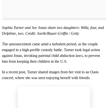
Sophia Turner and Joe Jonas share two daughters: Willa, four, and
Delphine, two. Credit: Axelle/Bauer-Griffin / Getty
The announcement came amid a turbulent period, as the couple
engaged in a high-profile custody battle. Turner took legal action
against Jonas, invoking parental child abduction laws, to prevent
him from keeping their children in the U.S.
In a recent post, Turner shared images from her visit to an Oasis
concert, where she was seen enjoying herself with friends.