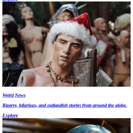
Weird News
Bizarre, hilarious, and outlandish stories from around the globe.
Explore