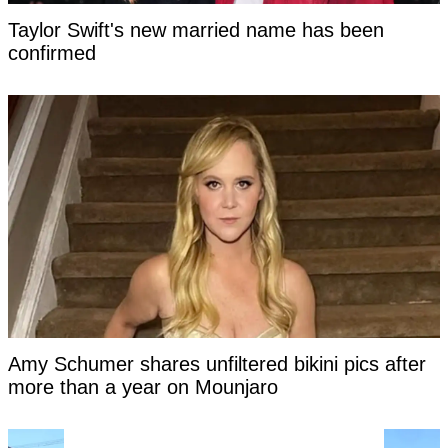
Taylor Swift's new married name has been
confirmed
Amy Schumer shares unfiltered bikini pics after
more than a year on Mounjaro