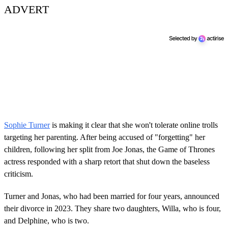
ADVERT
Sophie Turner
is making it clear that she won't tolerate online trolls
targeting her parenting. After being accused of "forgetting" her
children, following her split from Joe Jonas, the Game of Thrones
actress responded with a sharp retort that shut down the baseless
criticism.
Turner and Jonas, who had been married for four years, announced
their divorce in 2023. They share two daughters, Willa, who is four,
and Delphine, who is two.