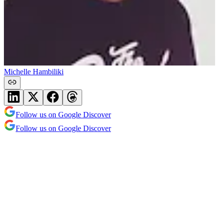
Michelle Hambiliki
Follow us on Google Discover
Follow us on Google Discover