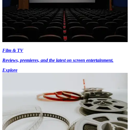
Film & TV
Reviews, premieres, and the latest on screen entertainment.
Explore