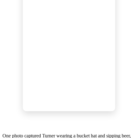
One photo captured Turner wearing a bucket hat and sipping beer,