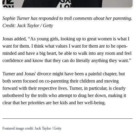
Sophie Turner has responded to troll comments about her parenting.
Credit: Jack Taylor / Getty
Jonas added, “As young girls, looking up to great women is what I
want for them. I think what values I want for them are to be open-
minded and have a big heart, be able to walk into any room and feel
confidence and know that they can do literally anything they want.”
Turner and Jonas' divorce might have been a painful chapter, but
both seem focused on co-parenting their children and moving
forward with their respective lives. Turner, in particular, is clearly
unbothered by the trolls who attempt to drag her down, making it
clear that her priorities are her kids and her well-being.
Featured image credit: Jack Taylor / Getty