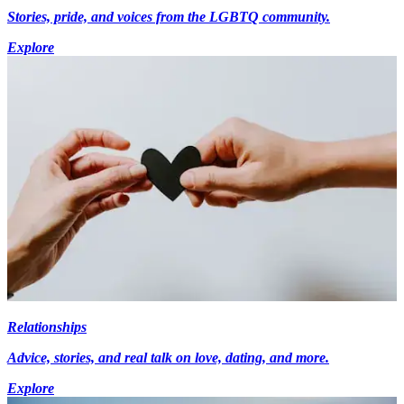
Stories, pride, and voices from the LGBTQ community.
Explore
Relationships
Advice, stories, and real talk on love, dating, and more.
Explore