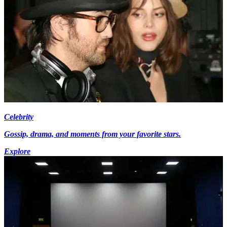
Celebrity
Gossip, drama, and moments from your favorite stars.
Explore