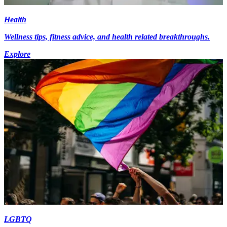
Health
Wellness tips, fitness advice, and health related breakthroughs.
Explore
LGBTQ