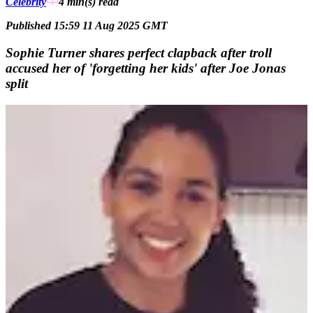
Celebrity
4 min(s)
read
Published 15:59 11 Aug 2025 GMT
Sophie Turner shares perfect clapback after troll
accused her of 'forgetting her kids' after Joe Jonas
split