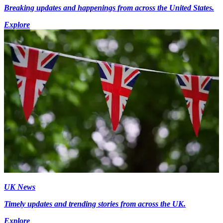
Breaking updates and happenings from across the United States.
Explore
UK News
Timely updates and trending stories from across the UK.
Explore