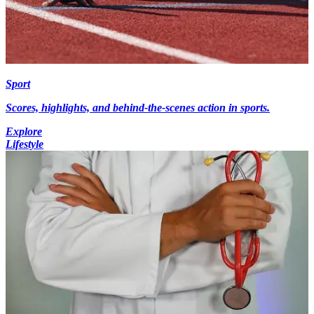
Sport
Scores, highlights, and behind-the-scenes action in sports.
Explore
Lifestyle