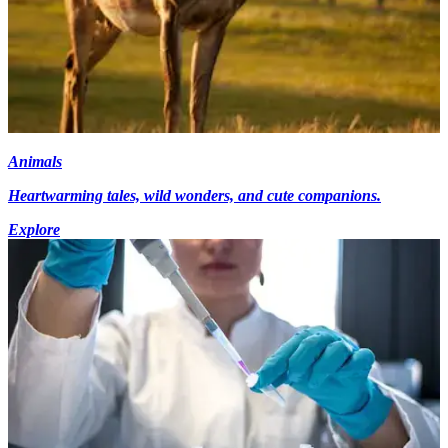
Animals
Heartwarming tales, wild wonders, and cute companions.
Explore