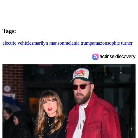
Tags:
electric vehicles
marilyn manson
melania trump
amazon
sophie turner