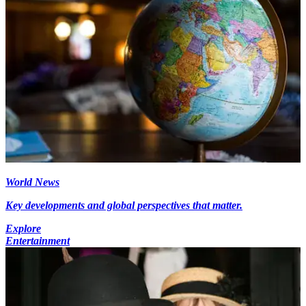
World News
Key developments and global perspectives that matter.
Explore
Entertainment