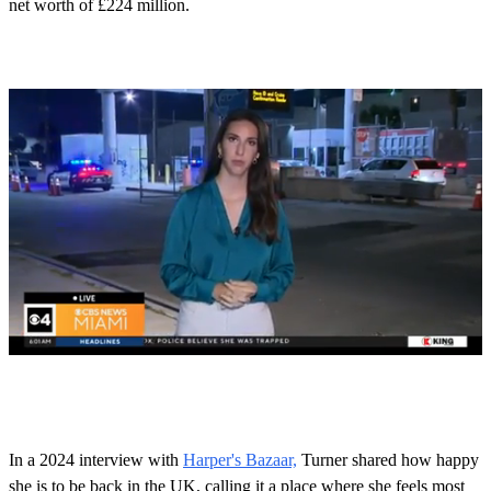
net worth of £224 million.
0
s
e
c
o
In a 2024 interview with
Harper's Bazaar,
Turner shared how happy
n
she is to be back in the UK, calling it a place where she feels most
d