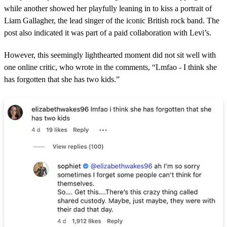
while another showed her playfully leaning in to kiss a portrait of
Liam Gallagher, the lead singer of the iconic British rock band. The
post also indicated it was part of a paid collaboration with Levi’s.
However, this seemingly lighthearted moment did not sit well with
one online critic, who wrote in the comments, “Lmfao - I think she
has forgotten that she has two kids.”