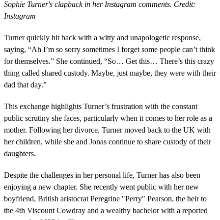
Sophie Turner's clapback in her Instagram comments. Credit:
Instagram
Turner quickly hit back with a witty and unapologetic response,
saying, “Ah I’m so sorry sometimes I forget some people can’t think
for themselves.” She continued, “So… Get this… There’s this crazy
thing called shared custody. Maybe, just maybe, they were with their
dad that day.”
This exchange highlights Turner’s frustration with the constant
public scrutiny she faces, particularly when it comes to her role as a
mother. Following her divorce, Turner moved back to the UK with
her children, while she and Jonas continue to share custody of their
daughters.
Despite the challenges in her personal life, Turner has also been
enjoying a new chapter. She recently went public with her new
boyfriend, British aristocrat Peregrine "Perry" Pearson, the heir to
the 4th Viscount Cowdray and a wealthy bachelor with a reported