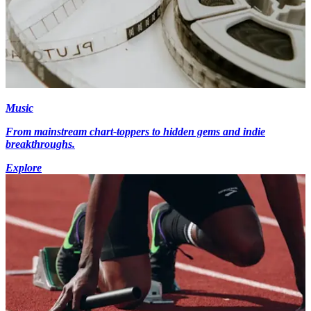
Music
From mainstream chart-toppers to hidden gems and indie
breakthroughs.
Explore