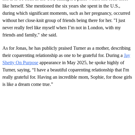
s
like herself. She mentioned the six years she spent in the U.S.,
o
during which significant moments, such as her pregnancy, occurred
f
1
without her close-knit group of friends being there for her. "I just
m
never really feel like myself when I’m not in London, with my
i
n
friends and family," she said.
u
t
e
As for Jonas, he has publicly praised Turner as a mother, describing
,
their coparenting relationship as one to be grateful for. During a
Jay
4
2
Shetty On Purpose
appearance in May 2025, he spoke highly of
s
Turner, saying, “I have a beautiful coparenting relationship that I'm
e
c
really grateful for. Having an incredible mom, Sophie, for those girls
o
is like a dream come true.”
n
d
s