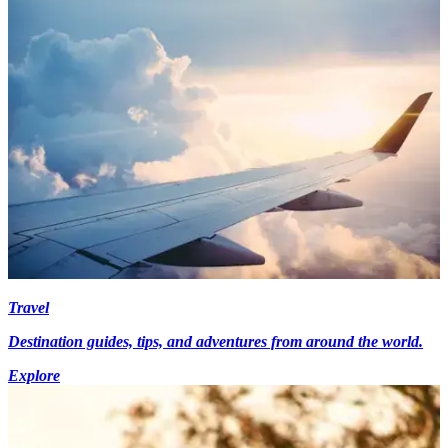
Travel
Destination guides, tips, and adventures from around the world.
Explore