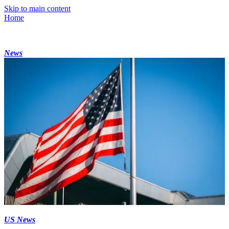
Skip to main content
Home
News
US News