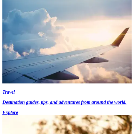
Travel
Destination guides, tips, and adventures from around the world.
Explore