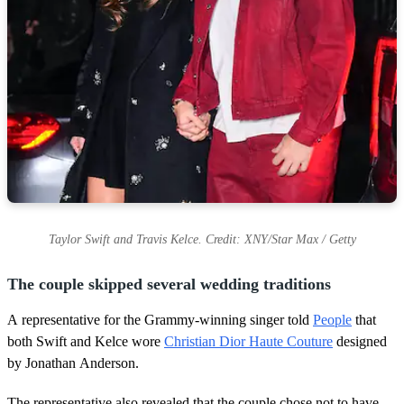
Taylor Swift and Travis Kelce. Credit: XNY/Star Max / Getty
The couple skipped several wedding traditions
A representative for the Grammy-winning singer told
People
that
both Swift and Kelce wore
Christian Dior Haute Couture
designed
by Jonathan Anderson.
The representative also revealed that the couple chose not to have