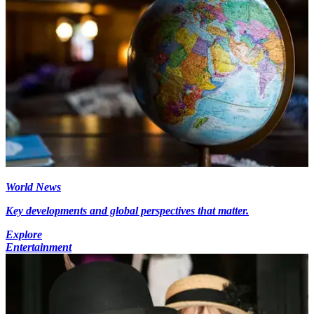
World News
Key developments and global perspectives that matter.
Explore
Entertainment