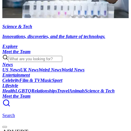
Science & Tech
Innovations, discoveries, and the future of technology.
Explore
Meet the Team
News
US News
UK News
Weird News
World News
Entertainment
Celebrity
Film & TV
Music
Sport
Lifestyle
Health
LGBTQ
Relationships
Travel
Animals
Science & Tech
Meet the Team
Search