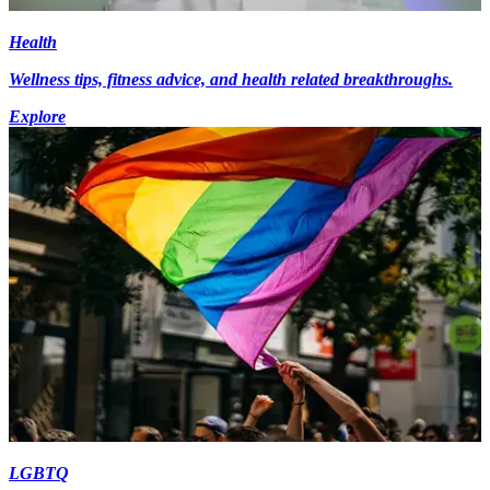
Health
Wellness tips, fitness advice, and health related breakthroughs.
Explore
LGBTQ