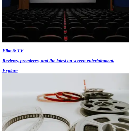
Film & TV
Reviews, premieres, and the latest on screen entertainment.
Explore