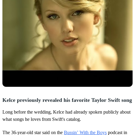
Kelce previously revealed his favorite Taylor Swift song
Long before the wedding, Kelce had already spoken publicly about
what songs he loves from Swift's catalog.
The 36-year-old star said on the
Bussin’ With the Boys
podcast in