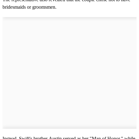
bridesmaids or groomsmen.
Instead, Swift's brother Austin served as her "Man of Honor," while