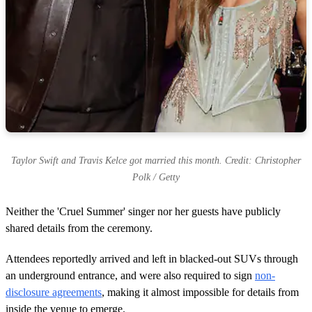
Taylor Swift and Travis Kelce got married this month. Credit: Christopher
Polk / Getty
Neither the 'Cruel Summer' singer nor her guests have publicly
shared details from the ceremony.
Attendees reportedly arrived and left in blacked-out SUVs through
an underground entrance, and were also required to sign
non-
disclosure agreements
, making it almost impossible for details from
inside the venue to emerge.