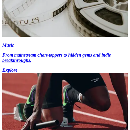
Music
From mainstream chart-toppers to hidden gems and indie
breakthroughs.
Explore