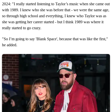
2024: "I really started listening to Taylor’s music when she came out
with 1989. I knew who she was before that - we were the same age,
so through high school and everything, I knew who Taylor was as
she was getting her career started - but I think 1989 was where it
really started to go crazy.
"So I’m going to say 'Blank Space', because that was like the first,"
he added.