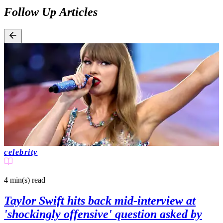
Follow Up Articles
celebrity
4 min(s)
read
Taylor Swift hits back mid-interview at
'shockingly offensive' question asked by