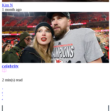
Kim N
1 month ago
celebrity
2 min(s)
read
Taylor Swift announces engagement to
Travis Kelce