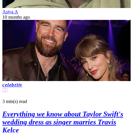
Asiya A
10 months ago
celebrity
3 min(s)
read
Everything we know about Taylor Swift's
wedding dress as singer marries Travis
Kelce