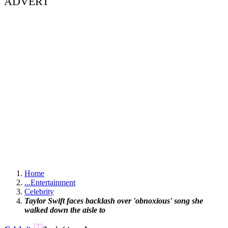
ADVERT
Home
...
Entertainment
Celebrity
Taylor Swift faces backlash over 'obnoxious' song she
walked down the aisle to