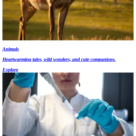
Animals
Heartwarming tales, wild wonders, and cute companions.
Explore