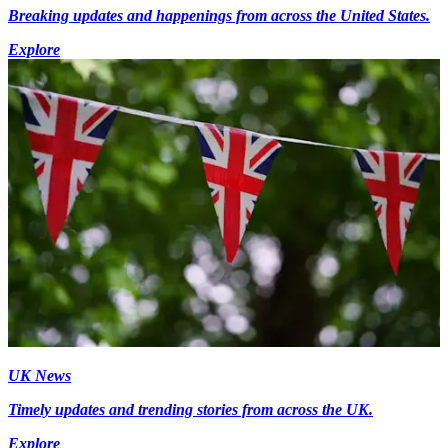
Breaking updates and happenings from across the United States.
Explore
UK News
Timely updates and trending stories from across the UK.
Explore