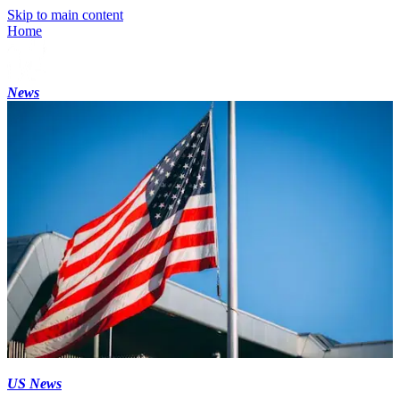
Skip to main content
Home
News
US News