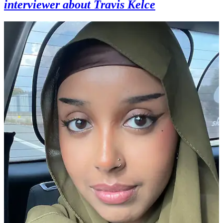
interviewer about Travis Kelce