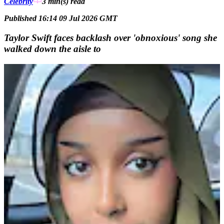
Celebrity
3 min(s)
read
Published 16:14 09 Jul 2026 GMT
Taylor Swift faces backlash over 'obnoxious' song she
walked down the aisle to