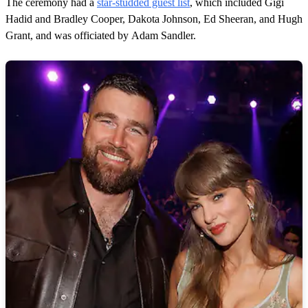
The ceremony had a
star-studded guest list
, which included Gigi
Hadid and Bradley Cooper, Dakota Johnson, Ed Sheeran, and Hugh
Grant, and was officiated by Adam Sandler.