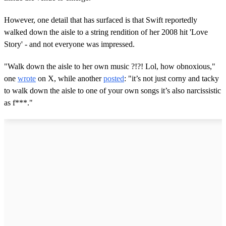
However, one detail that has surfaced is that Swift reportedly
walked down the aisle to a string rendition of her 2008 hit 'Love
Story' - and not everyone was impressed.
"Walk down the aisle to her own music ?!?! Lol, how obnoxious,"
one
wrote
on X, while another
posted
: "it’s not just corny and tacky
to walk down the aisle to one of your own songs it’s also narcissistic
as f***."