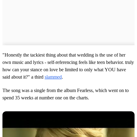
"Honestly the tackiest thing about that wedding is the use of her
own music and lyrics - self-referencing feels like teen behavior. truly
how can your stance on love be limited to only what YOU have
said about it?" a third
slammed
.
The song was a single from the album Fearless, which went on to
spend 35 weeks at number one on the charts.