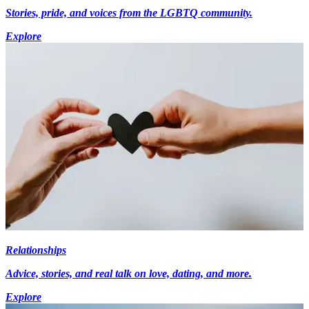
Stories, pride, and voices from the LGBTQ community.
Explore
Relationships
Advice, stories, and real talk on love, dating, and more.
Explore