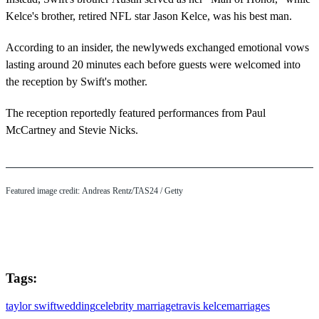
Kelce's brother, retired NFL star Jason Kelce, was his best man.
According to an insider, the newlyweds exchanged emotional vows
lasting around 20 minutes each before guests were welcomed into
the reception by Swift's mother.
The reception reportedly featured performances from Paul
McCartney and Stevie Nicks.
Featured image credit: Andreas Rentz/TAS24 / Getty
Tags:
taylor swift
wedding
celebrity marriage
travis kelce
marriages