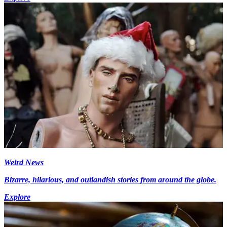
Weird News
Bizarre, hilarious, and outlandish stories from around the globe.
Explore