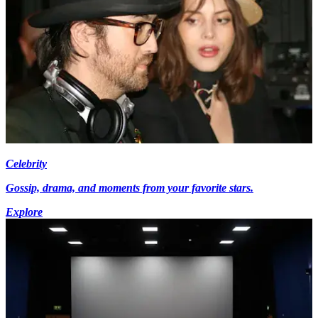
Celebrity
Gossip, drama, and moments from your favorite stars.
Explore