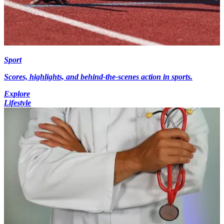
Sport
Scores, highlights, and behind-the-scenes action in sports.
Explore
Lifestyle