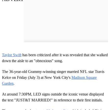
Taylor Swift
has been criticized after it was revealed that she walked
down the aisle to an "obnoxious" song.
The 36-year-old Grammy-winning singer married NFL star Travis
Kelce on Friday (July 3) at New York City's
Madison Square
Garden
.
At around 7:30PM, LED signs outside the iconic venue displayed
the text "JUST&T MARRIED!" in reference to their first initials.