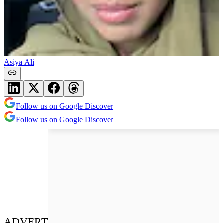
Asiya Ali
Follow us on Google Discover
Follow us on Google Discover
ADVERT