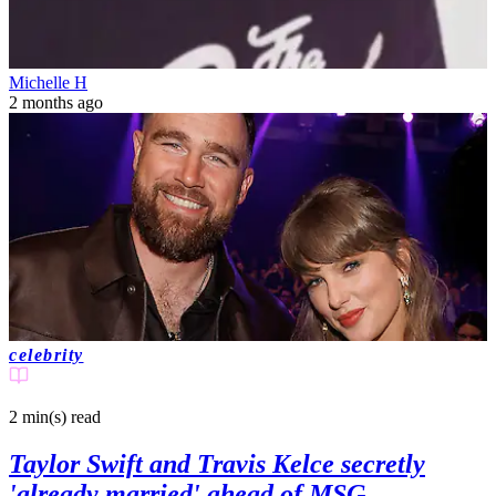
Michelle H
2 months ago
celebrity
2 min(s)
read
Taylor Swift and Travis Kelce secretly
'already married' ahead of MSG