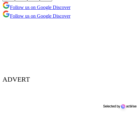
Follow us on Google Discover
Follow us on Google Discover
ADVERT