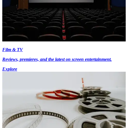
Film & TV
Reviews, premieres, and the latest on screen entertainment.
Explore