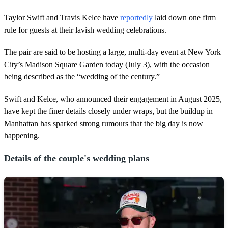
Taylor Swift and Travis Kelce have
reportedly
laid down one firm
rule for guests at their lavish wedding celebrations.
The pair are said to be hosting a large, multi-day event at New York
City’s Madison Square Garden today (July 3), with the occasion
being described as the “wedding of the century.”
Swift and Kelce, who announced their engagement in August 2025,
have kept the finer details closely under wraps, but the buildup in
Manhattan has sparked strong rumours that the big day is now
happening.
Details of the couple's wedding plans