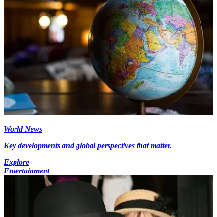
World News
Key developments and global perspectives that matter.
Explore
Entertainment