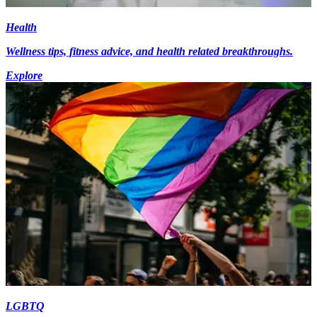
Health
Wellness tips, fitness advice, and health related breakthroughs.
Explore
LGBTQ