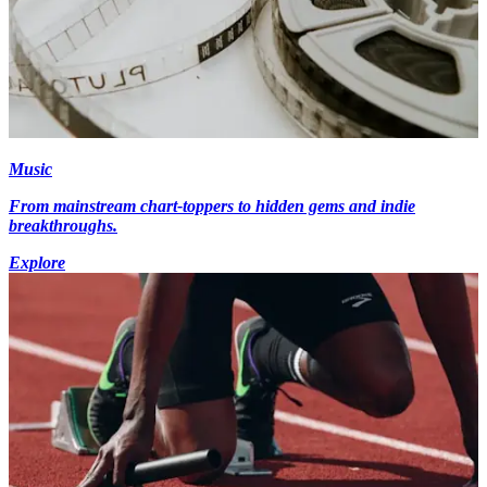
Music
From mainstream chart-toppers to hidden gems and indie
breakthroughs.
Explore