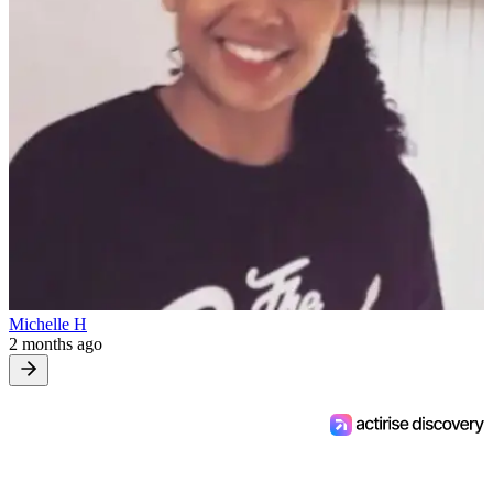
Michelle H
2 months ago