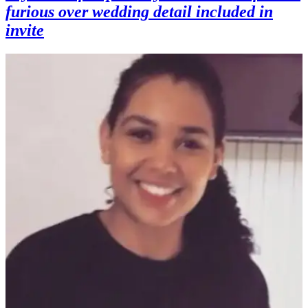
furious over wedding detail included in
invite