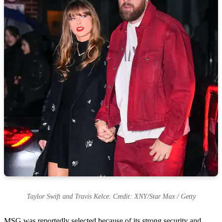
Taylor Swift and Travis Kelce. Credit: XNY/Star Max / Getty
MSG was reportedly selected because of its strong security and