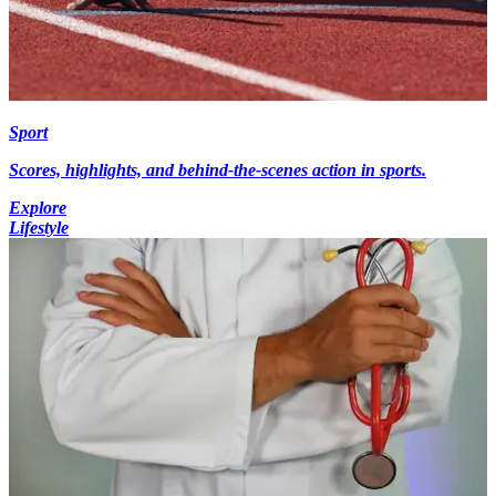
Sport
Scores, highlights, and behind-the-scenes action in sports.
Explore
Lifestyle