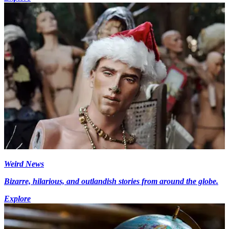
Weird News
Bizarre, hilarious, and outlandish stories from around the globe.
Explore