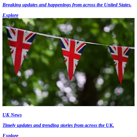
Breaking updates and happenings from across the United States.
Explore
UK News
Timely updates and trending stories from across the UK.
Explore