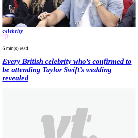
celebrity
6 min(s)
read
Every British celebrity who’s confirmed to
be attending Taylor Swift’s wedding
revealed