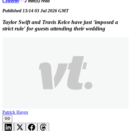
Celebrity
2 min(s)
read
Published 13:14 03 Jul 2026 GMT
Taylor Swift and Travis Kelce have just 'imposed a
strict rule' for guests attending their wedding
Patrick Hayes