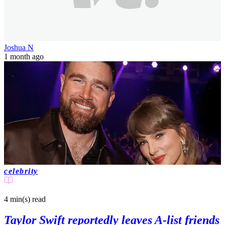
Joshua N
1 month ago
celebrity
4 min(s)
read
Taylor Swift reportedly leaves A-list friends