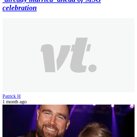
celebration
Patrick H
1 month ago