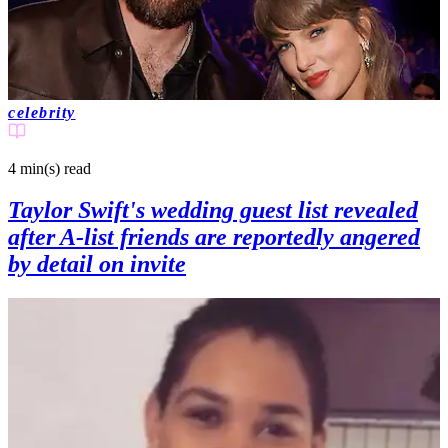
celebrity
4 min(s)
read
Taylor Swift's wedding guest list revealed
after A-list friends are reportedly angered
by detail on invite