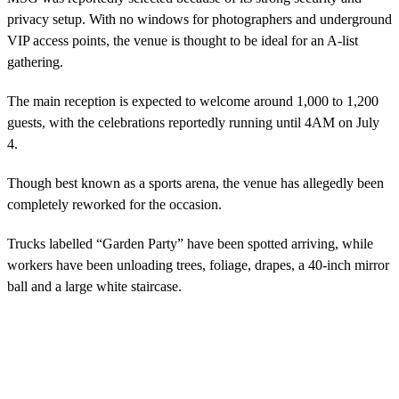
privacy setup. With no windows for photographers and underground
VIP access points, the venue is thought to be ideal for an A-list
gathering.
The main reception is expected to welcome around 1,000 to 1,200
guests, with the celebrations reportedly running until 4AM on July
4.
Though best known as a sports arena, the venue has allegedly been
completely reworked for the occasion.
Trucks labelled “Garden Party” have been spotted arriving, while
workers have been unloading trees, foliage, drapes, a 40-inch mirror
ball and a large white staircase.