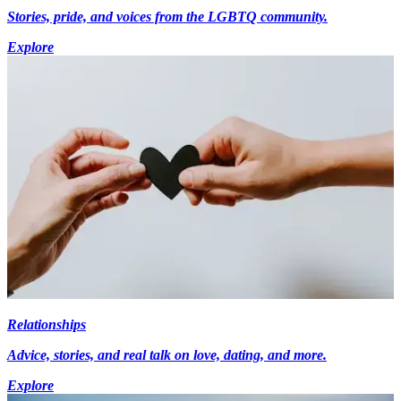
Stories, pride, and voices from the LGBTQ community.
Explore
Relationships
Advice, stories, and real talk on love, dating, and more.
Explore