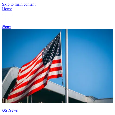
Skip to main content
Home
News
US News