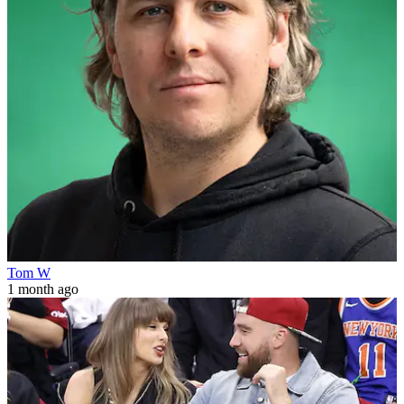
Tom W
1 month ago