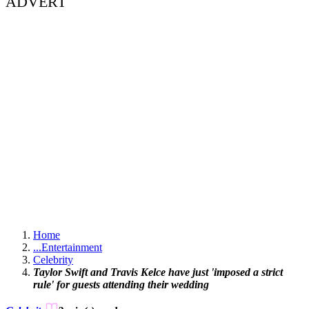
ADVERT
Home
...
Entertainment
Celebrity
Taylor Swift and Travis Kelce have just 'imposed a strict
rule' for guests attending their wedding