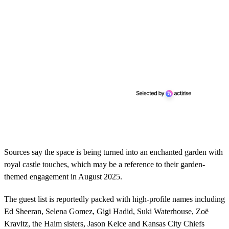
Sources say the space is being turned into an enchanted garden with
royal castle touches, which may be a reference to their garden-
themed engagement in August 2025.
The guest list is reportedly packed with high-profile names including
Ed Sheeran, Selena Gomez, Gigi Hadid, Suki Waterhouse, Zoë
Kravitz, the Haim sisters, Jason Kelce and Kansas City Chiefs