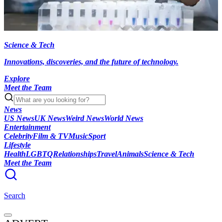
Science & Tech
Innovations, discoveries, and the future of technology.
Explore
Meet the Team
News
US News
UK News
Weird News
World News
Entertainment
Celebrity
Film & TV
Music
Sport
Lifestyle
Health
LGBTQ
Relationships
Travel
Animals
Science & Tech
Meet the Team
Search