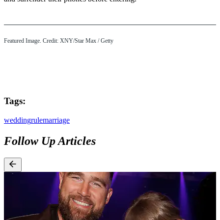
Featured Image. Credit: XNY/Star Max / Getty
Tags:
wedding
rule
marriage
Follow Up Articles