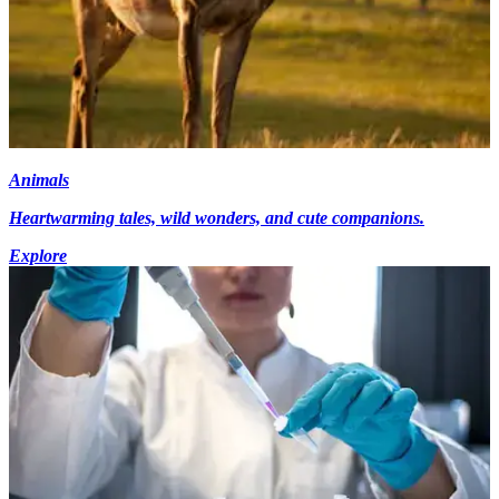
Animals
Heartwarming tales, wild wonders, and cute companions.
Explore