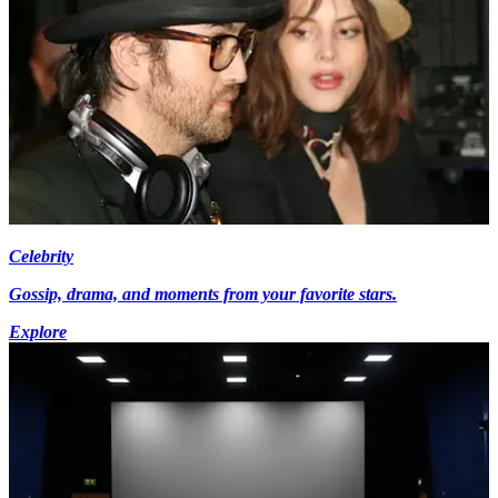
Celebrity
Gossip, drama, and moments from your favorite stars.
Explore