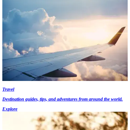
Travel
Destination guides, tips, and adventures from around the world.
Explore