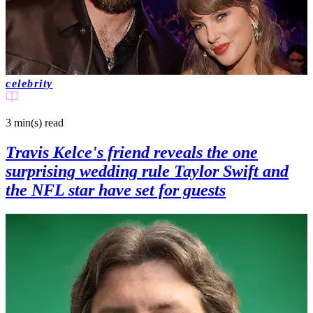
celebrity
3 min(s)
read
Travis Kelce's friend reveals the one
surprising wedding rule Taylor Swift and
the NFL star have set for guests