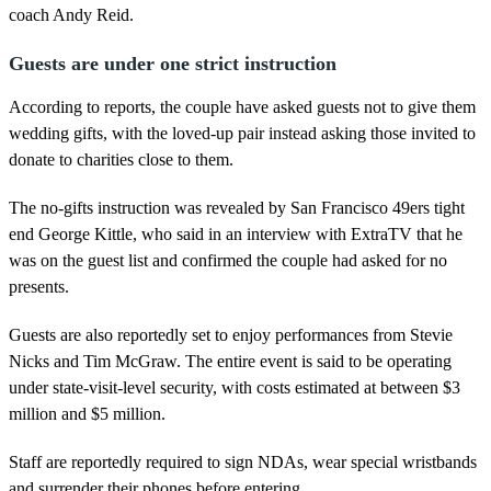
coach Andy Reid.
Guests are under one strict instruction
According to reports, the couple have asked guests not to give them
wedding gifts, with the loved-up pair instead asking those invited to
donate to charities close to them.
The no-gifts instruction was revealed by San Francisco 49ers tight
end George Kittle, who said in an interview with ExtraTV that he
was on the guest list and confirmed the couple had asked for no
presents.
Guests are also reportedly set to enjoy performances from Stevie
Nicks and Tim McGraw. The entire event is said to be operating
under state-visit-level security, with costs estimated at between $3
million and $5 million.
Staff are reportedly required to sign NDAs, wear special wristbands
and surrender their phones before entering.