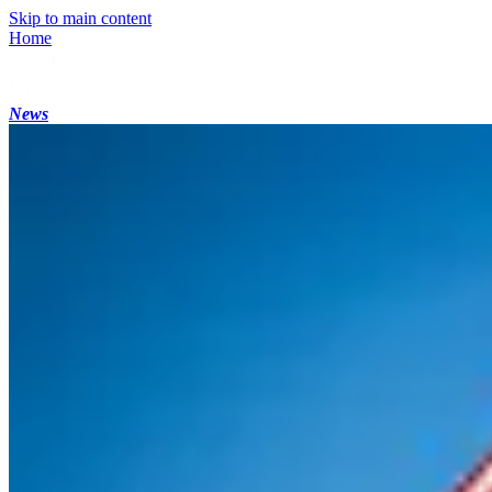
Skip to main content
Home
News