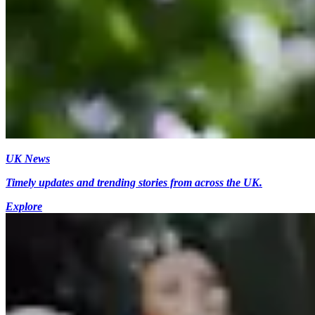
UK News
Timely updates and trending stories from across the UK.
Explore