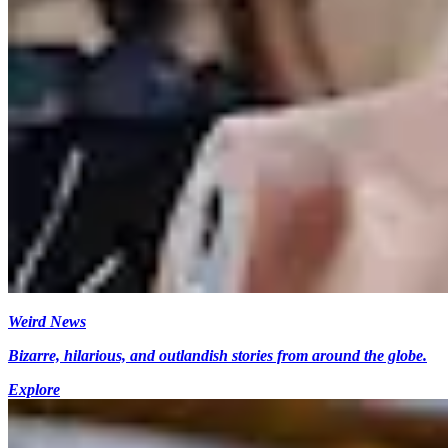
Weird News
Bizarre, hilarious, and outlandish stories from around the globe.
Explore