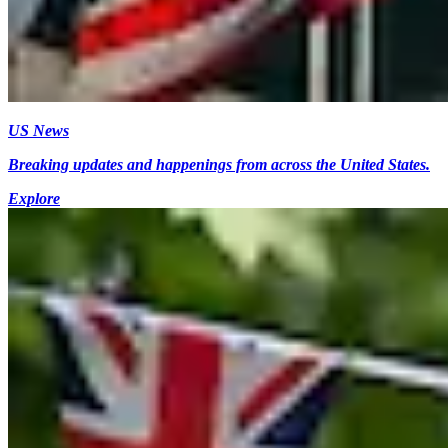
US News
Breaking updates and happenings from across the United States.
Explore