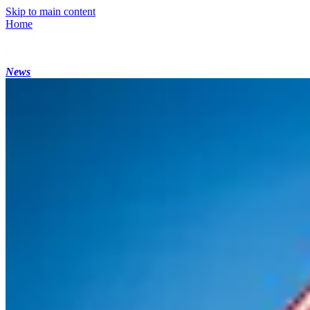
Skip to main content
Home
News