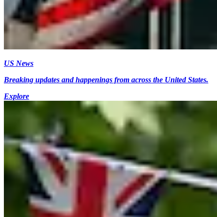
US News
Breaking updates and happenings from across the United States.
Explore