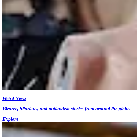
Weird News
Bizarre, hilarious, and outlandish stories from around the globe.
Explore