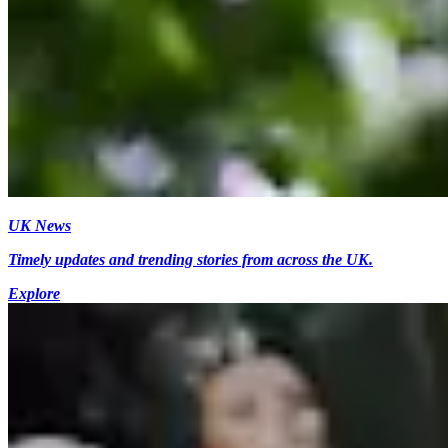
UK News
Timely updates and trending stories from across the UK.
Explore