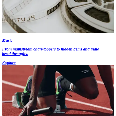
Music
From mainstream chart-toppers to hidden gems and indie
breakthroughs.
Explore