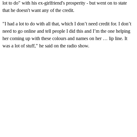
lot to do" with his ex-girlfriend's prosperity - but went on to state
that he doesn't want any of the credit.
"I had a lot to do with all that, which I don’t need credit for. I don’t
need to go online and tell people I did this and I’m the one helping
her coming up with these colours and names on her … lip line. It
was a lot of stuff," he said on the radio show.