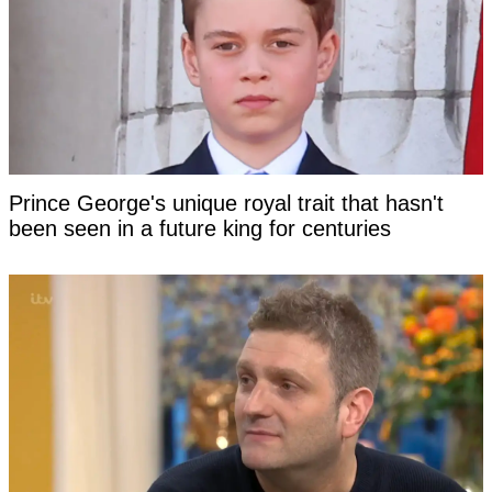
Prince George's unique royal trait that hasn't
been seen in a future king for centuries