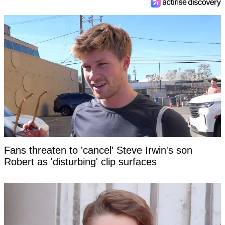
Fans threaten to 'cancel' Steve Irwin's son
Robert as 'disturbing' clip surfaces