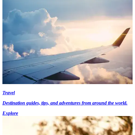
Travel
Destination guides, tips, and adventures from around the world.
Explore