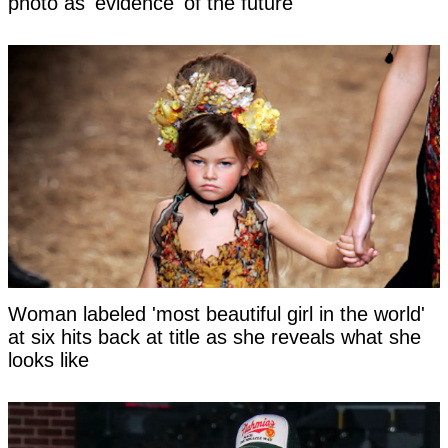
photo as 'evidence' of the future
Woman labeled 'most beautiful girl in the world'
at six hits back at title as she reveals what she
looks like