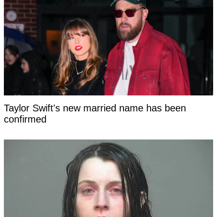
Taylor Swift's new married name has been
confirmed