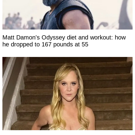
Matt Damon's Odyssey diet and workout: how
he dropped to 167 pounds at 55