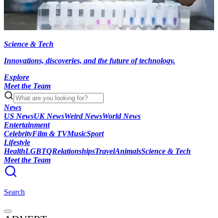
Science & Tech
Innovations, discoveries, and the future of technology.
Explore
Meet the Team
News
US News
UK News
Weird News
World News
Entertainment
Celebrity
Film & TV
Music
Sport
Lifestyle
Health
LGBTQ
Relationships
Travel
Animals
Science & Tech
Meet the Team
Search