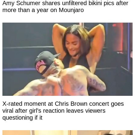
Amy Schumer shares unfiltered bikini pics after
more than a year on Mounjaro
X-rated moment at Chris Brown concert goes
viral after girl’s reaction leaves viewers
questioning if it