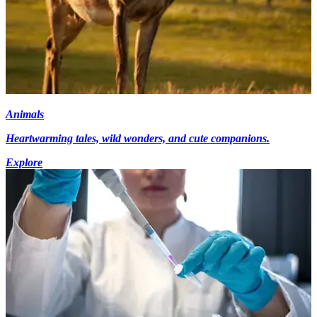
Animals
Heartwarming tales, wild wonders, and cute companions.
Explore