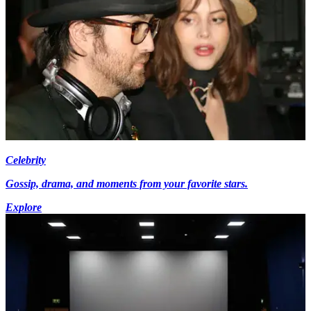
Celebrity
Gossip, drama, and moments from your favorite stars.
Explore