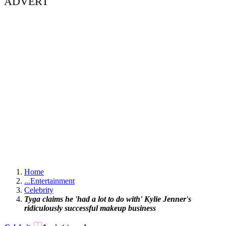
ADVERT
Home
...
Entertainment
Celebrity
Tyga claims he 'had a lot to do with' Kylie Jenner's
ridiculously successful makeup business