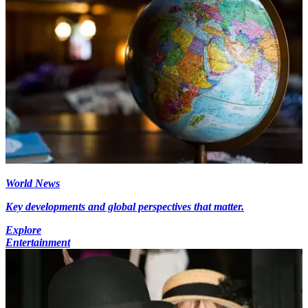
World News
Key developments and global perspectives that matter.
Explore
Entertainment