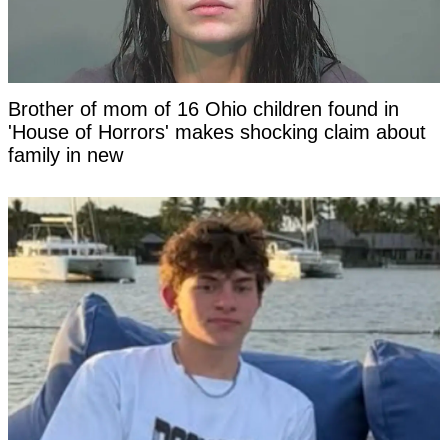
Brother of mom of 16 Ohio children found in
'House of Horrors' makes shocking claim about
family in new