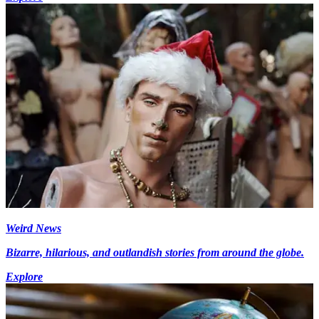
Weird News
Bizarre, hilarious, and outlandish stories from around the globe.
Explore