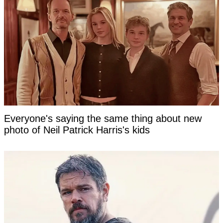
Everyone's saying the same thing about new
photo of Neil Patrick Harris's kids