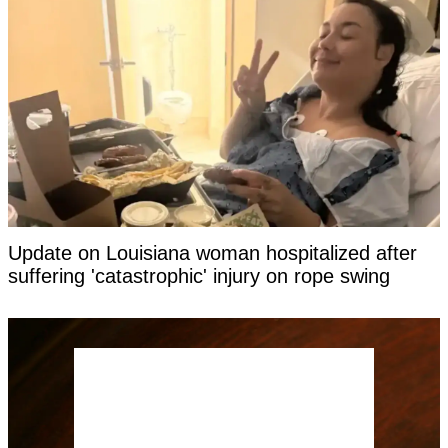
Update on Louisiana woman hospitalized after
suffering 'catastrophic' injury on rope swing