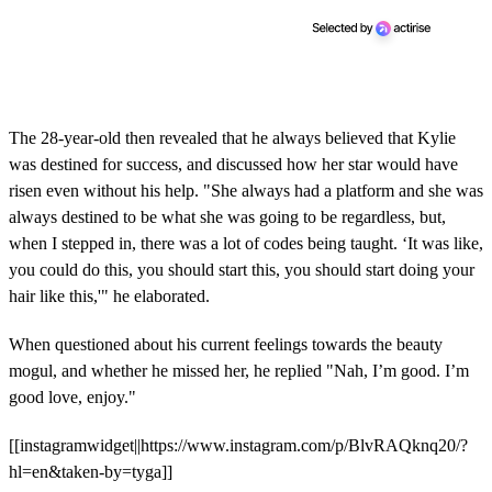
The 28-year-old then revealed that he always believed that Kylie
was destined for success, and discussed how her star would have
risen even without his help. "She always had a platform and she was
always destined to be what she was going to be regardless, but,
when I stepped in, there was a lot of codes being taught. ‘It was like,
you could do this, you should start this, you should start doing your
hair like this,'" he elaborated.
When questioned about his current feelings towards the beauty
mogul, and whether he missed her, he replied "Nah, I’m good. I’m
good love, enjoy."
[[instagramwidget||https://www.instagram.com/p/BlvRAQknq20/?
hl=en&taken-by=tyga]]