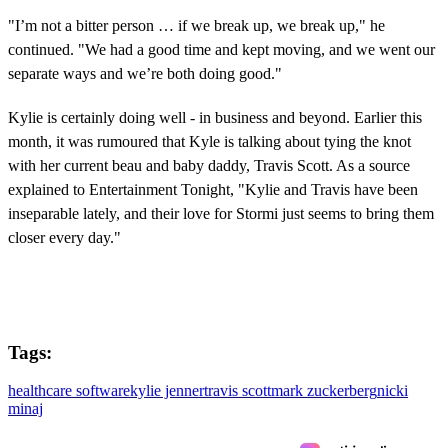
"I’m not a bitter person … if we break up, we break up," he
continued. "We had a good time and kept moving, and we went our
separate ways and we’re both doing good."
Kylie is certainly doing well - in business and beyond. Earlier this
month, it was rumoured that Kyle is talking about tying the knot
with her current beau and baby daddy, Travis Scott. As a source
explained to Entertainment Tonight, "Kylie and Travis have been
inseparable lately, and their love for Stormi just seems to bring them
closer every day."
Tags:
healthcare software
kylie jenner
travis scott
mark zuckerberg
nicki
minaj