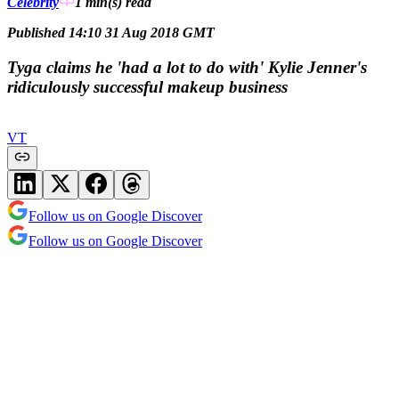
Celebrity
1 min(s)
read
Published 14:10 31 Aug 2018 GMT
Tyga claims he 'had a lot to do with' Kylie Jenner's
ridiculously successful makeup business
VT
Follow us on Google Discover
Follow us on Google Discover