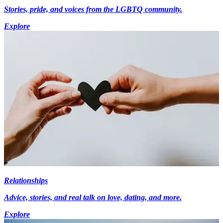
Stories, pride, and voices from the LGBTQ community.
Explore
Relationships
Advice, stories, and real talk on love, dating, and more.
Explore