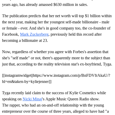
years ago, has already amassed $630 million in sales.
The publication predicts that her net worth will top $1 billion within
the next year, making her the youngest self-made billionaire - male
or female - ever. And she's in good company too, the co-founder of
Facebook,
Mark Zuckerberg
, previously held this record after
becoming a billionaire at 23.
Now, regardless of whether you agree with Forbes's assertion that
she's "self made" or not, there's apparently more to the subject than
just that, according to the reality television star's ex-boyfriend, Tyga.
[[instagramwidget||https://www.instagram.com/p/BnFDVfrAkaU/?
hl=en&taken-by=kyliejenner]]
Tyga recently laid claim to the success of Kylie Cosmetics while
speaking on
Nicki Minaj
's Apple Music Queen Radio show.
The rapper, who had an on-and-off relationship with the young
entrepreneur over the course of three years, alleged to have had "a