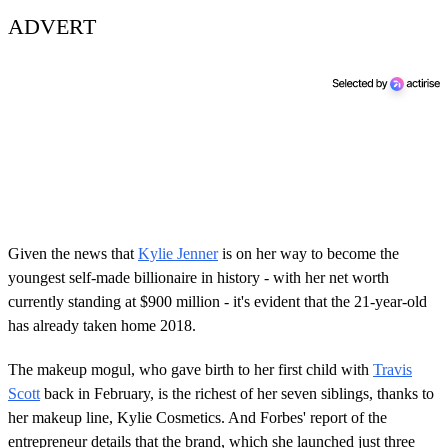
ADVERT
Given the news that
Kylie Jenner
is on her way to become the
youngest self-made billionaire in history - with her net worth
currently standing at $900 million - it's evident that the 21-year-old
has already taken home 2018.
The makeup mogul, who gave birth to her first child with
Travis
Scott
back in February, is the richest of her seven siblings, thanks to
her makeup line, Kylie Cosmetics. And Forbes' report of the
entrepreneur details that the brand, which she launched just three