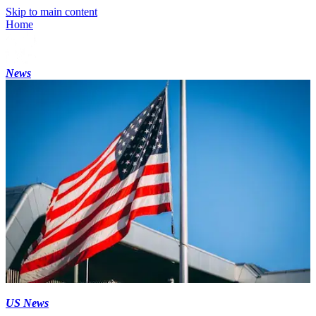
Skip to main content
Home
News
US News