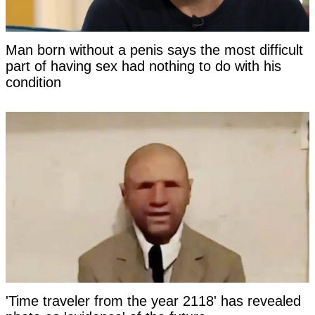
Man born without a penis says the most difficult
part of having sex had nothing to do with his
condition
'Time traveler from the year 2118' has revealed