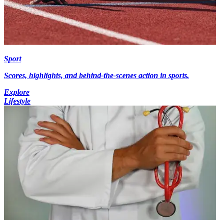
Sport
Scores, highlights, and behind-the-scenes action in sports.
Explore
Lifestyle