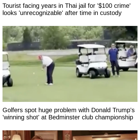
Tourist facing years in Thai jail for '$100 crime'
looks 'unrecognizable' after time in custody
Golfers spot huge problem with Donald Trump's
'winning shot' at Bedminster club championship