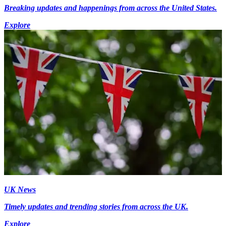
Breaking updates and happenings from across the United States.
Explore
UK News
Timely updates and trending stories from across the UK.
Explore