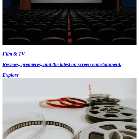
Film & TV
Reviews, premieres, and the latest on screen entertainment.
Explore