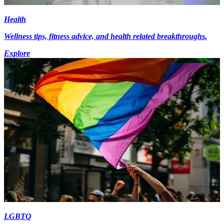
Health
Wellness tips, fitness advice, and health related breakthroughs.
Explore
LGBTQ