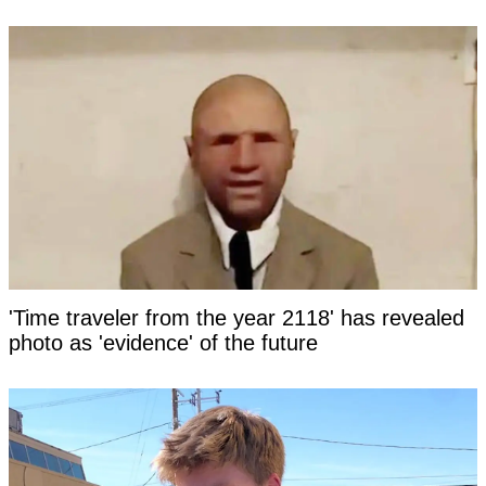
'Time traveler from the year 2118' has revealed
photo as 'evidence' of the future