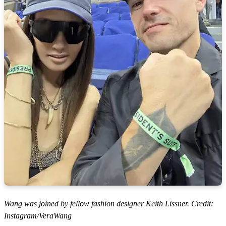
Wang was joined by fellow fashion designer Keith Lissner. Credit:
Instagram/VeraWang