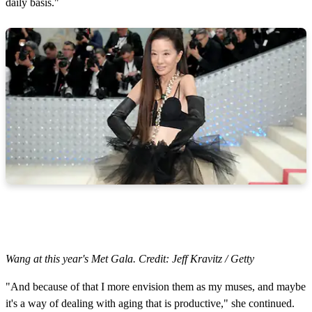
daily basis."
Wang at this year's Met Gala. Credit: Jeff Kravitz / Getty
"And because of that I more envision them as my muses, and maybe
it's a way of dealing with aging that is productive," she continued.