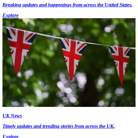
Breaking updates and happenings from across the United States.
Explore
UK News
Timely updates and trending stories from across the UK.
Explore