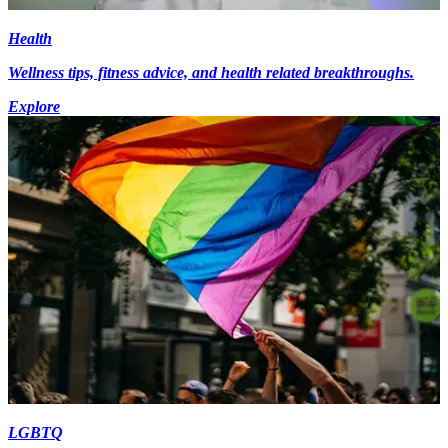
Health
Wellness tips, fitness advice, and health related breakthroughs.
Explore
LGBTQ