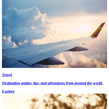
Travel
Destination guides, tips, and adventures from around the world.
Explore