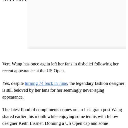
Vera Wang has once again left her fans in disbelief following her
recent appearance at the US Open.
Yes, despite
turning 74 back in June
, the legendary fashion designer
is still beloved by her fans for her seemingly never-aging
appearance.
The latest flood of compliments comes on an Instagram post Wang
shared earlier this month while enjoying some tennis with fellow
designer Keith Lissner. Donning a US Open cap and some