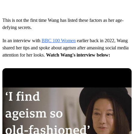
This is not the first time Wang has listed these factors as her age-
defying secrets.
In an interview with
BBC 100 Women
earlier back in 2022, Wang
shared her tips and spoke about ageism after amassing social media
attention for her looks.
Watch Wang's interview below: