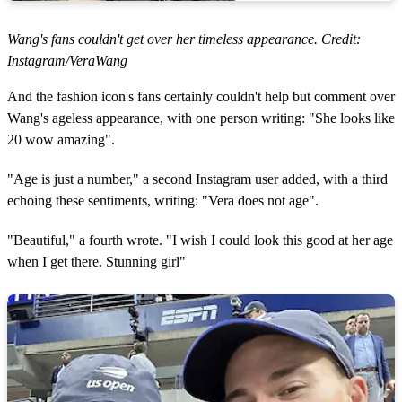
Wang's fans couldn't get over her timeless appearance. Credit:
Instagram/VeraWang
And the fashion icon's fans certainly couldn't help but comment over
Wang's ageless appearance, with one person writing: "She looks like
20 wow amazing".
"Age is just a number," a second Instagram user added, with a third
echoing these sentiments, writing: "Vera does not age".
"Beautiful," a fourth wrote. "I wish I could look this good at her age
when I get there. Stunning girl"