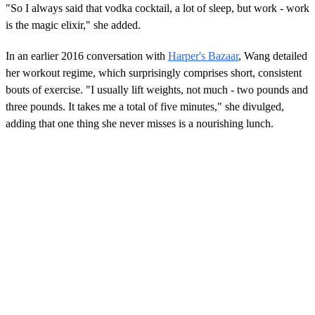
"So I always said that vodka cocktail, a lot of sleep, but work - work
is the magic elixir," she added.
In an earlier 2016 conversation with
Harper's Bazaar
, Wang detailed
her workout regime, which surprisingly comprises short, consistent
bouts of exercise. "I usually lift weights, not much - two pounds and
three pounds. It takes me a total of five minutes," she divulged,
adding that one thing she never misses is a nourishing lunch.