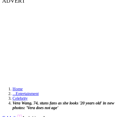
ADVERT
Home
...
Entertainment
Celebrity
Vera Wang, 74, stuns fans as she looks '20 years old' in new
photos: 'Vera does not age'