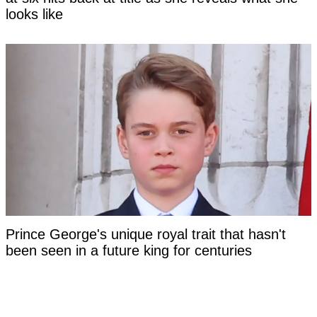
looks like
Prince George's unique royal trait that hasn't
been seen in a future king for centuries