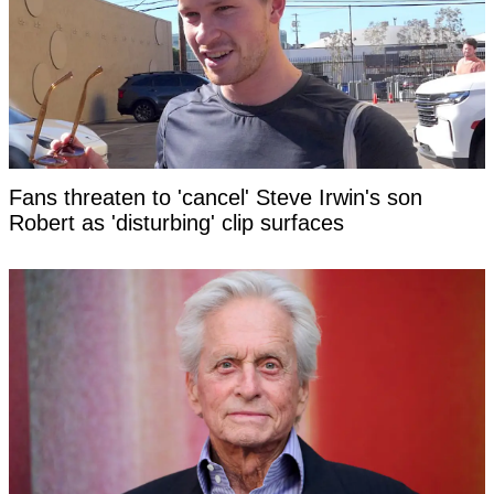
Fans threaten to 'cancel' Steve Irwin's son
Robert as 'disturbing' clip surfaces