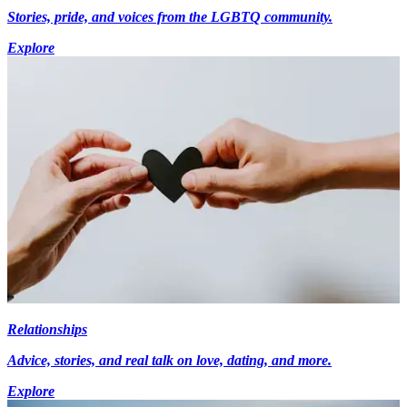
Stories, pride, and voices from the LGBTQ community.
Explore
Relationships
Advice, stories, and real talk on love, dating, and more.
Explore