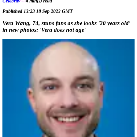
Celebrity
4 min(s)
read
Published 13:23 18 Sep 2023 GMT
Vera Wang, 74, stuns fans as she looks '20 years old'
in new photos: 'Vera does not age'