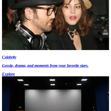
Celebrity
Gossip, drama, and moments from your favorite stars.
Explore