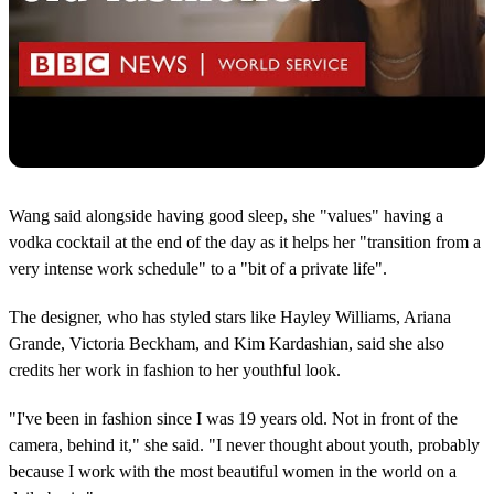
Wang said alongside having good sleep, she "values" having a
vodka cocktail at the end of the day as it helps her "transition from a
very intense work schedule" to a "bit of a private life".
The designer, who has styled stars like Hayley Williams, Ariana
Grande, Victoria Beckham, and Kim Kardashian, said she also
credits her work in fashion to her youthful look.
"I've been in fashion since I was 19 years old. Not in front of the
camera, behind it," she said. "I never thought about youth, probably
because I work with the most beautiful women in the world on a