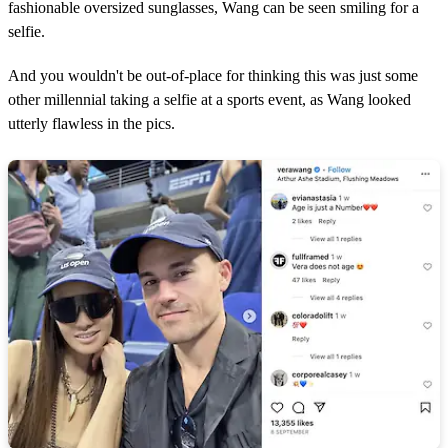
fashionable oversized sunglasses, Wang can be seen smiling for a
selfie.
And you wouldn't be out-of-place for thinking this was just some
other millennial taking a selfie at a sports event, as Wang looked
utterly flawless in the pics.