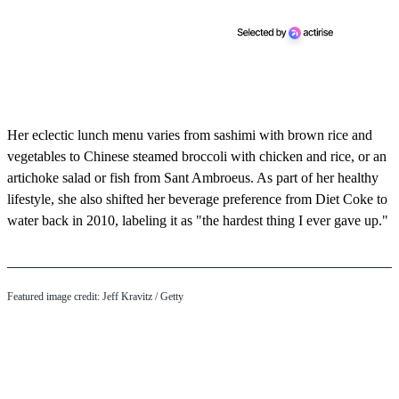
Her eclectic lunch menu varies from sashimi with brown rice and
vegetables to Chinese steamed broccoli with chicken and rice, or an
artichoke salad or fish from Sant Ambroeus. As part of her healthy
lifestyle, she also shifted her beverage preference from Diet Coke to
water back in 2010, labeling it as "the hardest thing I ever gave up."
Featured image credit: Jeff Kravitz / Getty