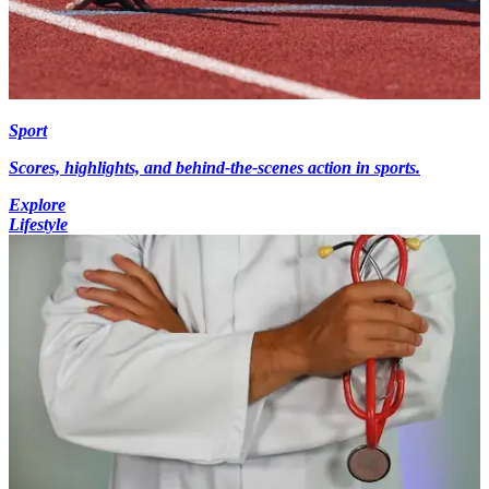
Sport
Scores, highlights, and behind-the-scenes action in sports.
Explore
Lifestyle