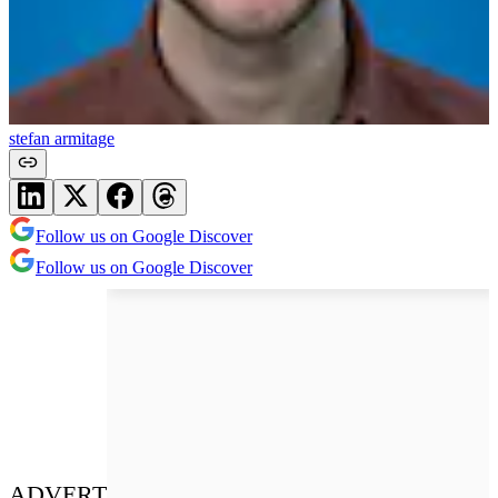
stefan armitage
Follow us on Google Discover
Follow us on Google Discover
ADVERT