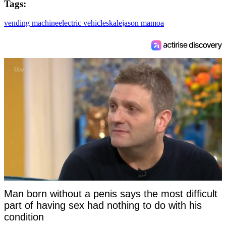
Tags:
vending machine
electric vehicles
kale
jason mamoa
Man born without a penis says the most difficult
part of having sex had nothing to do with his
condition