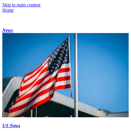
Skip to main content
Home
News
US News