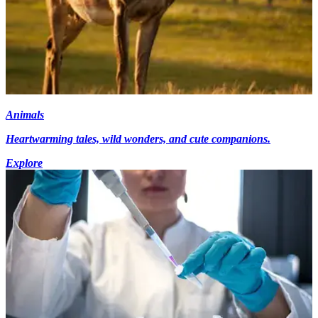
Animals
Heartwarming tales, wild wonders, and cute companions.
Explore