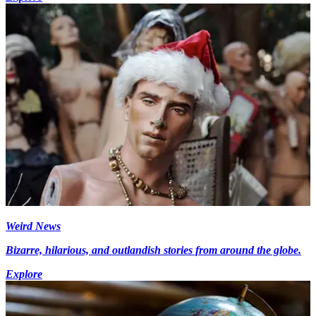
Weird News
Bizarre, hilarious, and outlandish stories from around the globe.
Explore