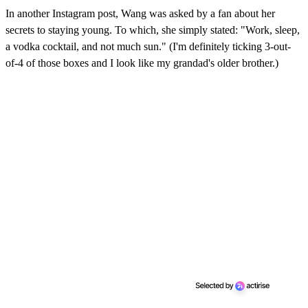
In another Instagram post, Wang was asked by a fan about her
secrets to staying young. To which, she simply stated: "Work, sleep,
a vodka cocktail, and not much sun." (I'm definitely ticking 3-out-
of-4 of those boxes and I look like my grandad's older brother.)