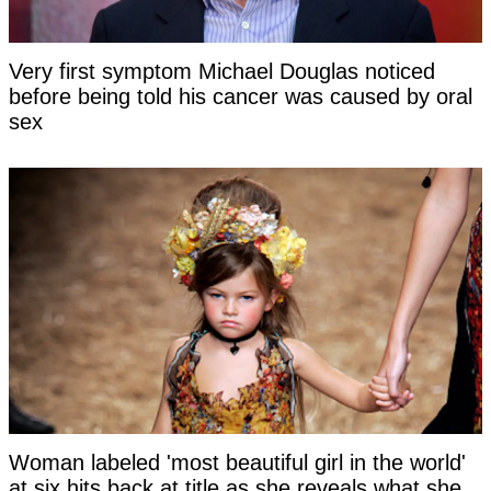
Very first symptom Michael Douglas noticed
before being told his cancer was caused by oral
sex
Woman labeled 'most beautiful girl in the world'
at six hits back at title as she reveals what she