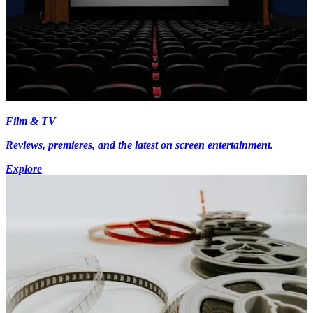
Film & TV
Reviews, premieres, and the latest on screen entertainment.
Explore