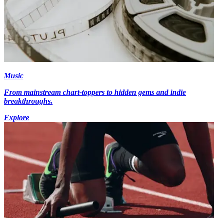
Music
From mainstream chart-toppers to hidden gems and indie
breakthroughs.
Explore