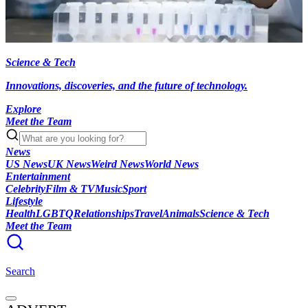
Science & Tech
Innovations, discoveries, and the future of technology.
Explore
Meet the Team
News
US News
UK News
Weird News
World News
Entertainment
Celebrity
Film & TV
Music
Sport
Lifestyle
Health
LGBTQ
Relationships
Travel
Animals
Science & Tech
Meet the Team
Search