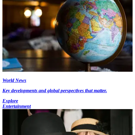
World News
Key developments and global perspectives that matter.
Explore
Entertainment