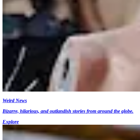
Weird News
Bizarre, hilarious, and outlandish stories from around the globe.
Explore