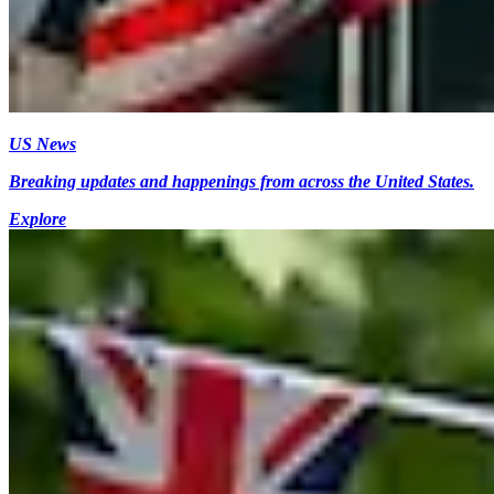
US News
Breaking updates and happenings from across the United States.
Explore