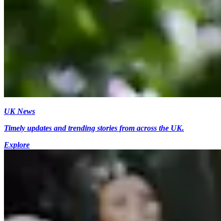
UK News
Timely updates and trending stories from across the UK.
Explore