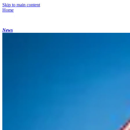
Skip to main content
Home
News