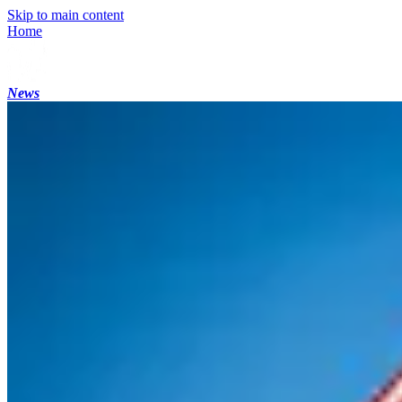
Skip to main content
Home
News