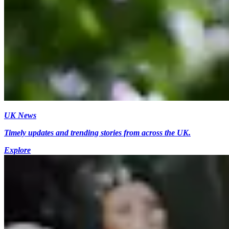
UK News
Timely updates and trending stories from across the UK.
Explore