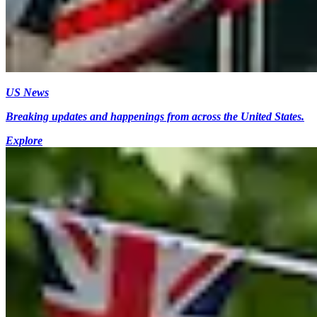
US News
Breaking updates and happenings from across the United States.
Explore