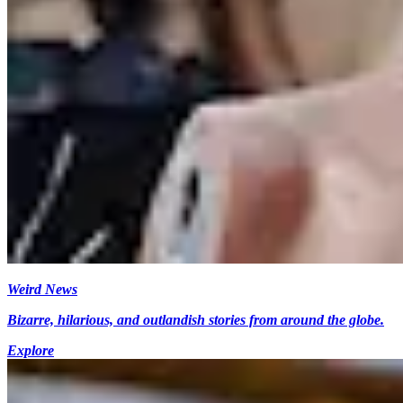
Weird News
Bizarre, hilarious, and outlandish stories from around the globe.
Explore