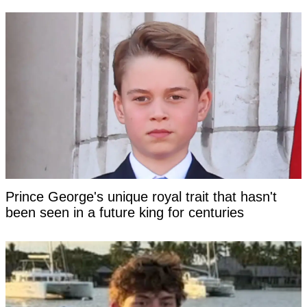
Prince George's unique royal trait that hasn't
been seen in a future king for centuries