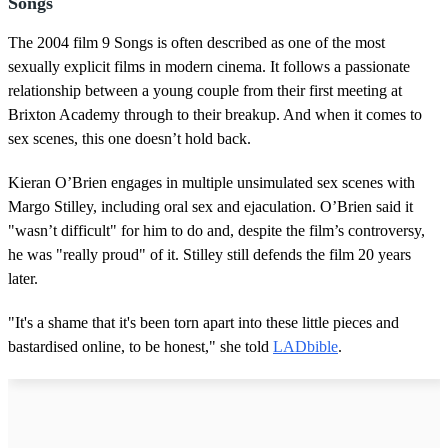
Songs
The 2004 film 9 Songs is often described as one of the most
sexually explicit films in modern cinema. It follows a passionate
relationship between a young couple from their first meeting at
Brixton Academy through to their breakup. And when it comes to
sex scenes, this one doesn’t hold back.
Kieran O’Brien engages in multiple unsimulated sex scenes with
Margo Stilley, including oral sex and ejaculation. O’Brien said it
"wasn’t difficult" for him to do and, despite the film’s controversy,
he was "really proud" of it. Stilley still defends the film 20 years
later.
"It's a shame that it's been torn apart into these little pieces and
bastardised online, to be honest," she told
LADbible
.