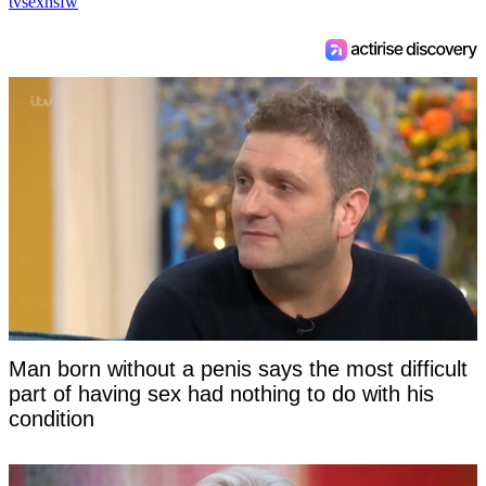
tv
sex
nsfw
Man born without a penis says the most difficult
part of having sex had nothing to do with his
condition