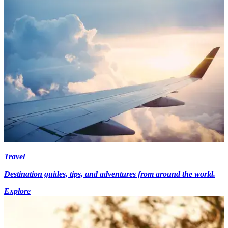
Travel
Destination guides, tips, and adventures from around the world.
Explore