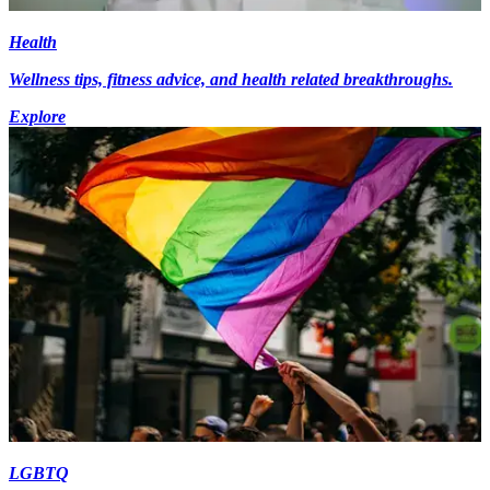
Health
Wellness tips, fitness advice, and health related breakthroughs.
Explore
LGBTQ