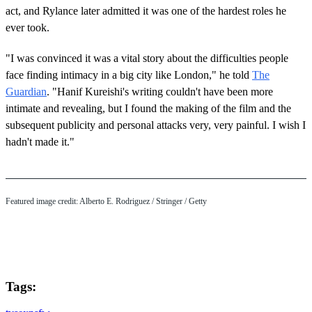
act, and Rylance later admitted it was one of the hardest roles he
ever took.
"I was convinced it was a vital story about the difficulties people
face finding intimacy in a big city like London," he told
The
Guardian
. "Hanif Kureishi's writing couldn't have been more
intimate and revealing, but I found the making of the film and the
subsequent publicity and personal attacks very, very painful. I wish I
hadn't made it."
Featured image credit: Alberto E. Rodriguez / Stringer / Getty
Tags: