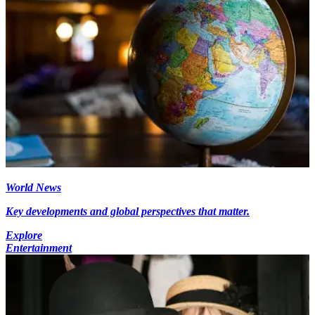
World News
Key developments and global perspectives that matter.
Explore
Entertainment