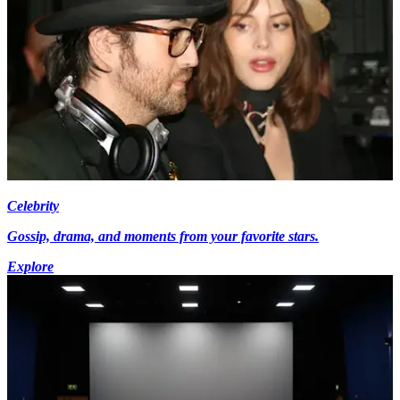
Celebrity
Gossip, drama, and moments from your favorite stars.
Explore