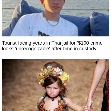
Tourist facing years in Thai jail for '$100 crime'
looks 'unrecognizable' after time in custody