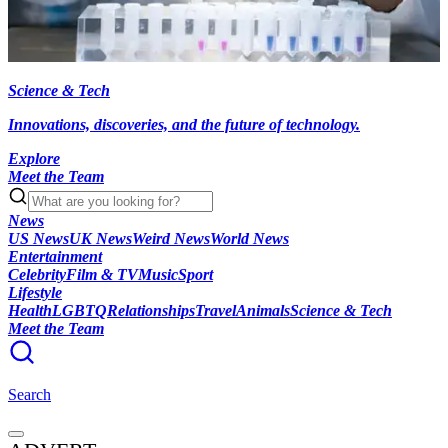
Science & Tech
Innovations, discoveries, and the future of technology.
Explore
Meet the Team
News
US News
UK News
Weird News
World News
Entertainment
Celebrity
Film & TV
Music
Sport
Lifestyle
Health
LGBTQ
Relationships
Travel
Animals
Science & Tech
Meet the Team
Search