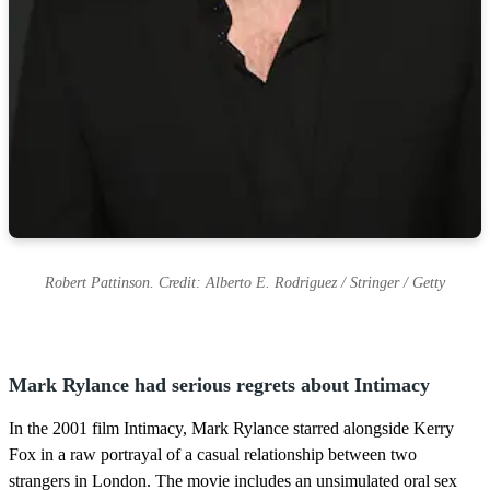
Robert Pattinson. Credit: Alberto E. Rodriguez / Stringer / Getty
Mark Rylance had serious regrets about Intimacy
In the 2001 film Intimacy, Mark Rylance starred alongside Kerry
Fox in a raw portrayal of a casual relationship between two
strangers in London. The movie includes an unsimulated oral sex