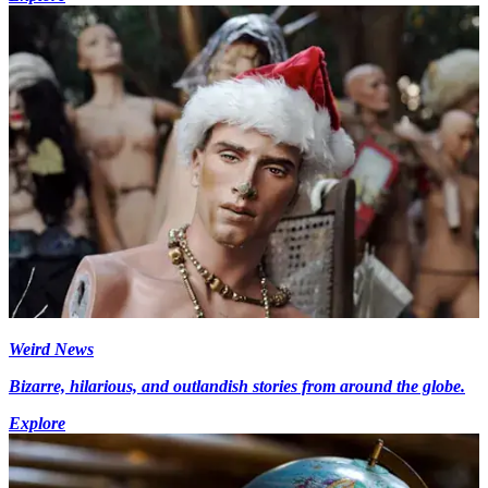
Weird News
Bizarre, hilarious, and outlandish stories from around the globe.
Explore