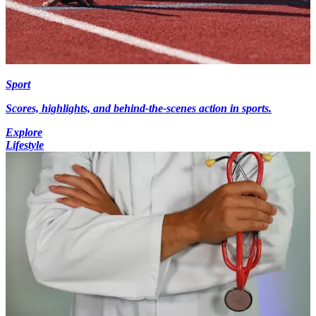
Sport
Scores, highlights, and behind-the-scenes action in sports.
Explore
Lifestyle