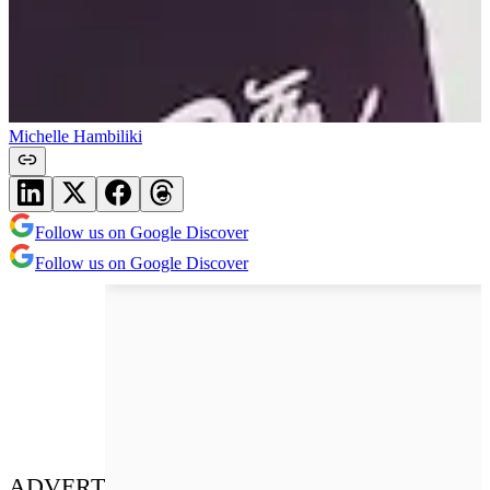
Michelle Hambiliki
Follow us on Google Discover
Follow us on Google Discover
ADVERT