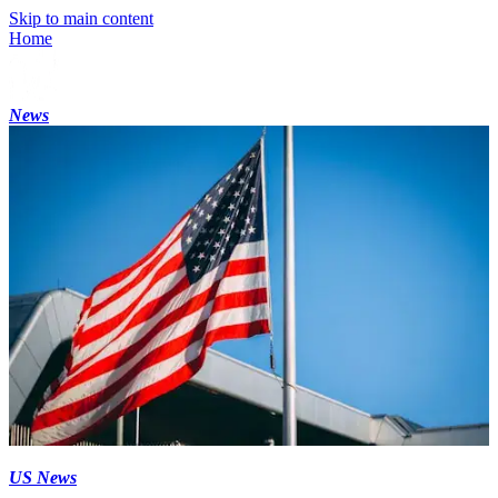
Skip to main content
Home
News
US News