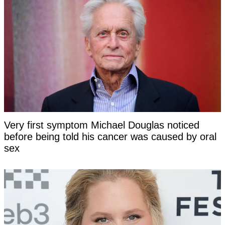
Very first symptom Michael Douglas noticed
before being told his cancer was caused by oral
sex