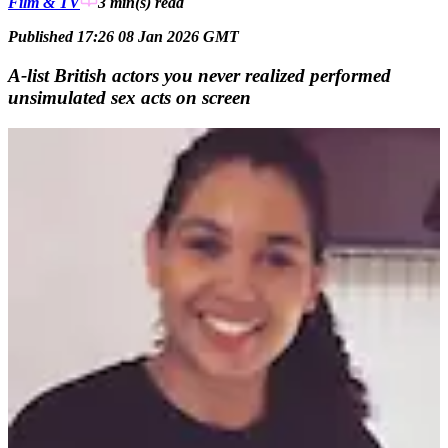
Film & TV
3 min(s)
read
Published 17:26 08 Jan 2026 GMT
A-list British actors you never realized performed
unsimulated sex acts on screen