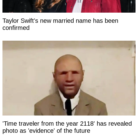
Taylor Swift's new married name has been
confirmed
'Time traveler from the year 2118' has revealed
photo as 'evidence' of the future