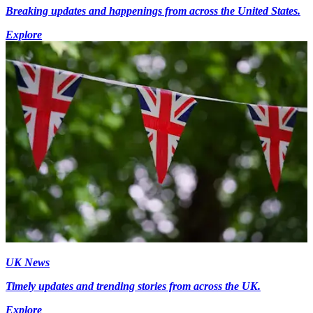
Breaking updates and happenings from across the United States.
Explore
UK News
Timely updates and trending stories from across the UK.
Explore