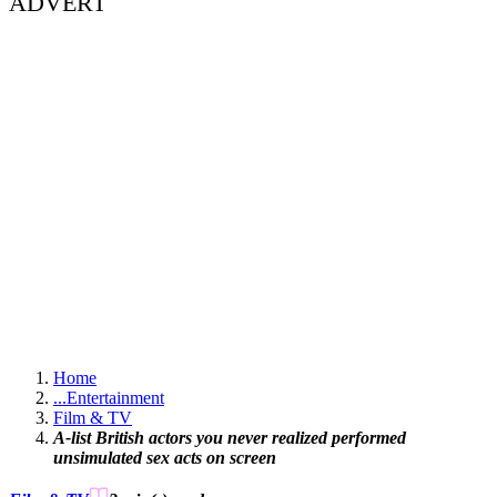
ADVERT
Home
...
Entertainment
Film & TV
A-list British actors you never realized performed
unsimulated sex acts on screen