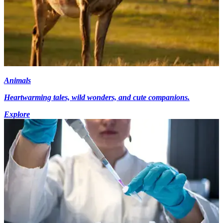
Animals
Heartwarming tales, wild wonders, and cute companions.
Explore