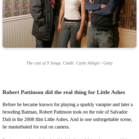
The cast of 9 Songs. Credit: Carlo Allegri / Getty
Robert Pattinson did the real thing for Little Ashes
Before he became known for playing a sparkly vampire and later a
brooding Batman, Robert Pattinson took on the role of Salvador
Dali in the 2008 film Little Ashes. And in one unforgettable scene,
he masturbated for real on camera.