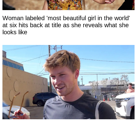
Woman labeled 'most beautiful girl in the world'
at six hits back at title as she reveals what she
looks like
Fans threaten to 'cancel' Steve Irwin's son
Robert as 'disturbing' clip surfaces