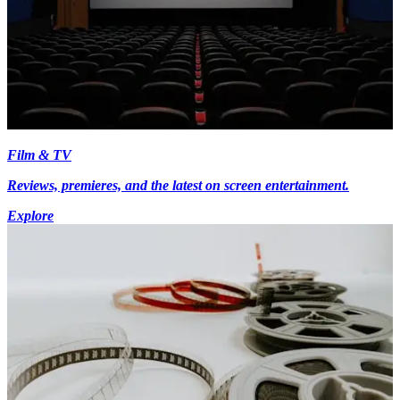
Film & TV
Reviews, premieres, and the latest on screen entertainment.
Explore