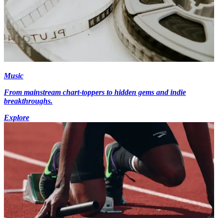
Music
From mainstream chart-toppers to hidden gems and indie
breakthroughs.
Explore