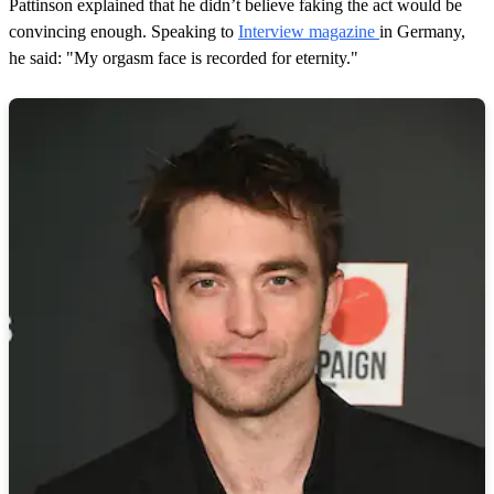
Pattinson explained that he didn’t believe faking the act would be
convincing enough. Speaking to
Interview magazine
in Germany,
he said: "My orgasm face is recorded for eternity."