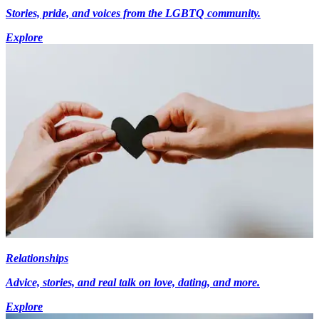
Stories, pride, and voices from the LGBTQ community.
Explore
Relationships
Advice, stories, and real talk on love, dating, and more.
Explore