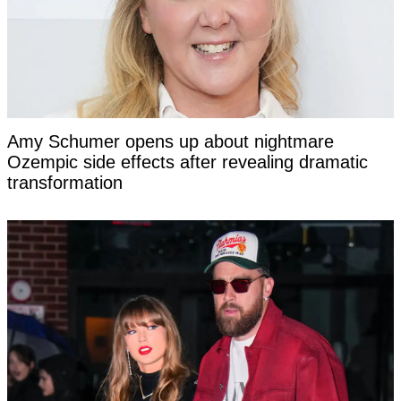
Amy Schumer opens up about nightmare
Ozempic side effects after revealing dramatic
transformation