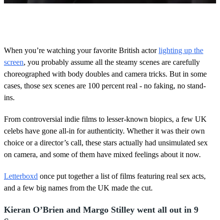
0
o
f
2
m
When you’re watching your favorite British actor
lighting up the
i
screen
, you probably assume all the steamy scenes are carefully
n
u
choreographed with body doubles and camera tricks. But in some
t
cases, those sex scenes are 100 percent real - no faking, no stand-
e
s
ins.
,
2
3
From controversial indie films to lesser-known biopics, a few UK
s
celebs have gone all-in for authenticity. Whether it was their own
e
c
choice or a director’s call, these stars actually had unsimulated sex
o
on camera, and some of them have mixed feelings about it now.
n
d
s
Letterboxd
once put together a list of films featuring real sex acts,
and a few big names from the UK made the cut.
Kieran O’Brien and Margo Stilley went all out in 9