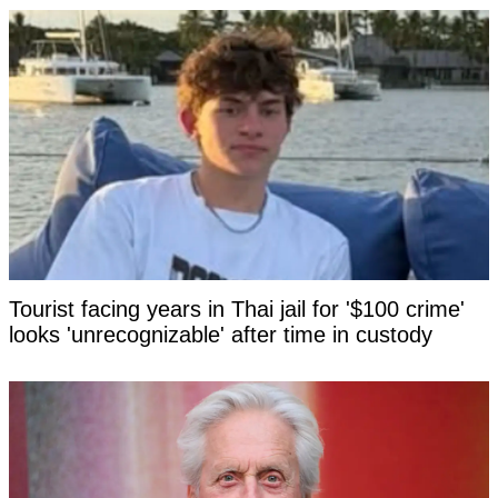
Tourist facing years in Thai jail for '$100 crime'
looks 'unrecognizable' after time in custody