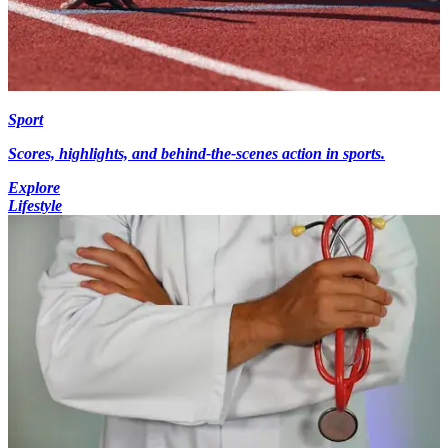
Sport
Scores, highlights, and behind-the-scenes action in sports.
Explore
Lifestyle