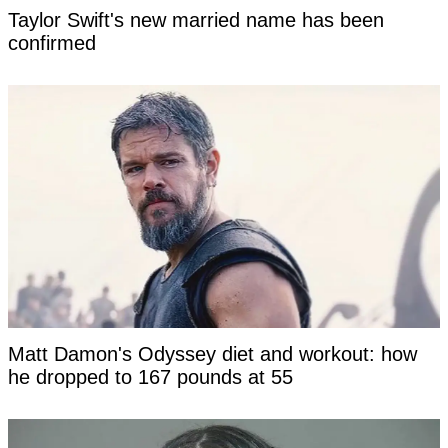
Taylor Swift's new married name has been
confirmed
Matt Damon's Odyssey diet and workout: how
he dropped to 167 pounds at 55