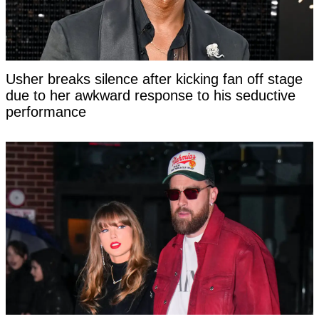
Usher breaks silence after kicking fan off stage
due to her awkward response to his seductive
performance