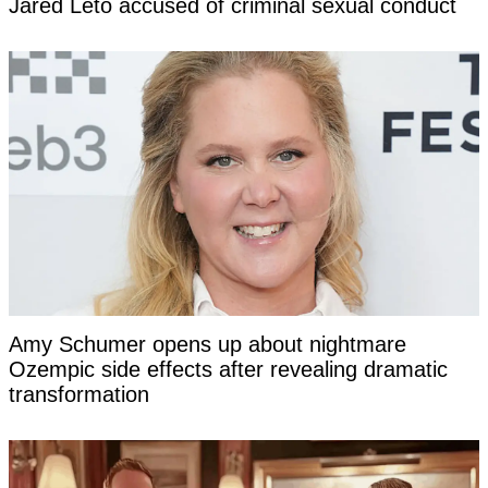
Jared Leto accused of criminal sexual conduct
Amy Schumer opens up about nightmare
Ozempic side effects after revealing dramatic
transformation