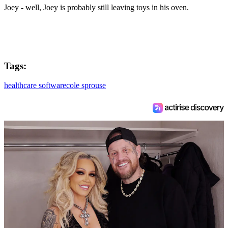
Joey - well, Joey is probably still leaving toys in his oven.
Tags:
healthcare software
cole sprouse