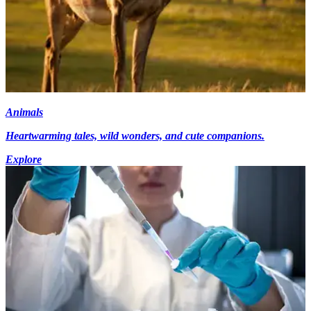
Animals
Heartwarming tales, wild wonders, and cute companions.
Explore