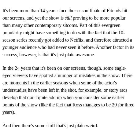
It's been more than 14 years since the season finale of Friends hit
our screens, and yet the show is
still
proving to be more popular
than many other contemporary sitcoms. Part of this evergreen
popularity might have something to do with the fact that the 10-
season series recently got added to Netflix, and therefore attracted a
younger audience who had never seen it before. Another factor in its
success, however, is that it's just plain awesome.
In the 24 years that it's been on our screens, though, some eagle-
eyed viewers have spotted a number of mistakes in the show. There
are moments in the earlier seasons when some of the actor's
understudies have been left in the shot, for example, or story arcs
develop that don't quite add up when you consider some earlier
points of the show (like the fact that Ross manages to be 29 for three
years).
And then there's some stuff that's just plain weird.