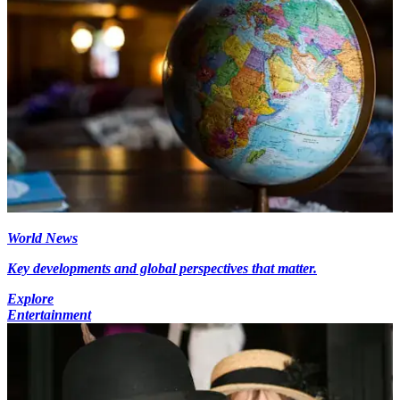
World News
Key developments and global perspectives that matter.
Explore
Entertainment