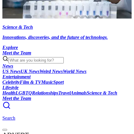
Science & Tech
Innovations, discoveries, and the future of technology.
Explore
Meet the Team
News
US News
UK News
Weird News
World News
Entertainment
Celebrity
Film & TV
Music
Sport
Lifestyle
Health
LGBTQ
Relationships
Travel
Animals
Science & Tech
Meet the Team
Search