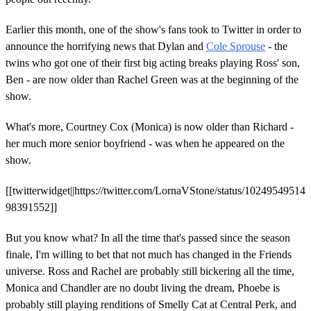
Earlier this month, one of the show's fans took to Twitter in order to
announce the horrifying news that Dylan and
Cole Sprouse
- the
twins who got one of their first big acting breaks playing Ross' son,
Ben - are now older than Rachel Green was at the beginning of the
show.
What's more, Courtney Cox (Monica) is now older than Richard -
her much more senior boyfriend - was when he appeared on the
show.
[[twitterwidget||https://twitter.com/LornaVStone/status/10249549514
98391552]]
But you know what? In all the time that's passed since the season
finale, I'm willing to bet that not much has changed in the Friends
universe. Ross and Rachel are probably still bickering all the time,
Monica and Chandler are no doubt living the dream, Phoebe is
probably still playing renditions of Smelly Cat at Central Perk, and