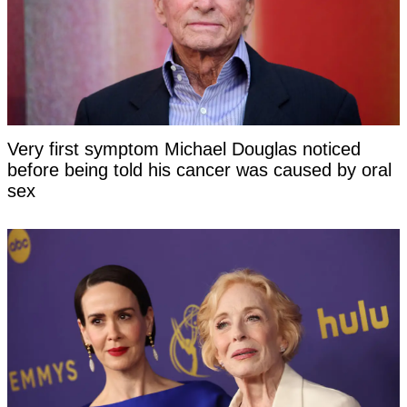
Very first symptom Michael Douglas noticed
before being told his cancer was caused by oral
sex