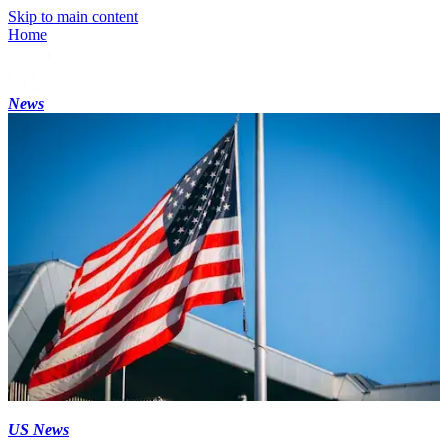
Skip to main content
Home
News
US News