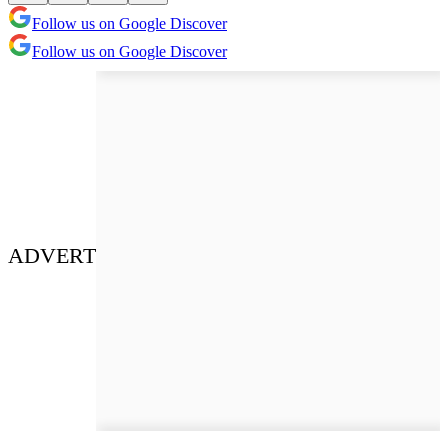
Follow us on Google Discover
Follow us on Google Discover
ADVERT