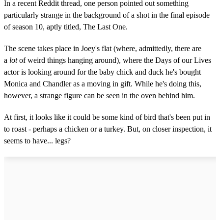
In a recent Reddit thread, one person pointed out something
particularly strange in the background of a shot in the final episode
of season 10, aptly titled, The Last One.
The scene takes place in Joey's flat (where, admittedly, there are
a
lot
of weird things hanging around), where the Days of our Lives
actor is looking around for the baby chick and duck he's bought
Monica and Chandler as a moving in gift. While he's doing this,
however, a strange figure can be seen in the oven behind him.
At first, it looks like it could be some kind of bird that's been put in
to roast - perhaps a chicken or a turkey. But, on closer inspection, it
seems to have... legs?