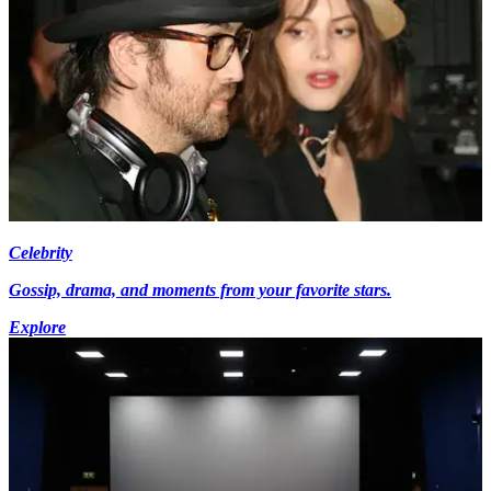
Celebrity
Gossip, drama, and moments from your favorite stars.
Explore