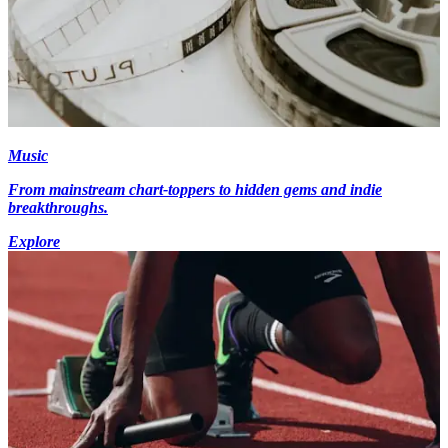
Music
From mainstream chart-toppers to hidden gems and indie
breakthroughs.
Explore