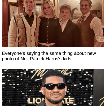
Everyone's saying the same thing about new
photo of Neil Patrick Harris's kids