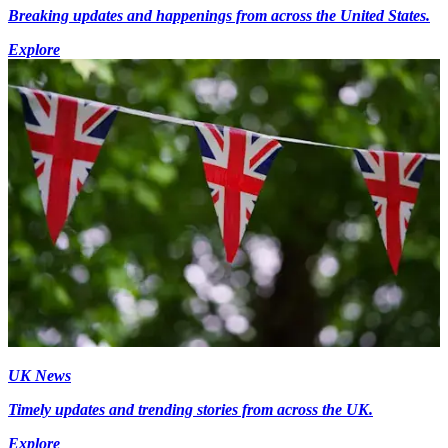
Breaking updates and happenings from across the United States.
Explore
UK News
Timely updates and trending stories from across the UK.
Explore