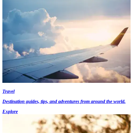
Travel
Destination guides, tips, and adventures from around the world.
Explore