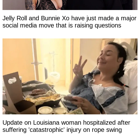
Jelly Roll and Bunnie Xo have just made a major
social media move that is raising questions
Update on Louisiana woman hospitalized after
suffering 'catastrophic' injury on rope swing