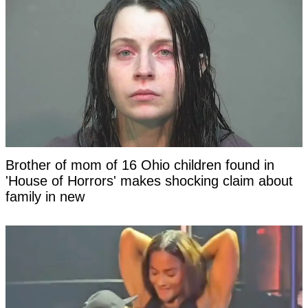
Brother of mom of 16 Ohio children found in
'House of Horrors' makes shocking claim about
family in new