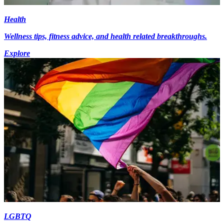
Health
Wellness tips, fitness advice, and health related breakthroughs.
Explore
LGBTQ