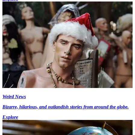
Weird News
Bizarre, hilarious, and outlandish stories from around the globe.
Explore