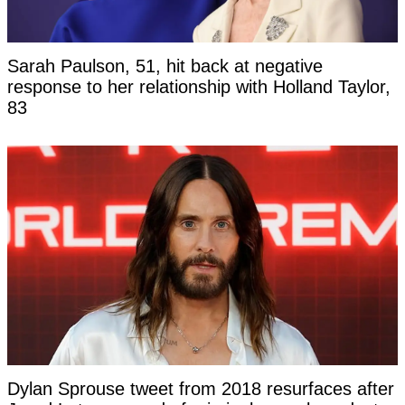
Sarah Paulson, 51, hit back at negative
response to her relationship with Holland Taylor,
83
Dylan Sprouse tweet from 2018 resurfaces after