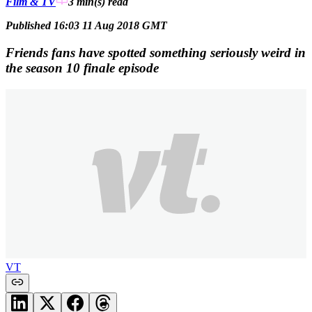
Film & TV
3 min(s)
read
Published 16:03 11 Aug 2018 GMT
Friends fans have spotted something seriously weird in
the season 10 finale episode
VT