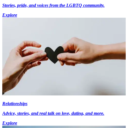
Stories, pride, and voices from the LGBTQ community.
Explore
Relationships
Advice, stories, and real talk on love, dating, and more.
Explore