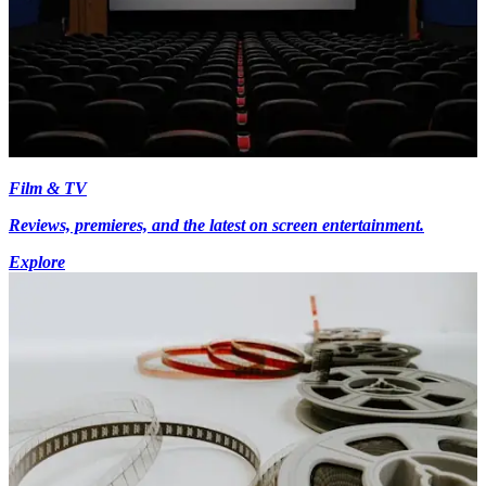
Film & TV
Reviews, premieres, and the latest on screen entertainment.
Explore