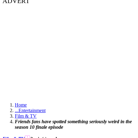
ADVERT
Home
...
Entertainment
Film & TV
Friends fans have spotted something seriously weird in the
season 10 finale episode