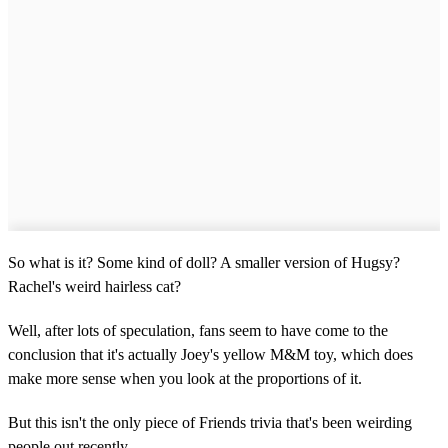
So what is it? Some kind of doll? A smaller version of Hugsy?
Rachel's weird hairless cat?
Well, after lots of speculation, fans seem to have come to the
conclusion that it's actually Joey's yellow M&M toy, which does
make more sense when you look at the proportions of it.
But this isn't the only piece of Friends trivia that's been weirding
people out recently.