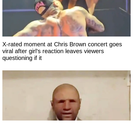
X-rated moment at Chris Brown concert goes
viral after girl’s reaction leaves viewers
questioning if it