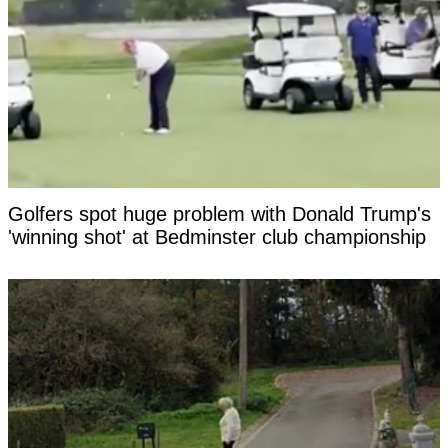
Golfers spot huge problem with Donald Trump's
'winning shot' at Bedminster club championship