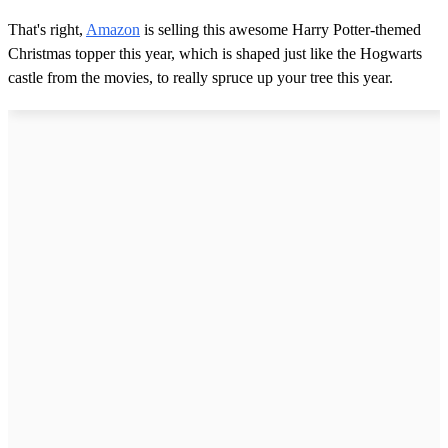
That's right,
Amazon
is selling this awesome Harry Potter-themed
Christmas topper this year, which is shaped just like the Hogwarts
castle from the movies, to really spruce up your tree this year.