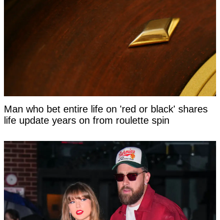
Man who bet entire life on 'red or black' shares
life update years on from roulette spin