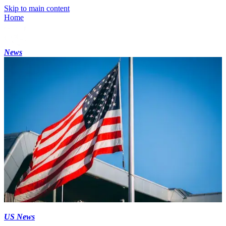
Skip to main content
Home
News
US News