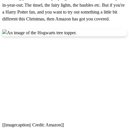
in-year-out; The tinsel, the fairy lights, the baubles etc. But if you're
a Harry Potter fan, and you want to try out something a little bit
different this Christmas, then Amazon has got you covered.
[[imagecaption|| Credit: Amazon]]