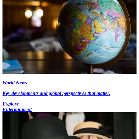
World News
Key developments and global perspectives that matter.
Explore
Entertainment