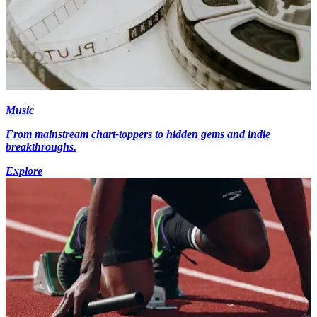
Music
From mainstream chart-toppers to hidden gems and indie
breakthroughs.
Explore