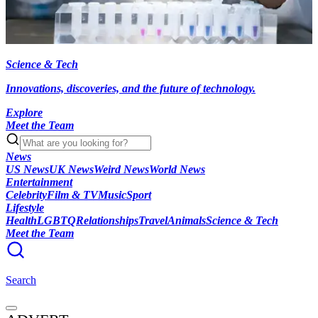
Science & Tech
Innovations, discoveries, and the future of technology.
Explore
Meet the Team
News
US News
UK News
Weird News
World News
Entertainment
Celebrity
Film & TV
Music
Sport
Lifestyle
Health
LGBTQ
Relationships
Travel
Animals
Science & Tech
Meet the Team
Search