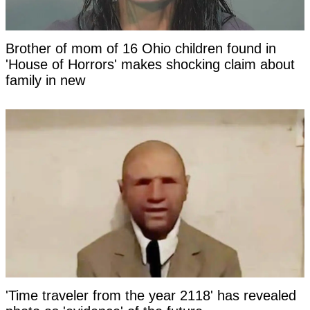
Brother of mom of 16 Ohio children found in
'House of Horrors' makes shocking claim about
family in new
'Time traveler from the year 2118' has revealed