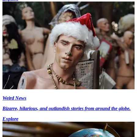
Weird News
Bizarre, hilarious, and outlandish stories from around the globe.
Explore