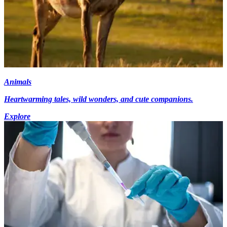
Animals
Heartwarming tales, wild wonders, and cute companions.
Explore