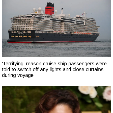
'Terrifying' reason cruise ship passengers were
told to switch off any lights and close curtains
during voyage