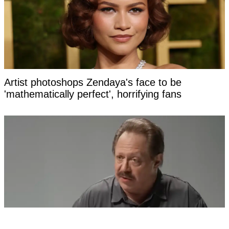
Artist photoshops Zendaya's face to be
'mathematically perfect', horrifying fans