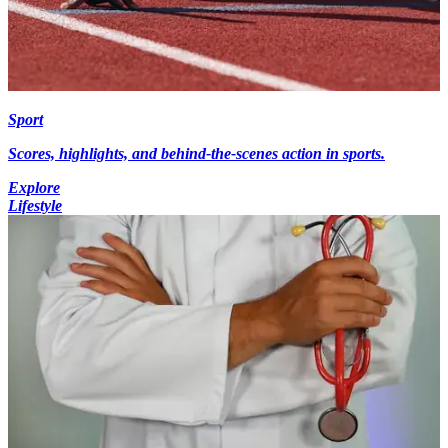
Sport
Scores, highlights, and behind-the-scenes action in sports.
Explore
Lifestyle