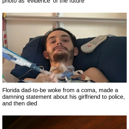
photo as 'evidence' of the future
Florida dad-to-be woke from a coma, made a
damning statement about his girlfriend to police,
and then died