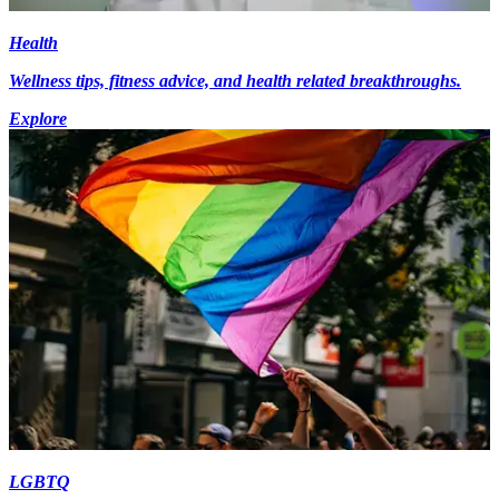
Health
Wellness tips, fitness advice, and health related breakthroughs.
Explore
LGBTQ