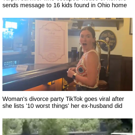
sends message to 16 kids found in Ohio home
Woman's divorce party TikTok goes viral after
she lists '10 worst things' her ex-husband did