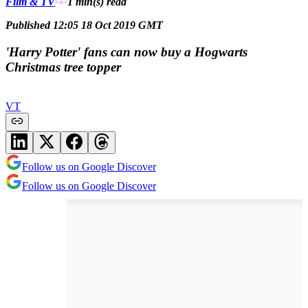
Film & TV
1 min(s)
read
Published 12:05 18 Oct 2019 GMT
'Harry Potter' fans can now buy a Hogwarts
Christmas tree topper
VT
Follow us on Google Discover
Follow us on Google Discover