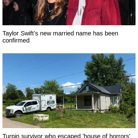
Taylor Swift's new married name has been
confirmed
Turpin survivor who escaped 'house of horrors'