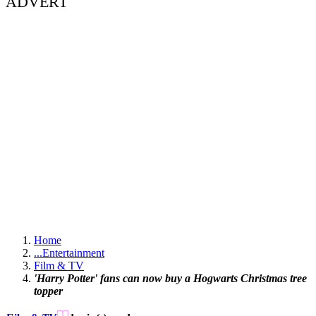
ADVERT
Home
...
Entertainment
Film & TV
'Harry Potter' fans can now buy a Hogwarts Christmas tree
topper