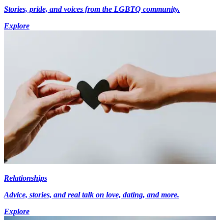
Stories, pride, and voices from the LGBTQ community.
Explore
Relationships
Advice, stories, and real talk on love, dating, and more.
Explore