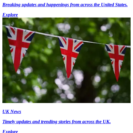
Breaking updates and happenings from across the United States.
Explore
UK News
Timely updates and trending stories from across the UK.
Explore