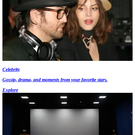
Celebrity
Gossip, drama, and moments from your favorite stars.
Explore