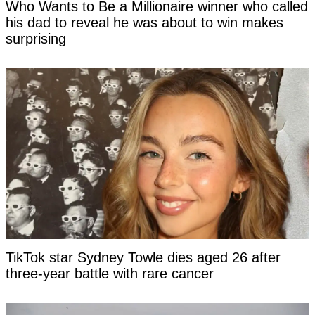
Who Wants to Be a Millionaire winner who called
his dad to reveal he was about to win makes
surprising
TikTok star Sydney Towle dies aged 26 after
three-year battle with rare cancer