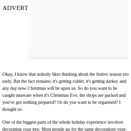
ADVERT
Okay, I know that nobody likes thinking about the festive season too
early. But the fact remains: it's getting colder, it's getting darker, and
any day now Christmas will be upon us. So do you want to be
caught unaware when it's Christmas Eve, the shops are packed and
you've got nothing prepared? Or do you want to be organised? I
thought so.
One of the biggest parts of the whole holiday experience involves
decorating your tree. Most people go for the same decorations year-