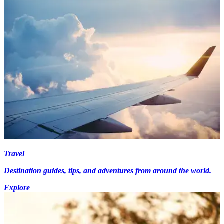
Travel
Destination guides, tips, and adventures from around the world.
Explore