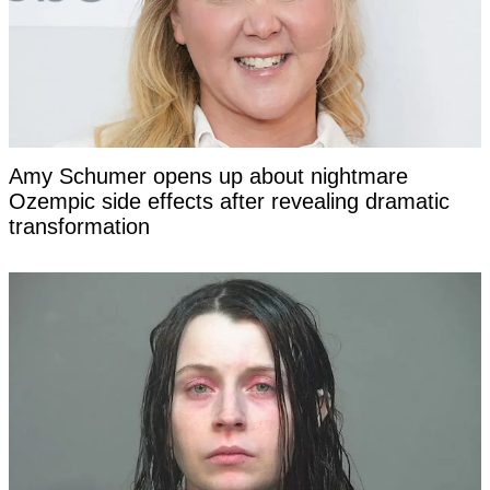
Amy Schumer opens up about nightmare
Ozempic side effects after revealing dramatic
transformation