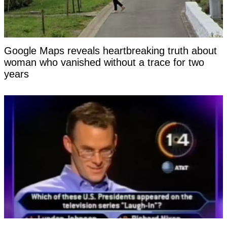
Google Maps reveals heartbreaking truth about
woman who vanished without a trace for two
years