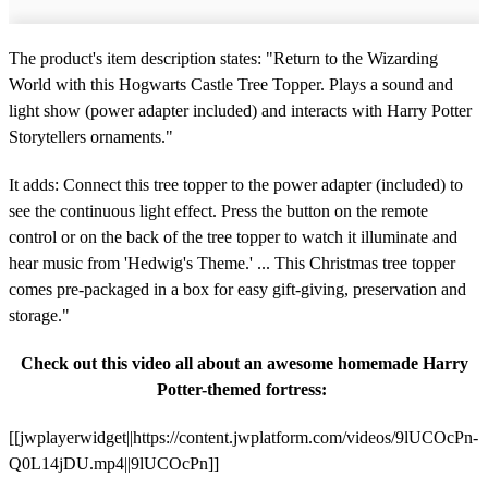
The product's item description states: "Return to the Wizarding
World with this Hogwarts Castle Tree Topper. Plays a sound and
light show (power adapter included) and interacts with Harry Potter
Storytellers ornaments."
It adds: Connect this tree topper to the power adapter (included) to
see the continuous light effect. Press the button on the remote
control or on the back of the tree topper to watch it illuminate and
hear music from 'Hedwig's Theme.'
... This Christmas tree topper
comes pre-packaged in a box for easy gift-giving, preservation and
storage."
Check out this video all about an awesome homemade Harry
Potter-themed fortress:
[[jwplayerwidget||https://content.jwplatform.com/videos/9lUCOcPn-
Q0L14jDU.mp4||9lUCOcPn]]