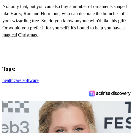
Not only that, but you can also buy a number of ornaments shaped
like Harry, Ron and Hermione, who can decorate the branches of
your wizarding tree. So, do you know anyone who'd like this gift?
Or would you prefer it for yourself? It's bound to help you have a
magical Christmas.
Tags:
healthcare software