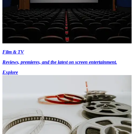
Film & TV
Reviews, premieres, and the latest on screen entertainment.
Explore