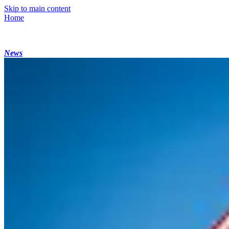
Skip to main content
Home
News