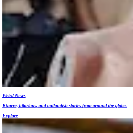
Weird News
Bizarre, hilarious, and outlandish stories from around the globe.
Explore