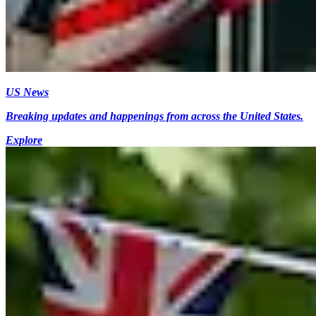
US News
Breaking updates and happenings from across the United States.
Explore