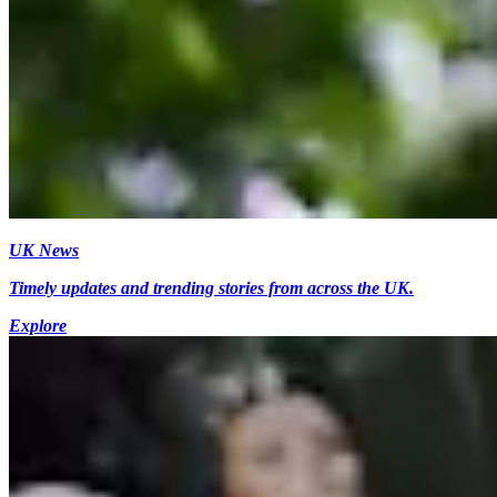
UK News
Timely updates and trending stories from across the UK.
Explore