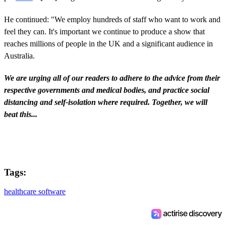
He continued: "We employ hundreds of staff who want to work and
feel they can. It's important we continue to produce a show that
reaches millions of people in the UK and a significant audience in
Australia.
We are urging all of our readers to adhere to the advice from their
respective governments and medical bodies, and practice social
distancing and self-isolation where required. Together, we will
beat this...
Tags:
healthcare software