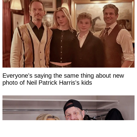
Everyone's saying the same thing about new
photo of Neil Patrick Harris's kids