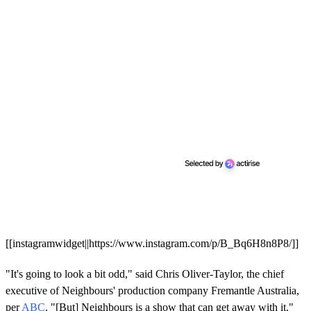
[[instagramwidget||https://www.instagram.com/p/B_Bq6H8n8P8/]]
"It's going to look a bit odd," said Chris Oliver-Taylor, the chief
executive of Neighbours' production company Fremantle Australia,
per
ABC
. "[But] Neighbours is a show that can get away with it."