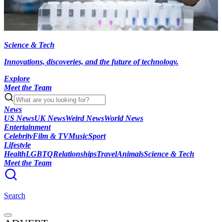
Science & Tech
Innovations, discoveries, and the future of technology.
Explore
Meet the Team
News
US News
UK News
Weird News
World News
Entertainment
Celebrity
Film & TV
Music
Sport
Lifestyle
Health
LGBTQ
Relationships
Travel
Animals
Science & Tech
Meet the Team
Search