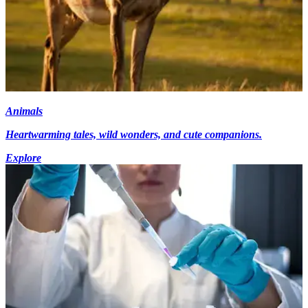
Animals
Heartwarming tales, wild wonders, and cute companions.
Explore