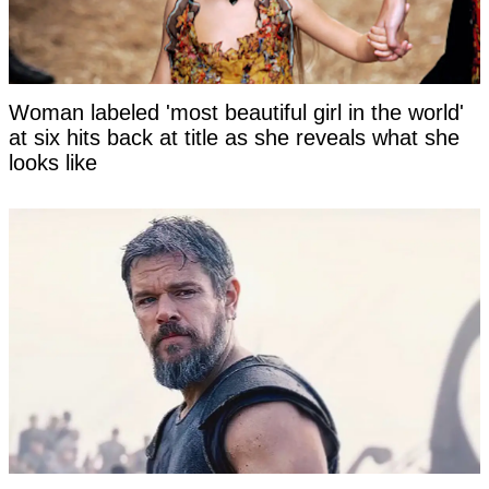
Woman labeled 'most beautiful girl in the world'
at six hits back at title as she reveals what she
looks like