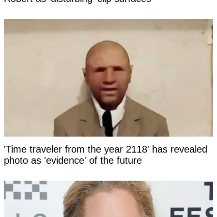
'Time traveler from the year 2118' has revealed
photo as 'evidence' of the future