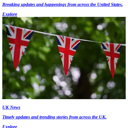
Breaking updates and happenings from across the United States.
Explore
UK News
Timely updates and trending stories from across the UK.
Explore