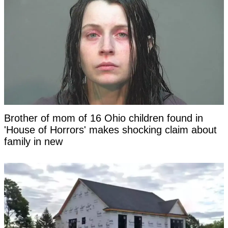
Brother of mom of 16 Ohio children found in
'House of Horrors' makes shocking claim about
family in new