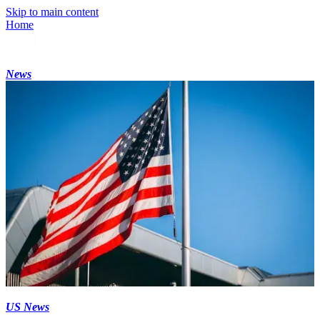
Skip to main content
Home
News
US News