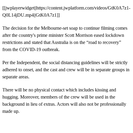
[[jwplayerwidget||https://content.jwplatform.com/videos/GtK0A7z1-
Q0L14jDU.mp4||GtK0A7z1]]
The decision for the Melbourne-set soap to continue filming comes
after the country's prime minister Scott Morrison eased lockdown
restrictions and stated that Australia is on the “road to recovery”
from the COVID-19 outbreak.
Per the Independent, the social distancing guidelines will be strictly
adhered to onset, and the cast and crew will be in separate groups in
separate areas.
There will be no physical contact which includes kissing and
hugging. Moreover, members of the crew will be used in the
background in lieu of extras. Actors will also not be professionally
made up.