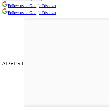
Follow us on Google Discover
Follow us on Google Discover
ADVERT