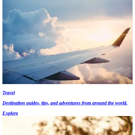
Travel
Destination guides, tips, and adventures from around the world.
Explore