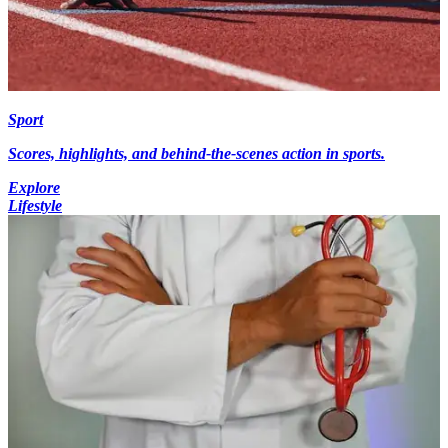
Sport
Scores, highlights, and behind-the-scenes action in sports.
Explore
Lifestyle