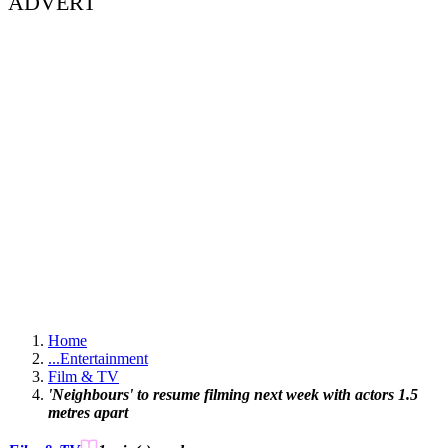
ADVERT
Home
...
Entertainment
Film & TV
'Neighbours' to resume filming next week with actors 1.5
metres apart