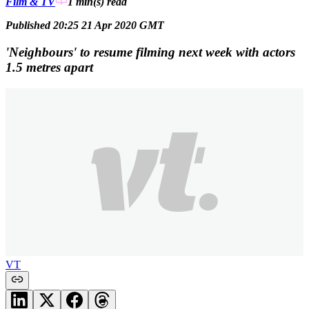
Film & TV
1 min(s)
read
Published 20:25 21 Apr 2020 GMT
'Neighbours' to resume filming next week with actors
1.5 metres apart
VT