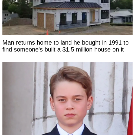
Man returns home to land he bought in 1991 to
find someone's built a $1.5 million house on it