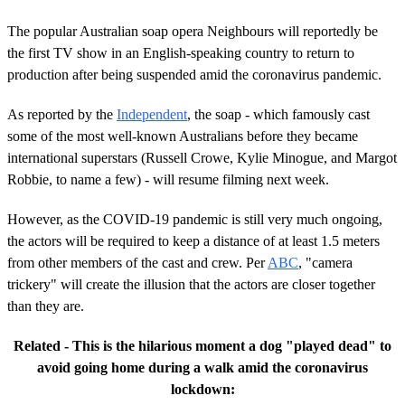
The popular Australian soap opera Neighbours will reportedly be
the first TV show in an English-speaking country to return to
production after being suspended amid the coronavirus pandemic.
As reported by the
Independent
, the soap - which famously cast
some of the most well-known Australians before they became
international superstars (Russell Crowe, Kylie Minogue, and Margot
Robbie, to name a few) - will resume filming next week.
However, as the COVID-19 pandemic is still very much ongoing,
the actors will be required to keep a distance of at least 1.5 meters
from other members of the cast and crew. Per
ABC
, "camera
trickery" will create the illusion that the actors are closer together
than they are.
Related - This is the hilarious moment a dog "played dead" to
avoid going home during a walk amid the coronavirus
lockdown: