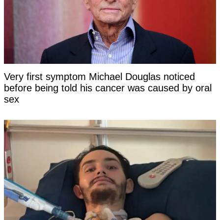
Very first symptom Michael Douglas noticed
before being told his cancer was caused by oral
sex