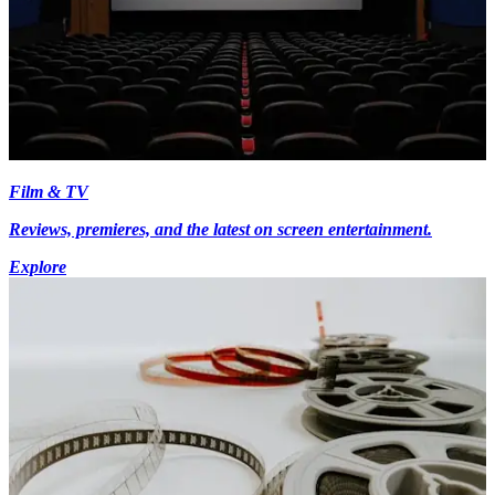
Film & TV
Reviews, premieres, and the latest on screen entertainment.
Explore