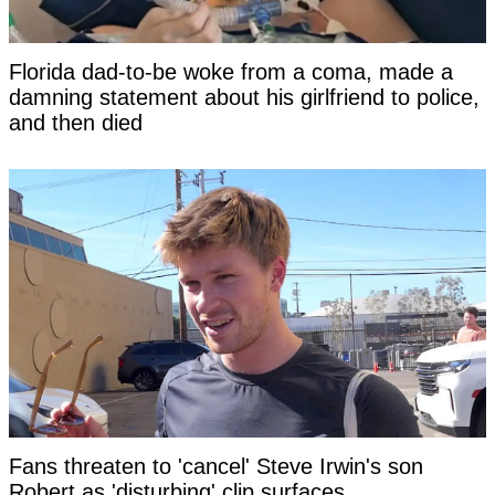
Florida dad-to-be woke from a coma, made a
damning statement about his girlfriend to police,
and then died
Fans threaten to 'cancel' Steve Irwin's son
Robert as 'disturbing' clip surfaces