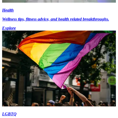
Health
Wellness tips, fitness advice, and health related breakthroughs.
Explore
LGBTQ