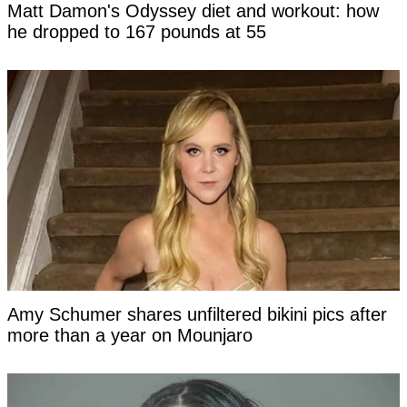
Matt Damon's Odyssey diet and workout: how
he dropped to 167 pounds at 55
Amy Schumer shares unfiltered bikini pics after
more than a year on Mounjaro