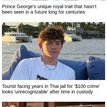
Prince George's unique royal trait that hasn't
been seen in a future king for centuries
Tourist facing years in Thai jail for '$100 crime'
looks 'unrecognizable' after time in custody