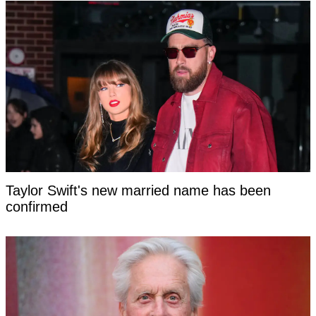
Taylor Swift's new married name has been
confirmed