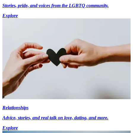
Stories, pride, and voices from the LGBTQ community.
Explore
Relationships
Advice, stories, and real talk on love, dating, and more.
Explore