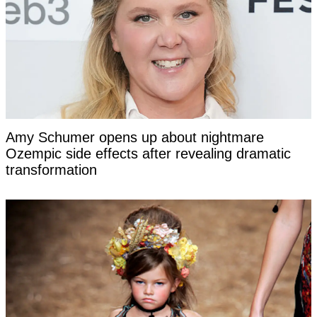
Amy Schumer opens up about nightmare
Ozempic side effects after revealing dramatic
transformation