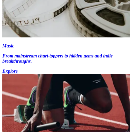
Music
From mainstream chart-toppers to hidden gems and indie
breakthroughs.
Explore