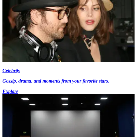
Celebrity
Gossip, drama, and moments from your favorite stars.
Explore