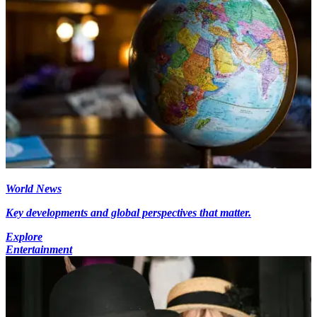
World News
Key developments and global perspectives that matter.
Explore
Entertainment