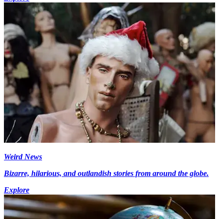
Weird News
Bizarre, hilarious, and outlandish stories from around the globe.
Explore