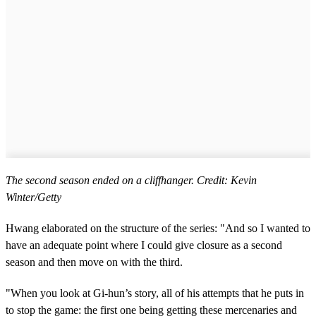
The second season ended on a cliffhanger. Credit: Kevin
Winter/Getty
Hwang elaborated on the structure of the series: "And so I wanted to
have an adequate point where I could give closure as a second
season and then move on with the third.
"When you look at Gi-hun’s story, all of his attempts that he puts in
to stop the game: the first one being getting these mercenaries and