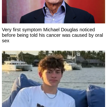
Very first symptom Michael Douglas noticed
before being told his cancer was caused by oral
sex