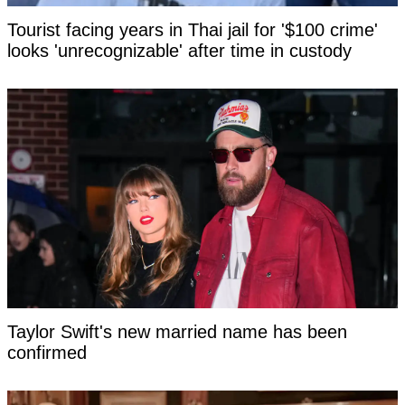
Tourist facing years in Thai jail for '$100 crime'
looks 'unrecognizable' after time in custody
Taylor Swift's new married name has been
confirmed