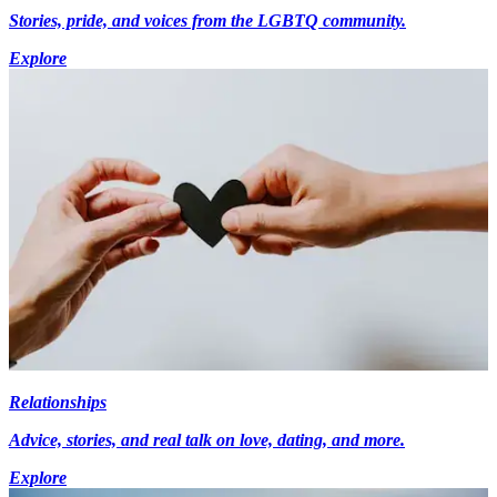
Stories, pride, and voices from the LGBTQ community.
Explore
Relationships
Advice, stories, and real talk on love, dating, and more.
Explore