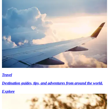
Travel
Destination guides, tips, and adventures from around the world.
Explore