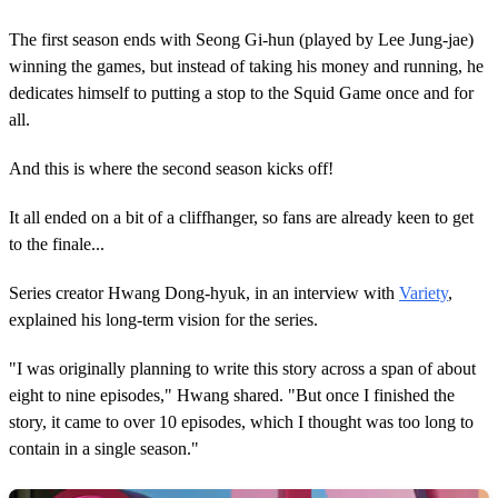
The first season ends with Seong Gi-hun (played by Lee Jung-jae)
winning the games, but instead of taking his money and running, he
dedicates himself to putting a stop to the Squid Game once and for
all.
And this is where the second season kicks off!
It all ended on a bit of a cliffhanger, so fans are already keen to get
to the finale...
Series creator Hwang Dong-hyuk, in an interview with
Variety
,
explained his long-term vision for the series.
"I was originally planning to write this story across a span of about
eight to nine episodes," Hwang shared. "But once I finished the
story, it came to over 10 episodes, which I thought was too long to
contain in a single season."