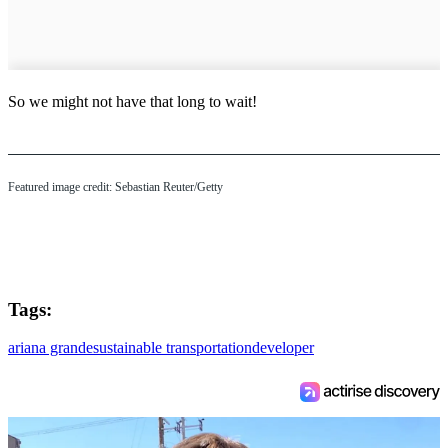
So we might not have that long to wait!
Featured image credit: Sebastian Reuter/Getty
Tags:
ariana grande
sustainable transportation
developer