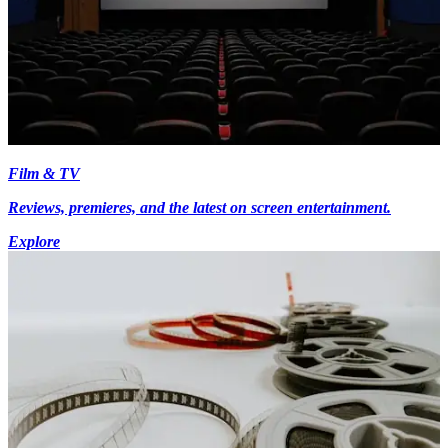
Film & TV
Reviews, premieres, and the latest on screen entertainment.
Explore