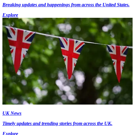
Breaking updates and happenings from across the United States.
Explore
UK News
Timely updates and trending stories from across the UK.
Explore