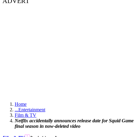
ADVERT
Home
...
Entertainment
Film & TV
Netflix accidentally announces release date for Squid Game
final season in now-deleted video