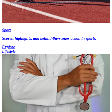
Sport
Scores, highlights, and behind-the-scenes action in sports.
Explore
Lifestyle