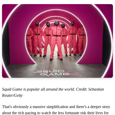
Squid Game is popular all around the world. Credit: Sebastian
Reuter/Getty
That's obviously a massive simplification and there's a deeper story
about the rich paying to watch the less fortunate risk their lives for