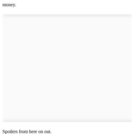
money.
Spoilers from here on out.