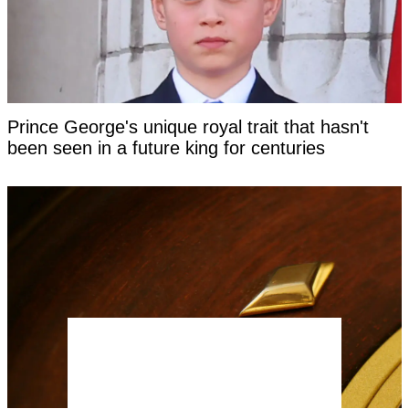
Prince George's unique royal trait that hasn't
been seen in a future king for centuries