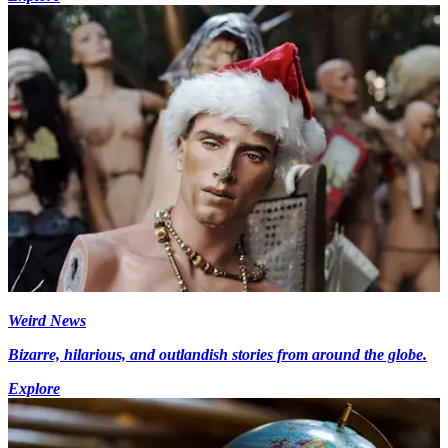
Weird News
Bizarre, hilarious, and outlandish stories from around the globe.
Explore