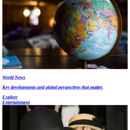
World News
Key developments and global perspectives that matter.
Explore
Entertainment