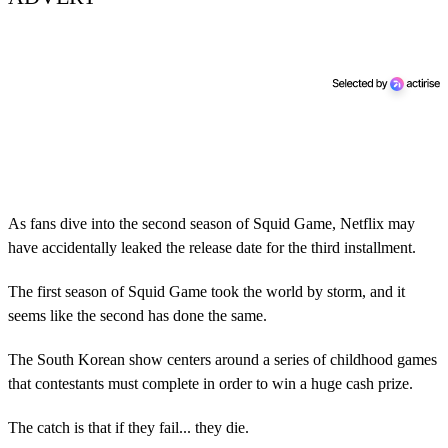
As fans dive into the second season of Squid Game, Netflix may
have accidentally leaked the release date for the third installment.
The first season of Squid Game took the world by storm, and it
seems like the second has done the same.
The South Korean show centers around a series of childhood games
that contestants must complete in order to win a huge cash prize.
The catch is that if they fail... they die.