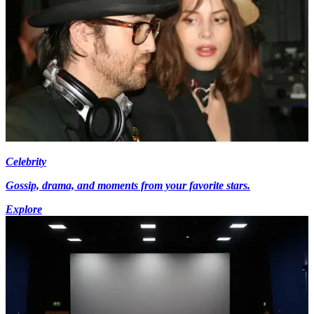
Celebrity
Gossip, drama, and moments from your favorite stars.
Explore