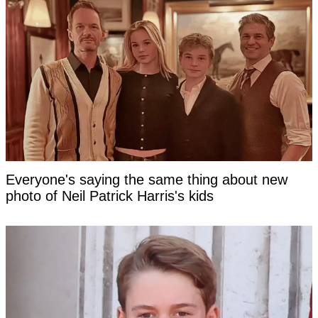
Everyone's saying the same thing about new
photo of Neil Patrick Harris's kids