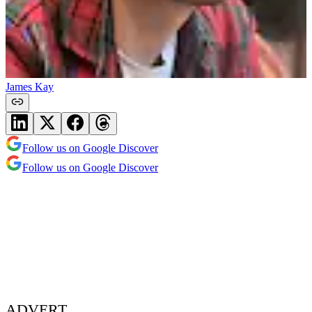
James Kay
Follow us on Google Discover
Follow us on Google Discover
ADVERT