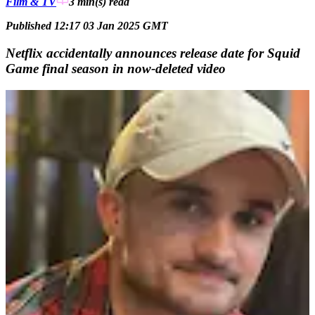
Film & TV
3 min(s)
read
Published 12:17 03 Jan 2025 GMT
Netflix accidentally announces release date for Squid
Game final season in now-deleted video