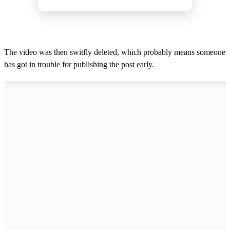
The video was then switfly deleted, which probably means someone
has got in trouble for publishing the post early.