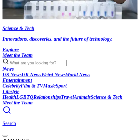
Science & Tech
Innovations, discoveries, and the future of technology.
Explore
Meet the Team
News
US News
UK News
Weird News
World News
Entertainment
Celebrity
Film & TV
Music
Sport
Lifestyle
Health
LGBTQ
Relationships
Travel
Animals
Science & Tech
Meet the Team
Search