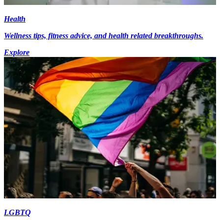
Health
Wellness tips, fitness advice, and health related breakthroughs.
Explore
LGBTQ