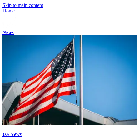
Skip to main content
Home
News
US News