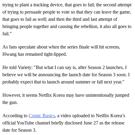
trying to plant a tracking device, that goes to fail; the second attempt
of trying to persuade people to vote so that they can leave the game,
that goes to fail as well; and then the third and last attempt of
bringing people together and causing the rebellion, it also all goes to
fail."
As fans speculate about when the series finale will hit screens,
Hwang has remained tight-lipped.
He told Variety: "But what I can say is, after Season 2 launches, I
believe we will be announcing the launch date for Season 3 soon. I
probably expect that to launch around summer or fall next year."
However, it seems Netflix Korea may have unintentionally jumped
the gun.
According to
Comic Basics
, a video uploaded to Netflix Korea’s
official YouTube channel briefly disclosed June 27 as the release
date for Season 3.