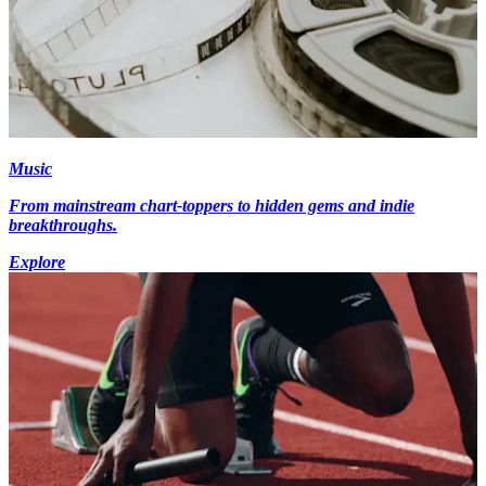
Music
From mainstream chart-toppers to hidden gems and indie
breakthroughs.
Explore