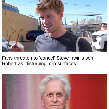
Fans threaten to 'cancel' Steve Irwin's son
Robert as 'disturbing' clip surfaces