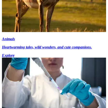
Animals
Heartwarming tales, wild wonders, and cute companions.
Explore