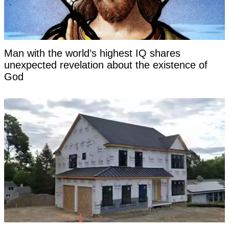
Man with the world’s highest IQ shares
unexpected revelation about the existence of
God