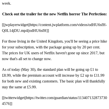
week.
Check out the trailer for the new Netflix horror The Perfection:
[[jwplayerwidget||https://content.jwplatform.com/videos/odHU6sfH-
Q0L14jDU.mp4||odHU6sfH]]
For those living in the United Kingdom, you'll be seeing a price hike
for your subscription, with the package going up by 20 per cent.
The prices for UK users of Netflix haven't gone up since 2017, but
now that's all set to change now.
As of today (May 30), the standard plan will be going up £1 to
£8.99, while the premium account will increase by £2 up to £11.99
for both new and existing customers. The basic plan will thankfully
stay the same at £5.99.
[[twitterwidget||https://twitter.com/guardian/status/113407132873730
4576]]