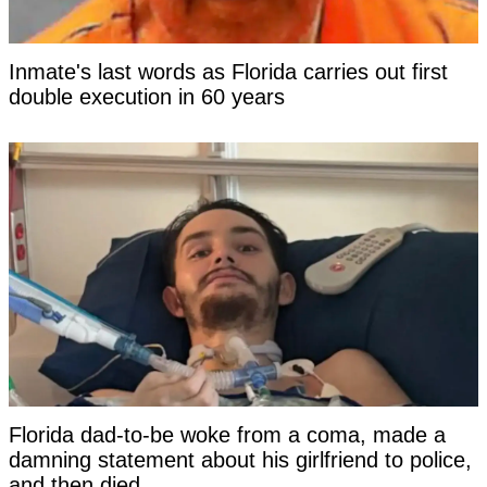
Inmate's last words as Florida carries out first
double execution in 60 years
Florida dad-to-be woke from a coma, made a
damning statement about his girlfriend to police,
and then died