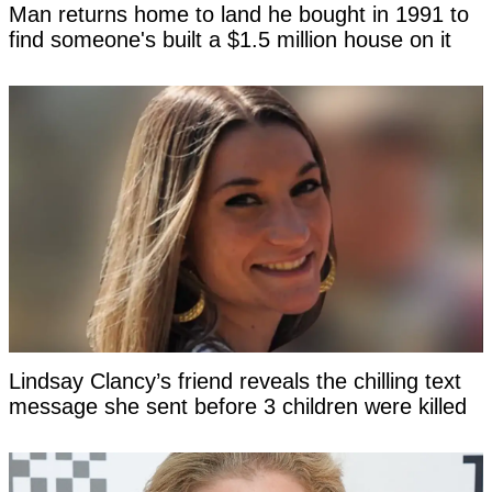
Man returns home to land he bought in 1991 to
find someone's built a $1.5 million house on it
Lindsay Clancy’s friend reveals the chilling text
message she sent before 3 children were killed