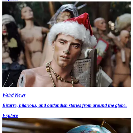
Weird News
Bizarre, hilarious, and outlandish stories from around the globe.
Explore