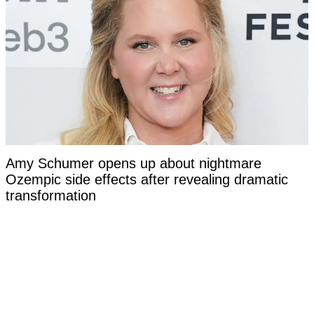
Amy Schumer opens up about nightmare
Ozempic side effects after revealing dramatic
transformation