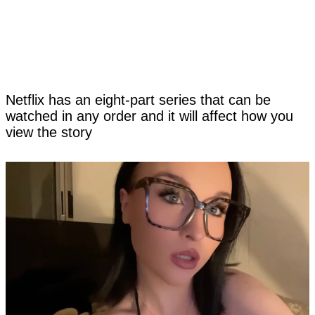
Netflix has an eight-part series that can be
watched in any order and it will affect how you
view the story