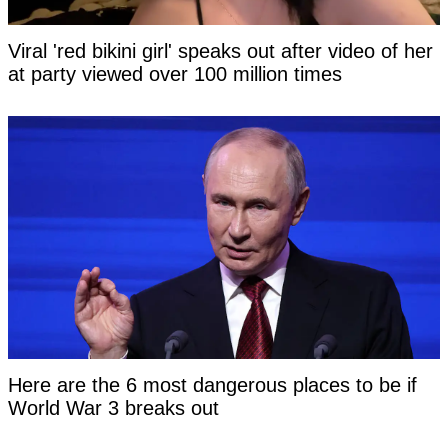
Viral 'red bikini girl' speaks out after video of her
at party viewed over 100 million times
Here are the 6 most dangerous places to be if
World War 3 breaks out