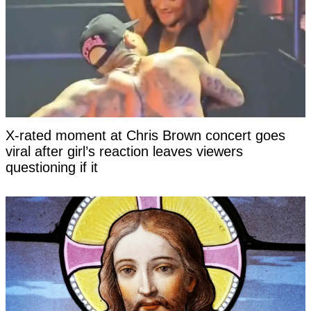
X-rated moment at Chris Brown concert goes
viral after girl’s reaction leaves viewers
questioning if it