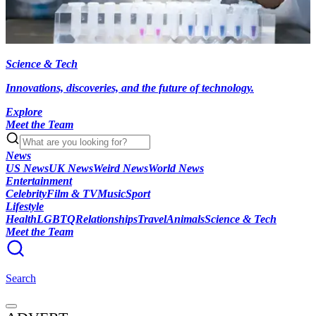
Science & Tech
Innovations, discoveries, and the future of technology.
Explore
Meet the Team
News
US News
UK News
Weird News
World News
Entertainment
Celebrity
Film & TV
Music
Sport
Lifestyle
Health
LGBTQ
Relationships
Travel
Animals
Science & Tech
Meet the Team
Search