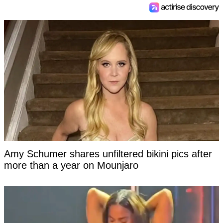
Amy Schumer shares unfiltered bikini pics after
more than a year on Mounjaro