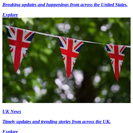
Breaking updates and happenings from across the United States.
Explore
UK News
Timely updates and trending stories from across the UK.
Explore