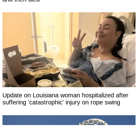
Update on Louisiana woman hospitalized after
suffering 'catastrophic' injury on rope swing