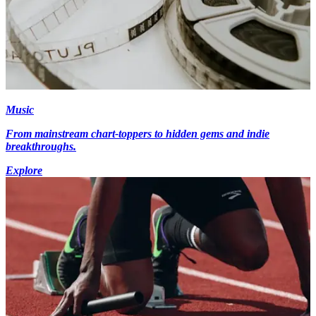
Music
From mainstream chart-toppers to hidden gems and indie
breakthroughs.
Explore