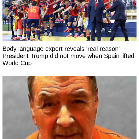
Body language expert reveals 'real reason'
President Trump did not move when Spain lifted
World Cup