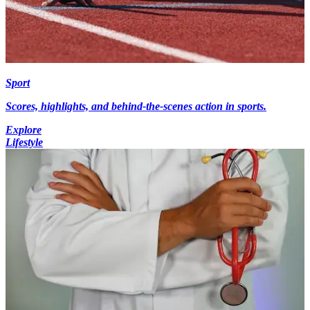
Sport
Scores, highlights, and behind-the-scenes action in sports.
Explore
Lifestyle