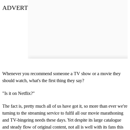
ADVERT
Whenever you recommend someone a TV show or a movie they
should watch, what's the first thing they say?
"Is it on Netflix?"
The fact is, pretty much all of us have got it, so more than ever we're
turning to the streaming service to fulfil all our movie marathoning
and TV-bingeing needs these days. Yet despite its large catalogue
and steady flow of original content, not all is well with its fans this