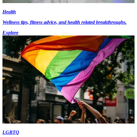
Health
Wellness tips, fitness advice, and health related breakthroughs.
Explore
LGBTQ