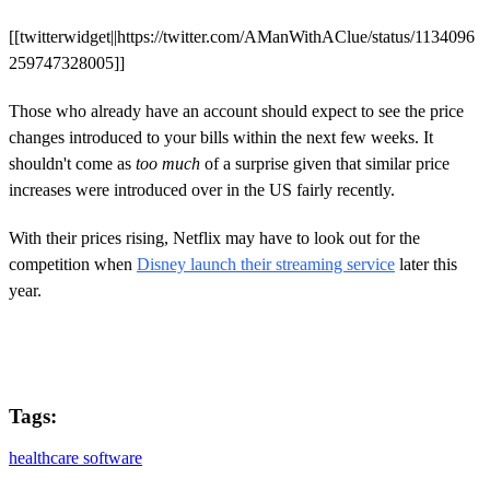
[[twitterwidget||https://twitter.com/AManWithAClue/status/1134096
259747328005]]
Those who already have an account should expect to see the price
changes introduced to your bills within the next few weeks. It
shouldn't come as
too much
of a surprise given that similar price
increases were introduced over in the US fairly recently.
With their prices rising, Netflix may have to look out for the
competition when
Disney launch their streaming service
later this
year.
Tags:
healthcare software