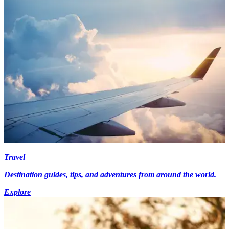
Travel
Destination guides, tips, and adventures from around the world.
Explore