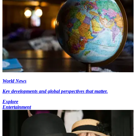
World News
Key developments and global perspectives that matter.
Explore
Entertainment