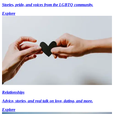
Stories, pride, and voices from the LGBTQ community.
Explore
Relationships
Advice, stories, and real talk on love, dating, and more.
Explore