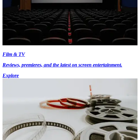
Film & TV
Reviews, premieres, and the latest on screen entertainment.
Explore