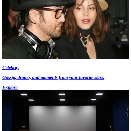
Celebrity
Gossip, drama, and moments from your favorite stars.
Explore