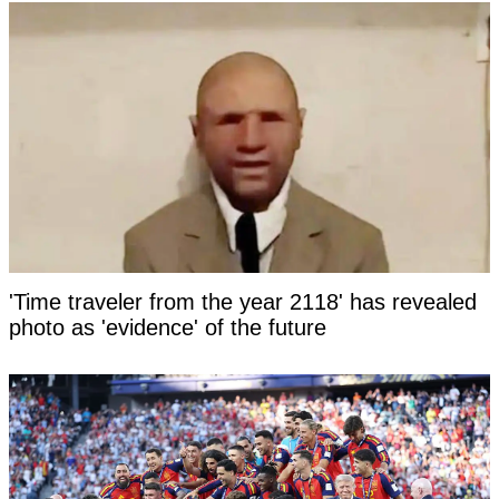
'Time traveler from the year 2118' has revealed
photo as 'evidence' of the future