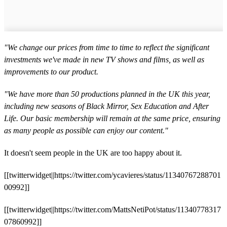
"We change our prices from time to time to reflect the significant
investments we've made in new TV shows and films, as well as
improvements to our product.
"We have more than 50 productions planned in the UK this year,
including new seasons of Black Mirror, Sex Education and After
Life. Our basic membership will remain at the same price, ensuring
as many people as possible can enjoy our content."
It doesn't seem people in the UK are too happy about it.
[[twitterwidget||https://twitter.com/ycavieres/status/11340767288701
00992]]
[[twitterwidget||https://twitter.com/MattsNetiPot/status/11340778317
07860992]]