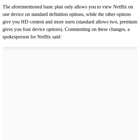
The aforementioned basic plan only allows you to view Netflix on
one device on standard definition options, while the other options
give you HD content and more users (standard allows two, premium
gives you four device options). Commenting on these changes, a
spokesperson for Netflix said: