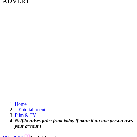
ADVERT
Home
...
Entertainment
Film & TV
Netflix raises price from today if more than one person uses
your account