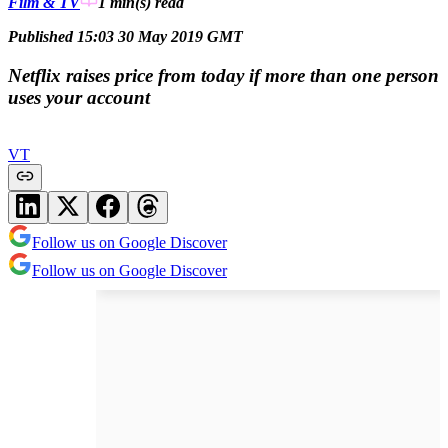
Film & TV
1 min(s)
read
Published 15:03 30 May 2019 GMT
Netflix raises price from today if more than one person
uses your account
VT
Follow us on Google Discover
Follow us on Google Discover