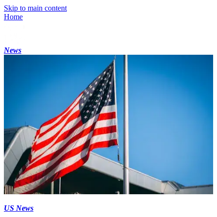
Skip to main content
Home
News
US News