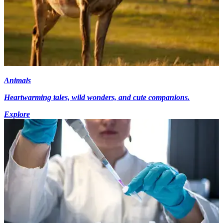
Animals
Heartwarming tales, wild wonders, and cute companions.
Explore