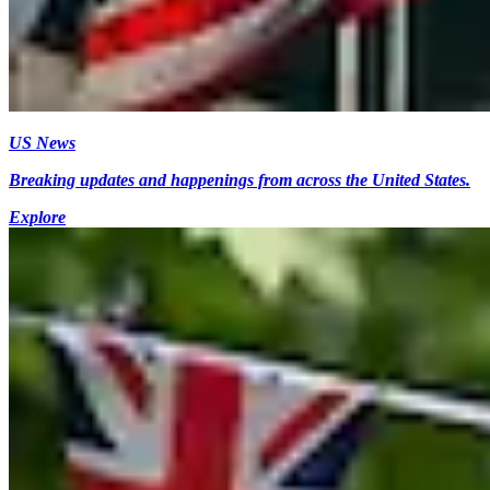
US News
Breaking updates and happenings from across the United States.
Explore