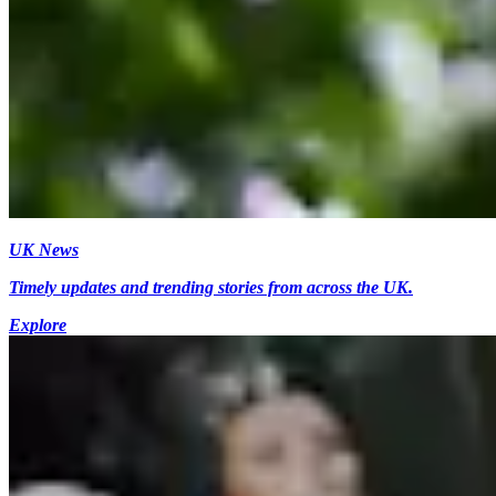
UK News
Timely updates and trending stories from across the UK.
Explore