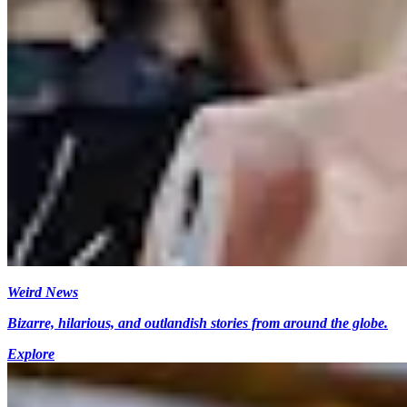
Weird News
Bizarre, hilarious, and outlandish stories from around the globe.
Explore