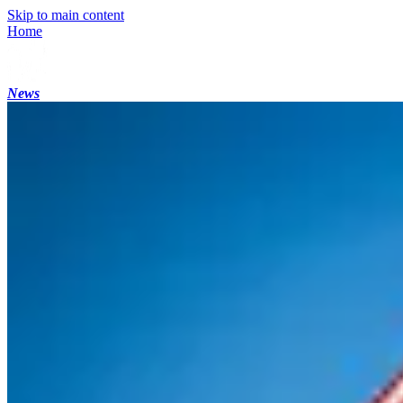
Skip to main content
Home
News