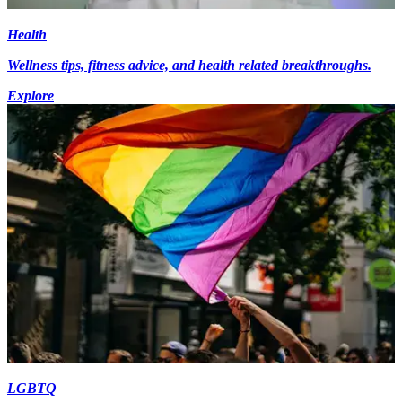
Health
Wellness tips, fitness advice, and health related breakthroughs.
Explore
LGBTQ