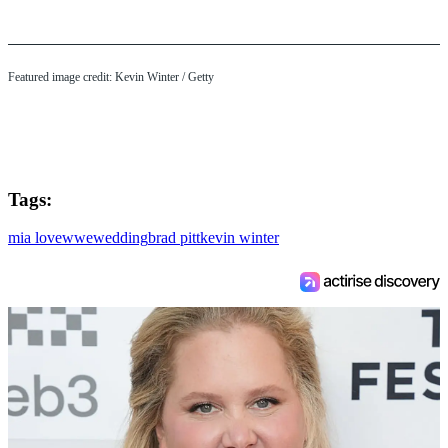
Featured image credit: Kevin Winter / Getty
Tags:
mia love
wwe
wedding
brad pitt
kevin winter