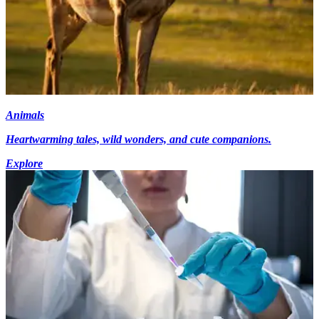
Animals
Heartwarming tales, wild wonders, and cute companions.
Explore