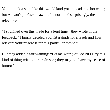
You’d think a stunt like this would land you in academic hot water,
but Allison’s professor saw the humor - and surprisingly, the
relevance.
“I struggled over this grade for a long time,” they wrote in the
feedback. “I finally decided you get a grade for a laugh and how
relevant your review is for this particular movie.”
But they added a fair warning: “Let me warn you: do NOT try this
kind of thing with other professors; they may not have my sense of
humor.”