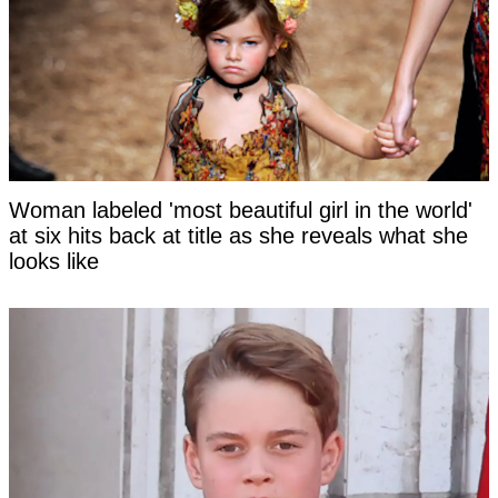
Woman labeled 'most beautiful girl in the world'
at six hits back at title as she reveals what she
looks like