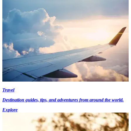
Travel
Destination guides, tips, and adventures from around the world.
Explore