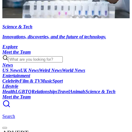
Science & Tech
Innovations, discoveries, and the future of technology.
Explore
Meet the Team
News
US News
UK News
Weird News
World News
Entertainment
Celebrity
Film & TV
Music
Sport
Lifestyle
Health
LGBTQ
Relationships
Travel
Animals
Science & Tech
Meet the Team
Search