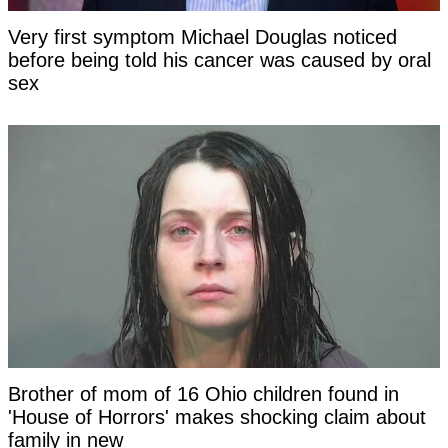
Very first symptom Michael Douglas noticed
before being told his cancer was caused by oral
sex
Brother of mom of 16 Ohio children found in
'House of Horrors' makes shocking claim about
family in new