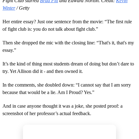
Fight Club starred
Brad Pitt
and Edward Norton. Credit:
Kevin
Winter
/ Getty
Her entire essay? Just one sentence from the movie: “The first rule
of fight club is: you do not talk about fight club.”
Then she dropped the mic with the closing line: “That's it, that's my
essay.”
It’s the kind of thing most students dream of doing but don’t dare to
try. Yet Allison did it - and then owned it.
In the comments, she doubled down: “I cannot say that I am sorry
because that would be a lie. Am I Proud? Yes.”
And in case anyone thought it was a joke, she posted proof: a
screenshot of her professor’s actual feedback.