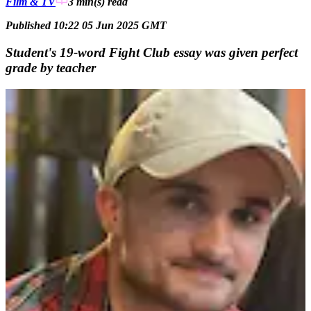
Film & TV
3 min(s)
read
Published 10:22 05 Jun 2025 GMT
Student's 19-word Fight Club essay was given perfect
grade by teacher