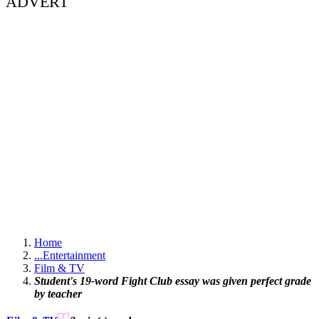
ADVERT
Home
...
Entertainment
Film & TV
Student's 19-word Fight Club essay was given perfect grade
by teacher