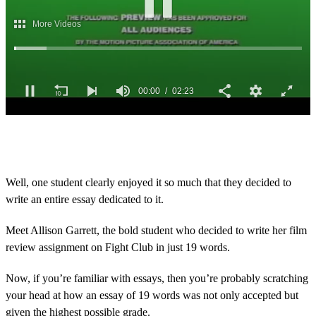
0
s
e
c
o
Well, one student clearly enjoyed it so much that they decided to
n
write an entire essay dedicated to it.
d
s
o
Meet Allison Garrett, the bold student who decided to write her film
f
2
review assignment on Fight Club in just 19 words.
m
i
Now, if you’re familiar with essays, then you’re probably scratching
n
u
your head at how an essay of 19 words was not only accepted but
t
given the highest possible grade.
e