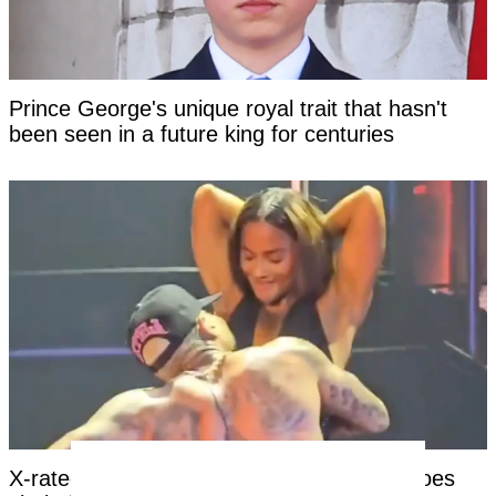
Prince George's unique royal trait that hasn't
been seen in a future king for centuries
X-rated moment at Chris Brown concert goes