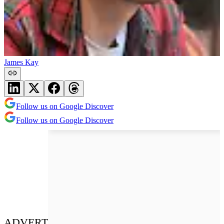
James Kay
Follow us on Google Discover
Follow us on Google Discover
ADVERT