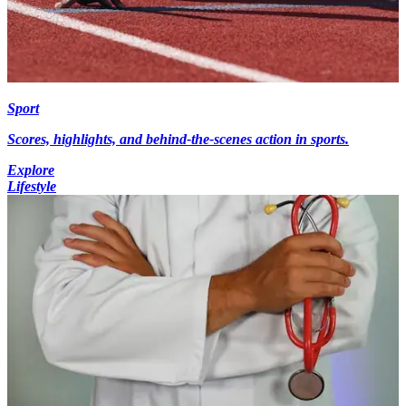
Sport
Scores, highlights, and behind-the-scenes action in sports.
Explore
Lifestyle