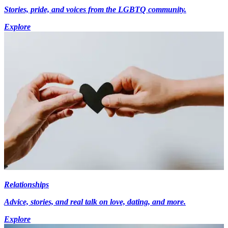
Stories, pride, and voices from the LGBTQ community.
Explore
Relationships
Advice, stories, and real talk on love, dating, and more.
Explore