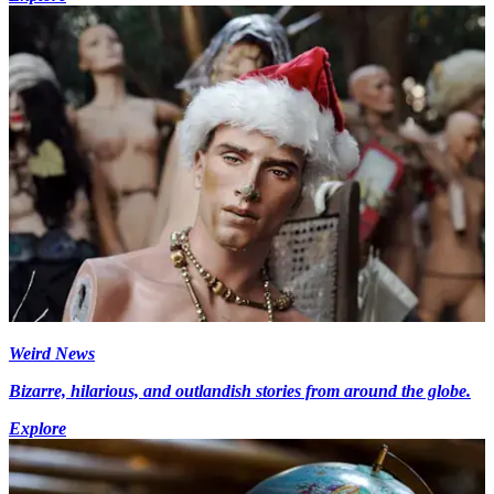
Weird News
Bizarre, hilarious, and outlandish stories from around the globe.
Explore