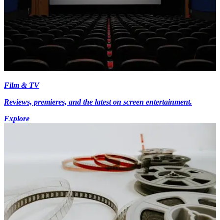
Film & TV
Reviews, premieres, and the latest on screen entertainment.
Explore