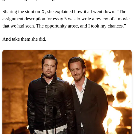
s
,
Sharing the stunt on X, she explained how it all went down: “The
2
3
assignment description for essay 5 was to write a review of a movie
s
that we had seen. The opportunity arose, and I took my chances.”
e
c
o
And take them she did.
n
d
s