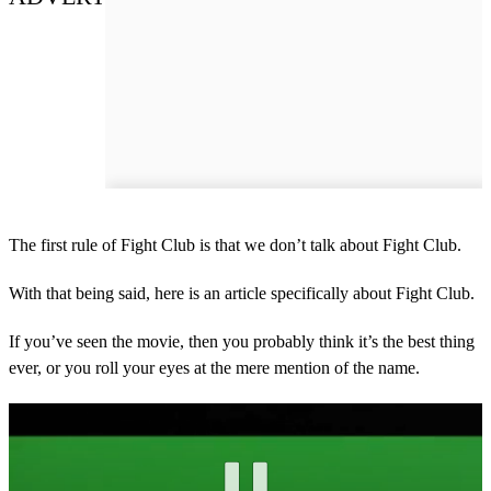
The first rule of Fight Club is that we don’t talk about Fight Club.
With that being said, here is an article specifically about Fight Club.
If you’ve seen the movie, then you probably think it’s the best thing
ever, or you roll your eyes at the mere mention of the name.