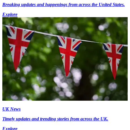
Breaking updates and happenings from across the United States.
Explore
UK News
Timely updates and trending stories from across the UK.
Explore