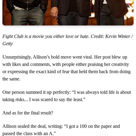
Fight Club is a movie you either love or hate. Credit: Kevin Winter /
Getty
Unsurprisingly, Allison’s bold move went viral. Her post blew up
with likes and comments, with people either praising her creativity
or expressing the exact kind of fear that held them back from doing
the same.
One person summed it up perfectly: “I was always told life is about
taking risks... I was scared to say the least.”
And as for the final result?
Allison sealed the deal, writing: “I got a 100 on the paper and
passed the class with an A.”