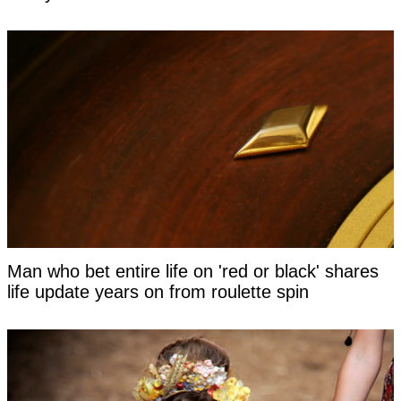
Man who bet entire life on 'red or black' shares
life update years on from roulette spin