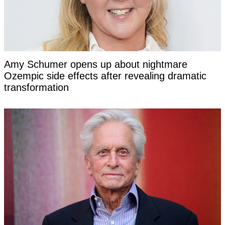
Amy Schumer opens up about nightmare
Ozempic side effects after revealing dramatic
transformation