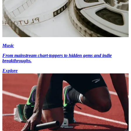
Music
From mainstream chart-toppers to hidden gems and indie
breakthroughs.
Explore