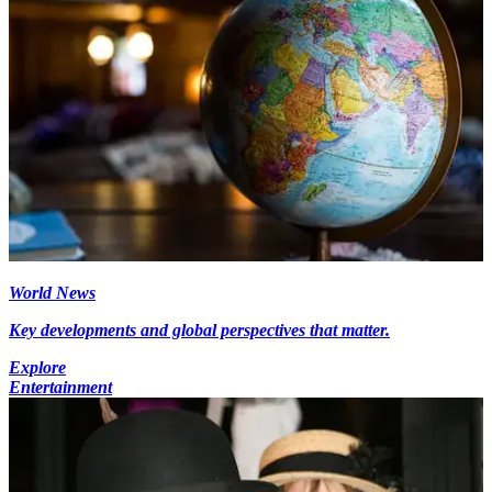
World News
Key developments and global perspectives that matter.
Explore
Entertainment