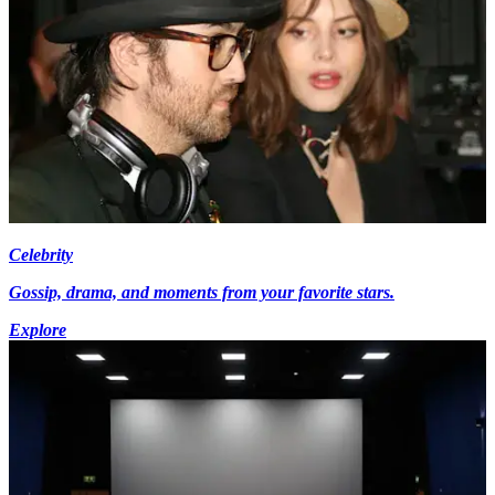
Celebrity
Gossip, drama, and moments from your favorite stars.
Explore