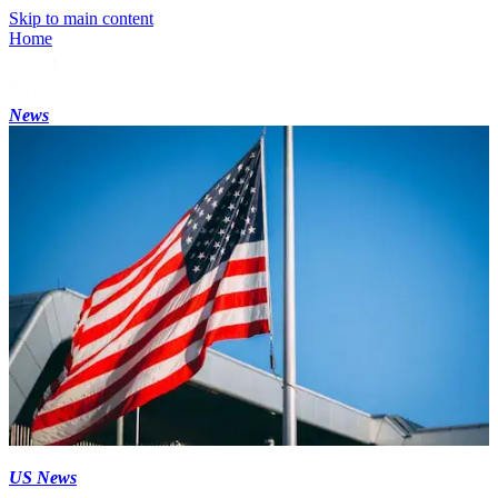
Skip to main content
Home
News
US News