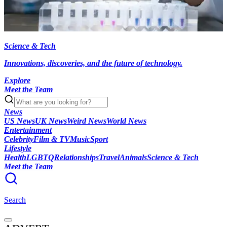
Science & Tech
Innovations, discoveries, and the future of technology.
Explore
Meet the Team
News
US News
UK News
Weird News
World News
Entertainment
Celebrity
Film & TV
Music
Sport
Lifestyle
Health
LGBTQ
Relationships
Travel
Animals
Science & Tech
Meet the Team
Search