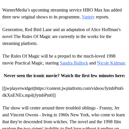
WarnerMedia’s upcoming streaming service HBO Max has added
three new original shows to its programme,
Variety
reports.
Generation, Red Bird Lane and an adaptation of Alice Hoffman's
novel The Rules Of Magic are currently in the works for the
streaming platform.
The Rules Of Magic will be a prequel to the much-loved 1998
movie Practical Magic, starring
Sandra Bullock
and
Nicole Kidman
.
Never seen the iconic movie? Watch the first few minutes here:
[[jwplayerwidget||https://content.jwplatform.com/videos/JytnbPm0-
dkXnENEs.mp4||JytnbPm0]]
The show will centre around three troubled siblings - Franny, Jet
and Vincent Owens - living in 1960s New York, who come to learn
that they're descended from witches. The novel and the 1998 film
explore the two sisters' inability to find love without it ending up