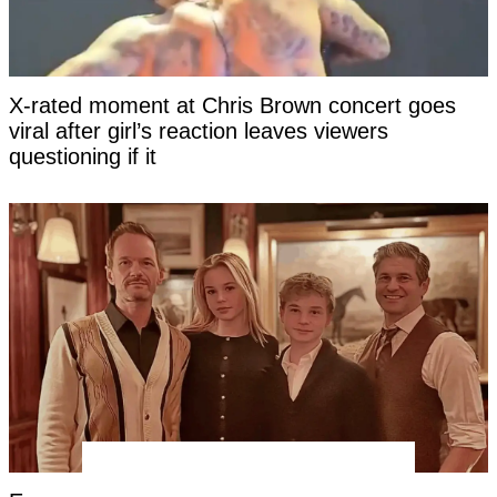
X-rated moment at Chris Brown concert goes
viral after girl’s reaction leaves viewers
questioning if it