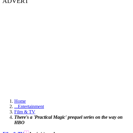
ADVERT
Home
...
Entertainment
Film & TV
There's a 'Practical Magic' prequel series on the way on
HBO