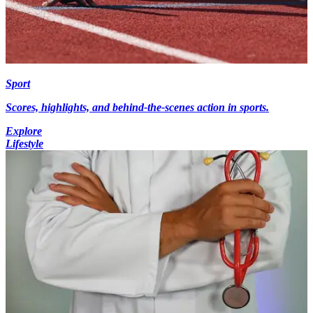
Sport
Scores, highlights, and behind-the-scenes action in sports.
Explore
Lifestyle