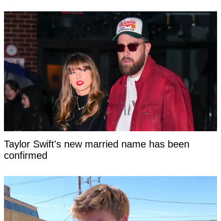
Taylor Swift's new married name has been
confirmed