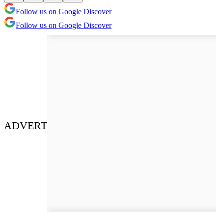
Follow us on Google Discover
Follow us on Google Discover
ADVERT