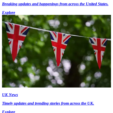
Breaking updates and happenings from across the United States.
Explore
UK News
Timely updates and trending stories from across the UK.
Explore