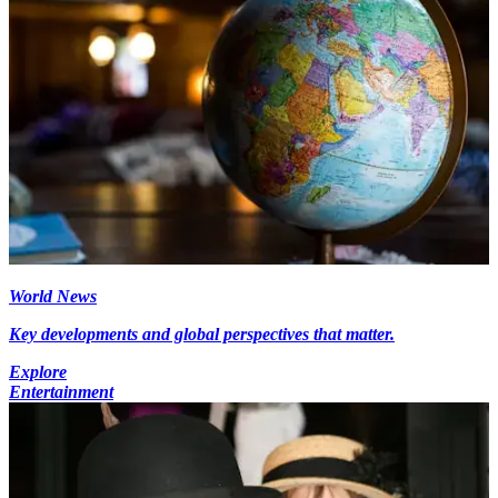
World News
Key developments and global perspectives that matter.
Explore
Entertainment