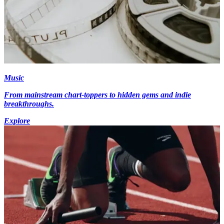
Music
From mainstream chart-toppers to hidden gems and indie
breakthroughs.
Explore