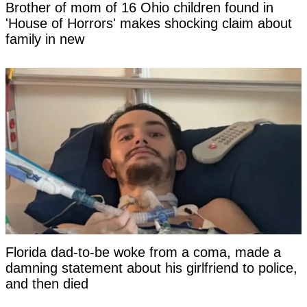
Brother of mom of 16 Ohio children found in
'House of Horrors' makes shocking claim about
family in new
Florida dad-to-be woke from a coma, made a
damning statement about his girlfriend to police,
and then died