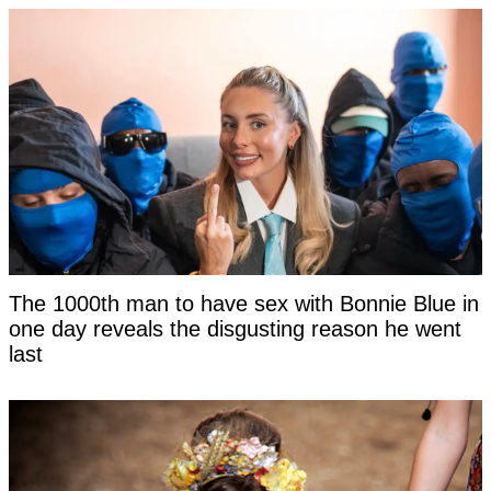
The 1000th man to have sex with Bonnie Blue in
one day reveals the disgusting reason he went
last