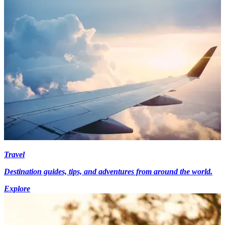
Travel
Destination guides, tips, and adventures from around the world.
Explore