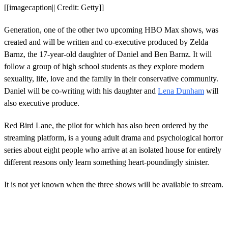
[[imagecaption|| Credit: Getty]]
Generation, one of the other two upcoming HBO Max shows, was
created and will be written and co-executive produced by Zelda
Barnz, the 17-year-old daughter of Daniel and Ben Barnz. It will
follow a group of high school students as they explore modern
sexuality, life, love and the family in their conservative community.
Daniel will be co-writing with his daughter and
Lena Dunham
will
also executive produce.
Red Bird Lane, the pilot for which has also been ordered by the
streaming platform, is a young adult drama and psychological horror
series about eight people who arrive at an isolated house for entirely
different reasons only learn something heart-poundingly sinister.
It is not yet known when the three shows will be available to stream.