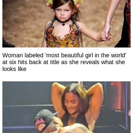
Woman labeled 'most beautiful girl in the world'
at six hits back at title as she reveals what she
looks like