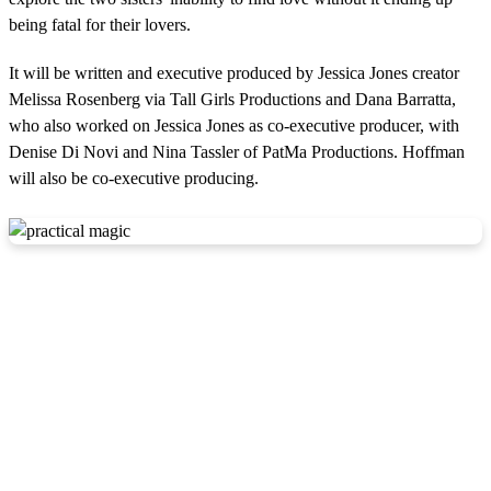
being fatal for their lovers.
It will be written and executive produced by Jessica Jones creator
Melissa Rosenberg via Tall Girls Productions and Dana Barratta,
who also worked on Jessica Jones as co-executive producer, with
Denise Di Novi and Nina Tassler of PatMa Productions. Hoffman
will also be co-executive producing.