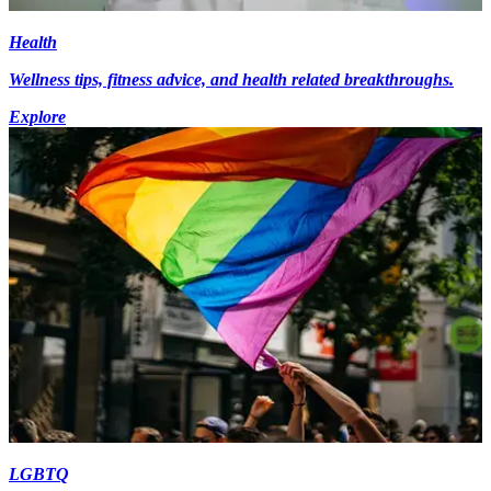
Health
Wellness tips, fitness advice, and health related breakthroughs.
Explore
LGBTQ