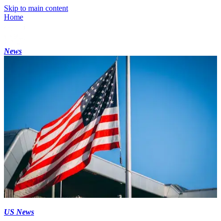
Skip to main content
Home
News
US News