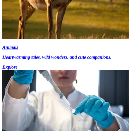
Animals
Heartwarming tales, wild wonders, and cute companions.
Explore