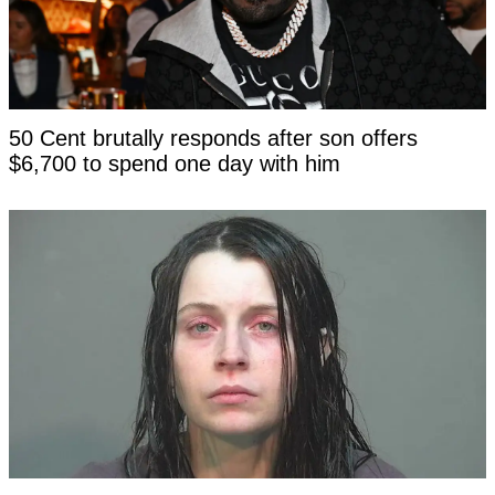
50 Cent brutally responds after son offers
$6,700 to spend one day with him