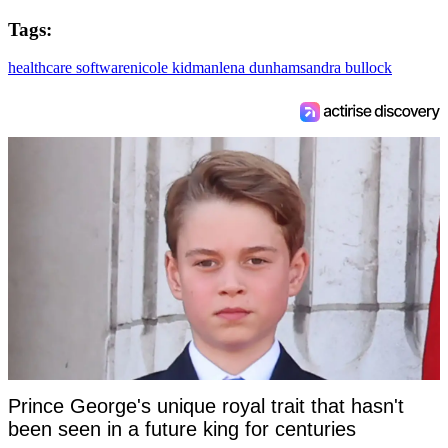
Tags:
healthcare software
nicole kidman
lena dunham
sandra bullock
Prince George's unique royal trait that hasn't
been seen in a future king for centuries