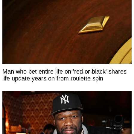
Man who bet entire life on 'red or black' shares
life update years on from roulette spin