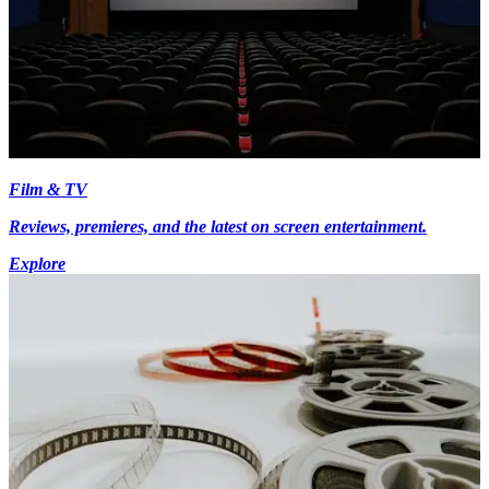
Film & TV
Reviews, premieres, and the latest on screen entertainment.
Explore