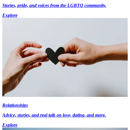
Stories, pride, and voices from the LGBTQ community.
Explore
Relationships
Advice, stories, and real talk on love, dating, and more.
Explore