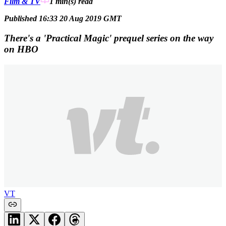
Film & TV
1 min(s)
read
Published 16:33 20 Aug 2019 GMT
There's a 'Practical Magic' prequel series on the way
on HBO
VT