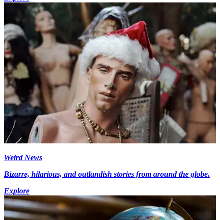
Weird News
Bizarre, hilarious, and outlandish stories from around the globe.
Explore