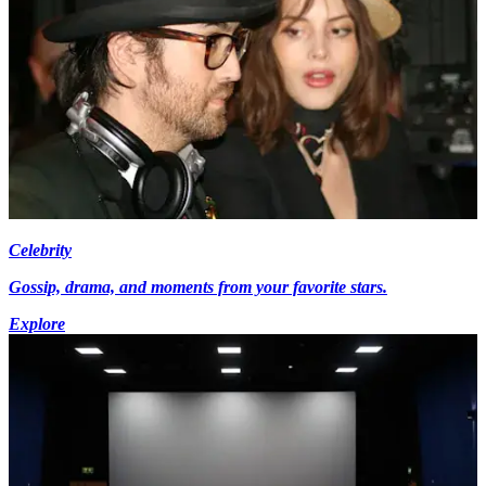
Celebrity
Gossip, drama, and moments from your favorite stars.
Explore