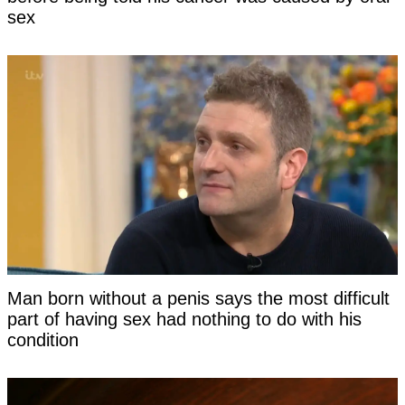
sex
Man born without a penis says the most difficult
part of having sex had nothing to do with his
condition