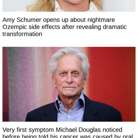
Amy Schumer opens up about nightmare
Ozempic side effects after revealing dramatic
transformation
Very first symptom Michael Douglas noticed
before being told his cancer was caused by oral