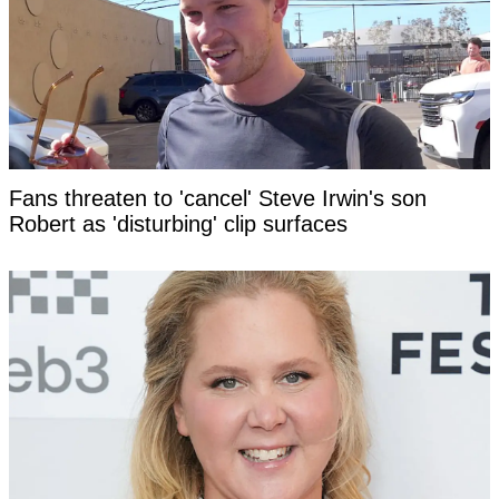
Fans threaten to 'cancel' Steve Irwin's son
Robert as 'disturbing' clip surfaces