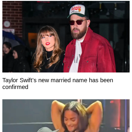
Taylor Swift's new married name has been
confirmed