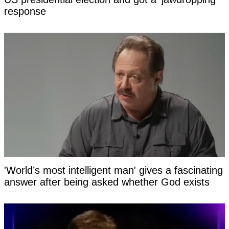
response
'World’s most intelligent man' gives a fascinating
answer after being asked whether God exists