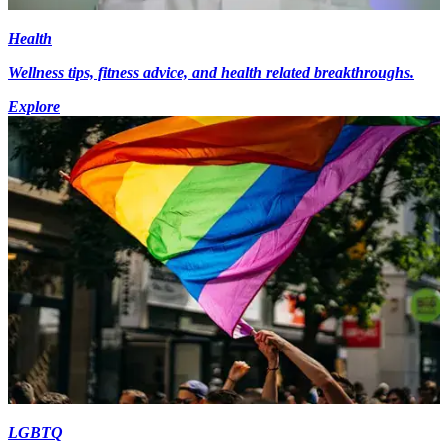
Health
Wellness tips, fitness advice, and health related breakthroughs.
Explore
LGBTQ