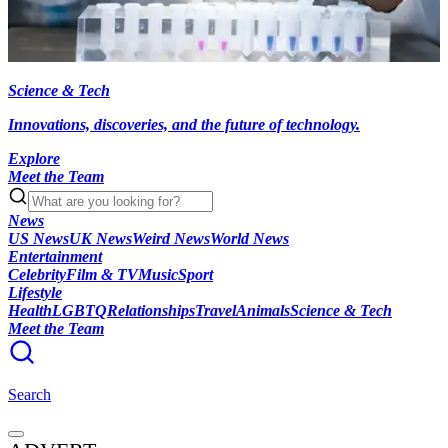
Science & Tech
Innovations, discoveries, and the future of technology.
Explore
Meet the Team
News
US News
UK News
Weird News
World News
Entertainment
Celebrity
Film & TV
Music
Sport
Lifestyle
Health
LGBTQ
Relationships
Travel
Animals
Science & Tech
Meet the Team
Search