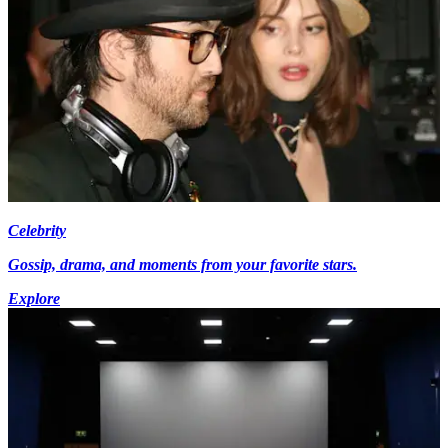
Celebrity
Gossip, drama, and moments from your favorite stars.
Explore