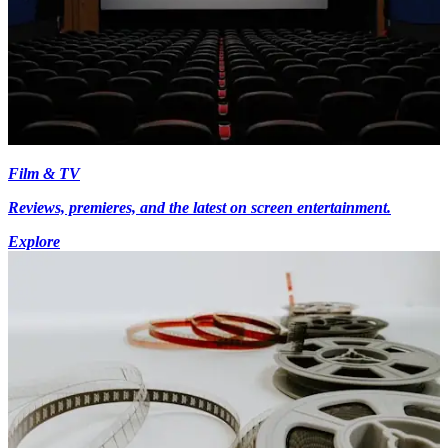
Film & TV
Reviews, premieres, and the latest on screen entertainment.
Explore