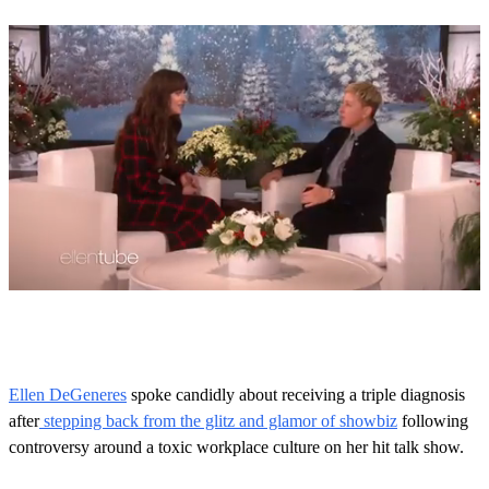
0
s
e
c
o
Ellen DeGeneres
spoke candidly about receiving a triple diagnosis
n
after
stepping back from the glitz and glamor of showbiz
following
d
s
controversy around a toxic workplace culture on her hit talk show.
o
f