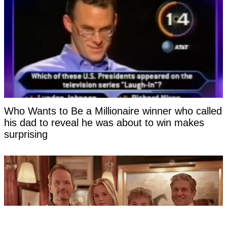
Who Wants to Be a Millionaire winner who called
his dad to reveal he was about to win makes
surprising