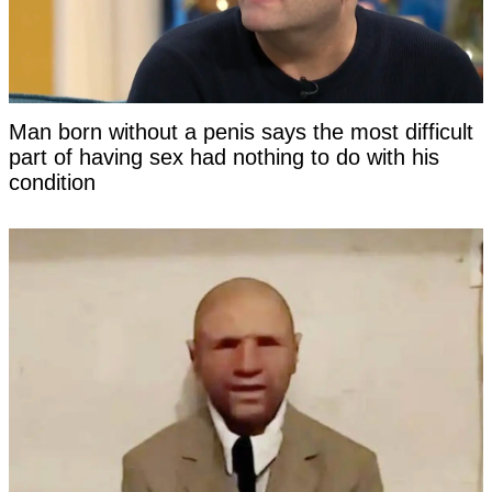
Man born without a penis says the most difficult
part of having sex had nothing to do with his
condition