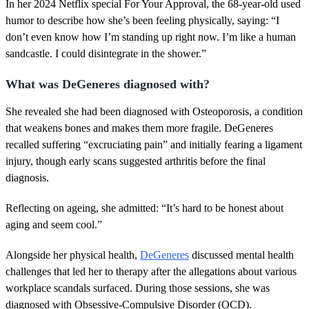
1
In her 2024 Netflix special For Your Approval, the 68-year-old used
m
humor to describe how she’s been feeling physically, saying: “I
i
n
don’t even know how I’m standing up right now. I’m like a human
u
sandcastle. I could disintegrate in the shower.”
t
e
,
What was DeGeneres diagnosed with?
3
0
She revealed she had been diagnosed with Osteoporosis, a condition
s
e
that weakens bones and makes them more fragile. DeGeneres
c
recalled suffering “excruciating pain” and initially fearing a ligament
o
n
injury, though early scans suggested arthritis before the final
d
diagnosis.
s
Reflecting on ageing, she admitted: “It’s hard to be honest about
aging and seem cool.”
Alongside her physical health,
DeGeneres
discussed mental health
challenges that led her to therapy after the allegations about various
workplace scandals surfaced. During those sessions, she was
diagnosed with Obsessive-Compulsive Disorder (OCD).