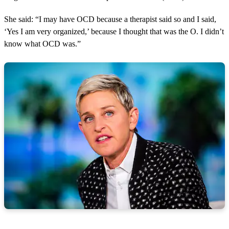
She said: “I may have OCD because a therapist said so and I said,
‘Yes I am very organized,’ because I thought that was the O. I didn’t
know what OCD was.”