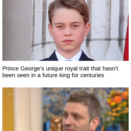
Prince George's unique royal trait that hasn't
been seen in a future king for centuries