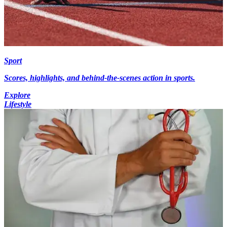
Sport
Scores, highlights, and behind-the-scenes action in sports.
Explore
Lifestyle