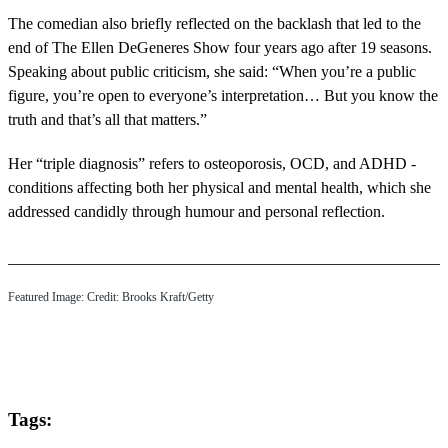
The comedian also briefly reflected on the backlash that led to the
end of The Ellen DeGeneres Show four years ago after 19 seasons.
Speaking about public criticism, she said: “When you’re a public
figure, you’re open to everyone’s interpretation… But you know the
truth and that’s all that matters.”
Her “triple diagnosis” refers to osteoporosis, OCD, and ADHD -
conditions affecting both her physical and mental health, which she
addressed candidly through humour and personal reflection.
Featured Image: Credit: Brooks Kraft/Getty
Tags: