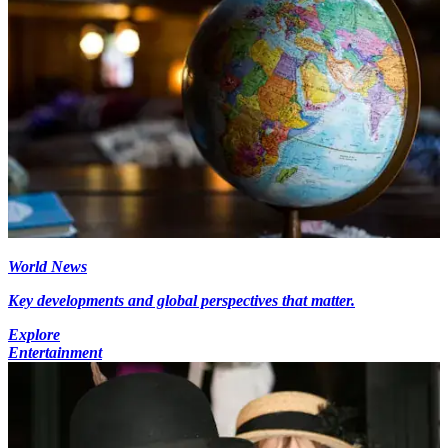
World News
Key developments and global perspectives that matter.
Explore
Entertainment