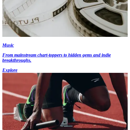
Music
From mainstream chart-toppers to hidden gems and indie
breakthroughs.
Explore