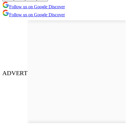
Follow us on Google Discover
Follow us on Google Discover
ADVERT