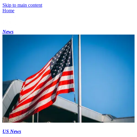
Skip to main content
Home
News
US News