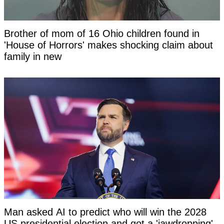
Brother of mom of 16 Ohio children found in
'House of Horrors' makes shocking claim about
family in new
Man asked AI to predict who will win the 2028
US presidential election and got a 'jawdropping'