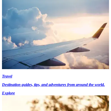
Travel
Destination guides, tips, and adventures from around the world.
Explore