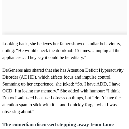
Looking back, she believes her father showed similar behaviours,
noting: “He would check the doorknob 15 times… unplug all the
appliances… They say it could be hereditary.”
DeGeneres also shared that she has Attention Deficit Hyperactivity
Disorder (ADHD), which affects focus and impulse control.
Summing up her experience, she joked: “So, I have ADD, I have
OCD, I’m losing my memory.” She added with humour: “I think
I’m well-adjusted because I obsess on things, but I don’t have the
attention span to stick with it… and I quickly forget what I was
obsessing about.”
The comedian discussed stepping away from fame