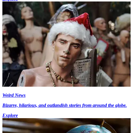
Weird News
Bizarre, hilarious, and outlandish stories from around the globe.
Explore