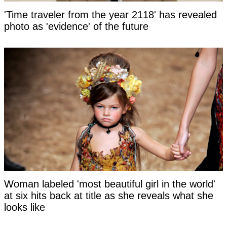
'Time traveler from the year 2118' has revealed
photo as 'evidence' of the future
Woman labeled 'most beautiful girl in the world'
at six hits back at title as she reveals what she
looks like