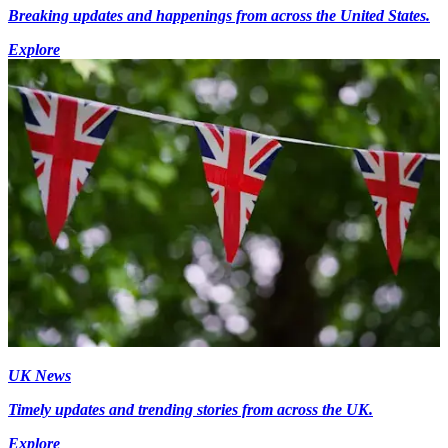
Breaking updates and happenings from across the United States.
Explore
UK News
Timely updates and trending stories from across the UK.
Explore