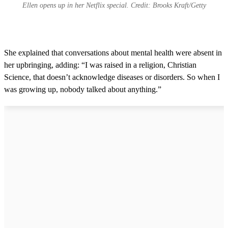
Ellen opens up in her Netflix special. Credit: Brooks Kraft/Getty
She explained that conversations about mental health were absent in
her upbringing, adding: “I was raised in a religion, Christian
Science, that doesn’t acknowledge diseases or disorders. So when I
was growing up, nobody talked about anything.”