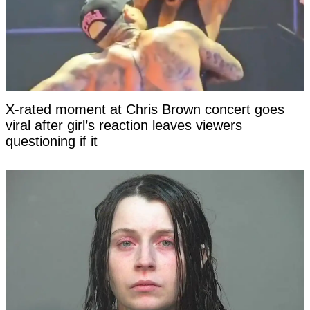
X-rated moment at Chris Brown concert goes
viral after girl’s reaction leaves viewers
questioning if it