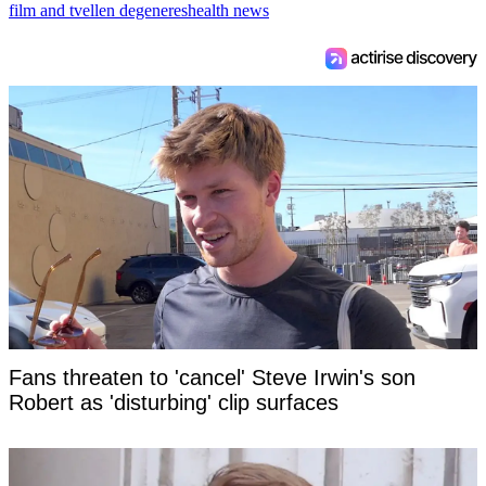
film and tv
ellen degeneres
health news
Fans threaten to 'cancel' Steve Irwin's son
Robert as 'disturbing' clip surfaces