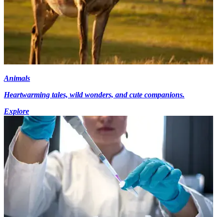
Animals
Heartwarming tales, wild wonders, and cute companions.
Explore