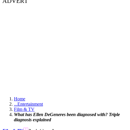
ADVERT
Home
...
Entertainment
Film & TV
What has Ellen DeGeneres been diagnosed with? Triple
diagnosis explained