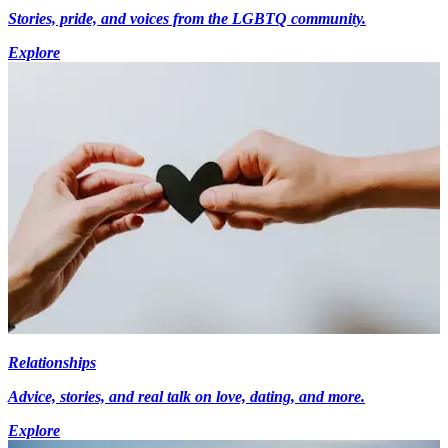
Stories, pride, and voices from the LGBTQ community.
Explore
Relationships
Advice, stories, and real talk on love, dating, and more.
Explore