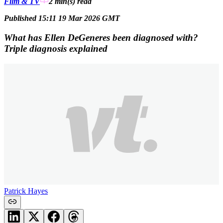
Film & TV
2 min(s)
read
Published 15:11 19 Mar 2026 GMT
What has Ellen DeGeneres been diagnosed with?
Triple diagnosis explained
Patrick Hayes