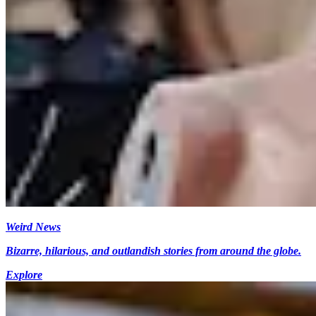
Weird News
Bizarre, hilarious, and outlandish stories from around the globe.
Explore