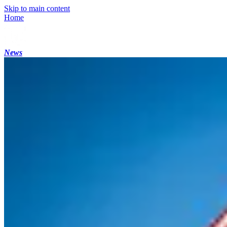
Skip to main content
Home
News