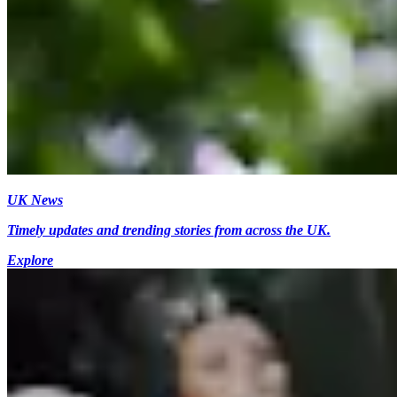
UK News
Timely updates and trending stories from across the UK.
Explore