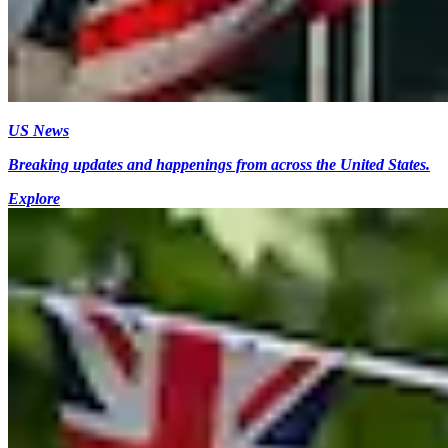
US News
Breaking updates and happenings from across the United States.
Explore