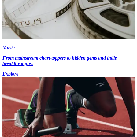
Music
From mainstream chart-toppers to hidden gems and indie
breakthroughs.
Explore