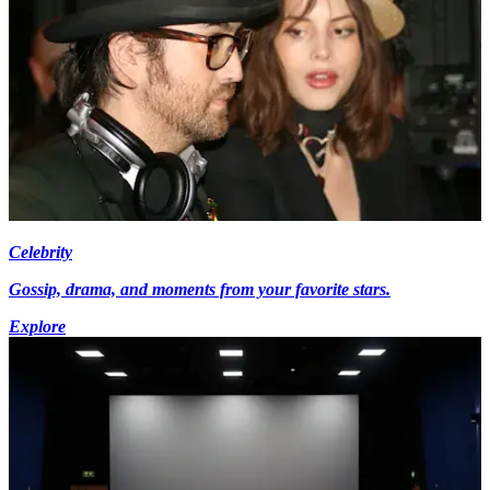
Celebrity
Gossip, drama, and moments from your favorite stars.
Explore