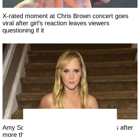
X-rated moment at Chris Brown concert goes
viral after girl’s reaction leaves viewers
questioning if it
Amy Schumer shares unfiltered bikini pics after
more than a year on Mounjaro