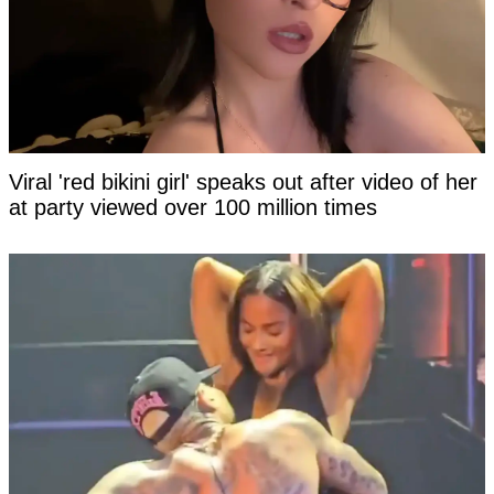
Viral 'red bikini girl' speaks out after video of her
at party viewed over 100 million times