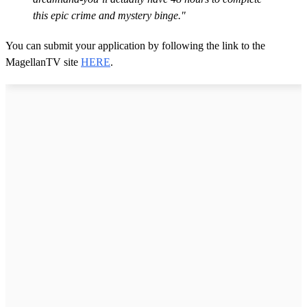
this epic crime and mystery binge."
You can submit your application by following the link to the
MagellanTV site
HERE
.