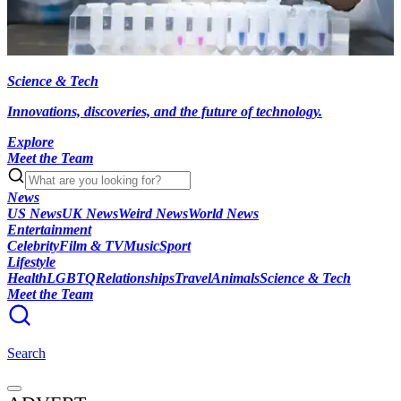
Science & Tech
Innovations, discoveries, and the future of technology.
Explore
Meet the Team
News
US News
UK News
Weird News
World News
Entertainment
Celebrity
Film & TV
Music
Sport
Lifestyle
Health
LGBTQ
Relationships
Travel
Animals
Science & Tech
Meet the Team
Search