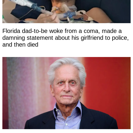
Florida dad-to-be woke from a coma, made a
damning statement about his girlfriend to police,
and then died