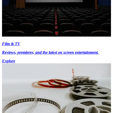
Film & TV
Reviews, premieres, and the latest on screen entertainment.
Explore