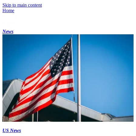
Skip to main content
Home
News
US News