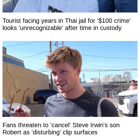
Tourist facing years in Thai jail for '$100 crime'
looks 'unrecognizable' after time in custody
Fans threaten to 'cancel' Steve Irwin's son
Robert as 'disturbing' clip surfaces