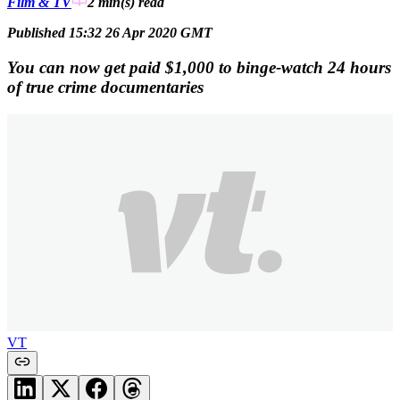
Film & TV
2 min(s)
read
Published 15:32 26 Apr 2020 GMT
You can now get paid $1,000 to binge-watch 24 hours
of true crime documentaries
VT