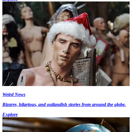
Weird News
Bizarre, hilarious, and outlandish stories from around the globe.
Explore