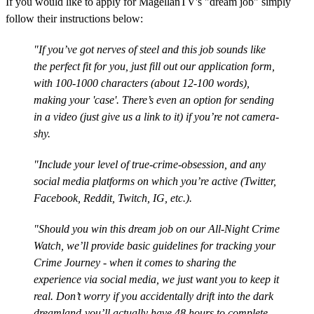
If you would like to apply for MagellanTV's "dream job" simply
follow their instructions below:
"If you’ve got nerves of steel and this job sounds like
the perfect fit for you, just fill out our application form,
with 100-1000 characters (about 12-100 words),
making your 'case'. There’s even an option for sending
in a video (just give us a link to it) if you’re not camera-
shy.
"Include your level of true-crime-obsession, and any
social media platforms on which you’re active (Twitter,
Facebook, Reddit, Twitch, IG, etc.).
"Should you win this dream job on our All-Night Crime
Watch, we’ll provide basic guidelines for tracking your
Crime Journey - when it comes to sharing the
experience via social media, we just want you to keep it
real. Don’t worry if you accidentally drift into the dark
dreamland-you’ll actually have 48 hours to complete