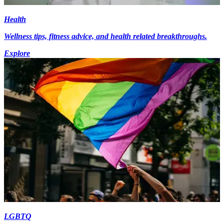
Health
Wellness tips, fitness advice, and health related breakthroughs.
Explore
LGBTQ