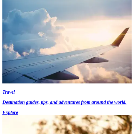
Travel
Destination guides, tips, and adventures from around the world.
Explore