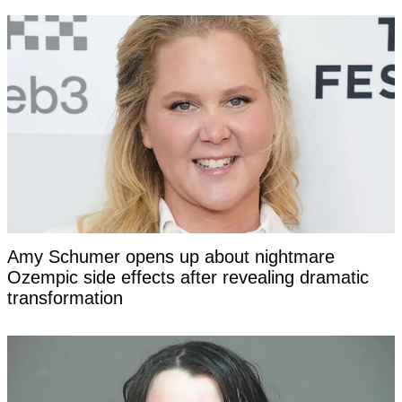
Amy Schumer opens up about nightmare
Ozempic side effects after revealing dramatic
transformation