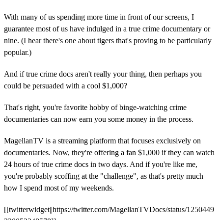
With many of us spending more time in front of our screens, I
guarantee most of us have indulged in a true crime documentary or
nine. (I hear there's one about tigers that's proving to be particularly
popular.)
And if true crime docs aren't really your thing, then perhaps you
could be persuaded with a cool $1,000?
That's right, you're favorite hobby of binge-watching crime
documentaries can now earn you some money in the process.
MagellanTV is a streaming platform that focuses exclusively on
documentaries. Now, they're offering a fan $1,000 if they can watch
24 hours of true crime docs in two days. And if you're like me,
you're probably scoffing at the "challenge", as that's pretty much
how I spend most of my weekends.
[[twitterwidget||https://twitter.com/MagellanTVDocs/status/1250449