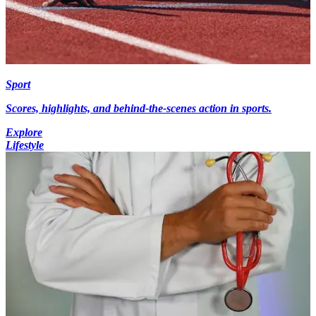
Sport
Scores, highlights, and behind-the-scenes action in sports.
Explore
Lifestyle