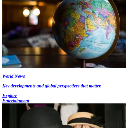
World News
Key developments and global perspectives that matter.
Explore
Entertainment