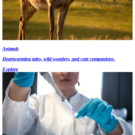
Animals
Heartwarming tales, wild wonders, and cute companions.
Explore