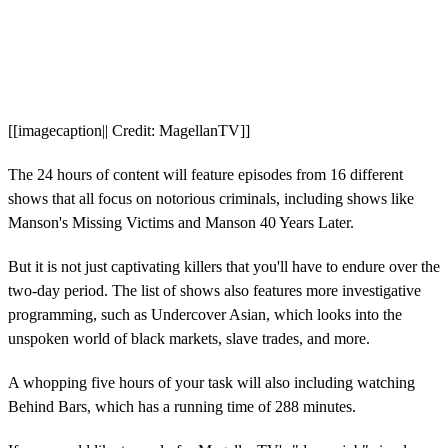
[[imagecaption|| Credit: MagellanTV]]
The 24 hours of content will feature episodes from 16 different
shows that all focus on notorious criminals, including shows like
Manson's Missing Victims and Manson 40 Years Later.
But it is not just captivating killers that you'll have to endure over the
two-day period. The list of shows also features more investigative
programming, such as Undercover Asian, which looks into the
unspoken world of black markets, slave trades, and more.
A whopping five hours of your task will also including watching
Behind Bars, which has a running time of 288 minutes.