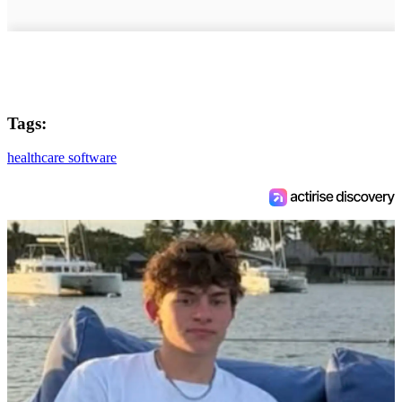
Tags:
healthcare software