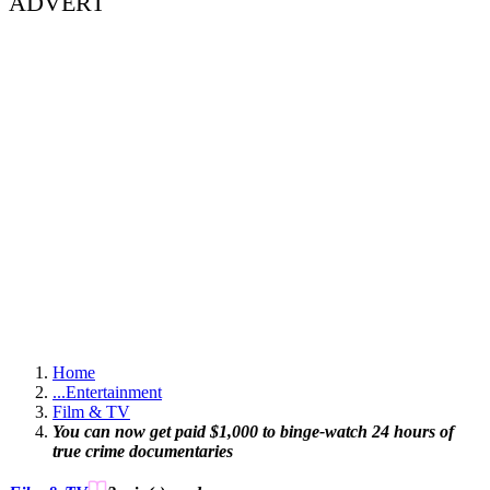
ADVERT
Home
...
Entertainment
Film & TV
You can now get paid $1,000 to binge-watch 24 hours of
true crime documentaries