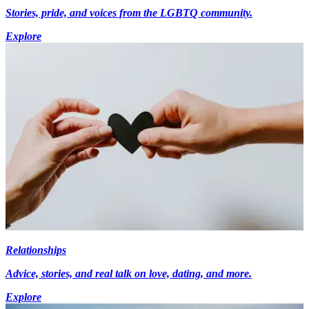
Stories, pride, and voices from the LGBTQ community.
Explore
Relationships
Advice, stories, and real talk on love, dating, and more.
Explore