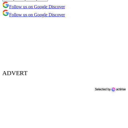
Follow us on Google Discover
Follow us on Google Discover
ADVERT