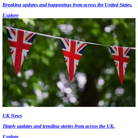
Breaking updates and happenings from across the United States.
Explore
UK News
Timely updates and trending stories from across the UK.
Explore