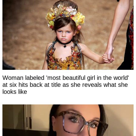
Woman labeled 'most beautiful girl in the world'
at six hits back at title as she reveals what she
looks like