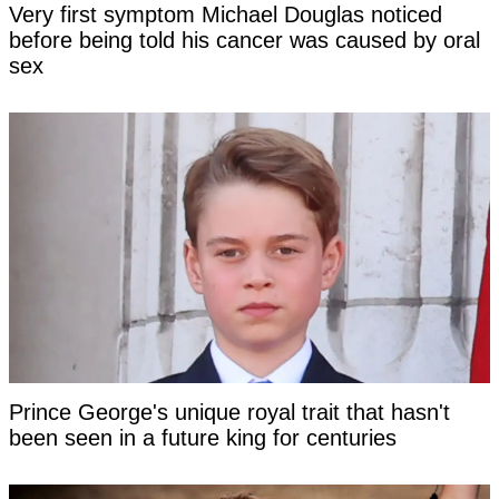
Very first symptom Michael Douglas noticed
before being told his cancer was caused by oral
sex
Prince George's unique royal trait that hasn't
been seen in a future king for centuries