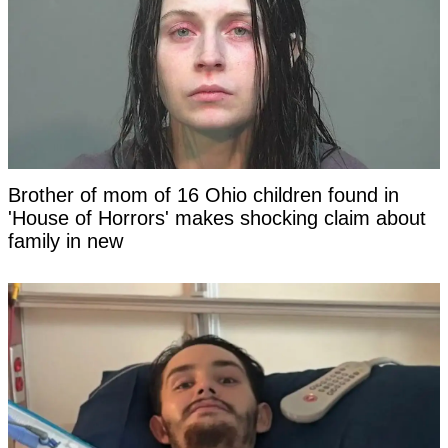
Brother of mom of 16 Ohio children found in
'House of Horrors' makes shocking claim about
family in new