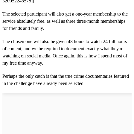
320052248578]]
The selected participant will also get a one-year membership to the
service absolutely free, as well as three three-month memberships
for friends and family.
The chosen one will also be given 48 hours to watch 24 full hours
of content, and we be required to document exactly what they're
watching on social media. Once again, this is how I spend most of
my free time anyway.
Perhaps the only catch is that the true crime documentaries featured
in the challenge have already been selected.