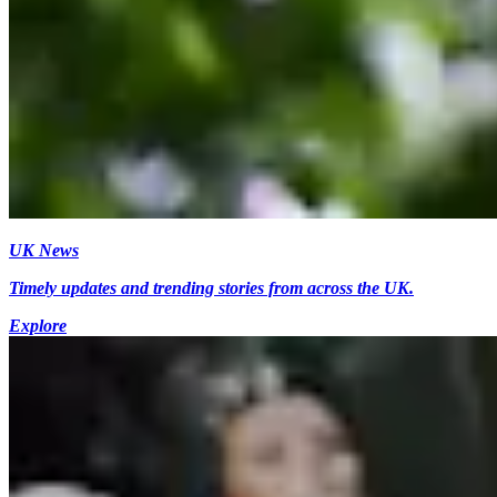
UK News
Timely updates and trending stories from across the UK.
Explore