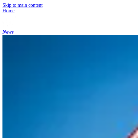
Skip to main content
Home
News