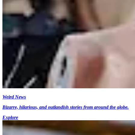
Weird News
Bizarre, hilarious, and outlandish stories from around the globe.
Explore