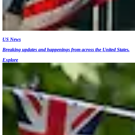
US News
Breaking updates and happenings from across the United States.
Explore