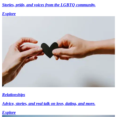
Stories, pride, and voices from the LGBTQ community.
Explore
Relationships
Advice, stories, and real talk on love, dating, and more.
Explore