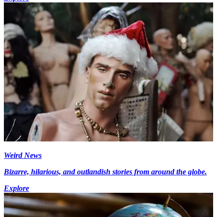
Weird News
Bizarre, hilarious, and outlandish stories from around the globe.
Explore