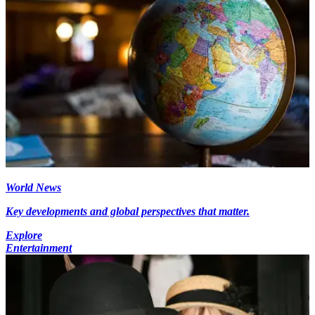
World News
Key developments and global perspectives that matter.
Explore
Entertainment