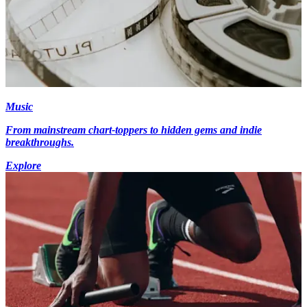
Music
From mainstream chart-toppers to hidden gems and indie
breakthroughs.
Explore