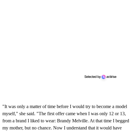
"It was only a matter of time before I would try to become a model
myself," she said. "The first offer came when I was only 12 or 13,
from a brand I liked to wear: Brandy Melville. At that time I begged
my mother, but no chance. Now I understand that it would have