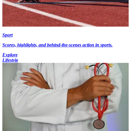
Sport
Scores, highlights, and behind-the-scenes action in sports.
Explore
Lifestyle