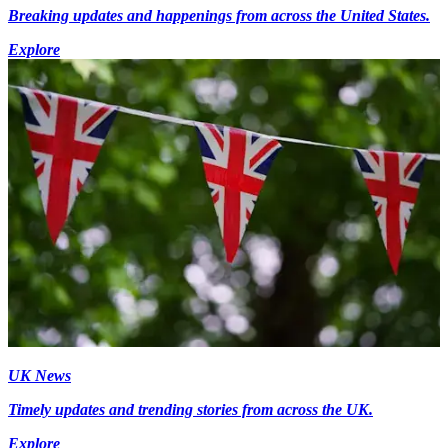
Breaking updates and happenings from across the United States.
Explore
UK News
Timely updates and trending stories from across the UK.
Explore