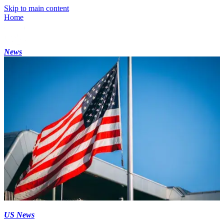
Skip to main content
Home
News
US News