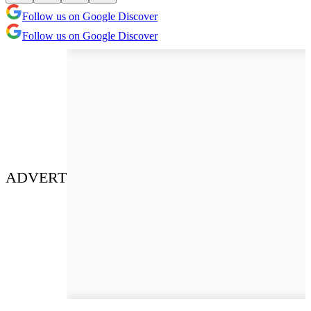
Follow us on Google Discover
Follow us on Google Discover
ADVERT