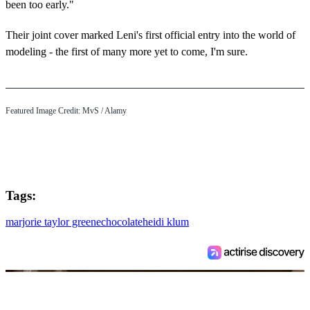
been too early."
Their joint cover marked Leni's first official entry into the world of
modeling - the first of many more yet to come, I'm sure.
Featured Image Credit:
MvS
/ Alamy
Tags:
marjorie taylor greene
chocolate
heidi klum