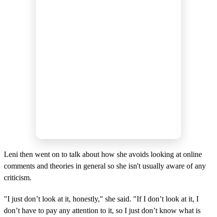
Leni then went on to talk about how she avoids looking at online
comments and theories in general so she isn't usually aware of any
criticism.
"I just don’t look at it, honestly," she said. "If I don’t look at it, I
don’t have to pay any attention to it, so I just don’t know what is