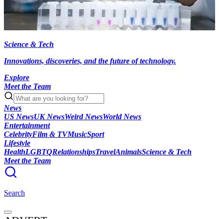
Science & Tech
Innovations, discoveries, and the future of technology.
Explore
Meet the Team
News
US News
UK News
Weird News
World News
Entertainment
Celebrity
Film & TV
Music
Sport
Lifestyle
Health
LGBTQ
Relationships
Travel
Animals
Science & Tech
Meet the Team
Search