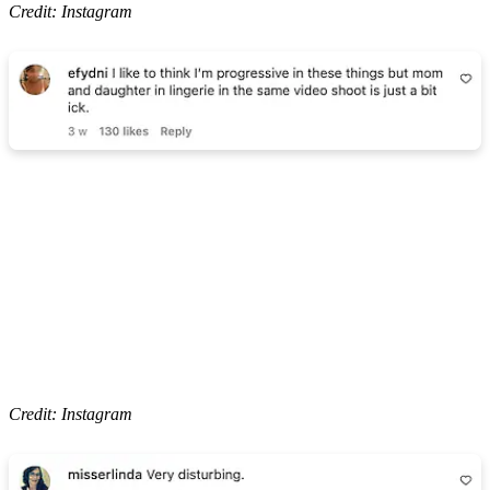
Credit: Instagram
Credit: Instagram