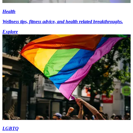
Health
Wellness tips, fitness advice, and health related breakthroughs.
Explore
LGBTQ