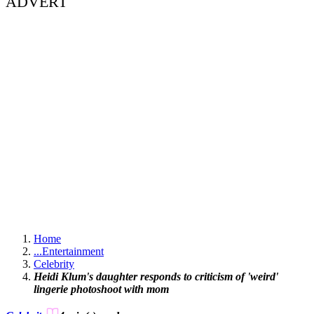
ADVERT
Home
...
Entertainment
Celebrity
Heidi Klum's daughter responds to criticism of 'weird'
lingerie photoshoot with mom