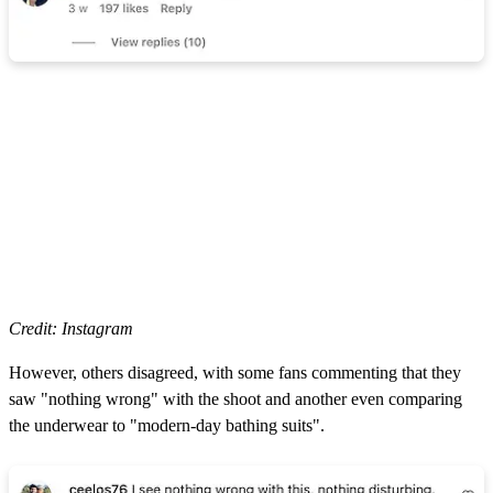
Credit: Instagram
However, others disagreed, with some fans commenting that they
saw "nothing wrong" with the shoot and another even comparing
the underwear to "modern-day bathing suits".