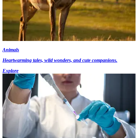
Animals
Heartwarming tales, wild wonders, and cute companions.
Explore