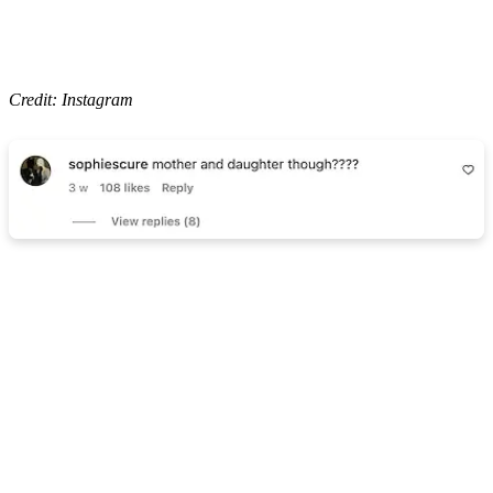
Credit: Instagram