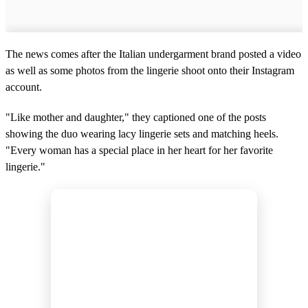
The news comes after the Italian undergarment brand posted a video
as well as some photos from the lingerie shoot onto their Instagram
account.
"Like mother and daughter," they captioned one of the posts
showing the duo wearing lacy lingerie sets and matching heels.
"Every woman has a special place in her heart for her favorite
lingerie."