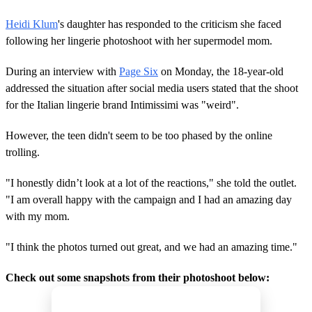
Heidi Klum
's daughter has responded to the criticism she faced
following her lingerie photoshoot with her supermodel mom.
During an interview with
Page Six
on Monday, the 18-year-old
addressed the situation after social media users stated that the shoot
for the Italian lingerie brand Intimissimi was "weird".
However, the teen didn't seem to be too phased by the online
trolling.
"I honestly didn’t look at a lot of the reactions," she told the outlet.
"I am overall happy with the campaign and I had an amazing day
with my mom.
"I think the photos turned out great, and we had an amazing time."
Check out some snapshots from their photoshoot below: