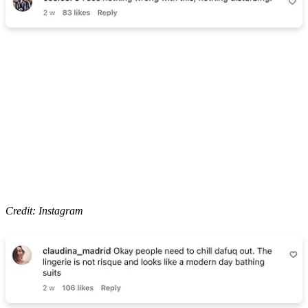
Credit: Instagram