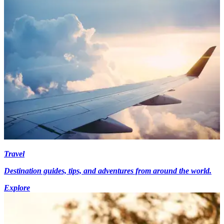
Travel
Destination guides, tips, and adventures from around the world.
Explore