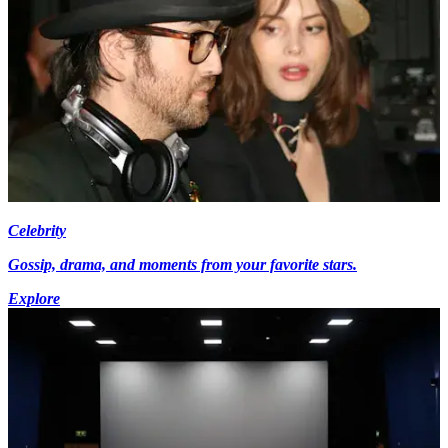
Celebrity
Gossip, drama, and moments from your favorite stars.
Explore