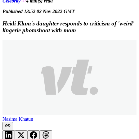
Celebrity
4 min(s)
read
Published 13:52 02 Nov 2022 GMT
Heidi Klum's daughter responds to criticism of 'weird'
lingerie photoshoot with mom
Nasima Khatun