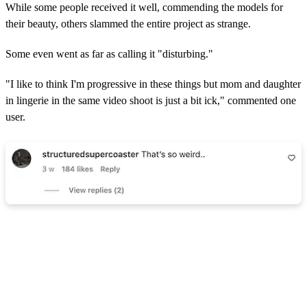
While some people received it well, commending the models for
their beauty, others slammed the entire project as strange.
Some even went as far as calling it "disturbing."
"I like to think I'm progressive in these things but mom and daughter
in lingerie in the same video shoot is just a bit ick," commented one
user.