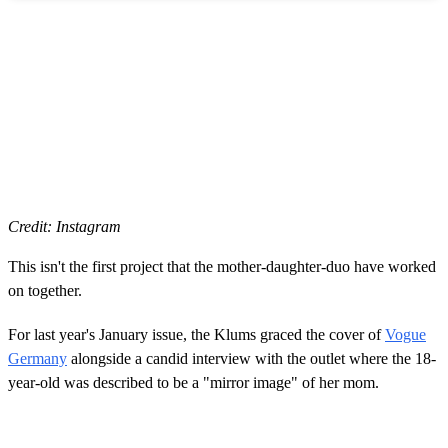
Credit: Instagram
This isn't the first project that the mother-daughter-duo have worked
on together.
For last year's January issue, the Klums graced the cover of
Vogue
Germany
alongside a candid interview with the outlet where the 18-
year-old was described to be a "mirror image" of her mom.