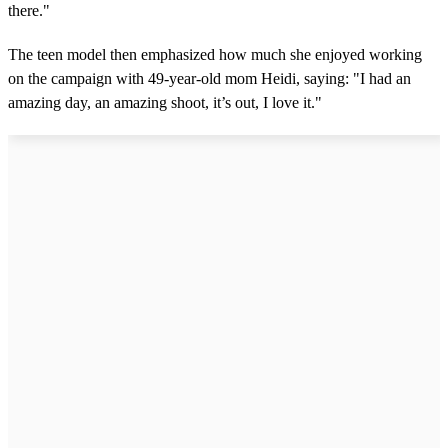
there."
The teen model then emphasized how much she enjoyed working
on the campaign with 49-year-old mom Heidi, saying: "I had an
amazing day, an amazing shoot, it’s out, I love it."