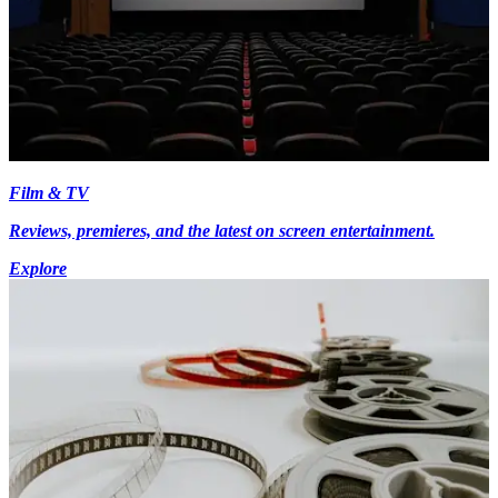
Film & TV
Reviews, premieres, and the latest on screen entertainment.
Explore