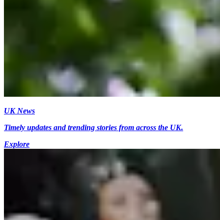
UK News
Timely updates and trending stories from across the UK.
Explore