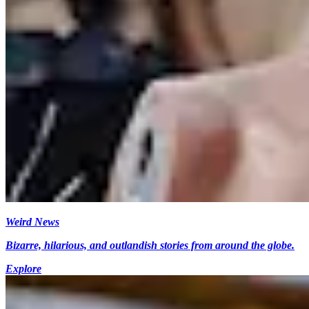
Weird News
Bizarre, hilarious, and outlandish stories from around the globe.
Explore