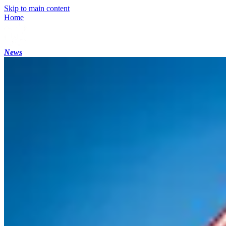
Skip to main content
Home
News