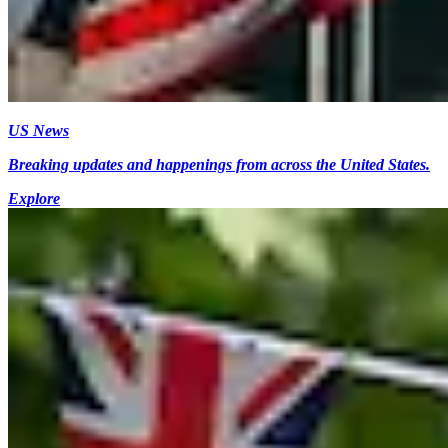
US News
Breaking updates and happenings from across the United States.
Explore