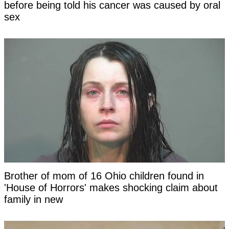
before being told his cancer was caused by oral
sex
Brother of mom of 16 Ohio children found in
'House of Horrors' makes shocking claim about
family in new