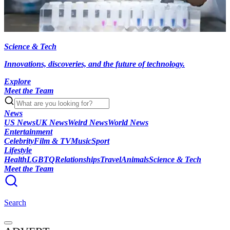
Science & Tech
Innovations, discoveries, and the future of technology.
Explore
Meet the Team
News
US News
UK News
Weird News
World News
Entertainment
Celebrity
Film & TV
Music
Sport
Lifestyle
Health
LGBTQ
Relationships
Travel
Animals
Science & Tech
Meet the Team
Search