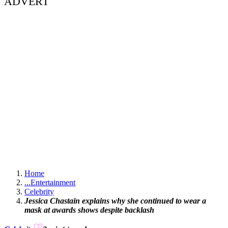
ADVERT
Home
...
Entertainment
Celebrity
Jessica Chastain explains why she continued to wear a
mask at awards shows despite backlash