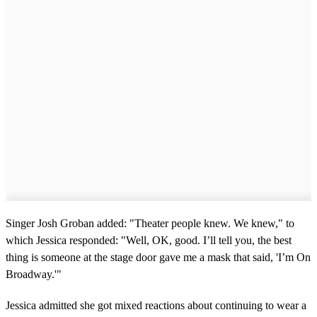
Singer Josh Groban added: "Theater people knew. We knew," to
which Jessica responded: "Well, OK, good. I’ll tell you, the best
thing is someone at the stage door gave me a mask that said, 'I’m On
Broadway.'"
Jessica admitted she got mixed reactions about continuing to wear a