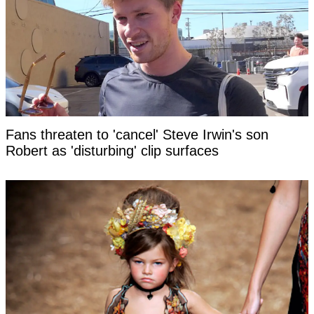
Fans threaten to 'cancel' Steve Irwin's son
Robert as 'disturbing' clip surfaces