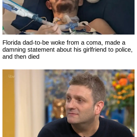
Florida dad-to-be woke from a coma, made a
damning statement about his girlfriend to police,
and then died