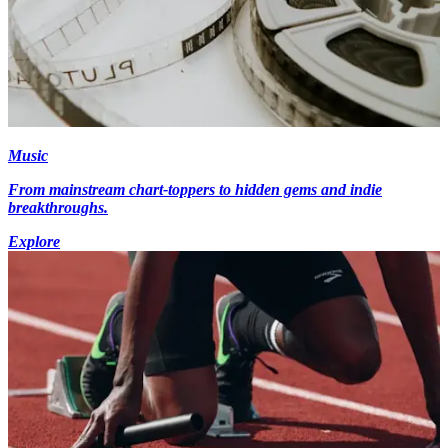
Music
From mainstream chart-toppers to hidden gems and indie
breakthroughs.
Explore