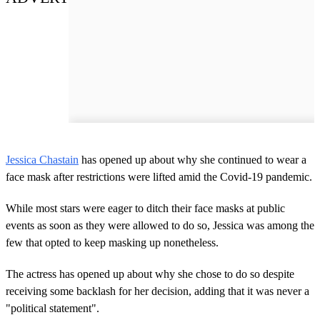
Jessica Chastain
has opened up about why she continued to wear a
face mask after restrictions were lifted amid the Covid-19 pandemic.
While most stars were eager to ditch their face masks at public
events as soon as they were allowed to do so, Jessica was among the
few that opted to keep masking up nonetheless.
The actress has opened up about why she chose to do so despite
receiving some backlash for her decision, adding that it was never a
"political statement".