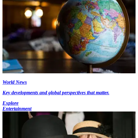
World News
Key developments and global perspectives that matter.
Explore
Entertainment