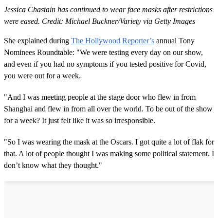
Jessica Chastain has continued to wear face masks after restrictions
were eased. Credit: Michael Buckner/Variety via Getty Images
She explained during
The Hollywood Reporter’s
annual Tony
Nominees Roundtable: "We were testing every day on our show,
and even if you had no symptoms if you tested positive for Covid,
you were out for a week.
"And I was meeting people at the stage door who flew in from
Shanghai and flew in from all over the world. To be out of the show
for a week? It just felt like it was so irresponsible.
"So I was wearing the mask at the Oscars. I got quite a lot of flak for
that. A lot of people thought I was making some political statement. I
don’t know what they thought."