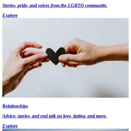
Stories, pride, and voices from the LGBTQ community.
Explore
Relationships
Advice, stories, and real talk on love, dating, and more.
Explore