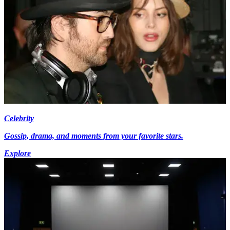
Celebrity
Gossip, drama, and moments from your favorite stars.
Explore