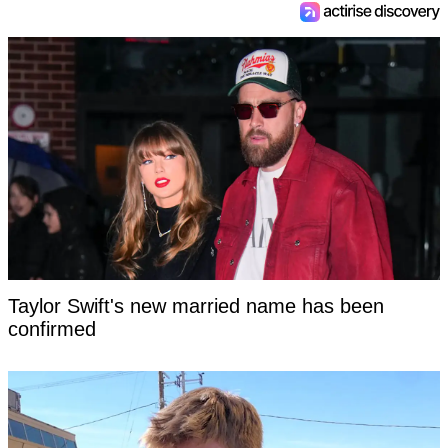
Taylor Swift's new married name has been
confirmed