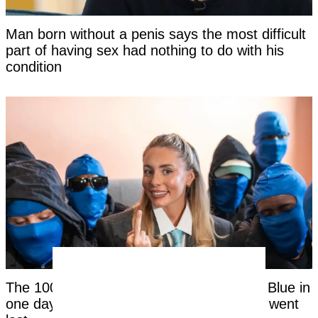
Man born without a penis says the most difficult
part of having sex had nothing to do with his
condition
The 1000th man to have sex with Bonnie Blue in
one day reveals the disgusting reason he went