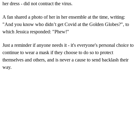
her dress - did not contract the virus.
A fan shared a photo of her in her ensemble at the time, writing:
"And you know who didn’t get Covid at the Golden Globes?", to
which Jessica responded: "Phew!"
Just a reminder if anyone needs it - it's everyone's personal choice to
continue to wear a mask if they choose to do so to protect
themselves and others, and is never a cause to send backlash their
way.