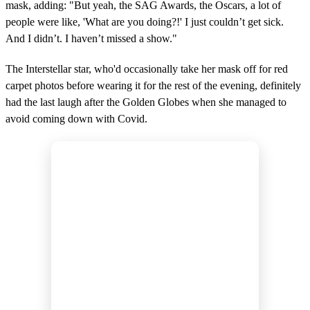
mask, adding: "But yeah, the SAG Awards, the Oscars, a lot of
people were like, 'What are you doing?!' I just couldn’t get sick.
And I didn’t. I haven’t missed a show."
The Interstellar star, who'd occasionally take her mask off for red
carpet photos before wearing it for the rest of the evening, definitely
had the last laugh after the Golden Globes when she managed to
avoid coming down with Covid.