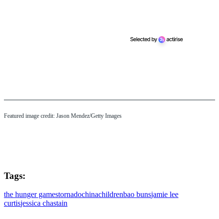
Featured image credit: Jason Mendez/Getty Images
Tags:
the hunger games
tornado
china
children
bao buns
jamie lee
curtis
jessica chastain