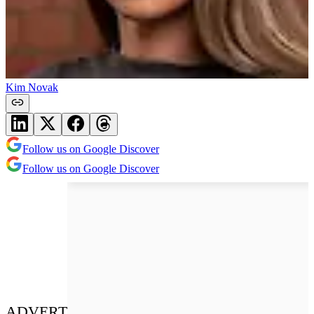
Kim Novak
Follow us on Google Discover
Follow us on Google Discover
ADVERT