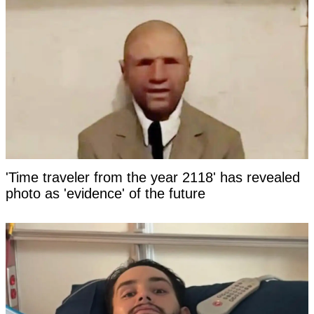
'Time traveler from the year 2118' has revealed
photo as 'evidence' of the future