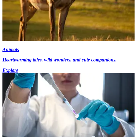
Animals
Heartwarming tales, wild wonders, and cute companions.
Explore