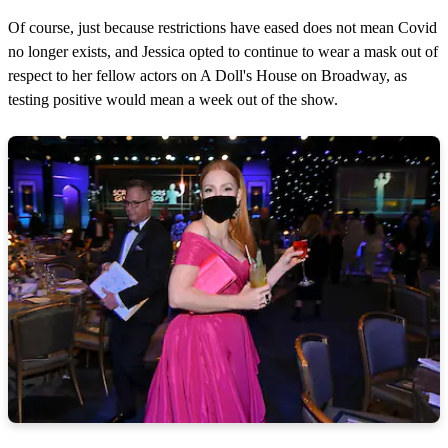
Of course, just because restrictions have eased does not mean Covid
no longer exists, and Jessica opted to continue to wear a mask out of
respect to her fellow actors on A Doll's House on Broadway, as
testing positive would mean a week out of the show.