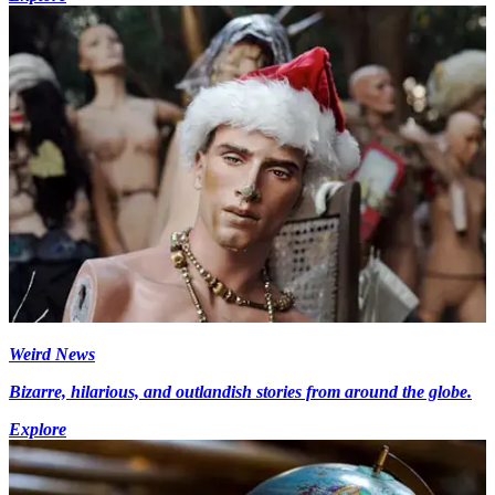
Weird News
Bizarre, hilarious, and outlandish stories from around the globe.
Explore