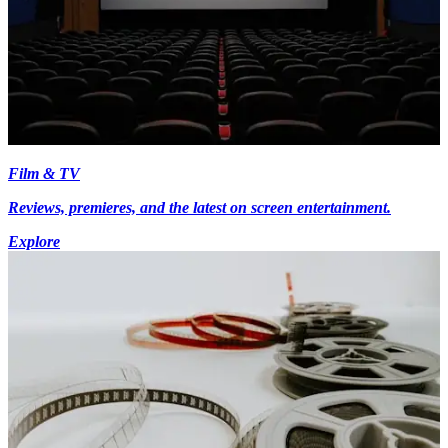
Film & TV
Reviews, premieres, and the latest on screen entertainment.
Explore