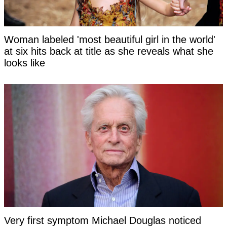
Woman labeled 'most beautiful girl in the world'
at six hits back at title as she reveals what she
looks like
Very first symptom Michael Douglas noticed