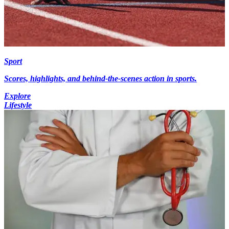
Sport
Scores, highlights, and behind-the-scenes action in sports.
Explore
Lifestyle