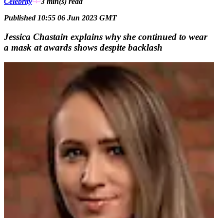
Celebrity
3 min(s)
read
Published 10:55 06 Jun 2023 GMT
Jessica Chastain explains why she continued to wear
a mask at awards shows despite backlash