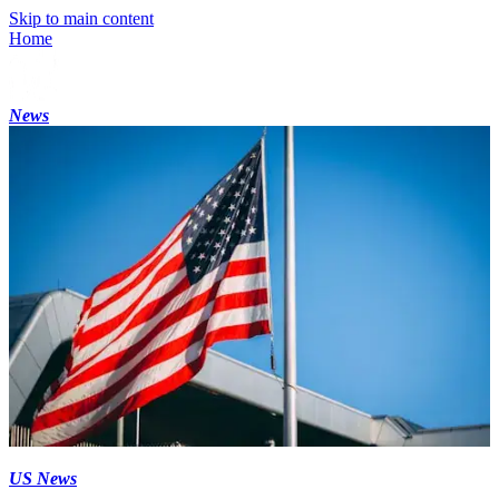
Skip to main content
Home
News
US News