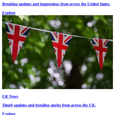
Breaking updates and happenings from across the United States.
Explore
UK News
Timely updates and trending stories from across the UK.
Explore