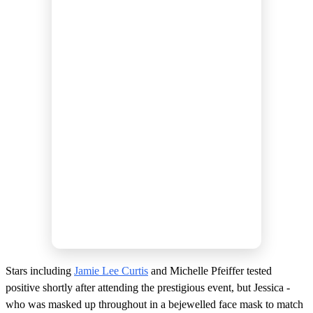
Stars including
Jamie Lee Curtis
and Michelle Pfeiffer tested
positive shortly after attending the prestigious event, but Jessica -
who was masked up throughout in a bejewelled face mask to match