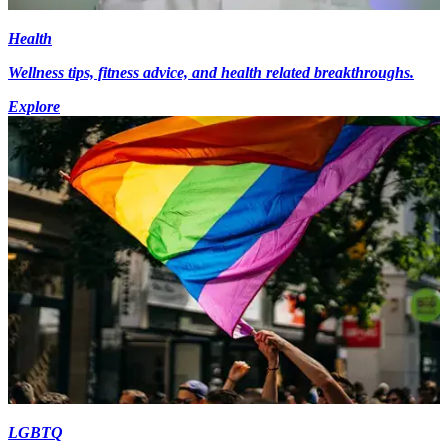
Health
Wellness tips, fitness advice, and health related breakthroughs.
Explore
LGBTQ