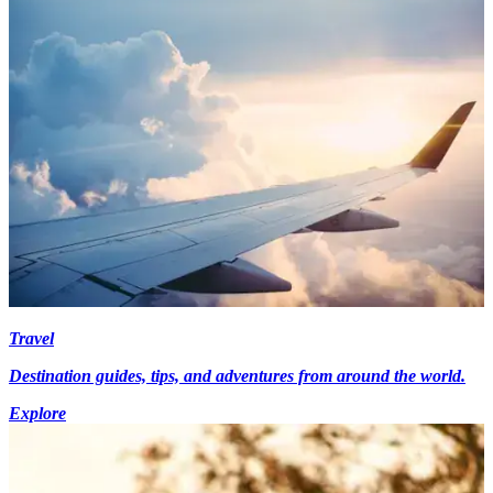
Travel
Destination guides, tips, and adventures from around the world.
Explore