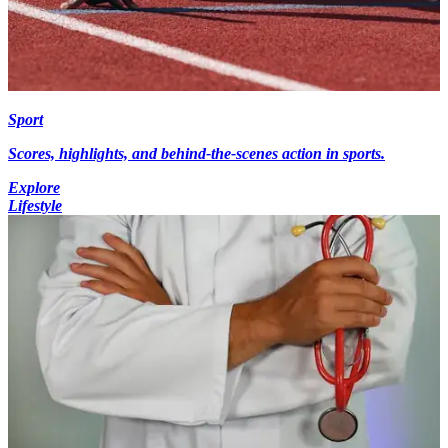
Sport
Scores, highlights, and behind-the-scenes action in sports.
Explore
Lifestyle