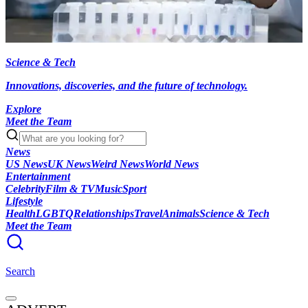
Science & Tech
Innovations, discoveries, and the future of technology.
Explore
Meet the Team
News
US News
UK News
Weird News
World News
Entertainment
Celebrity
Film & TV
Music
Sport
Lifestyle
Health
LGBTQ
Relationships
Travel
Animals
Science & Tech
Meet the Team
Search