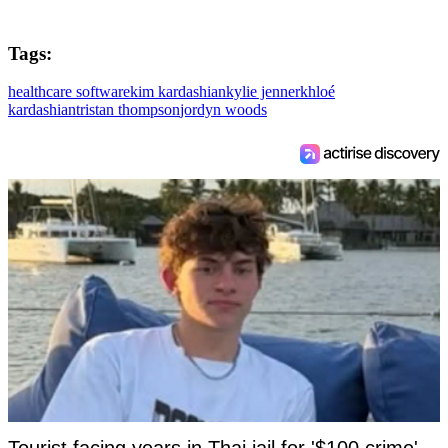
Tags:
healthcare software
kim kardashian
kylie jenner
khloé
kardashian
tristan thompson
jordyn woods