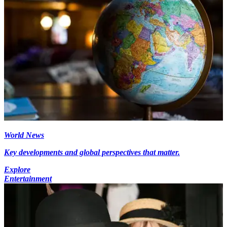
World News
Key developments and global perspectives that matter.
Explore
Entertainment