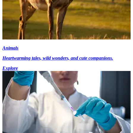
Animals
Heartwarming tales, wild wonders, and cute companions.
Explore