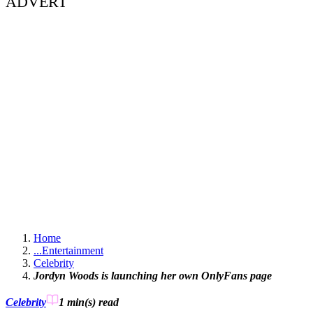
ADVERT
Home
...
Entertainment
Celebrity
Jordyn Woods is launching her own OnlyFans page
Celebrity
1 min(s)
read