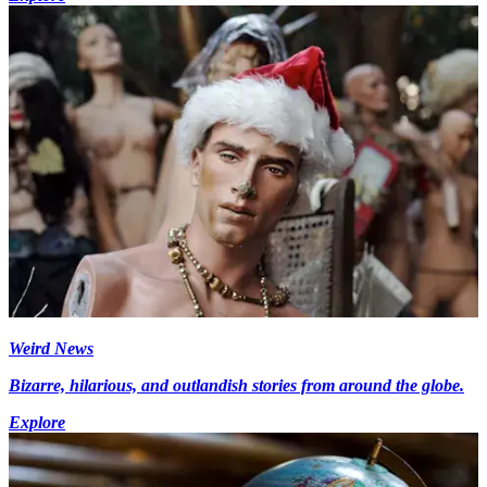
Weird News
Bizarre, hilarious, and outlandish stories from around the globe.
Explore