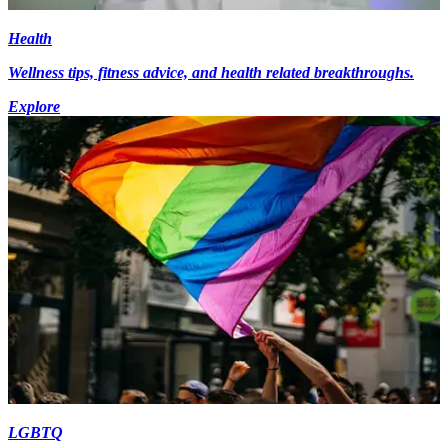
Health
Wellness tips, fitness advice, and health related breakthroughs.
Explore
LGBTQ