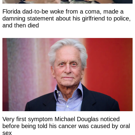
Florida dad-to-be woke from a coma, made a
damning statement about his girlfriend to police,
and then died
Very first symptom Michael Douglas noticed
before being told his cancer was caused by oral
sex