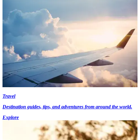
Travel
Destination guides, tips, and adventures from around the world.
Explore