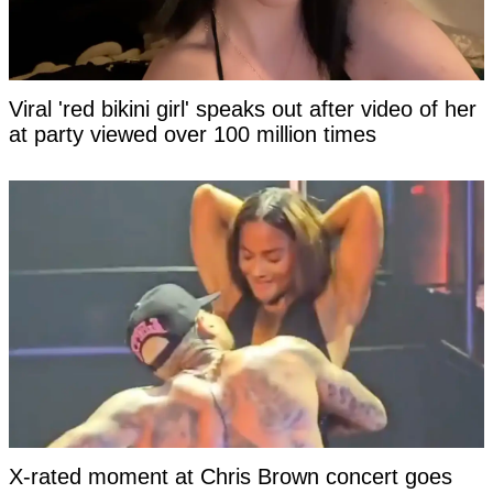
Viral 'red bikini girl' speaks out after video of her
at party viewed over 100 million times
X-rated moment at Chris Brown concert goes