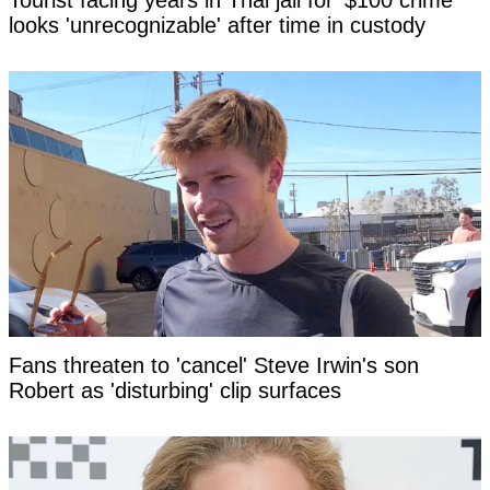
Tourist facing years in Thai jail for '$100 crime'
looks 'unrecognizable' after time in custody
Fans threaten to 'cancel' Steve Irwin's son
Robert as 'disturbing' clip surfaces