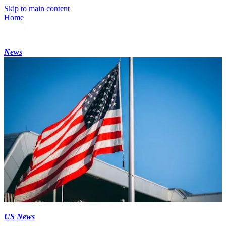
Skip to main content
Home
News
US News