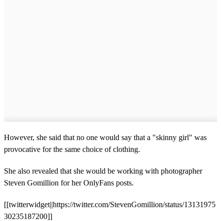
However, she said that no one would say that a "skinny girl" was
provocative for the same choice of clothing.
She also revealed that she would be working with photographer
Steven Gomillion for her OnlyFans posts.
[[twitterwidget||https://twitter.com/StevenGomillion/status/13131975
30235187200]]