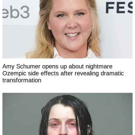
Amy Schumer opens up about nightmare
Ozempic side effects after revealing dramatic
transformation