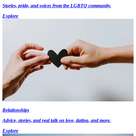
Stories, pride, and voices from the LGBTQ community.
Explore
Relationships
Advice, stories, and real talk on love, dating, and more.
Explore