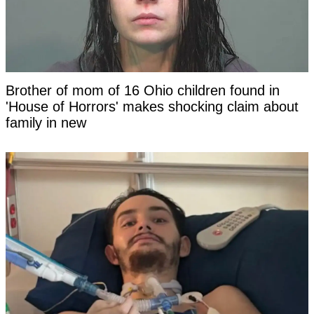
Brother of mom of 16 Ohio children found in
'House of Horrors' makes shocking claim about
family in new