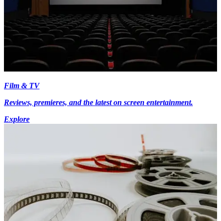
Film & TV
Reviews, premieres, and the latest on screen entertainment.
Explore