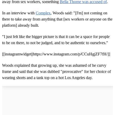
away from sex workers, something
Bella Thorne was accused o
f
.
In an interview with
Complex
, Woods said: "[I'm] not coming on
there to take away from anything that [sex workers or anyone on the
platform] already built.
"I just felt like the bigger picture is that it can be a space for people
to be on there, to not be judged, and to be authentic to ourselves."
[[instagramwidget||https://www.instagram.com/p/CCuHgjZF7fH/]]
Woods explained that growing up, she was ashamed of he curvy
frame and said that she was dubbed "provocative" for her choice of
wearing shorts and a tank top on a hot Los Angeles day.