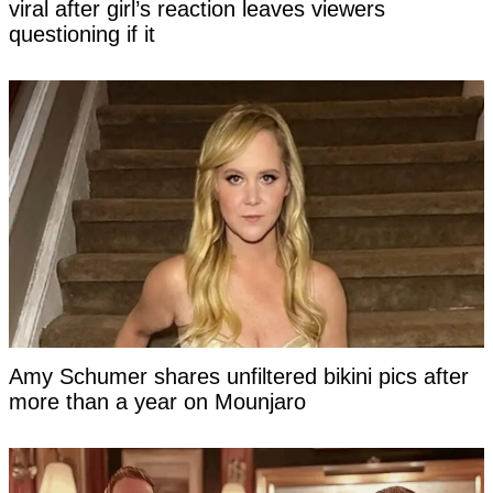
viral after girl’s reaction leaves viewers
questioning if it
Amy Schumer shares unfiltered bikini pics after
more than a year on Mounjaro