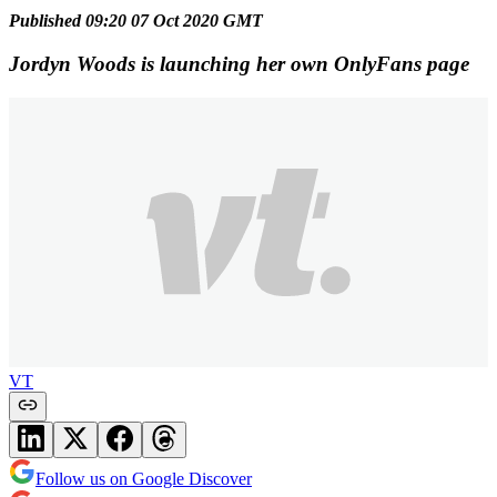
Published 09:20 07 Oct 2020 GMT
Jordyn Woods is launching her own OnlyFans page
VT
Follow us on Google Discover