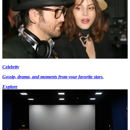
Celebrity
Gossip, drama, and moments from your favorite stars.
Explore