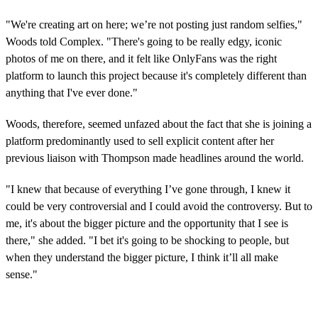
"We're creating art on here; we’re not posting just random selfies,"
Woods told Complex. "There's going to be really edgy, iconic
photos of me on there, and it felt like OnlyFans was the right
platform to launch this project because it's completely different than
anything that I've ever done."
Woods, therefore, seemed unfazed about the fact that she is joining a
platform predominantly used to sell explicit content after her
previous liaison with Thompson made headlines around the world.
"I knew that because of everything I’ve gone through, I knew it
could be very controversial and I could avoid the controversy. But to
me, it's about the bigger picture and the opportunity that I see is
there," she added. "I bet it's going to be shocking to people, but
when they understand the bigger picture, I think it’ll all make
sense."