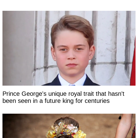
Prince George's unique royal trait that hasn't
been seen in a future king for centuries