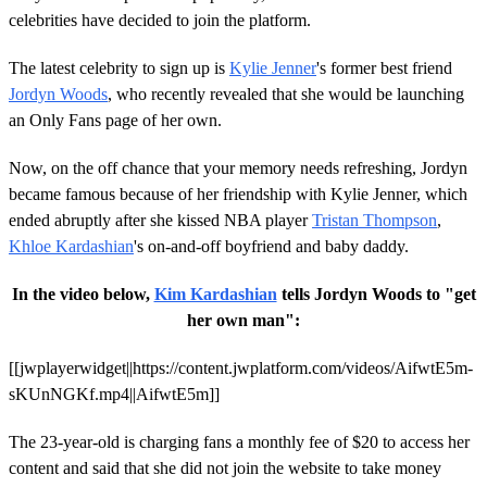
celebrities have decided to join the platform.
The latest celebrity to sign up is
Kylie Jenner
's former best friend
Jordyn Woods
, who recently revealed that she would be launching
an Only Fans page of her own.
Now, on the off chance that your memory needs refreshing, Jordyn
became famous because of her friendship with Kylie Jenner, which
ended abruptly after she kissed NBA player
Tristan Thompson
,
Khloe Kardashian
's on-and-off boyfriend and baby daddy.
In the video below,
Kim Kardashian
tells Jordyn Woods to "get
her own man":
[[jwplayerwidget||https://content.jwplatform.com/videos/AifwtE5m-
sKUnNGKf.mp4||AifwtE5m]]
The 23-year-old is charging fans a monthly fee of $20 to access her
content and said that she did not join the website to take money