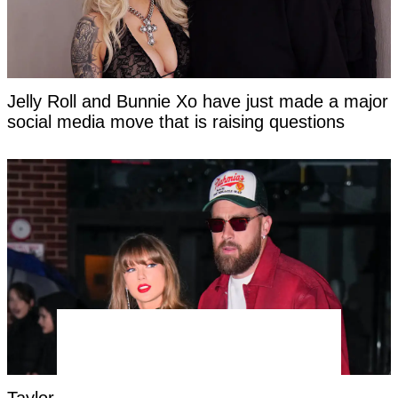
Jelly Roll and Bunnie Xo have just made a major
social media move that is raising questions