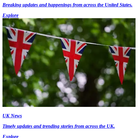
Breaking updates and happenings from across the United States.
Explore
UK News
Timely updates and trending stories from across the UK.
Explore