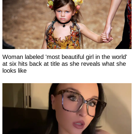
Woman labeled 'most beautiful girl in the world'
at six hits back at title as she reveals what she
looks like