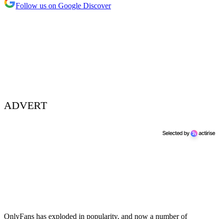
Follow us on Google Discover
ADVERT
OnlyFans has exploded in popularity, and now a number of