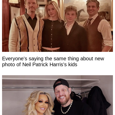
Everyone's saying the same thing about new
photo of Neil Patrick Harris's kids