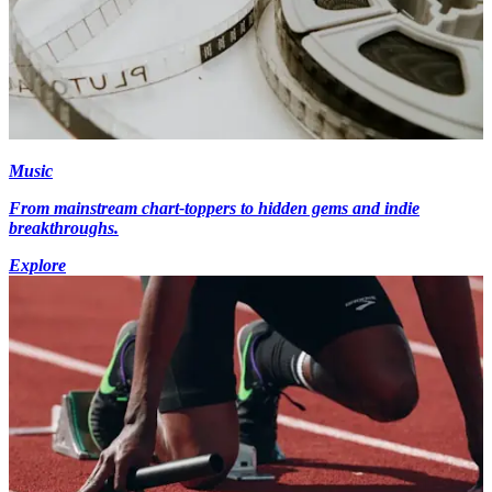
Music
From mainstream chart-toppers to hidden gems and indie
breakthroughs.
Explore