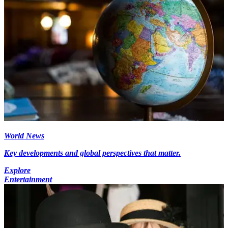
World News
Key developments and global perspectives that matter.
Explore
Entertainment