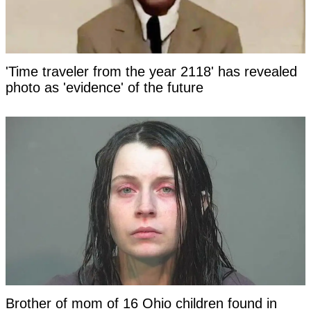
'Time traveler from the year 2118' has revealed
photo as 'evidence' of the future
Brother of mom of 16 Ohio children found in