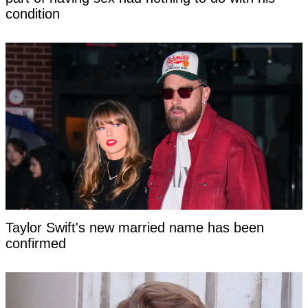
condition
Taylor Swift's new married name has been
confirmed