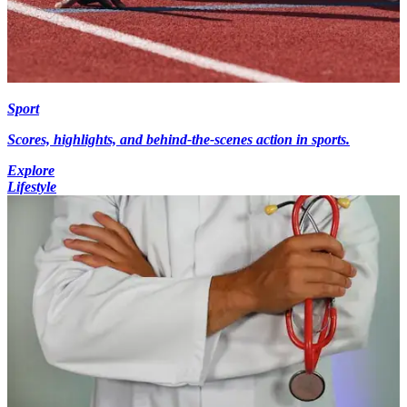
Sport
Scores, highlights, and behind-the-scenes action in sports.
Explore
Lifestyle