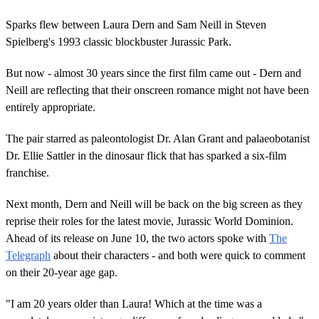
Sparks flew between Laura Dern and Sam Neill in Steven
Spielberg's 1993 classic blockbuster Jurassic Park.
But now - almost 30 years since the first film came out - Dern and
Neill are reflecting that their onscreen romance might not have been
entirely appropriate.
The pair starred as paleontologist Dr. Alan Grant and palaeobotanist
Dr. Ellie Sattler in the dinosaur flick that has sparked a six-film
franchise.
Next month, Dern and Neill will be back on the big screen as they
reprise their roles for the latest movie, Jurassic World Dominion.
Ahead of its release on June 10, the two actors spoke with
The
Telegraph
about their characters - and both were quick to comment
on their 20-year age gap.
"I am 20 years older than Laura! Which at the time was a