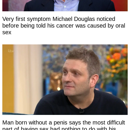
Very first symptom Michael Douglas noticed
before being told his cancer was caused by oral
sex
Man born without a penis says the most difficult
part of having sex had nothing to do with his