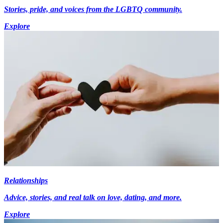
Stories, pride, and voices from the LGBTQ community.
Explore
Relationships
Advice, stories, and real talk on love, dating, and more.
Explore