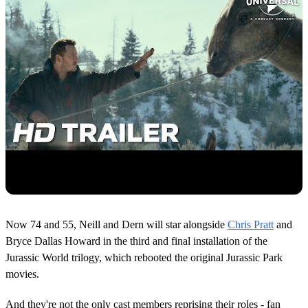
Now 74 and 55, Neill and Dern will star alongside
Chris Pratt
and
Bryce Dallas Howard in the third and final installation of the
Jurassic World trilogy, which rebooted the original Jurassic Park
movies.
And they're not the only cast members reprising their roles - fan