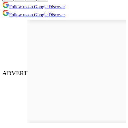
Follow us on Google Discover
Follow us on Google Discover
ADVERT