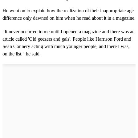
He went on to explain how the realization of their inappropriate age
difference only dawned on him when he read about it in a magazine.
"It never occurred to me until I opened a magazine and there was an
article called 'Old geezers and gals'. People like Harrison Ford and
Sean Connery acting with much younger people, and there I was,
on the list," he said.