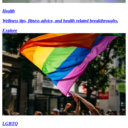
Health
Wellness tips, fitness advice, and health related breakthroughs.
Explore
LGBTQ