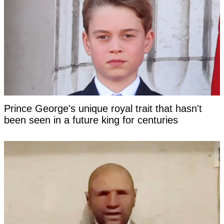
Prince George's unique royal trait that hasn't
been seen in a future king for centuries