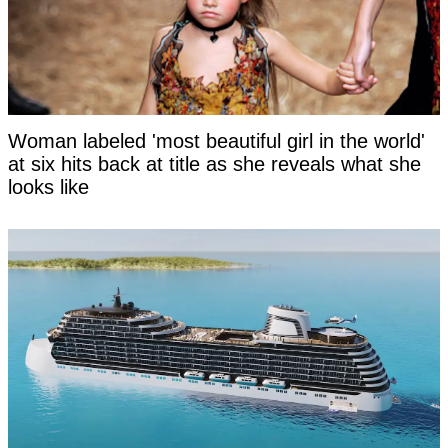
Woman labeled 'most beautiful girl in the world'
at six hits back at title as she reveals what she
looks like