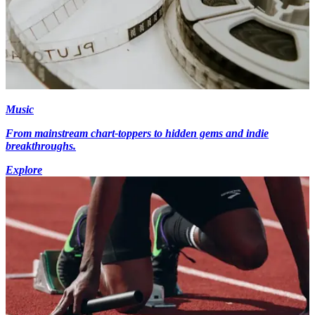
Music
From mainstream chart-toppers to hidden gems and indie
breakthroughs.
Explore