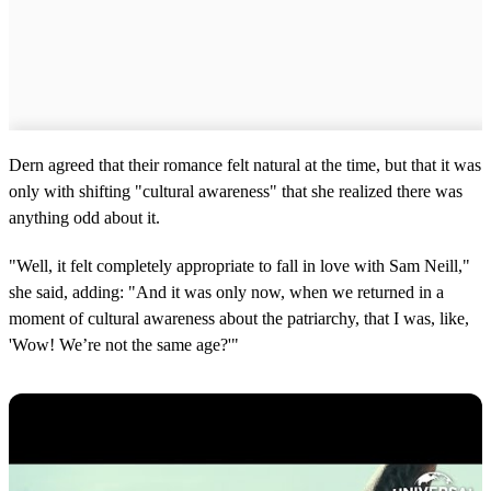
Dern agreed that their romance felt natural at the time, but that it was
only with shifting "cultural awareness" that she realized there was
anything odd about it.
"Well, it felt completely appropriate to fall in love with Sam Neill,"
she said, adding: "And it was only now, when we returned in a
moment of cultural awareness about the patriarchy, that I was, like,
'Wow! We’re not the same age?'"