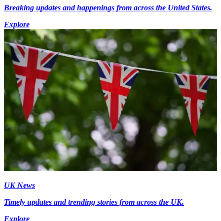
Breaking updates and happenings from across the United States.
Explore
UK News
Timely updates and trending stories from across the UK.
Explore