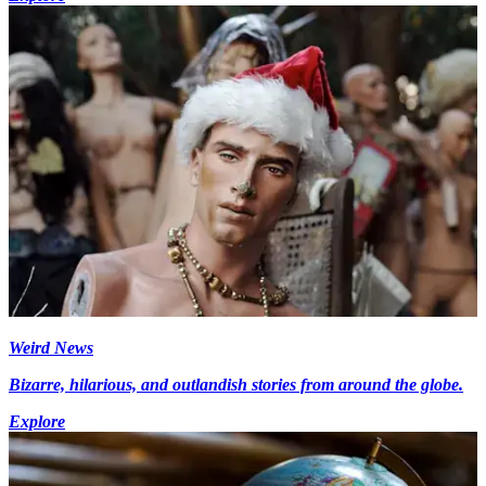
Weird News
Bizarre, hilarious, and outlandish stories from around the globe.
Explore