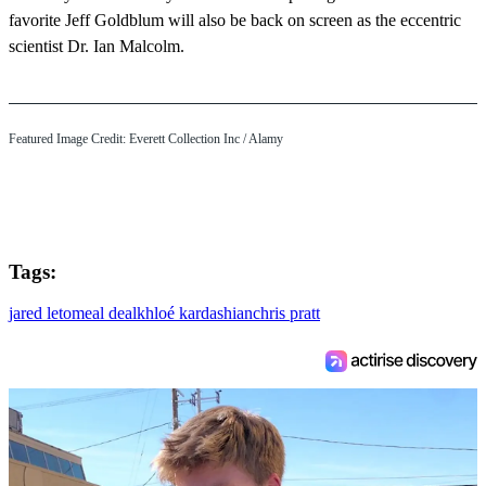
favorite Jeff Goldblum will also be back on screen as the eccentric
scientist Dr. Ian Malcolm.
Featured Image Credit:
Everett Collection Inc
/ Alamy
Tags:
jared leto
meal deal
khloé kardashian
chris pratt