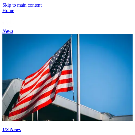
Skip to main content
Home
News
US News