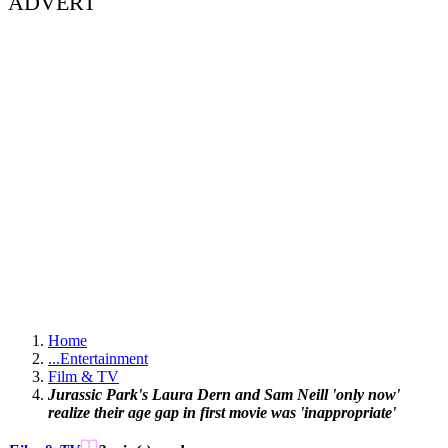
ADVERT
Home
...
Entertainment
Film & TV
Jurassic Park's Laura Dern and Sam Neill 'only now'
realize their age gap in first movie was 'inappropriate'