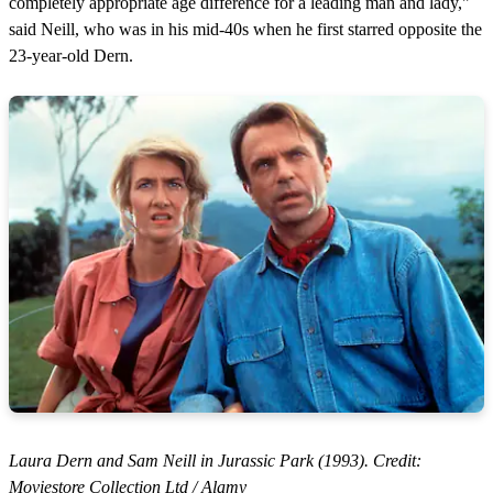
completely appropriate age difference for a leading man and lady,"
said Neill, who was in his mid-40s when he first starred opposite the
23-year-old Dern.
Laura Dern and Sam Neill in Jurassic Park (1993). Credit:
Moviestore Collection Ltd / Alamy