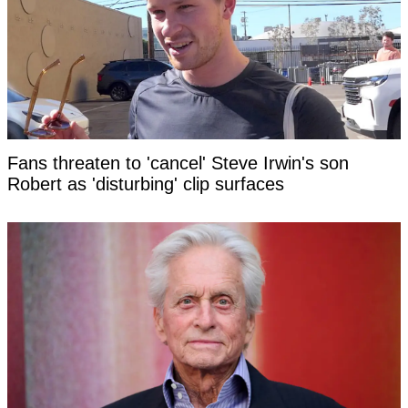
Fans threaten to 'cancel' Steve Irwin's son
Robert as 'disturbing' clip surfaces