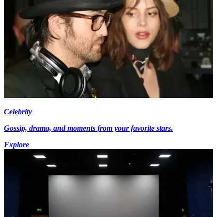
Celebrity
Gossip, drama, and moments from your favorite stars.
Explore