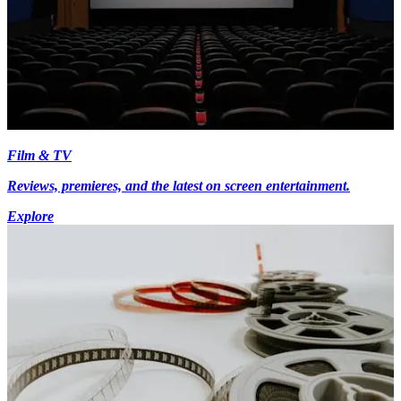
Film & TV
Reviews, premieres, and the latest on screen entertainment.
Explore