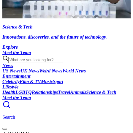
Science & Tech
Innovations, discoveries, and the future of technology.
Explore
Meet the Team
News
US News
UK News
Weird News
World News
Entertainment
Celebrity
Film & TV
Music
Sport
Lifestyle
Health
LGBTQ
Relationships
Travel
Animals
Science & Tech
Meet the Team
Search