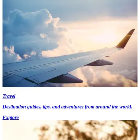
Travel
Destination guides, tips, and adventures from around the world.
Explore