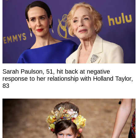
Sarah Paulson, 51, hit back at negative
response to her relationship with Holland Taylor,
83