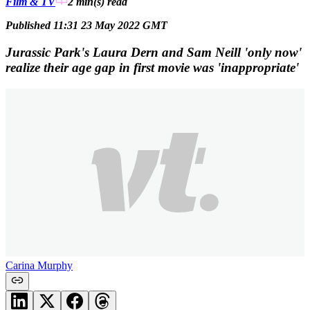
Film & TV
2 min(s)
read
Published 11:31 23 May 2022 GMT
Jurassic Park's Laura Dern and Sam Neill 'only now'
realize their age gap in first movie was 'inappropriate'
Carina Murphy