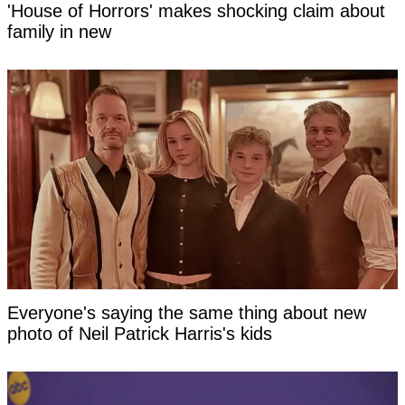
'House of Horrors' makes shocking claim about
family in new
Everyone's saying the same thing about new
photo of Neil Patrick Harris's kids