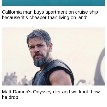
California man buys apartment on cruise ship
because 'it's cheaper than living on land'
Matt Damon's Odyssey diet and workout: how
he dropped to 167 pounds at 55