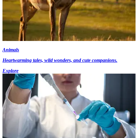
Animals
Heartwarming tales, wild wonders, and cute companions.
Explore