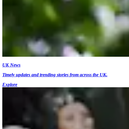
UK News
Timely updates and trending stories from across the UK.
Explore