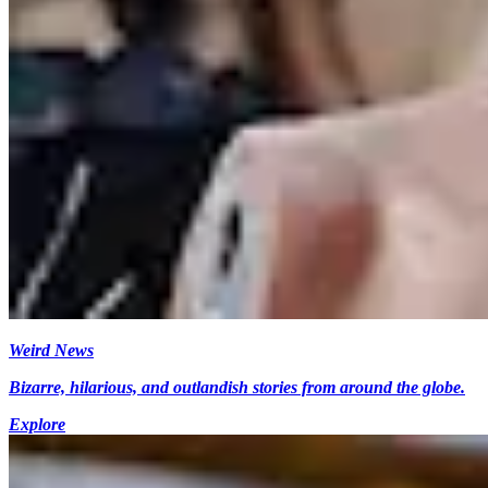
Weird News
Bizarre, hilarious, and outlandish stories from around the globe.
Explore