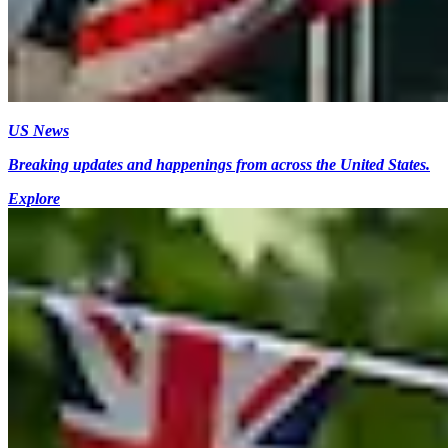
US News
Breaking updates and happenings from across the United States.
Explore