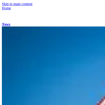
Skip to main content
Home
News