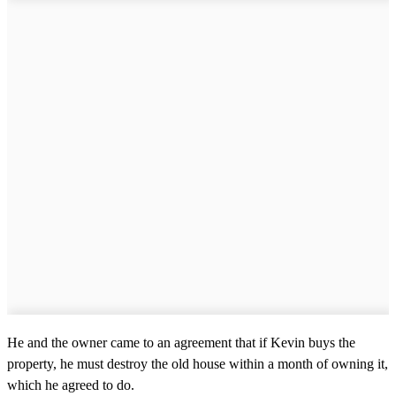
He and the owner came to an agreement that if Kevin buys the
property, he must destroy the old house within a month of owning it,
which he agreed to do.