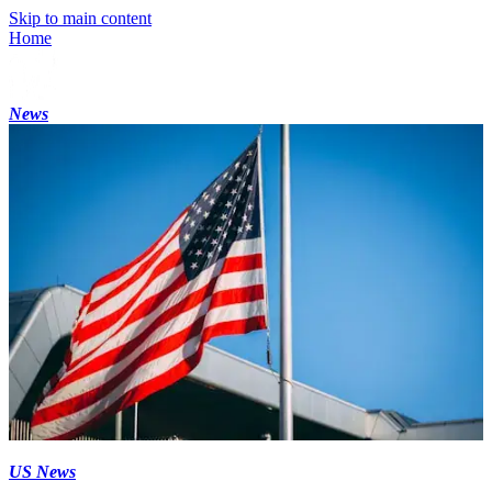
Skip to main content
Home
News
US News