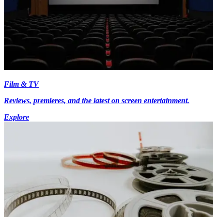
Film & TV
Reviews, premieres, and the latest on screen entertainment.
Explore