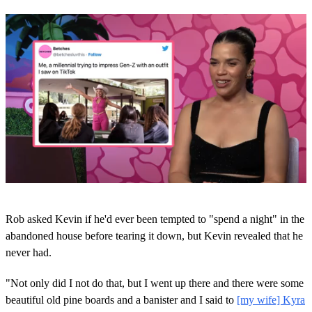
0
s
Rob asked Kevin if he'd ever been tempted to "spend a night" in the
e
c
abandoned house before tearing it down, but Kevin revealed that he
o
never had.
n
d
s
"Not only did I not do that, but I went up there and there were some
o
beautiful old pine boards and a banister and I said to
[my wife] Kyra
f