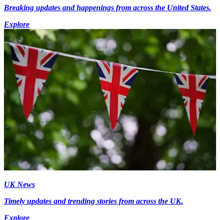
Breaking updates and happenings from across the United States.
Explore
UK News
Timely updates and trending stories from across the UK.
Explore