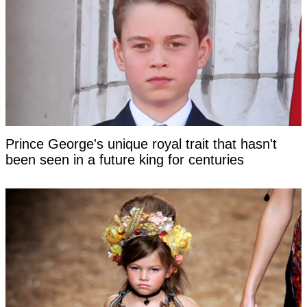
Prince George's unique royal trait that hasn't
been seen in a future king for centuries