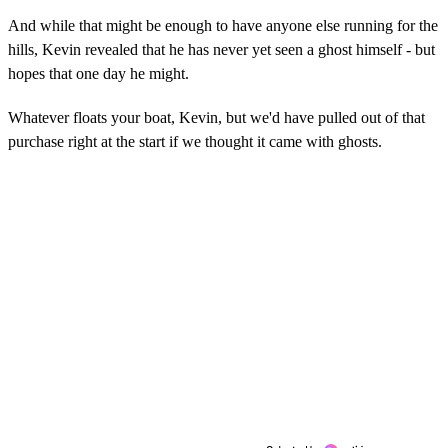
And while that might be enough to have anyone else running for the
hills, Kevin revealed that he has never yet seen a ghost himself - but
hopes that one day he might.
Whatever floats your boat, Kevin, but we'd have pulled out of that
purchase right at the start if we thought it came with ghosts.