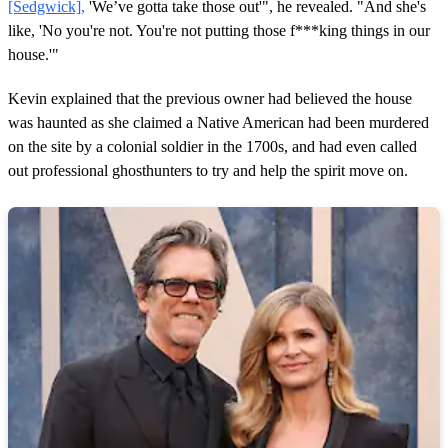
3
[Sedgwick],
'We’ve gotta take those out'", he revealed. "And she's
m
like, 'No you're not. You're not putting those f***king things in our
i
n
house.'"
u
t
e
Kevin explained that the previous owner had believed the house
s
was haunted as she claimed a Native American had been murdered
,
3
on the site by a colonial soldier in the 1700s, and had even called
4
out professional ghosthunters to try and help the spirit move on.
s
e
c
o
n
d
s