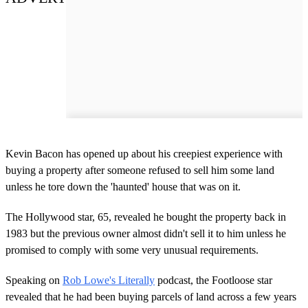
Kevin Bacon has opened up about his creepiest experience with
buying a property after someone refused to sell him some land
unless he tore down the 'haunted' house that was on it.
The Hollywood star, 65, revealed he bought the property back in
1983 but the previous owner almost didn't sell it to him unless he
promised to comply with some very unusual requirements.
Speaking on
Rob Lowe's Literally
podcast, the Footloose star
revealed that he had been buying parcels of land across a few years