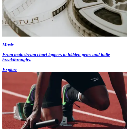
Music
From mainstream chart-toppers to hidden gems and indie
breakthroughs.
Explore