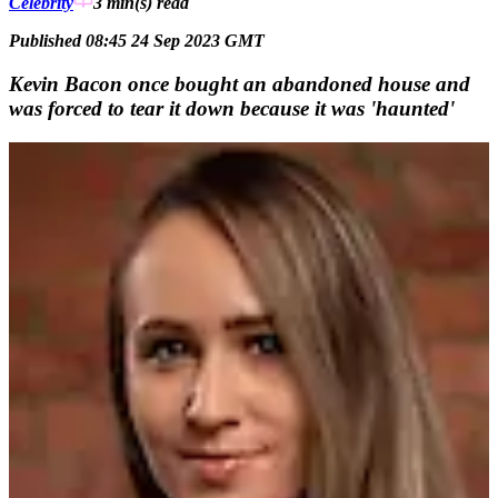
Celebrity
3 min(s)
read
Published 08:45 24 Sep 2023 GMT
Kevin Bacon once bought an abandoned house and
was forced to tear it down because it was 'haunted'