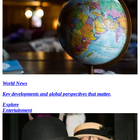
World News
Key developments and global perspectives that matter.
Explore
Entertainment