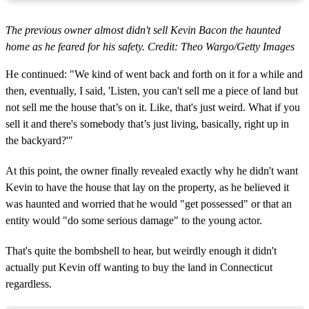
The previous owner almost didn't sell Kevin Bacon the haunted
home as he feared for his safety. Credit: Theo Wargo/Getty Images
He continued: "We kind of went back and forth on it for a while and
then, eventually, I said, 'Listen, you can't sell me a piece of land but
not sell me the house that’s on it. Like, that's just weird. What if you
sell it and there's somebody that’s just living, basically, right up in
the backyard?'"
At this point, the owner finally revealed exactly why he didn't want
Kevin to have the house that lay on the property, as he believed it
was haunted and worried that he would "get possessed" or that an
entity would "do some serious damage" to the young actor.
That's quite the bombshell to hear, but weirdly enough it didn't
actually put Kevin off wanting to buy the land in Connecticut
regardless.