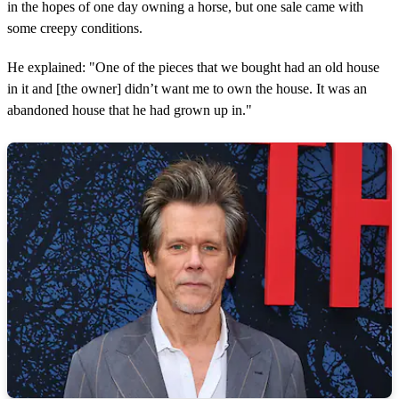
in the hopes of one day owning a horse, but one sale came with
some creepy conditions.
He explained: "One of the pieces that we bought had an old house
in it and [the owner] didn’t want me to own the house. It was an
abandoned house that he had grown up in."