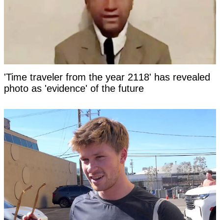
'Time traveler from the year 2118' has revealed
photo as 'evidence' of the future