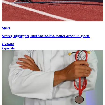
Sport
Scores, highlights, and behind-the-scenes action in sports.
Explore
Lifestyle