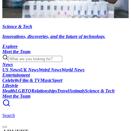
Science & Tech
Innovations, discoveries, and the future of technology.
Explore
Meet the Team
News
US News
UK News
Weird News
World News
Entertainment
Celebrity
Film & TV
Music
Sport
Lifestyle
Health
LGBTQ
Relationships
Travel
Animals
Science & Tech
Meet the Team
Search