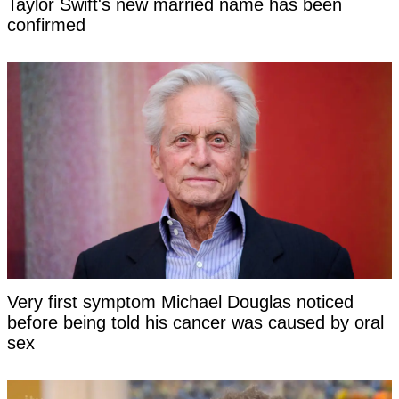
Taylor Swift's new married name has been
confirmed
Very first symptom Michael Douglas noticed
before being told his cancer was caused by oral
sex