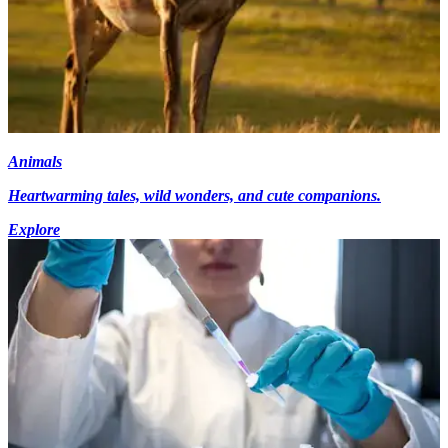
Animals
Heartwarming tales, wild wonders, and cute companions.
Explore