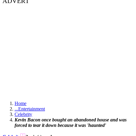
ADVERT
Home
...
Entertainment
Celebrity
Kevin Bacon once bought an abandoned house and was
forced to tear it down because it was 'haunted'