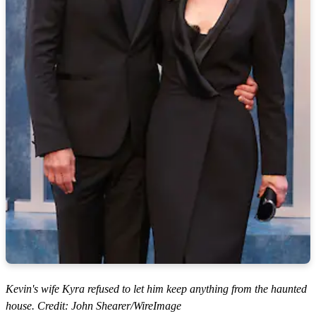
Kevin's wife Kyra refused to let him keep anything from the haunted
house. Credit: John Shearer/WireImage