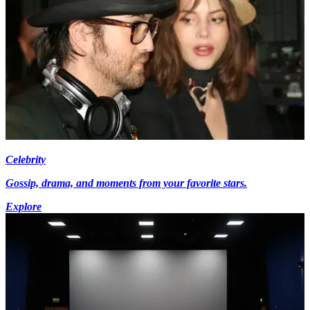
Celebrity
Gossip, drama, and moments from your favorite stars.
Explore