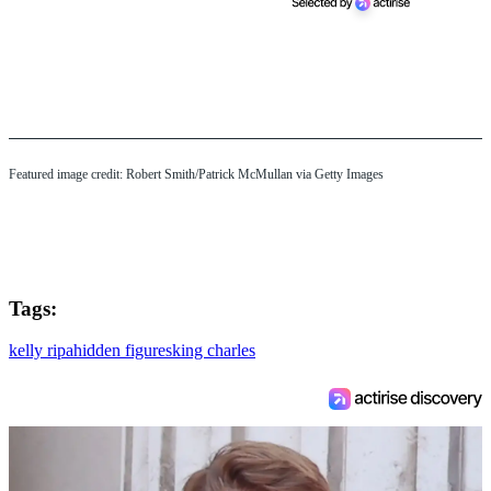
Featured image credit: Robert Smith/Patrick McMullan via Getty Images
Tags:
kelly ripa
hidden figures
king charles