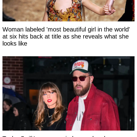
Woman labeled 'most beautiful girl in the world'
at six hits back at title as she reveals what she
looks like