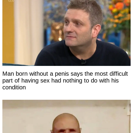
Man born without a penis says the most difficult
part of having sex had nothing to do with his
condition