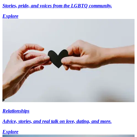
Stories, pride, and voices from the LGBTQ community.
Explore
Relationships
Advice, stories, and real talk on love, dating, and more.
Explore