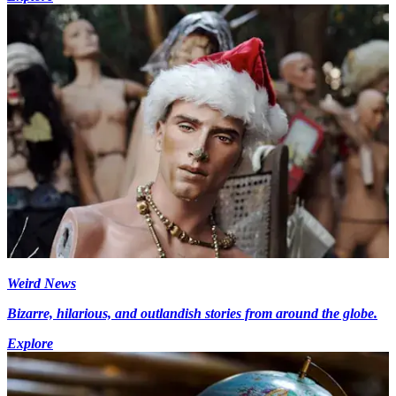
Weird News
Bizarre, hilarious, and outlandish stories from around the globe.
Explore