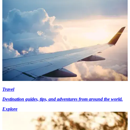
Travel
Destination guides, tips, and adventures from around the world.
Explore