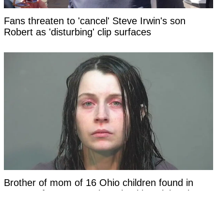
Fans threaten to 'cancel' Steve Irwin's son
Robert as 'disturbing' clip surfaces
Brother of mom of 16 Ohio children found in
'House of Horrors' makes shocking claim about
family in new