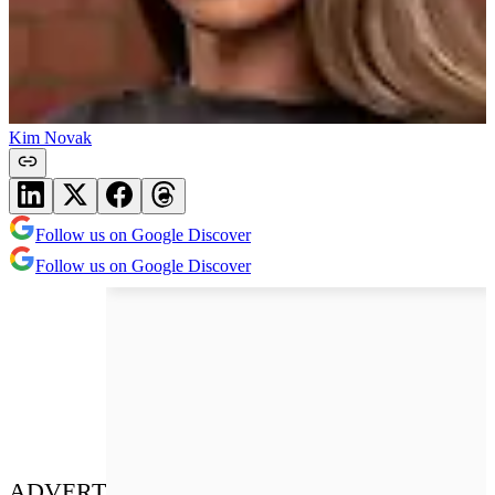
Kim Novak
Follow us on Google Discover
Follow us on Google Discover
ADVERT