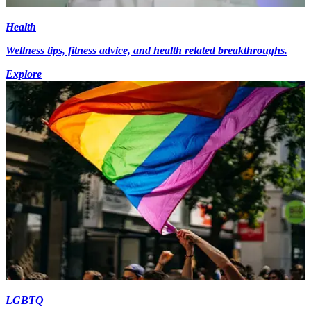
Health
Wellness tips, fitness advice, and health related breakthroughs.
Explore
LGBTQ