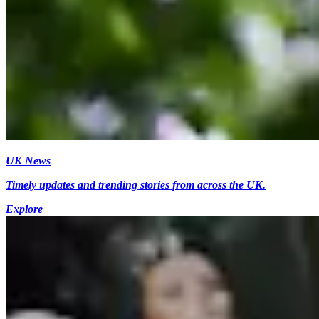
UK News
Timely updates and trending stories from across the UK.
Explore