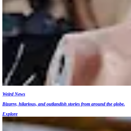
Weird News
Bizarre, hilarious, and outlandish stories from around the globe.
Explore