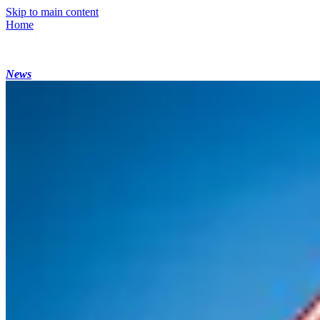
Skip to main content
Home
News