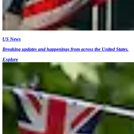
US News
Breaking updates and happenings from across the United States.
Explore