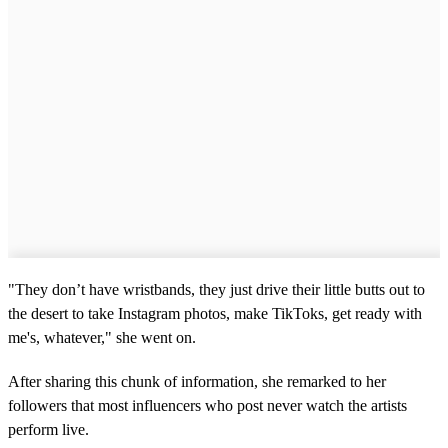
"They don’t have wristbands, they just drive their little butts out to
the desert to take Instagram photos, make TikToks, get ready with
me's, whatever," she went on.
After sharing this chunk of information, she remarked to her
followers that most influencers who post never watch the artists
perform live.