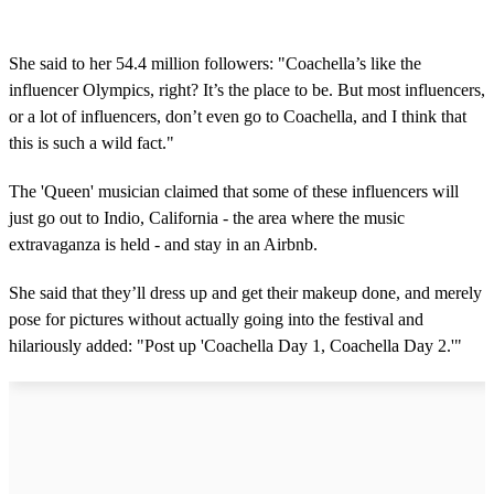
She said to her 54.4 million followers: "Coachella’s like the
influencer Olympics, right? It’s the place to be. But most influencers,
or a lot of influencers, don’t even go to Coachella, and I think that
this is such a wild fact."
The 'Queen' musician claimed that some of these influencers will
just go out to Indio, California - the area where the music
extravaganza is held - and stay in an Airbnb.
She said that they’ll dress up and get their makeup done, and merely
pose for pictures without actually going into the festival and
hilariously added: "Post up 'Coachella Day 1, Coachella Day 2.'"