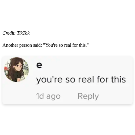
Credit: TikTok
Another person said: "You're so real for this."