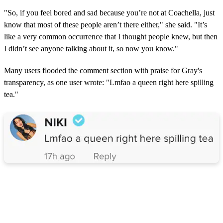
"So, if you feel bored and sad because you’re not at Coachella, just
know that most of these people aren’t there either," she said. "It’s
like a very common occurrence that I thought people knew, but then
I didn’t see anyone talking about it, so now you know."
Many users flooded the comment section with praise for Gray's
transparency, as one user wrote: "Lmfao a queen right here spilling
tea."