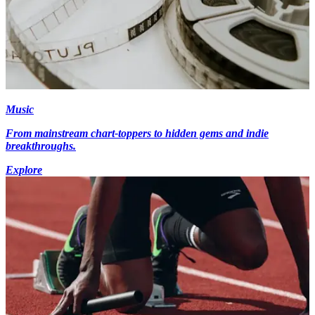
Music
From mainstream chart-toppers to hidden gems and indie
breakthroughs.
Explore