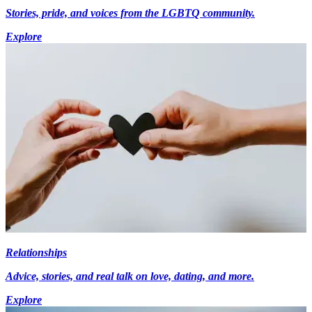
Stories, pride, and voices from the LGBTQ community.
Explore
Relationships
Advice, stories, and real talk on love, dating, and more.
Explore