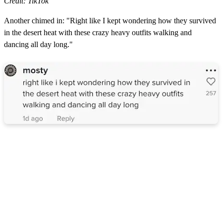
Credit: TikTok
Another chimed in: "Right like I kept wondering how they survived
in the desert heat with these crazy heavy outfits walking and
dancing all day long."