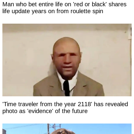
Man who bet entire life on 'red or black' shares
life update years on from roulette spin
'Time traveler from the year 2118' has revealed
photo as 'evidence' of the future