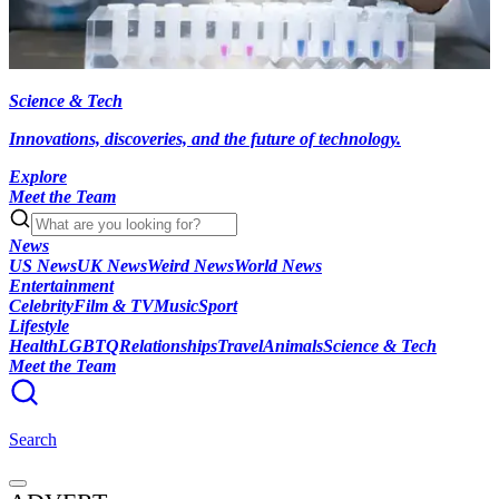
Science & Tech
Innovations, discoveries, and the future of technology.
Explore
Meet the Team
News
US News
UK News
Weird News
World News
Entertainment
Celebrity
Film & TV
Music
Sport
Lifestyle
Health
LGBTQ
Relationships
Travel
Animals
Science & Tech
Meet the Team
Search