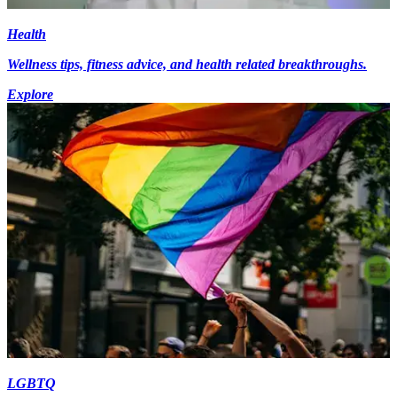
Health
Wellness tips, fitness advice, and health related breakthroughs.
Explore
LGBTQ