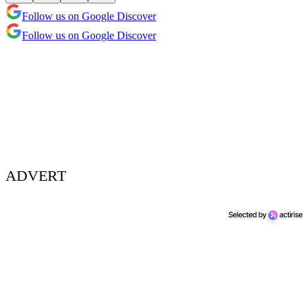
Follow us on Google Discover
Follow us on Google Discover
ADVERT