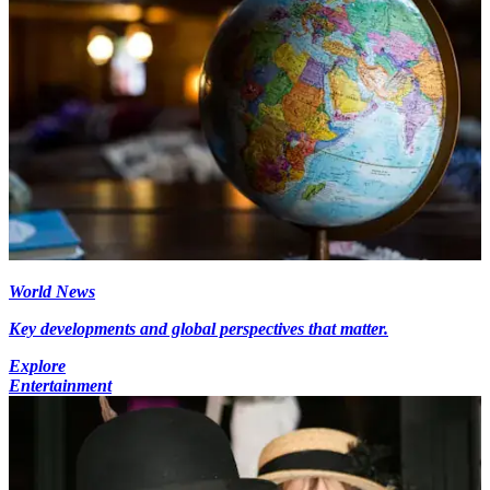
World News
Key developments and global perspectives that matter.
Explore
Entertainment