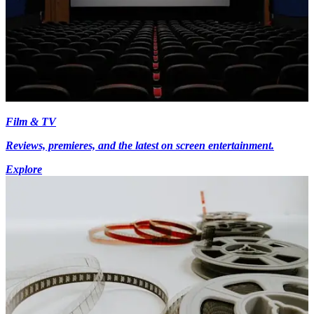
Film & TV
Reviews, premieres, and the latest on screen entertainment.
Explore