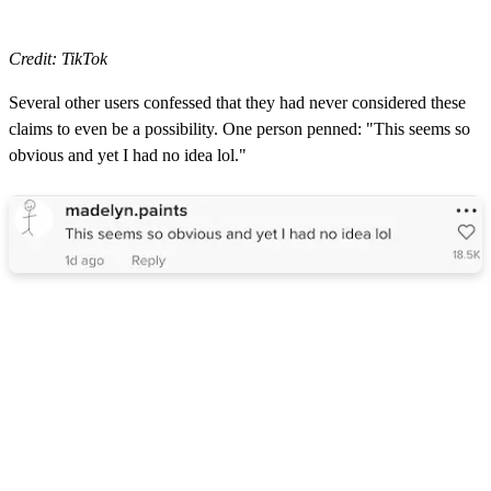
Credit: TikTok
Several other users confessed that they had never considered these
claims to even be a possibility. One person penned: "This seems so
obvious and yet I had no idea lol."