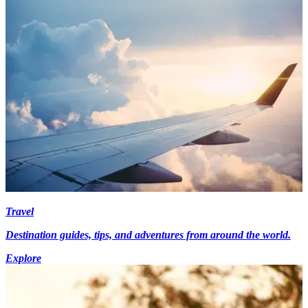
Travel
Destination guides, tips, and adventures from around the world.
Explore