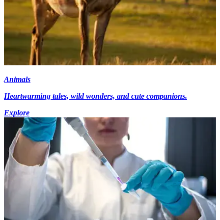
Animals
Heartwarming tales, wild wonders, and cute companions.
Explore