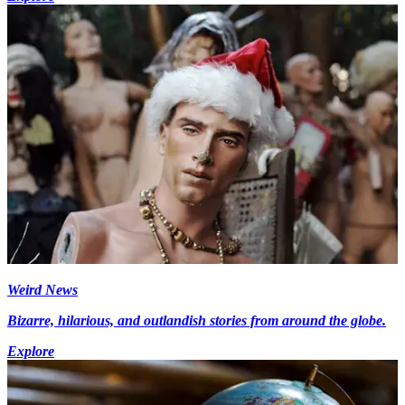
Weird News
Bizarre, hilarious, and outlandish stories from around the globe.
Explore