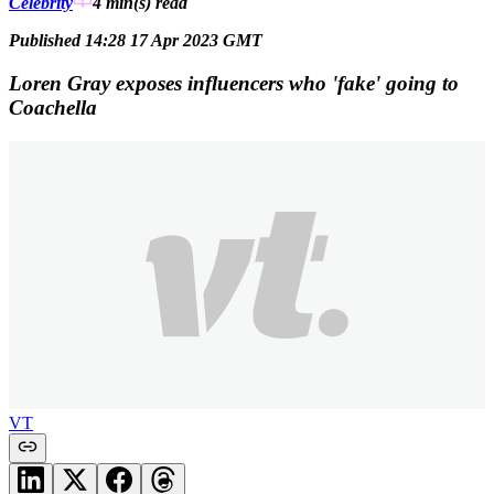
Celebrity
4 min(s)
read
Published 14:28 17 Apr 2023 GMT
Loren Gray exposes influencers who 'fake' going to
Coachella
VT