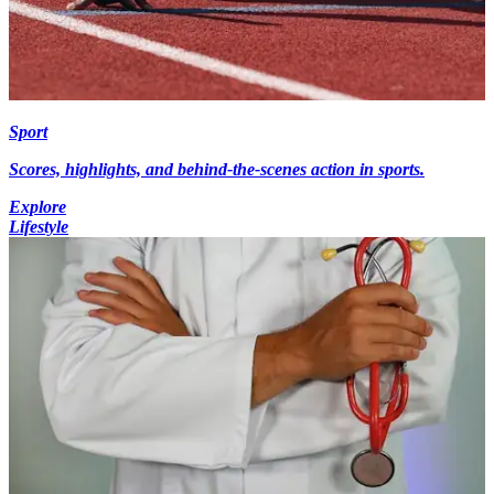
Sport
Scores, highlights, and behind-the-scenes action in sports.
Explore
Lifestyle