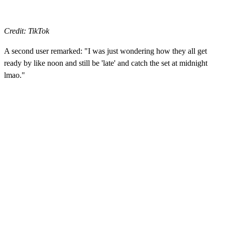
Credit: TikTok
A second user remarked: "I was just wondering how they all get
ready by like noon and still be 'late' and catch the set at midnight
lmao."