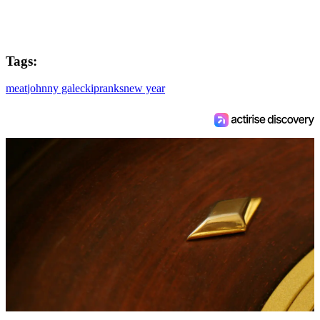
Tags:
meat
johnny galecki
pranks
new year