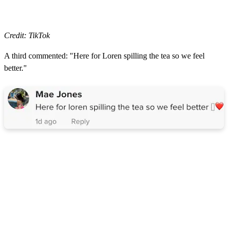
Credit: TikTok
A third commented: "Here for Loren spilling the tea so we feel
better."