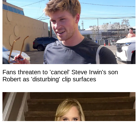
Fans threaten to 'cancel' Steve Irwin's son
Robert as 'disturbing' clip surfaces