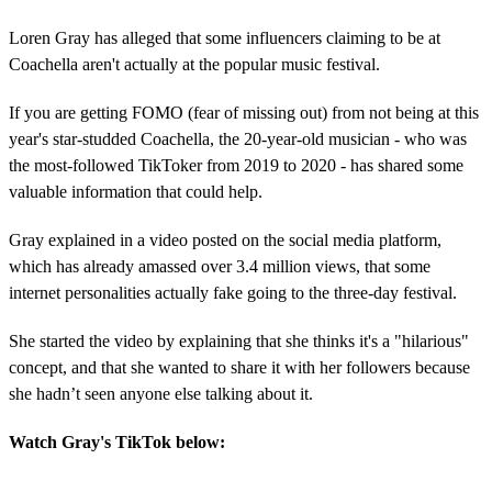
Loren Gray has alleged that some influencers claiming to be at
Coachella aren't actually at the popular music festival.
If you are getting FOMO (fear of missing out) from not being at this
year's star-studded Coachella, the 20-year-old musician - who was
the most-followed TikToker from 2019 to 2020 - has shared some
valuable information that could help.
Gray explained in a video posted on the social media platform,
which has already amassed over 3.4 million views, that some
internet personalities actually fake going to the three-day festival.
She started the video by explaining that she thinks it's a "hilarious"
concept, and that she wanted to share it with her followers because
she hadn’t seen anyone else talking about it.
Watch Gray's TikTok below: