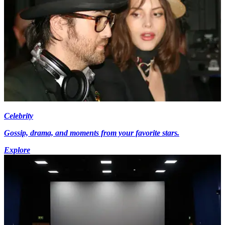
Celebrity
Gossip, drama, and moments from your favorite stars.
Explore