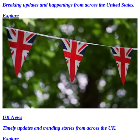
Breaking updates and happenings from across the United States.
Explore
UK News
Timely updates and trending stories from across the UK.
Explore