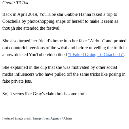
Credit: TikTok
Back in April 2019, YouTube star Gabbie Hanna faked a trip to
Coachella by photoshopping snaps of herself to make it seem as
though she attended the festival.
She also turned her friend's home into her fake "Airbnb" and printed
out counterfeit versions of the wristband before unveiling the truth in
a now-deleted YouTube video titled
"I Faked Going To Coachella"
.
She explained in the clip that she was motivated by other social
media influencers who have pulled off the same tricks like posing in
fake private jets.
So, it seems like Gray's claim holds some truth.
Featured image credit: Image Press Agency / Alamy