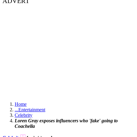
ADVERT
Home
...
Entertainment
Celebrity
Loren Gray exposes influencers who 'fake' going to
Coachella