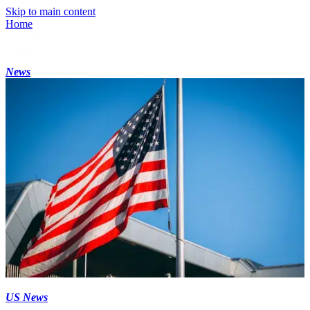
Skip to main content
Home
News
US News