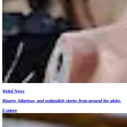
Weird News
Bizarre, hilarious, and outlandish stories from around the globe.
Explore