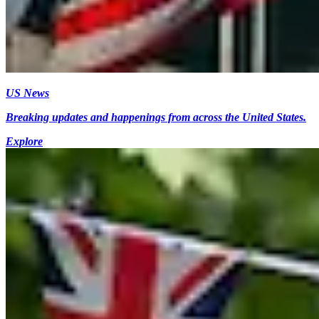
US News
Breaking updates and happenings from across the United States.
Explore