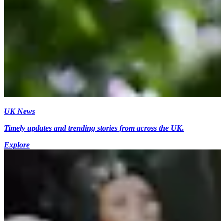
UK News
Timely updates and trending stories from across the UK.
Explore