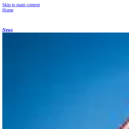
Skip to main content
Home
News