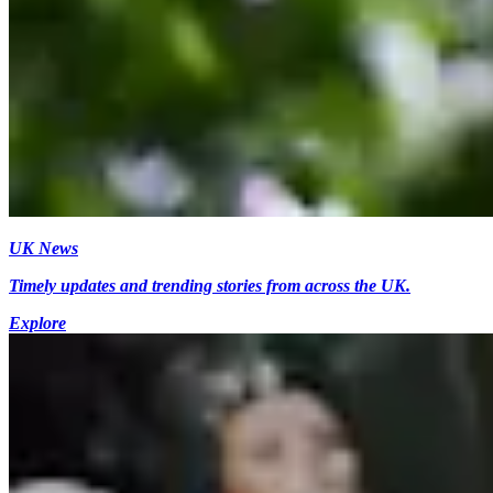
UK News
Timely updates and trending stories from across the UK.
Explore