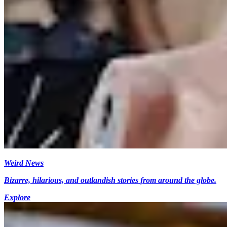
Weird News
Bizarre, hilarious, and outlandish stories from around the globe.
Explore