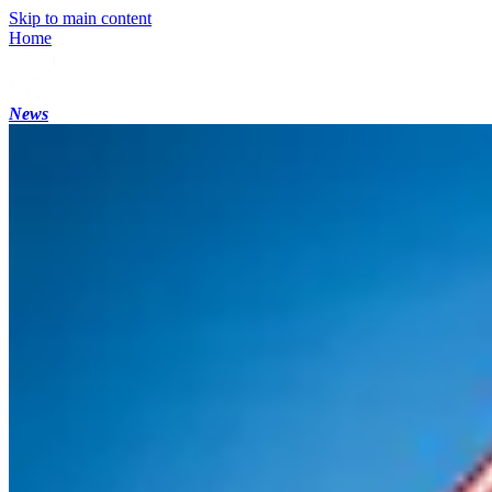
Skip to main content
Home
News