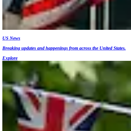
US News
Breaking updates and happenings from across the United States.
Explore