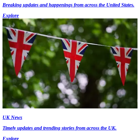
Breaking updates and happenings from across the United States.
Explore
UK News
Timely updates and trending stories from across the UK.
Explore