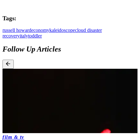
Tags:
russell howard
economy
kaleidoscope
cloud disaster
recovery
italy
toddler
Follow Up Articles
film & tv