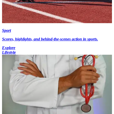
Sport
Scores, highlights, and behind-the-scenes action in sports.
Explore
Lifestyle