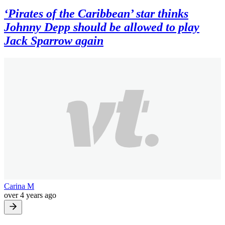
‘Pirates of the Caribbean’ star thinks
Johnny Depp should be allowed to play
Jack Sparrow again
Carina M
over 4 years ago