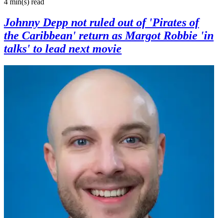
4 min(s)
read
Johnny Depp not ruled out of 'Pirates of
the Caribbean' return as Margot Robbie 'in
talks' to lead next movie