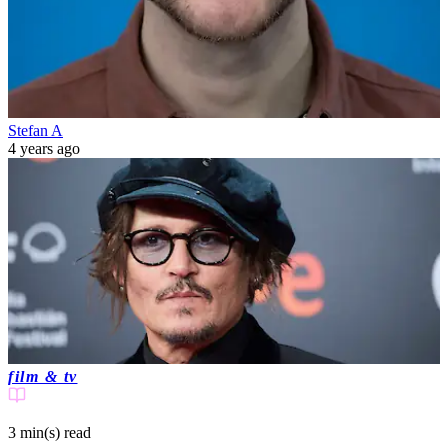
Stefan A
4 years ago
film & tv
3 min(s)
read