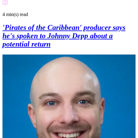
4 min(s)
read
'Pirates of the Caribbean' producer says
he's spoken to Johnny Depp about a
potential return