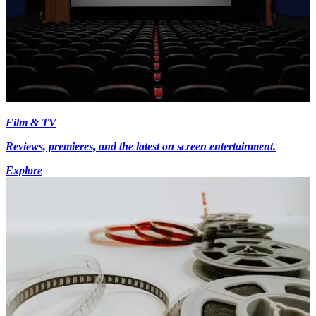
Film & TV
Reviews, premieres, and the latest on screen entertainment.
Explore