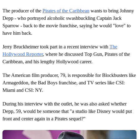
The producer of the
Pirates of the Caribbean
wants to bring Johnny
Depp - who portrayed alcoholic swashbuckling Captain Jack
Sparrow - back to the movie franchise, saying he would "love" to
have him back.
Jerry Bruckheimer took part in a recent interview with
The
Hollywood Reporter
, where he discussed Top Gun, Pirates of the
Caribbean, and his lengthy Hollywood career.
The American film producer, 79, is responsible for Blockbusters like
Armageddon, the Bad Boys franchise, and TV series like CSI:
Miami and CSI: NY.
During his interview with the outlet, he was also asked whether
Depp, 59, would be someone that "a studio like Disney would put
front and center again in a Pirates sequel?"