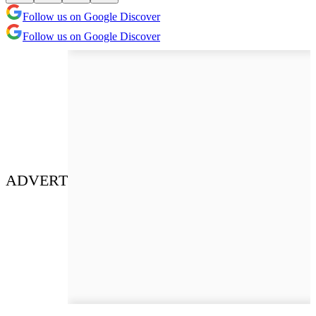
Follow us on Google Discover
Follow us on Google Discover
ADVERT