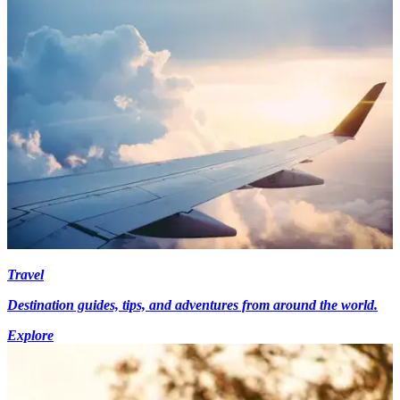
Travel
Destination guides, tips, and adventures from around the world.
Explore