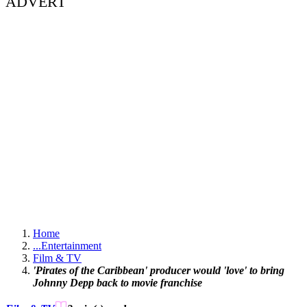
ADVERT
Home
...
Entertainment
Film & TV
'Pirates of the Caribbean' producer would 'love' to bring
Johnny Depp back to movie franchise