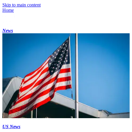
Skip to main content
Home
News
US News