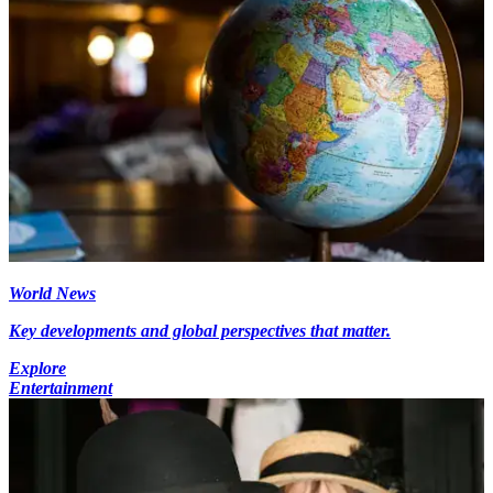
World News
Key developments and global perspectives that matter.
Explore
Entertainment