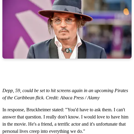
Depp, 59, could be set to hit screens again in an upcoming Pirates
of the Caribbean flick. Credit: Abaca Press / Alamy
In response, Bruckheimer stated: "You'd have to ask them. I can't
answer that question. I really don't know. I would love to have him
in the movie. He's a friend, a terrific actor and it's unfortunate that
personal lives creep into everything we do."