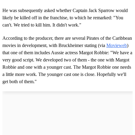
He was subsequently asked whether Captain Jack Sparrow would
likely be killed off in the franchise, to which he remarked: "You
can't. We tried to kill him. It didn't work."
According to the producer, there are several Pirates of the Caribbean
movies in development, with Bruckheimer stating (via
Movieweb
)
that one of them includes Aussie actress Margot Robbie: "We have a
very good script. We developed two of them - the one with Margot
Robbie and one with a younger cast. The Margot Robbie one needs
a little more work. The younger cast one is close. Hopefully we'll
get both of them."