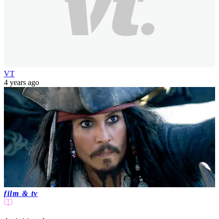
VT
4 years ago
film & tv