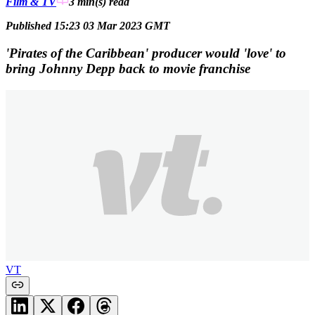
Film & TV
3 min(s)
read
Published 15:23 03 Mar 2023 GMT
'Pirates of the Caribbean' producer would 'love' to
bring Johnny Depp back to movie franchise
VT