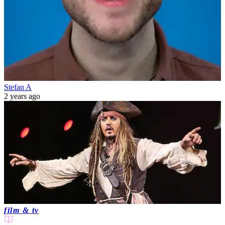
Stefan A
2 years ago
film & tv