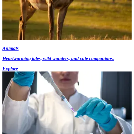
Animals
Heartwarming tales, wild wonders, and cute companions.
Explore