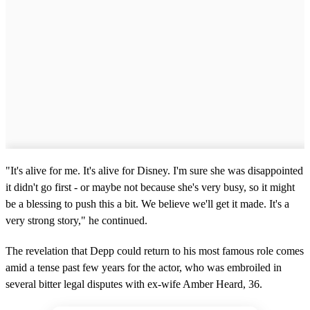
"It's alive for me. It's alive for Disney. I'm sure she was disappointed
it didn't go first - or maybe not because she's very busy, so it might
be a blessing to push this a bit. We believe we'll get it made. It's a
very strong story," he continued.
The revelation that Depp could return to his most famous role comes
amid a tense past few years for the actor, who was embroiled in
several bitter legal disputes with ex-wife Amber Heard, 36.