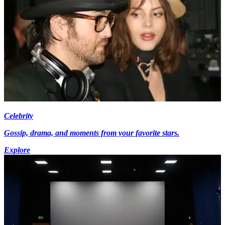
Celebrity
Gossip, drama, and moments from your favorite stars.
Explore