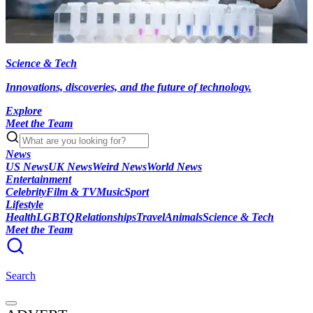
Science & Tech
Innovations, discoveries, and the future of technology.
Explore
Meet the Team
News
US News
UK News
Weird News
World News
Entertainment
Celebrity
Film & TV
Music
Sport
Lifestyle
Health
LGBTQ
Relationships
Travel
Animals
Science & Tech
Meet the Team
Search