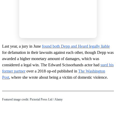
Last year, a jury in June
found both Depp and Heard legally liable
for defamation in their lawsuits against each other, though Depp was
awarded a higher monetary amount of damages, which was
considered a legal win. The Edward Scissorhands actor had
sued his
former partner
over a 2018 op-ed published in
The Washington
Post
, where she wrote about being a victim of domestic violence.
Featured image credit: Pictorial Press Ltd / Alamy