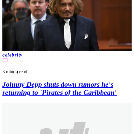
celebrity
3 min(s)
read
Johnny Depp shuts down rumors he's
returning to 'Pirates of the Caribbean'