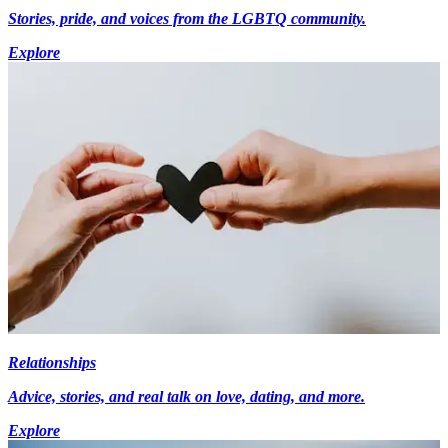
Stories, pride, and voices from the LGBTQ community.
Explore
Relationships
Advice, stories, and real talk on love, dating, and more.
Explore