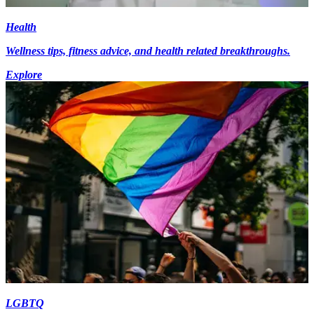
Health
Wellness tips, fitness advice, and health related breakthroughs.
Explore
LGBTQ