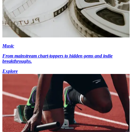
Music
From mainstream chart-toppers to hidden gems and indie
breakthroughs.
Explore