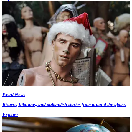
Weird News
Bizarre, hilarious, and outlandish stories from around the globe.
Explore