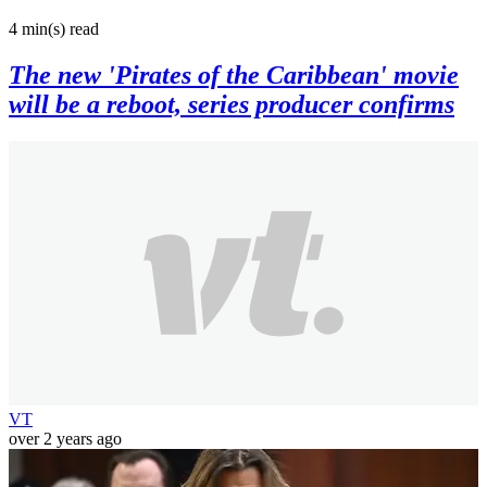
4 min(s)
read
The new 'Pirates of the Caribbean' movie
will be a reboot, series producer confirms
VT
over 2 years ago