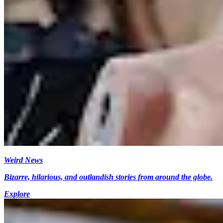
Weird News
Bizarre, hilarious, and outlandish stories from around the globe.
Explore