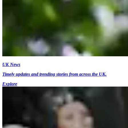
UK News
Timely updates and trending stories from across the UK.
Explore