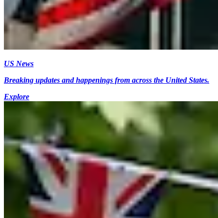
US News
Breaking updates and happenings from across the United States.
Explore