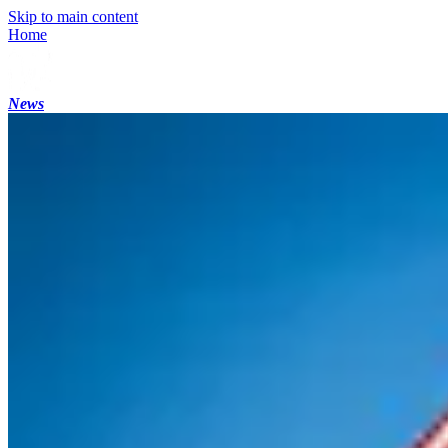
Skip to main content
Home
News