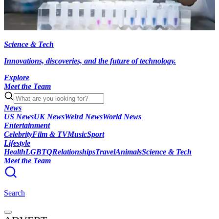
Science & Tech
Innovations, discoveries, and the future of technology.
Explore
Meet the Team
News
US News
UK News
Weird News
World News
Entertainment
Celebrity
Film & TV
Music
Sport
Lifestyle
Health
LGBTQ
Relationships
Travel
Animals
Science & Tech
Meet the Team
Search