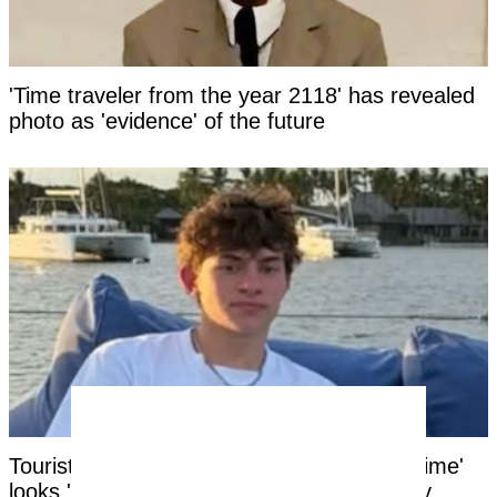
'Time traveler from the year 2118' has revealed
photo as 'evidence' of the future
Tourist facing years in Thai jail for '$100 crime'
looks 'unrecognizable' after time in custody