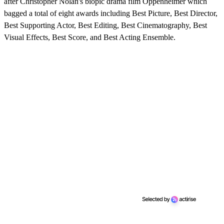
after Christopher Nolan's biopic drama film Oppenheimer which
bagged a total of eight awards including Best Picture, Best Director,
Best Supporting Actor, Best Editing, Best Cinematography, Best
Visual Effects, Best Score, and Best Acting Ensemble.