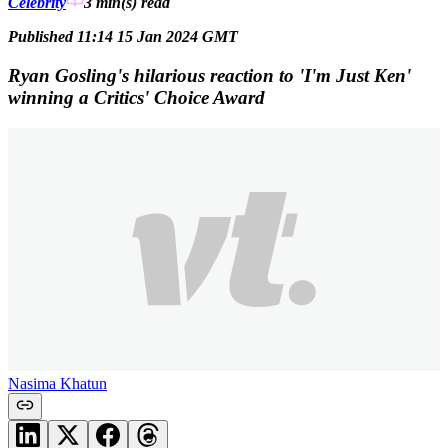
Celebrity
3 min(s)
read
Published 11:14 15 Jan 2024 GMT
Ryan Gosling's hilarious reaction to 'I'm Just Ken'
winning a Critics' Choice Award
Nasima Khatun