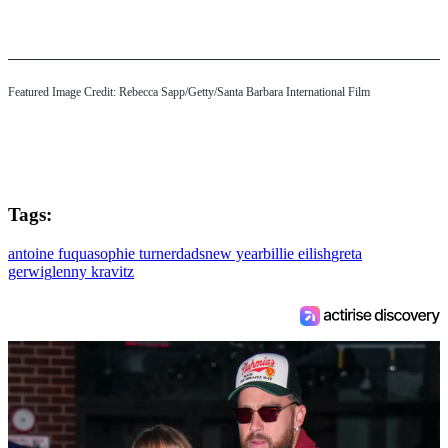
Featured Image Credit: Rebecca Sapp/Getty/Santa Barbara International Film
Tags:
antoine fuqua
sophie turner
dads
new year
billie eilish
greta
gerwig
lenny kravitz