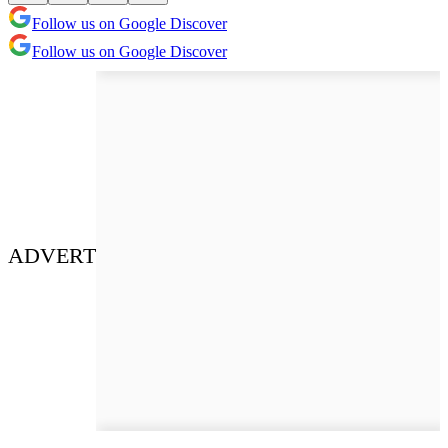
Follow us on Google Discover
Follow us on Google Discover
ADVERT