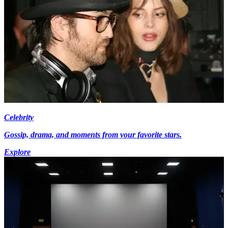
Celebrity
Gossip, drama, and moments from your favorite stars.
Explore