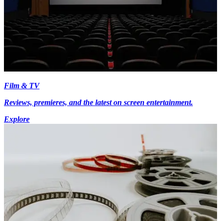
Film & TV
Reviews, premieres, and the latest on screen entertainment.
Explore