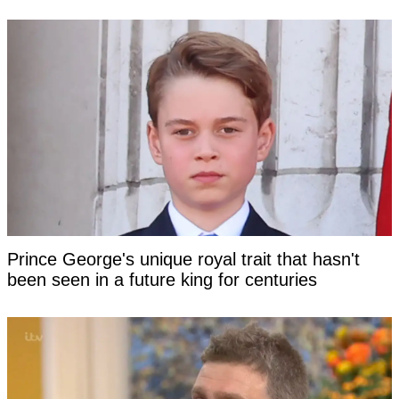
Prince George's unique royal trait that hasn't
been seen in a future king for centuries