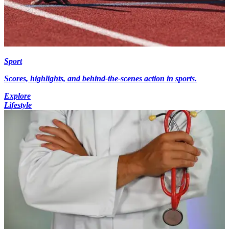
Sport
Scores, highlights, and behind-the-scenes action in sports.
Explore
Lifestyle