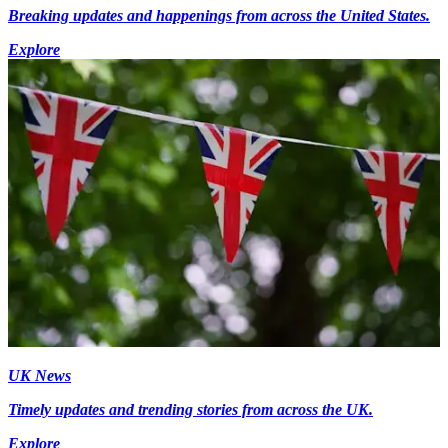
Breaking updates and happenings from across the United States.
Explore
UK News
Timely updates and trending stories from across the UK.
Explore