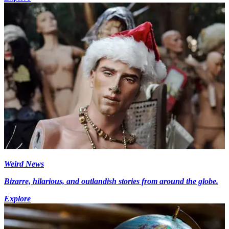
Weird News
Bizarre, hilarious, and outlandish stories from around the globe.
Explore