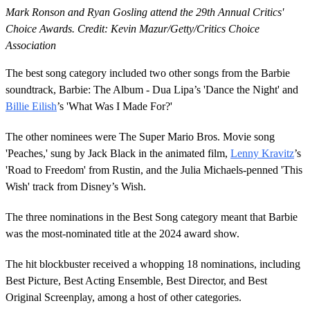
Mark Ronson and Ryan Gosling attend the 29th Annual Critics'
Choice Awards. Credit: Kevin Mazur/Getty/Critics Choice
Association
The best song category included two other songs from the Barbie
soundtrack, Barbie: The Album - Dua Lipa’s 'Dance the Night' and
Billie Eilish
’s 'What Was I Made For?'
The other nominees were The Super Mario Bros. Movie song
'Peaches,' sung by Jack Black in the animated film,
Lenny Kravitz
’s
'Road to Freedom' from Rustin, and the Julia Michaels-penned 'This
Wish' track from Disney’s Wish.
The three nominations in the Best Song category meant that Barbie
was the most-nominated title at the 2024 award show.
The hit blockbuster received a whopping 18 nominations, including
Best Picture, Best Acting Ensemble, Best Director, and Best
Original Screenplay, among a host of other categories.