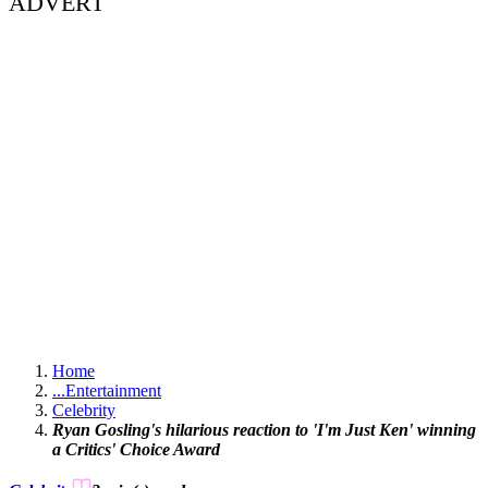
ADVERT
Home
...
Entertainment
Celebrity
Ryan Gosling's hilarious reaction to 'I'm Just Ken' winning
a Critics' Choice Award