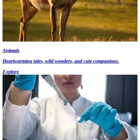
Animals
Heartwarming tales, wild wonders, and cute companions.
Explore