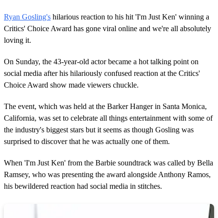
Ryan Gosling's
hilarious reaction to his hit 'I'm Just Ken' winning a
Critics' Choice Award has gone viral online and we're all absolutely
loving it.
On Sunday, the 43-year-old actor became a hot talking point on
social media after his hilariously confused reaction at the Critics'
Choice Award show made viewers chuckle.
The event, which was held at the Barker Hanger in Santa Monica,
California, was set to celebrate all things entertainment with some of
the industry's biggest stars but it seems as though Gosling was
surprised to discover that he was actually one of them.
When 'I'm Just Ken' from the Barbie soundtrack was called by Bella
Ramsey, who was presenting the award alongside Anthony Ramos,
his bewildered reaction had social media in stitches.