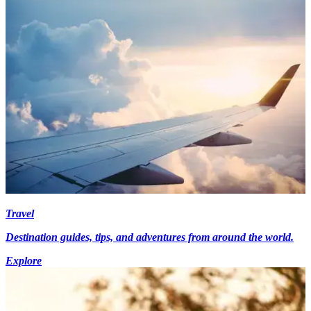
Travel
Destination guides, tips, and adventures from around the world.
Explore