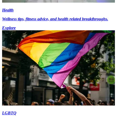
Health
Wellness tips, fitness advice, and health related breakthroughs.
Explore
LGBTQ