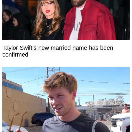
Taylor Swift's new married name has been
confirmed