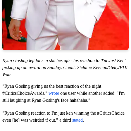
Ryan Gosling left fans in stitches after his reaction to 'I'm Just Ken'
picking up an award on Sunday. Credit: Stefanie Keenan/Getty/FIJI
Water
"Ryan Gosling giving us the best reaction of the night
#CriticsChoiceAwards,"
wrote
one user while another added: "I'm
still laughing at Ryan Gosling's face hahahaha."
"Ryan Gosling reaction to I'm just ken winning the #CriticsChoice
even [he] was weirded tf out," a third
stated
.