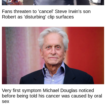
Fans threaten to 'cancel' Steve Irwin's son
Robert as 'disturbing' clip surfaces
Very first symptom Michael Douglas noticed
before being told his cancer was caused by oral
sex