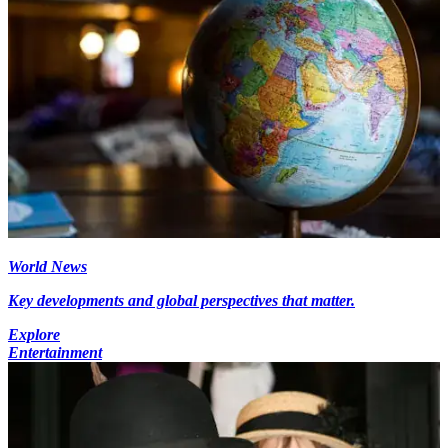
World News
Key developments and global perspectives that matter.
Explore
Entertainment