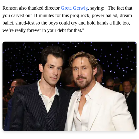
Ronson also thanked director
Greta Gerwig
, saying: "The fact that
you carved out 11 minutes for this prog-rock, power ballad, dream
ballet, shred-fest so the boys could cry and hold hands a little too,
we’re really forever in your debt for that."