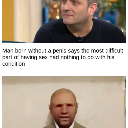
Man born without a penis says the most difficult
part of having sex had nothing to do with his
condition