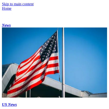
Skip to main content
Home
News
US News