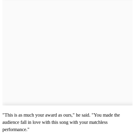
o
f
1
5
s
e
c
o
n
d
s
"This is as much your award as ours," he said. "You made the
audience fall in love with this song with your matchless
performance."