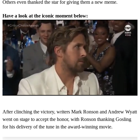
Others even thanked the star for giving them a new meme.
Have a look at the iconic moment below:
Next Up
0
s
After clinching the victory, writers Mark Ronson and Andrew Wyatt
e
c
went on stage to accept the honor, with Ronson thanking Gosling
o
for his delivery of the tune in the award-winning movie.
n
d
s