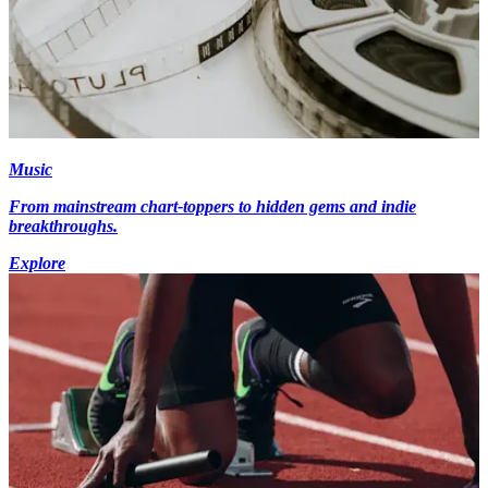
Music
From mainstream chart-toppers to hidden gems and indie
breakthroughs.
Explore