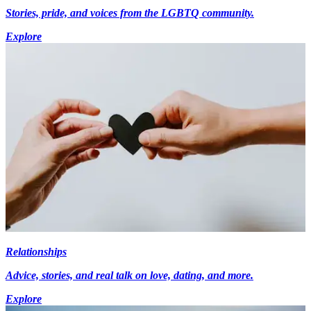
Stories, pride, and voices from the LGBTQ community.
Explore
Relationships
Advice, stories, and real talk on love, dating, and more.
Explore