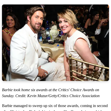
Barbie took home six awards at the Critics' Choice Awards on
Sunday. Credit: Kevin Mazur/Getty/Critics Choice Association
Barbie managed to sweep up six of those awards, coming in second